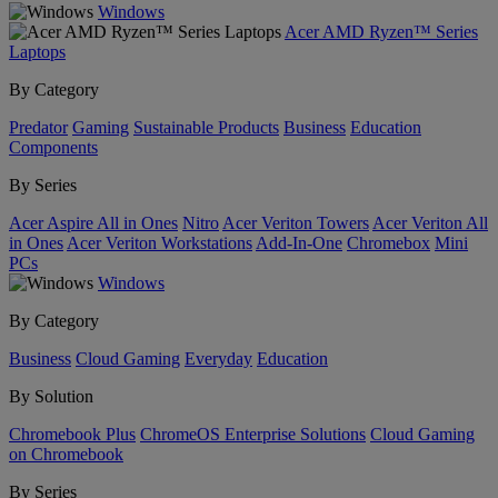
Windows
Acer AMD Ryzen™ Series
Laptops
By Category
Predator
Gaming
Sustainable Products
Business
Education
Components
By Series
Acer Aspire All in Ones
Nitro
Acer Veriton Towers
Acer Veriton All
in Ones
Acer Veriton Workstations
Add-In-One
Chromebox
Mini
PCs
Windows
By Category
Business
Cloud Gaming
Everyday
Education
By Solution
Chromebook Plus
ChromeOS Enterprise Solutions
Cloud Gaming
on Chromebook
By Series