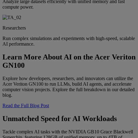
Analyze large datasets efficiently with unified memory and fast
compute power.
Researchers
Run complex simulations and experiments with high-speed, scalable
AI performance.
Learn More About AI on the Acer Veriton
GN100
Explore how developers, researchers, and innovators can utilize the
Acer Veriton GN100 to run LLMs, build AI agents, and accelerate
computer vision projects. Explore the full breakdown in our detailed
blog.
Read the Full Blog Post
Unmatched Speed for AI Workloads
Tackle complex AI tasks with the NVIDIA GB10 Grace Blackwell
Superchip, featuring 128GB of unified memory, up to 4TB of