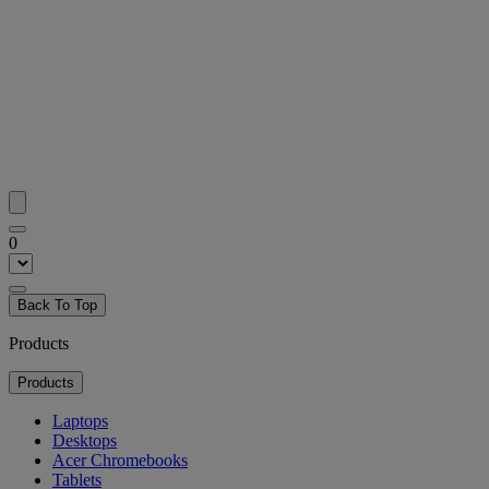
0
Back To Top
Products
Products
Laptops
Desktops
Acer Chromebooks
Tablets