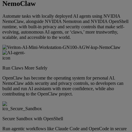
NemoClaw
Automate tasks with locally deployed AI agents using NVIDIA
NemoClaw, alongside NVIDIA Nemotron and NVIDIA OpenShell
runtime, with built-in privacy and security controls that make self-
evolving, autonomous AI agents, or ‘claws,’ more trustworthy,
scalable, and accessible to the world.
Run Claws More Safely
OpenClaw has become the operating system for personal AI.
NemoClaw adds security and privacy controls, so developers can
build and run AI assistants with more confidence, while also
contributing to the OpenClaw project.
Secure Sandbox with OpenShell
Run agentic workflows like Claude Code and OpenCode in secure