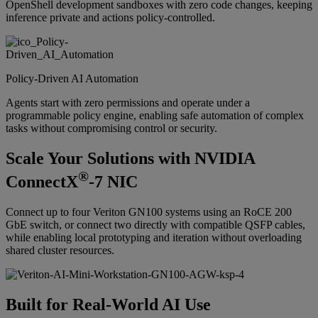
OpenShell development sandboxes with zero code changes, keeping
inference private and actions policy-controlled.
Policy-Driven AI Automation
Agents start with zero permissions and operate under a
programmable policy engine, enabling safe automation of complex
tasks without compromising control or security.
Scale Your Solutions with NVIDIA
®
ConnectX
-7 NIC
Connect up to four Veriton GN100 systems using an RoCE 200
GbE switch, or connect two directly with compatible QSFP cables,
while enabling local prototyping and iteration without overloading
shared cluster resources.
Built for Real-World AI Use