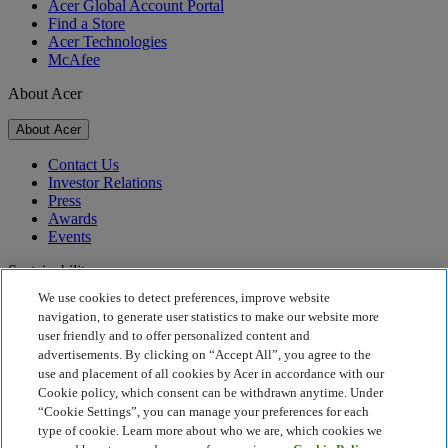
Acer Global Account Portal
Find a Store
Acer Technologies
McAfee
About Acer
About Acer
Contact Us
Investor Relations
Press
Awards
Events
Sustainability
We use cookies to detect preferences, improve website
Sustainability
navigation, to generate user statistics to make our website more
user friendly and to offer personalized content and
Corporate Social Responsibility
advertisements. By clicking on “Accept All”, you agree to the
Product Carbon Footprint
use and placement of all cookies by Acer in accordance with our
Project Humanity
Cookie policy, which consent can be withdrawn anytime. Under
Earthion
“Cookie Settings”, you can manage your preferences for each
Privacy Policy
type of cookie. Learn more about who we are, which cookies we
Cookie Policy