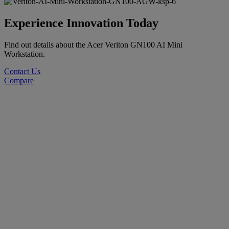
Experience Innovation Today
Find out details about the Acer Veriton GN100 AI Mini
Workstation.
Contact Us
Compare