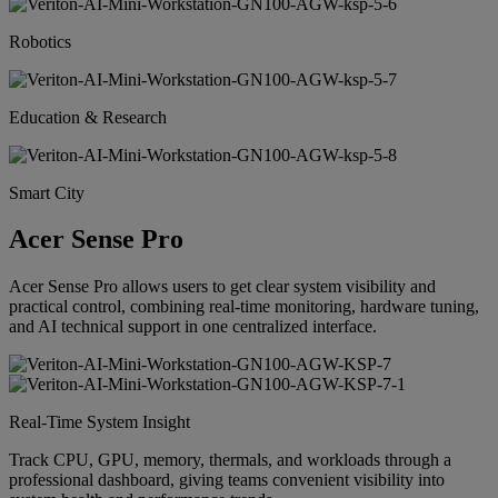
Robotics
Education & Research
Smart City
Acer Sense Pro
Acer Sense Pro allows users to get clear system visibility and
practical control, combining real-time monitoring, hardware tuning,
and AI technical support in one centralized interface.
Real-Time System Insight
Track CPU, GPU, memory, thermals, and workloads through a
professional dashboard, giving teams convenient visibility into