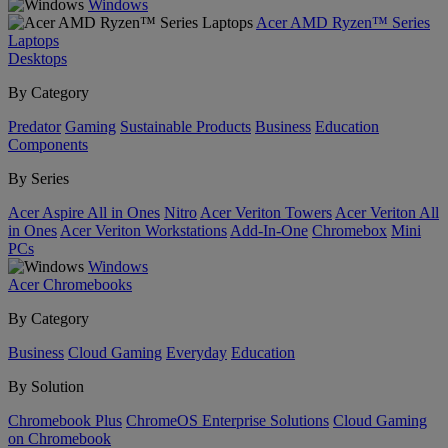
Windows
Acer AMD Ryzen™ Series
Laptops
Desktops
By Category
Predator
Gaming
Sustainable Products
Business
Education
Components
By Series
Acer Aspire All in Ones
Nitro
Acer Veriton Towers
Acer Veriton All
in Ones
Acer Veriton Workstations
Add-In-One
Chromebox
Mini
PCs
Windows
Acer Chromebooks
By Category
Business
Cloud Gaming
Everyday
Education
By Solution
Chromebook Plus
ChromeOS Enterprise Solutions
Cloud Gaming
on Chromebook