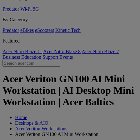
Predator
Wi-Fi
5G
By Category
Predator
eBikes
eScooters
Kinetic Tech
Featured
Acer Nitro Blaze 11
Acer Nitro Blaze 8
Acer Nitro Blaze 7
Business
Education
Support
Events
Acer Veriton GN100 AI Mini
Workstation | AI Desktop Mini
Workstation | Acer Baltics
Home
Desktops & AIO
Acer Veriton Workstations
Acer Veriton GN100 AI Mini Workstation