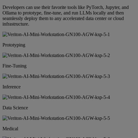
Developers can use their favorite tools like PyTorch, Jupyter, and
Ollama to prototype, fine-tune, and run LLMs locally and then
seamlessly deploy them to any accelerated data center or cloud
infrastructure.
Prototyping
Fine-Tuning
Inference
Data Science
Medical