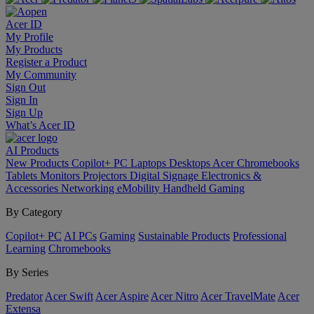
Acer ID
My Profile
My Products
Register a Product
My Community
Sign Out
Sign In
Sign Up
What’s Acer ID
AI
Products
New Products
Copilot+ PC
Laptops
Desktops
Acer Chromebooks
Tablets
Monitors
Projectors
Digital Signage
Electronics &
Accessories
Networking
eMobility
Handheld Gaming
By Category
Copilot+ PC
AI PCs
Gaming
Sustainable Products
Professional
Learning
Chromebooks
By Series
Predator
Acer Swift
Acer Aspire
Acer Nitro
Acer TravelMate
Acer
Extensa