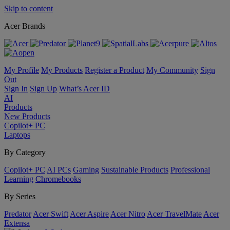
Skip to content
Acer Brands
My Profile
My Products
Register a Product
My Community
Sign
Out
Sign In
Sign Up
What’s Acer ID
AI
Products
New Products
Copilot+ PC
Laptops
By Category
Copilot+ PC
AI PCs
Gaming
Sustainable Products
Professional
Learning
Chromebooks
By Series
Predator
Acer Swift
Acer Aspire
Acer Nitro
Acer TravelMate
Acer
Extensa