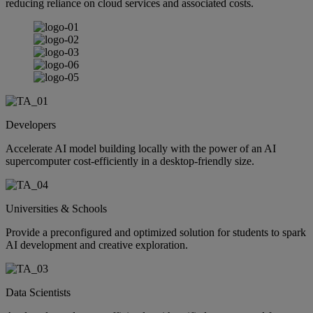
reducing reliance on cloud services and associated costs.
Developers
Accelerate AI model building locally with the power of an AI
supercomputer cost-efficiently in a desktop-friendly size.
Universities & Schools
Provide a preconfigured and optimized solution for students to spark
AI development and creative exploration.
Data Scientists