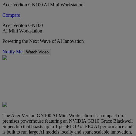
Acer Veriton GN100 AI Mini Workstation
Compare
Acer Veriton GN100
AI Mini Workstation
Powering the Next Wave of AI Innovation
Notify Me
Watch Video
The Acer Veriton GN100 AI Mini Workstation is a compact on-
premises powerhouse featuring an NVIDIA GB10 Grace Blackwell
Superchip that boasts up to 1 petaFLOP of FP4 AI performance and
is built to run large AI models locally and spark scalable innovation,