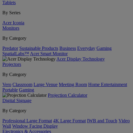
Tablets
By Series
Acer Iconia
Monitors
By Category
Predator
Sustainable Products
Business
Everyday
Gaming
SpatialLabs™
Acer Smart Monitor
Acer Display Technology
Projectors
By Category
Vero
Classroom
Large Venue
Meeting Room
Home Entertainment
Portable
Gaming
Projection Calculator
Digital Signage
By Category
Professional Large Format
4K Large Format
IWB and Touch
Video
Wall
Window Facing Display
Electronics & Accessories