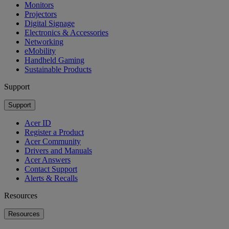
Monitors
Projectors
Digital Signage
Electronics & Accessories
Networking
eMobility
Handheld Gaming
Sustainable Products
Support
Support
Acer ID
Register a Product
Acer Community
Drivers and Manuals
Acer Answers
Contact Support
Alerts & Recalls
Resources
Resources