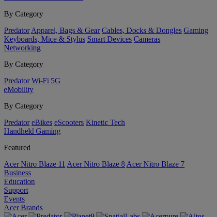
By Category
Predator
Apparel, Bags & Gear
Cables, Docks & Dongles
Gaming
Keyboards, Mice & Stylus
Smart Devices
Cameras
Networking
By Category
Predator
Wi-Fi
5G
eMobility
By Category
Predator
eBikes
eScooters
Kinetic Tech
Handheld Gaming
Featured
Acer Nitro Blaze 11
Acer Nitro Blaze 8
Acer Nitro Blaze 7
Business
Education
Support
Events
Acer Brands