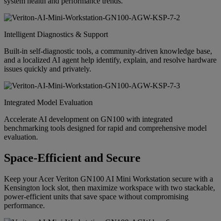
system health and performance trends.
Intelligent Diagnostics & Support
Built-in self-diagnostic tools, a community-driven knowledge base,
and a localized AI agent help identify, explain, and resolve hardware
issues quickly and privately.
Integrated Model Evaluation
Accelerate AI development on GN100 with integrated
benchmarking tools designed for rapid and comprehensive model
evaluation.
Space-Efficient and Secure
Keep your Acer Veriton GN100 AI Mini Workstation secure with a
Kensington lock slot, then maximize workspace with two stackable,
power-efficient units that save space without compromising
performance.