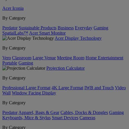
Acer Iconia
By Category
Predator
Sustainable Products
Business
Everyday
Gaming
SpatialLabs™
Acer Smart Monitor
Acer Display Technology
By Category
Vero
Classroom
Large Venue
Meeting Room
Home Entertainment
Portable
Gaming
Projection Calculator
By Category
Professional Large Format
4K Large Format
IWB and Touch
Video
Wall
Window Facing Display
By Category
Predator
Apparel, Bags & Gear
Cables, Docks & Dongles
Gaming
Keyboards, Mice & Stylus
Smart Devices
Cameras
By Category