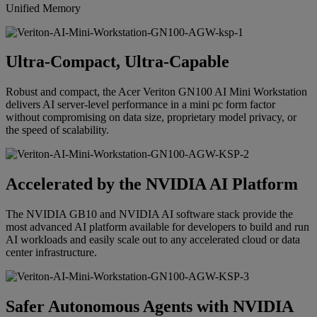
Unified Memory
Ultra-Compact, Ultra-Capable
Robust and compact, the Acer Veriton GN100 AI Mini Workstation
delivers AI server-level performance in a mini pc form factor
without compromising on data size, proprietary model privacy, or
the speed of scalability.
Accelerated by the NVIDIA AI Platform
The NVIDIA GB10 and NVIDIA AI software stack provide the
most advanced AI platform available for developers to build and run
AI workloads and easily scale out to any accelerated cloud or data
center infrastructure.
Safer Autonomous Agents with NVIDIA