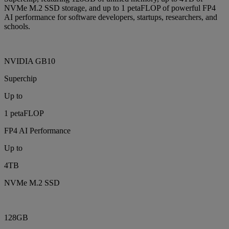
NVMe M.2 SSD storage, and up to 1 petaFLOP of powerful FP4
AI performance for software developers, startups, researchers, and
schools.
NVIDIA GB10
Superchip
Up to
1 petaFLOP
FP4 AI Performance
Up to
4TB
NVMe M.2 SSD
128GB