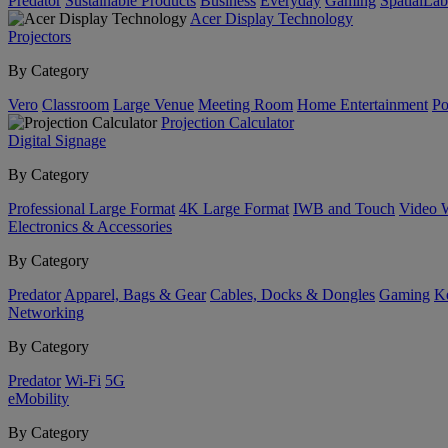
Predator
Sustainable Products
Business
Everyday
Gaming
SpatialLa
Acer Display Technology
Projectors
By Category
Vero
Classroom
Large Venue
Meeting Room
Home Entertainment
Po
Projection Calculator
Digital Signage
By Category
Professional Large Format
4K Large Format
IWB and Touch
Video 
Electronics & Accessories
By Category
Predator
Apparel, Bags & Gear
Cables, Docks & Dongles
Gaming
Ke
Networking
By Category
Predator
Wi-Fi
5G
eMobility
By Category