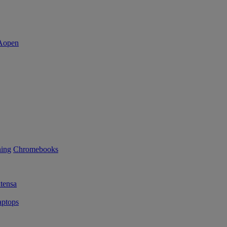
ning
Chromebooks
tensa
ptops