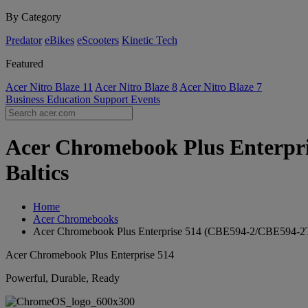
By Category
Predator
eBikes
eScooters
Kinetic Tech
Featured
Acer Nitro Blaze 11
Acer Nitro Blaze 8
Acer Nitro Blaze 7
Business
Education
Support
Events
Acer Chromebook Plus Enterpris
Baltics
Home
Acer Chromebooks
Acer Chromebook Plus Enterprise 514 (CBE594-2/CBE594-2
Acer Chromebook Plus Enterprise 514
Powerful, Durable, Ready