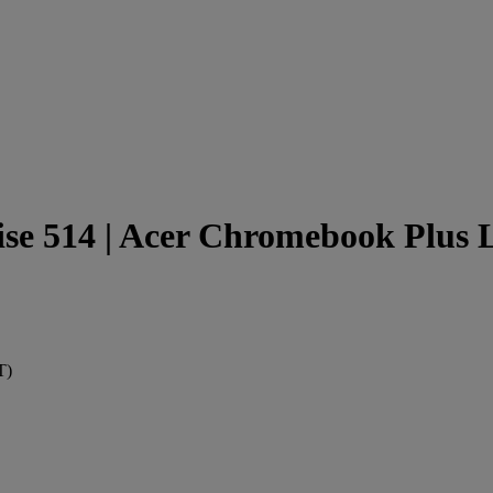
e 514 | Acer Chromebook Plus L
T)