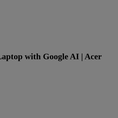
aptop with Google AI | Acer