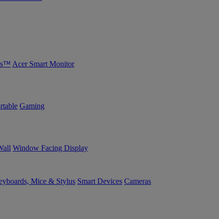
bs™
Acer Smart Monitor
rtable
Gaming
Wall
Window Facing Display
yboards, Mice & Stylus
Smart Devices
Cameras