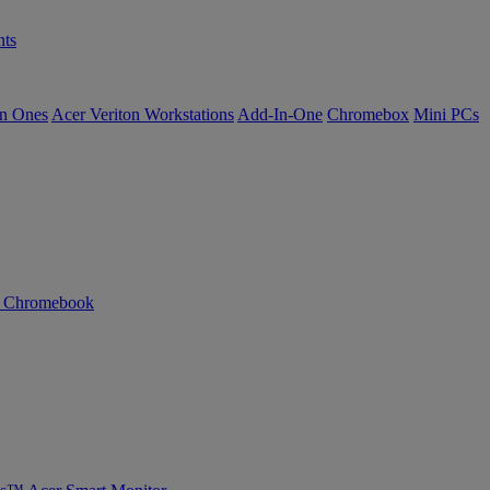
ts
in Ones
Acer Veriton Workstations
Add-In-One
Chromebox
Mini PCs
n Chromebook