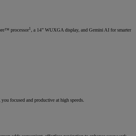
1
re™ processor
, a 14” WUXGA display, and Gemini AI for smarter
 you focused and productive at high speeds.