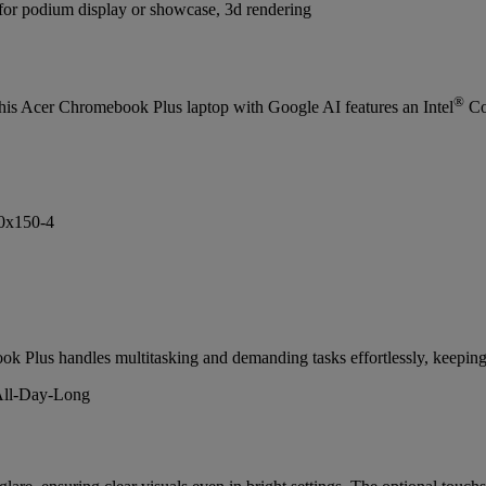
®
his Acer Chromebook Plus laptop with Google AI features an Intel
Co
ok Plus handles multitasking and demanding tasks effortlessly, keeping