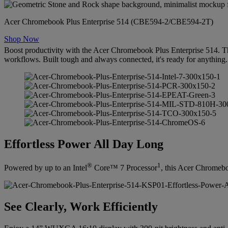
Acer Chromebook Plus Enterprise 514 (CBE594-2/CBE594-2T)
Shop Now
Boost productivity with the Acer Chromebook Plus Enterprise 514. T
workflows. Built tough and always connected, it's ready for anything.
Effortless Power All Day Long
®
1
Powered by up to an Intel
Core™ 7 Processor
, this Acer Chromebo
See Clearly, Work Efficiently