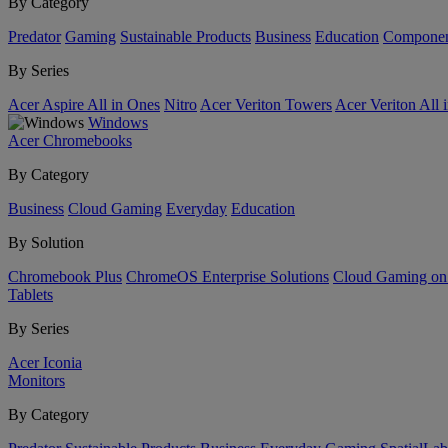
By Category
Predator
Gaming
Sustainable Products
Business
Education
Componen
By Series
Acer Aspire All in Ones
Nitro
Acer Veriton Towers
Acer Veriton All 
Windows
Acer Chromebooks
By Category
Business
Cloud Gaming
Everyday
Education
By Solution
Chromebook Plus
ChromeOS Enterprise Solutions
Cloud Gaming o
Tablets
By Series
Acer Iconia
Monitors
By Category