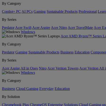
By Category
Copilot+ PC
AI PCs
Gaming
Sustainable Products
Professional
Lear
By Series
Predator
Acer Swift
Acer Aspire
Acer Nitro
Acer TravelMate
Acer Ex
Windows
Acer AMD Ryzen™ Series La
By Category
Predator
Gaming
Sustainable Products
Business
Education
Componen
By Series
Acer Aspire All in Ones
Nitro
Acer Veriton Towers
Acer Veriton All 
Windows
By Category
Business
Cloud Gaming
Everyday
Education
By Solution
Chromebook Plus
ChromeOS Enterprise Solutions
Cloud Gaming o