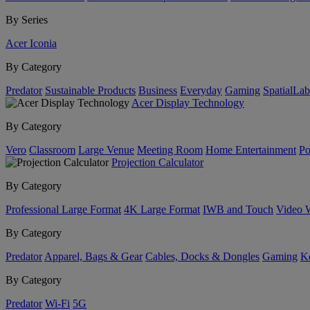
By Series
Acer Iconia
By Category
Predator
Sustainable Products
Business
Everyday
Gaming
SpatialLa
Acer Display Technology
By Category
Vero
Classroom
Large Venue
Meeting Room
Home Entertainment
Po
Projection Calculator
By Category
Professional Large Format
4K Large Format
IWB and Touch
Video 
By Category
Predator
Apparel, Bags & Gear
Cables, Docks & Dongles
Gaming
Ke
By Category
Predator
Wi-Fi
5G