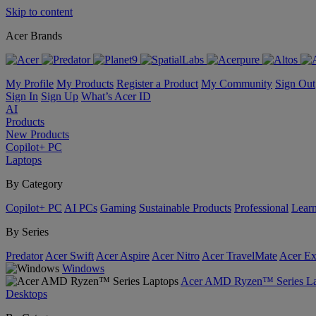
Skip to content
Acer Brands
My Profile
My Products
Register a Product
My Community
Sign Out
Sign In
Sign Up
What’s Acer ID
AI
Products
New Products
Copilot+ PC
Laptops
By Category
Copilot+ PC
AI PCs
Gaming
Sustainable Products
Professional
Lear
By Series
Predator
Acer Swift
Acer Aspire
Acer Nitro
Acer TravelMate
Acer Ex
Windows
Acer AMD Ryzen™ Series La
Desktops