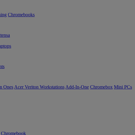
ning
Chromebooks
tensa
ptops
ts
in Ones
Acer Veriton Workstations
Add-In-One
Chromebox
Mini PCs
n Chromebook