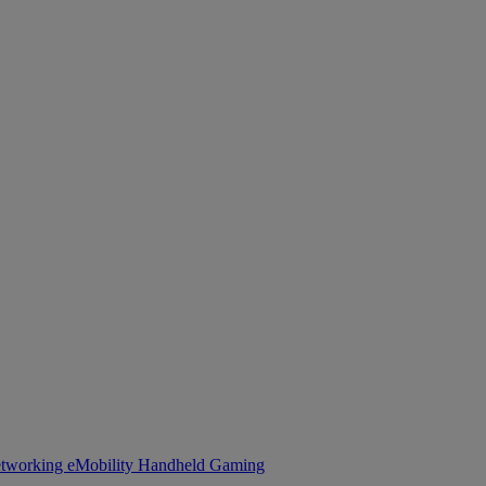
tworking
eMobility
Handheld Gaming