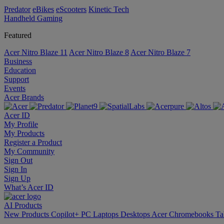
Predator
eBikes
eScooters
Kinetic Tech
Handheld Gaming
Featured
Acer Nitro Blaze 11
Acer Nitro Blaze 8
Acer Nitro Blaze 7
Business
Education
Support
Events
Acer Brands
Acer ID
My Profile
My Products
Register a Product
My Community
Sign Out
Sign In
Sign Up
What’s Acer ID
AI
Products
New Products
Copilot+ PC
Laptops
Desktops
Acer Chromebooks
Ta