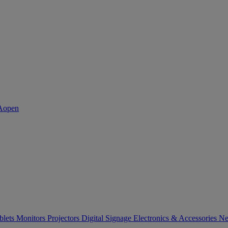
blets
Monitors
Projectors
Digital Signage
Electronics & Accessories
Ne