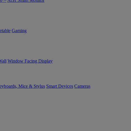
bs™
Acer Smart Monitor
rtable
Gaming
Wall
Window Facing Display
yboards, Mice & Stylus
Smart Devices
Cameras