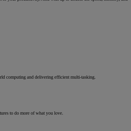
ld computing and delivering efficient multi-tasking.
ures to do more of what you love.