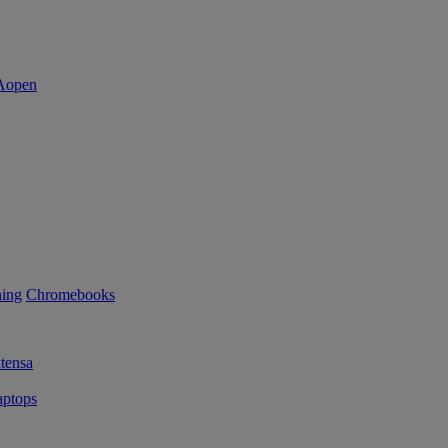
ning
Chromebooks
tensa
ptops