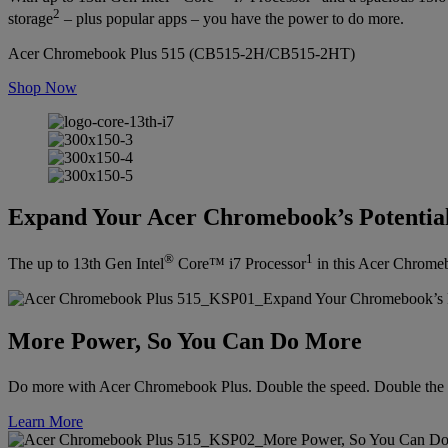
2
storage
– plus popular apps – you have the power to do more.
Acer Chromebook Plus 515 (CB515-2H/CB515-2HT)
Shop Now
Expand Your Acer Chromebook’s Potentia
®
1
The up to 13th Gen Intel
Core™ i7 Processor
in this Acer Chromebo
More Power, So You Can Do More
Do more with Acer Chromebook Plus. Double the speed. Double the 
Learn More