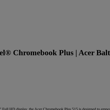
el® Chromebook Plus | Acer Balt
” Full HD display, the Acer Chromebook Plus 515 is designed to empow