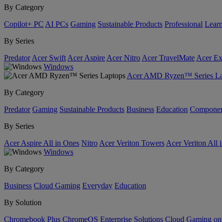
By Category
Copilot+ PC
AI PCs
Gaming
Sustainable Products
Professional
Lear
By Series
Predator
Acer Swift
Acer Aspire
Acer Nitro
Acer TravelMate
Acer Ex
Windows
Acer AMD Ryzen™ Series La
By Category
Predator
Gaming
Sustainable Products
Business
Education
Componen
By Series
Acer Aspire All in Ones
Nitro
Acer Veriton Towers
Acer Veriton All 
Windows
By Category
Business
Cloud Gaming
Everyday
Education
By Solution
Chromebook Plus
ChromeOS Enterprise Solutions
Cloud Gaming o