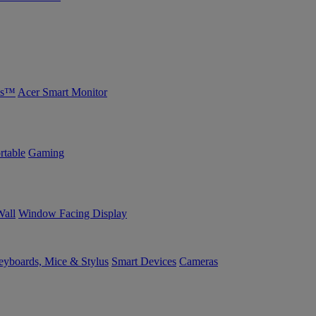
bs™
Acer Smart Monitor
rtable
Gaming
Wall
Window Facing Display
yboards, Mice & Stylus
Smart Devices
Cameras