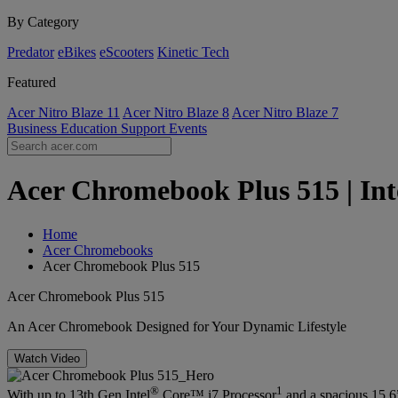
By Category
Predator
eBikes
eScooters
Kinetic Tech
Featured
Acer Nitro Blaze 11
Acer Nitro Blaze 8
Acer Nitro Blaze 7
Business
Education
Support
Events
Acer Chromebook Plus 515 | Int
Home
Acer Chromebooks
Acer Chromebook Plus 515
Acer Chromebook Plus 515
An Acer Chromebook Designed for Your Dynamic Lifestyle
Watch Video
®
1
With up to 13th Gen Intel
Core™ i7 Processor
and a spacious 15.6