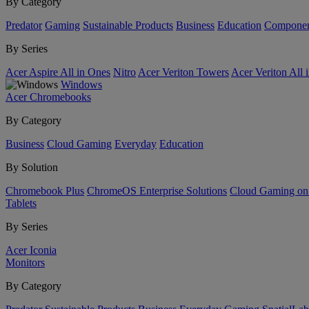
By Category
Predator
Gaming
Sustainable Products
Business
Education
Componen
By Series
Acer Aspire All in Ones
Nitro
Acer Veriton Towers
Acer Veriton All 
Windows
Acer Chromebooks
By Category
Business
Cloud Gaming
Everyday
Education
By Solution
Chromebook Plus
ChromeOS Enterprise Solutions
Cloud Gaming o
Tablets
By Series
Acer Iconia
Monitors
By Category