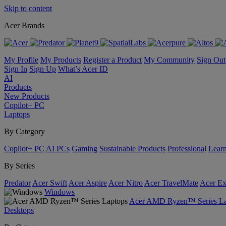
Skip to content
Acer Brands
My Profile
My Products
Register a Product
My Community
Sign Out
Sign In
Sign Up
What’s Acer ID
AI
Products
New Products
Copilot+ PC
Laptops
By Category
Copilot+ PC
AI PCs
Gaming
Sustainable Products
Professional
Lear
By Series
Predator
Acer Swift
Acer Aspire
Acer Nitro
Acer TravelMate
Acer Ex
Windows
Acer AMD Ryzen™ Series La
Desktops