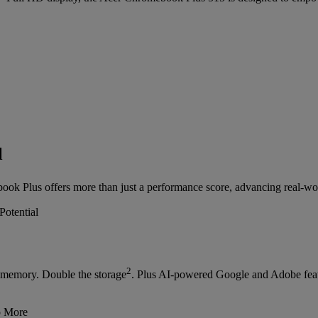
l
ok Plus offers more than just a performance score, advancing real-wor
2
memory. Double the storage
. Plus AI-powered Google and Adobe feat