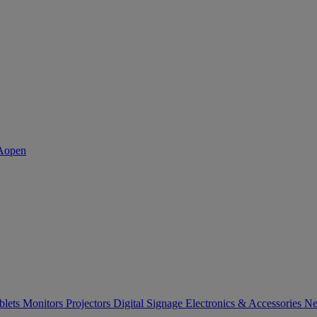
blets
Monitors
Projectors
Digital Signage
Electronics & Accessories
Ne