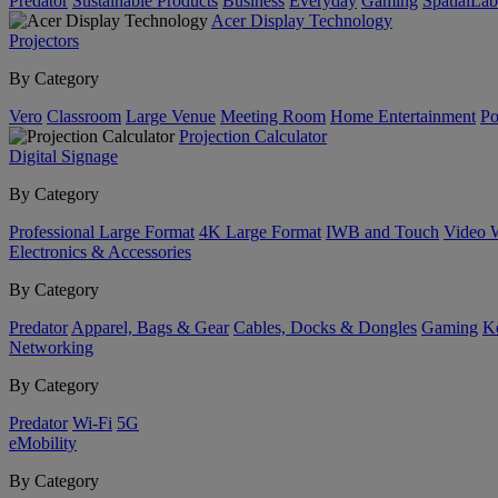
Predator
Sustainable Products
Business
Everyday
Gaming
SpatialLa
Acer Display Technology
Projectors
By Category
Vero
Classroom
Large Venue
Meeting Room
Home Entertainment
Po
Projection Calculator
Digital Signage
By Category
Professional Large Format
4K Large Format
IWB and Touch
Video 
Electronics & Accessories
By Category
Predator
Apparel, Bags & Gear
Cables, Docks & Dongles
Gaming
Ke
Networking
By Category
Predator
Wi-Fi
5G
eMobility
By Category