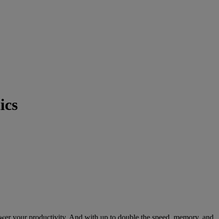
ics
er your productivity. And with up to double the speed, memory, and