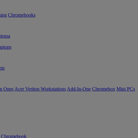
ning
Chromebooks
tensa
ptops
ts
in Ones
Acer Veriton Workstations
Add-In-One
Chromebox
Mini PCs
n Chromebook