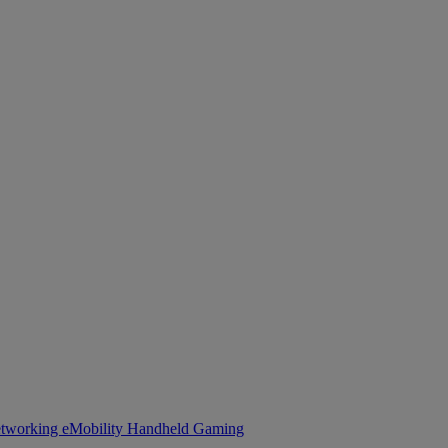
tworking
eMobility
Handheld Gaming