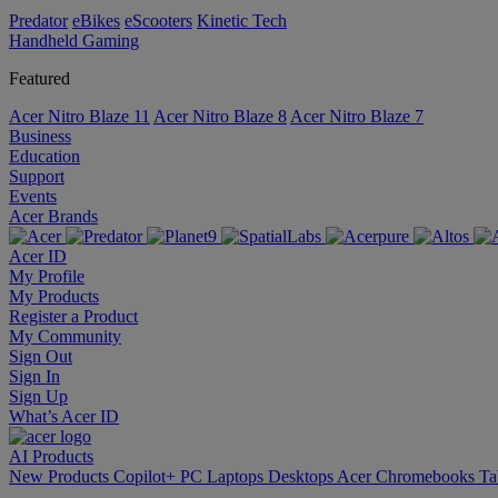
Predator
eBikes
eScooters
Kinetic Tech
Handheld Gaming
Featured
Acer Nitro Blaze 11
Acer Nitro Blaze 8
Acer Nitro Blaze 7
Business
Education
Support
Events
Acer Brands
Acer ID
My Profile
My Products
Register a Product
My Community
Sign Out
Sign In
Sign Up
What’s Acer ID
AI
Products
New Products
Copilot+ PC
Laptops
Desktops
Acer Chromebooks
Ta