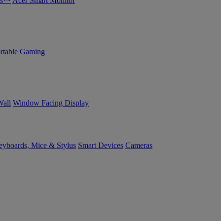
bs™
Acer Smart Monitor
rtable
Gaming
Wall
Window Facing Display
yboards, Mice & Stylus
Smart Devices
Cameras