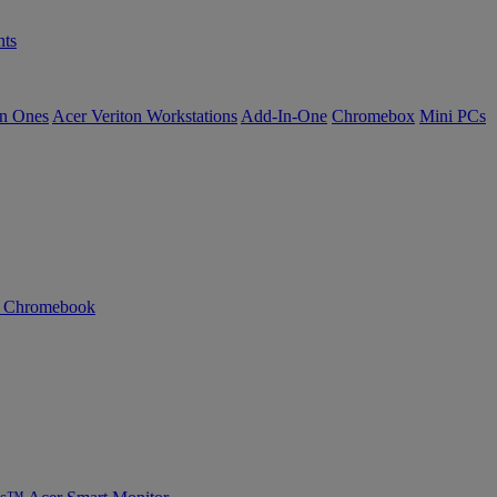
ts
in Ones
Acer Veriton Workstations
Add-In-One
Chromebox
Mini PCs
n Chromebook