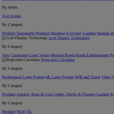
By Series
Acer Iconia
By Category
Predator
Sustainable Products
Business
Everyday
Gaming
SpatialLa
Acer Display Technology
By Category
Vero
Classroom
Large Venue
Meeting Room
Home Entertainment
Po
Projection Calculator
By Category
Professional Large Format
4K Large Format
IWB and Touch
Video 
By Category
Predator
Apparel, Bags & Gear
Cables, Docks & Dongles
Gaming
Ke
By Category
Predator
Wi-Fi
5G