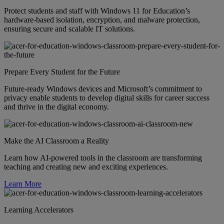
Protect students and staff with Windows 11 for Education’s
hardware-based isolation, encryption, and malware protection,
ensuring secure and scalable IT solutions.
Prepare Every Student for the Future
Future-ready Windows devices and Microsoft’s commitment to
privacy enable students to develop digital skills for career success
and thrive in the digital economy.
Make the AI Classroom a Reality
Learn how AI-powered tools in the classroom are transforming
teaching and creating new and exciting experiences.
Learn More
Learning Accelerators