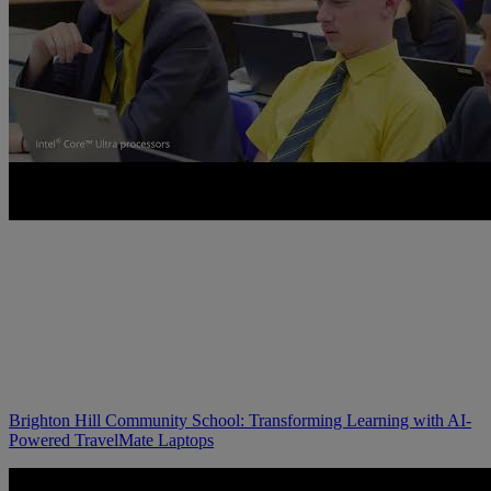
Brighton Hill Community School: Transforming Learning with AI-
Powered TravelMate Laptops