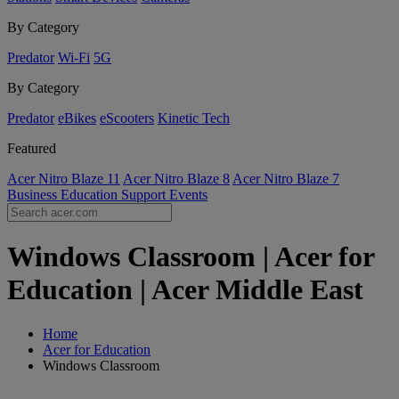
By Category
Predator
Wi-Fi
5G
By Category
Predator
eBikes
eScooters
Kinetic Tech
Featured
Acer Nitro Blaze 11
Acer Nitro Blaze 8
Acer Nitro Blaze 7
Business
Education
Support
Events
Windows Classroom | Acer for
Education | Acer Middle East
Home
Acer for Education
Windows Classroom