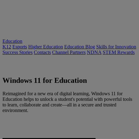
Education
K12
Esports
Higher Education
Education Blog
Skills for Innovation
Success Stories
Contacts
Channel Partners
NDNA
STEM Rewards
Windows 11 for Education
Reimagined for a new era of digital learning, Windows 11 for
Education helps to unlock a student's potential with powerful tools
to learn, collaborate and create—all in a secure and trusted
environment.