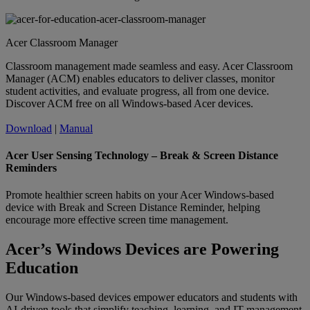
Acer Classroom Manager
Classroom management made seamless and easy. Acer Classroom
Manager (ACM) enables educators to deliver classes, monitor
student activities, and evaluate progress, all from one device.
Discover ACM free on all Windows-based Acer devices.
Download
|
Manual
Acer User Sensing Technology – Break & Screen Distance
Reminders
Promote healthier screen habits on your Acer Windows-based
device with Break and Screen Distance Reminder, helping
encourage more effective screen time management.
Acer’s Windows Devices are Powering
Education
Our Windows-based devices empower educators and students with
AI-driven tools that simplify teaching, learning, and IT management.