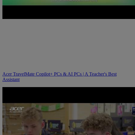
Acer TravelMate Copilot+ PCs & AI PCs | A Teacher's Best
Assistant