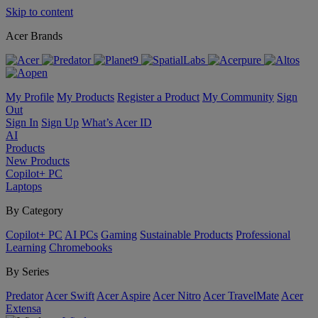
Skip to content
Acer Brands
My Profile
My Products
Register a Product
My Community
Sign
Out
Sign In
Sign Up
What’s Acer ID
AI
Products
New Products
Copilot+ PC
Laptops
By Category
Copilot+ PC
AI PCs
Gaming
Sustainable Products
Professional
Learning
Chromebooks
By Series
Predator
Acer Swift
Acer Aspire
Acer Nitro
Acer TravelMate
Acer
Extensa