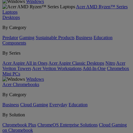
Windows
Acer AMD Ryzen™ Series
Laptops
Desktops
By Category
Predator
Gaming
Sustainable Products
Business
Education
Components
By Series
Acer Aspire All in Ones
Acer Aspire Classic Desktops
Nitro
Acer
Veriton Towers
Acer Veriton Workstations
Add-In-One
Chromebox
Mini PCs
Windows
Acer Chromebooks
By Category
Business
Cloud Gaming
Everyday
Education
By Solution
Chromebook Plus
ChromeOS Enterprise Solutions
Cloud Gaming
on Chromebook