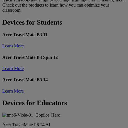
Check out the products to learn how you can optimize your
classroom.
Devices for Students
Acer TravelMate B3 11
Learn More
Acer TravelMate B3 Spin 12
Learn More
Acer TravelMate B5 14
Learn More
Devices for Educators
Acer TravelMate P6 14 AI