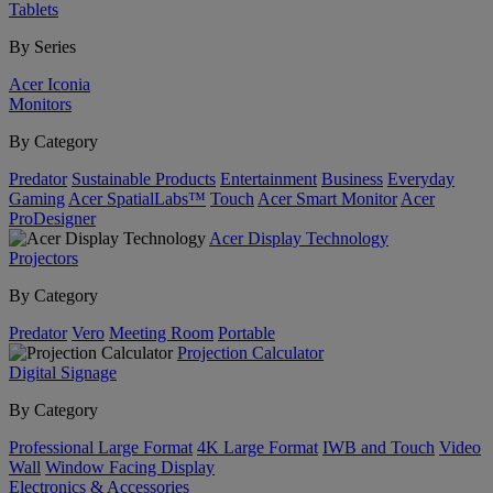
Tablets
By Series
Acer Iconia
Monitors
By Category
Predator
Sustainable Products
Entertainment
Business
Everyday
Gaming
Acer SpatialLabs™
Touch
Acer Smart Monitor
Acer
ProDesigner
Acer Display Technology
Projectors
By Category
Predator
Vero
Meeting Room
Portable
Projection Calculator
Digital Signage
By Category
Professional Large Format
4K Large Format
IWB and Touch
Video
Wall
Window Facing Display
Electronics & Accessories