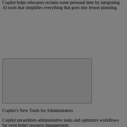
Copilot helps educators reclaim some personal time by integrating
AI tools that simplifies everything that goes into lesson planning.
Copilot’s New Tools for Administrators
Copilot streamlines administrative tasks and optimizes workflows
for even better resource management.