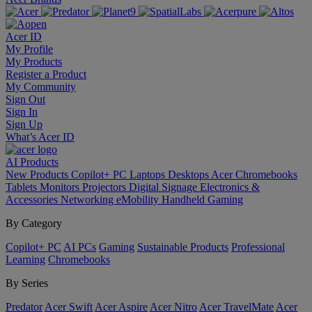
Acer ID
My Profile
My Products
Register a Product
My Community
Sign Out
Sign In
Sign Up
What’s Acer ID
AI
Products
New Products
Copilot+ PC
Laptops
Desktops
Acer Chromebooks
Tablets
Monitors
Projectors
Digital Signage
Electronics &
Accessories
Networking
eMobility
Handheld Gaming
By Category
Copilot+ PC
AI PCs
Gaming
Sustainable Products
Professional
Learning
Chromebooks
By Series
Predator
Acer Swift
Acer Aspire
Acer Nitro
Acer TravelMate
Acer