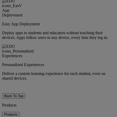
Easy App Deployment
Deploy apps to students and educators without touching their
devices. Apps follow users to any device, every time they log in.
Personalized Experiences
Deliver a custom learning experience for each student, even on
shared devices.
Back To Top
Products
Products