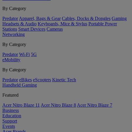
By Category
Predator
Apparel, Bags & Gear
Cables, Docks & Dongles
Gaming
Headsets & Audio
Keyboards, Mice & Stylus
Portable Power
Stations
Smart Devices
Cameras
Networking
By Category
Predator
Wi-Fi
5G
eMobility
By Category
Predator
eBikes
eScooters
Kinetic Tech
Handheld Gaming
Featured
Acer Nitro Blaze 11
Acer Nitro Blaze 8
Acer Nitro Blaze 7
Business
Education
Support
Events
Acer Brands