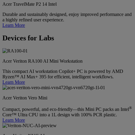
Acer TravelMate P2 14 Intel
Durable and sustainably designed, enjoy improved performance and
a highly refined user experience.
Learn More
Devices for Labs
Acer Veriton RA100 AI Mini Workstation
This compact AI workstation Copilot+ PC is powered by AMD
Ryzen™ AI Max+ 395 for efficient, intelligent workflows.
Learn More
Acer Veriton Vero Mini
®
Compact, powerful, and eco-friendly—this Mini PC packs an Intel
Core™ Ultra CPU into a 1L design with 100% PCR plastic.
Learn More