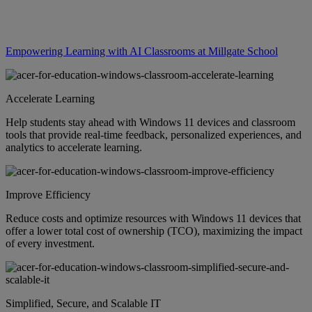
Empowering Learning with AI Classrooms at Millgate School
Accelerate Learning
Help students stay ahead with Windows 11 devices and classroom
tools that provide real-time feedback, personalized experiences, and
analytics to accelerate learning.
Improve Efficiency
Reduce costs and optimize resources with Windows 11 devices that
offer a lower total cost of ownership (TCO), maximizing the impact
of every investment.
Simplified, Secure, and Scalable IT