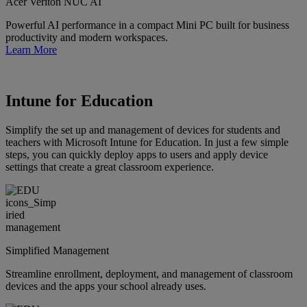
Acer Veriton NUC AI
Powerful AI performance in a compact Mini PC built for business
productivity and modern workspaces.
Learn More
Intune for Education
Simplify the set up and management of devices for students and
teachers with Microsoft Intune for Education. In just a few simple
steps, you can quickly deploy apps to users and apply device
settings that create a great classroom experience.
Simplified Management
Streamline enrollment, deployment, and management of classroom
devices and the apps your school already uses.