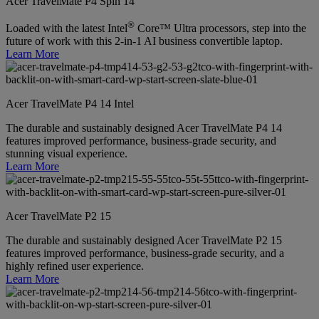
Acer TravelMate P4 Spin 14
®
Loaded with the latest Intel
Core™ Ultra processors, step into the
future of work with this 2-in-1 AI business convertible laptop.
Learn More
Acer TravelMate P4 14 Intel
The durable and sustainably designed Acer TravelMate P4 14
features improved performance, business-grade security, and
stunning visual experience.
Learn More
Acer TravelMate P2 15
The durable and sustainably designed Acer TravelMate P2 15
features improved performance, business-grade security, and a
highly refined user experience.
Learn More