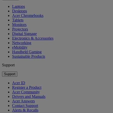
Laptops
Desktops
Acer Chromebooks
Tablets
Monitors
Projectors
Digital Signage
Electronics & Accessories
Networking
eMobility
Handheld Gaming
Sustainable Products
Support
Support
Acer ID
Register a Product
Acer Community
Drivers and Manuals
Acer Answers
Contact Support
Alerts & Recalls