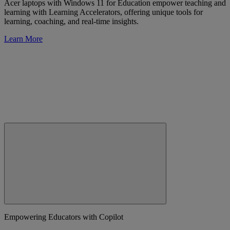
Acer laptops with Windows 11 for Education empower teaching and
learning with Learning Accelerators, offering unique tools for
learning, coaching, and real-time insights.
Learn More
Empowering Educators with Copilot