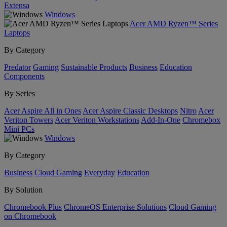
Extensa
Windows
Acer AMD Ryzen™ Series
Laptops
By Category
Predator
Gaming
Sustainable Products
Business
Education
Components
By Series
Acer Aspire All in Ones
Acer Aspire Classic Desktops
Nitro
Acer
Veriton Towers
Acer Veriton Workstations
Add-In-One
Chromebox
Mini PCs
Windows
By Category
Business
Cloud Gaming
Everyday
Education
By Solution
Chromebook Plus
ChromeOS Enterprise Solutions
Cloud Gaming
on Chromebook