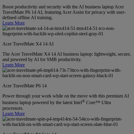
Boost productivity and security with the AI business laptop Acer
TravelMate P6 14 AI, featuring Acer Assist for privacy with user-
defined offline AI training.
Learn More
Acer TravelMate X4 14 AI
The Acer TravelMate X4 14 AI business laptop: lightweight, secure,
and powered by AI for SMB productivity.
Learn More
Acer TravelMate P6 14
Power through your work while on the move with this premium AI
®
business laptop powered by the latest Intel
Core™ Ultra
processors.
Learn More