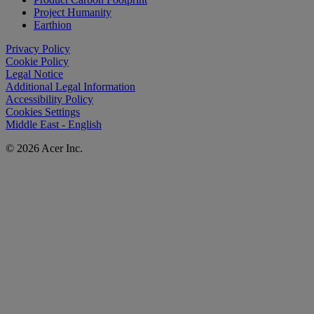
Project Humanity
Earthion
Privacy Policy
Cookie Policy
Legal Notice
Additional Legal Information
Accessibility Policy
Cookies Settings
Middle East - English
© 2026 Acer Inc.