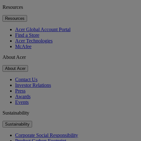
Resources
Resources
Acer Global Account Portal
Find a Store
Acer Technologies
McAfee
About Acer
About Acer
Contact Us
Investor Relations
Press
Awards
Events
Sustainability
Sustainability
Corporate Social Responsibility
Product Carbon Footprint