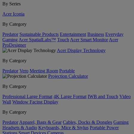
By Series
Acer Iconia
By Category
Predator
Sustainable Products
Entertainment
Business
Everyday
Gaming
Acer SpatialLabs™
Touch
Acer Smart Monitor
Acer
ProDesigner
Acer Display Technology
By Category
Predator
Vero
Meeting Room
Portable
Projection Calculator
By Category
Professional Large Format
4K Large Format
IWB and Touch
Video
Wall
Window Facing Display
By Category
Predator
Apparel, Bags & Gear
Cables, Docks & Dongles
Gaming
Headsets & Audio
Keyboards, Mice & Stylus
Portable Power
Stations
Smart Devices
Cameras