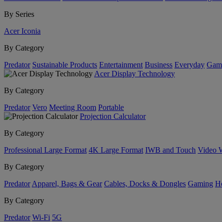
By Series
Acer Iconia
By Category
Predator
Sustainable Products
Entertainment
Business
Everyday
Gam
Acer Display Technology
By Category
Predator
Vero
Meeting Room
Portable
Projection Calculator
By Category
Professional Large Format
4K Large Format
IWB and Touch
Video 
By Category
Predator
Apparel, Bags & Gear
Cables, Docks & Dongles
Gaming
H
By Category
Predator
Wi-Fi
5G