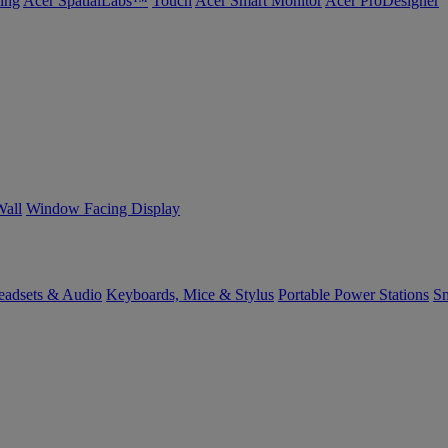
ing
Acer SpatialLabs™
Touch
Acer Smart Monitor
Acer ProDesigner
Wall
Window Facing Display
eadsets & Audio
Keyboards, Mice & Stylus
Portable Power Stations
Sm