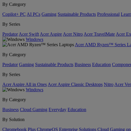
By Category
Copilot+ PC
AI PCs
Gaming
Sustainable Products
Professional
Lear
By Series
Predator
Acer Swift
Acer Aspire
Acer Nitro
Acer TravelMate
Acer Ex
Windows
Acer AMD Ryzen™ Series La
By Category
Predator
Gaming
Sustainable Products
Business
Education
Componen
By Series
Acer Aspire All in Ones
Acer Aspire Classic Desktops
Nitro
Acer Ver
Windows
By Category
Business
Cloud Gaming
Everyday
Education
By Solution
Chromebook Plus
ChromeOS Enterprise Solutions
Cloud Gaming o