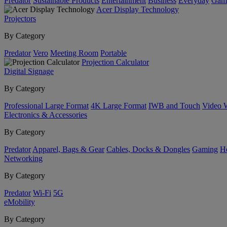
Predator
Sustainable Products
Entertainment
Business
Everyday
Gam
Acer Display Technology
Projectors
By Category
Predator
Vero
Meeting Room
Portable
Projection Calculator
Digital Signage
By Category
Professional Large Format
4K Large Format
IWB and Touch
Video 
Electronics & Accessories
By Category
Predator
Apparel, Bags & Gear
Cables, Docks & Dongles
Gaming
H
Networking
By Category
Predator
Wi-Fi
5G
eMobility
By Category