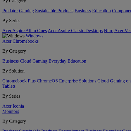
By Category
Predator
Gaming
Sustainable Products
Business
Education
Componen
By Series
Acer Aspire All in Ones
Acer Aspire Classic Desktops
Nitro
Acer Ver
Windows
Acer Chromebooks
By Category
Business
Cloud Gaming
Everyday
Education
By Solution
Chromebook Plus
ChromeOS Enterprise Solutions
Cloud Gaming o
Tablets
By Series
Acer Iconia
Monitors
By Category