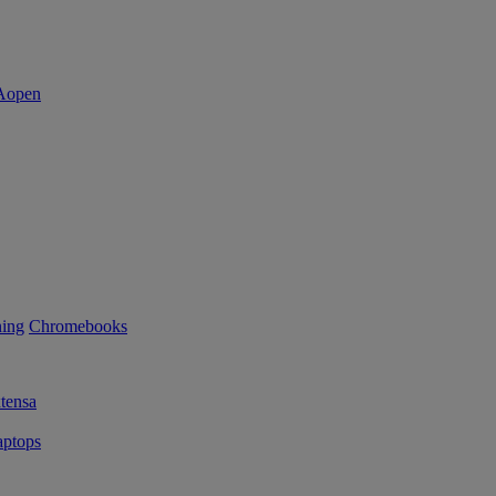
ning
Chromebooks
tensa
ptops