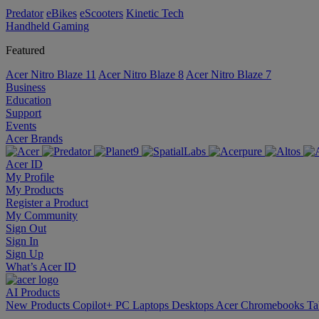
Predator
eBikes
eScooters
Kinetic Tech
Handheld Gaming
Featured
Acer Nitro Blaze 11
Acer Nitro Blaze 8
Acer Nitro Blaze 7
Business
Education
Support
Events
Acer Brands
Acer ID
My Profile
My Products
Register a Product
My Community
Sign Out
Sign In
Sign Up
What’s Acer ID
AI
Products
New Products
Copilot+ PC
Laptops
Desktops
Acer Chromebooks
Ta