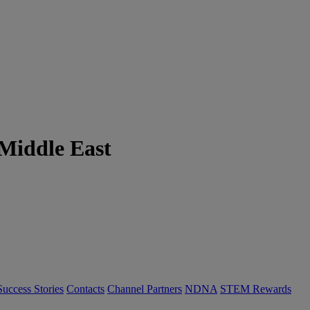
 Middle East
Success Stories
Contacts
Channel Partners
NDNA
STEM Rewards