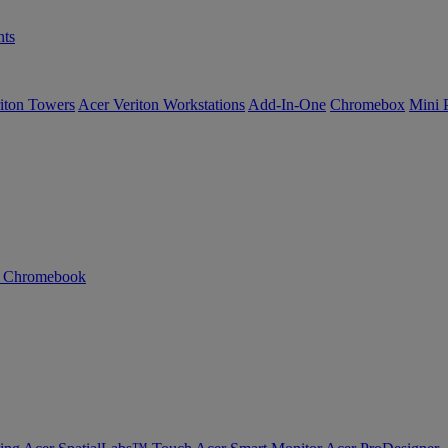
ts
iton Towers
Acer Veriton Workstations
Add-In-One
Chromebox
Mini 
n Chromebook