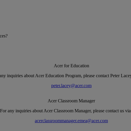
ices?
Acer for Education
any inquiries about Acer Education Program, please contact Peter Lacey
peter.lacey@acer.com
Acer Classroom Manager
For any inquiries about Acer Classroom Manager, please contact us via
acerclassroommanager.emea@acer.com