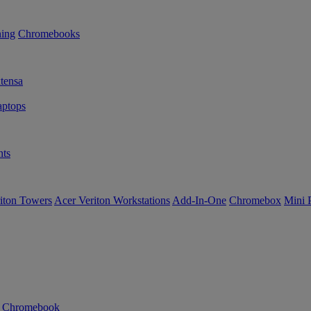
ning
Chromebooks
tensa
ptops
ts
iton Towers
Acer Veriton Workstations
Add-In-One
Chromebox
Mini 
n Chromebook