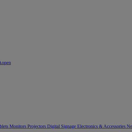
blets
Monitors
Projectors
Digital Signage
Electronics & Accessories
Ne