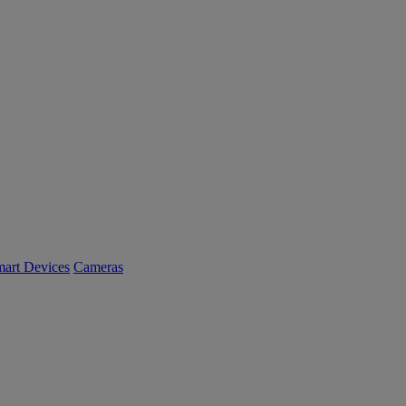
art Devices
Cameras