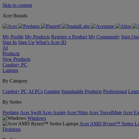
Skip to content
Acer Brands
My Profile
My Products
Register a Product
My Community
Sign Out
Sign In
Sign Up
What’s Acer ID
AI
Products
New Products
Copilot+ PC
Laptops
By Category
Copilot+ PC
AI PCs
Gaming
Sustainable Products
Professional
Lear
By Series
Predator
Acer Swift
Acer Aspire
Acer Nitro
Acer TravelMate
Acer Ex
Windows
Acer AMD Ryzen™ Series La
Desktops