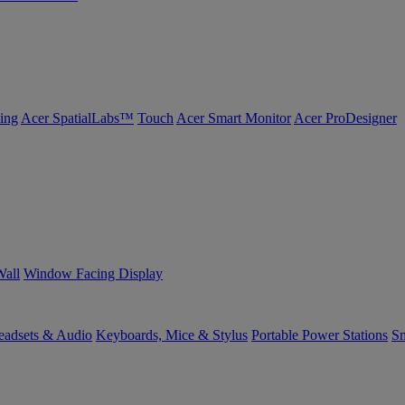
ing
Acer SpatialLabs™
Touch
Acer Smart Monitor
Acer ProDesigner
Wall
Window Facing Display
eadsets & Audio
Keyboards, Mice & Stylus
Portable Power Stations
Sm