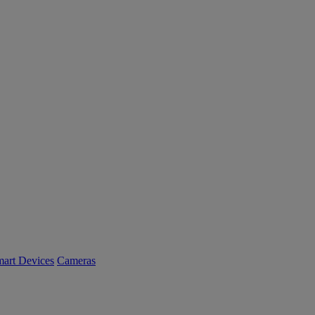
art Devices
Cameras