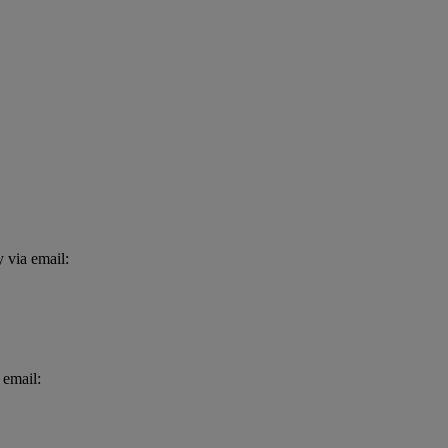
 via email:
 email: