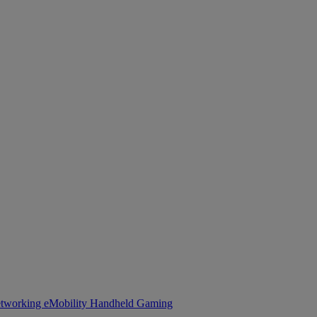
tworking
eMobility
Handheld Gaming