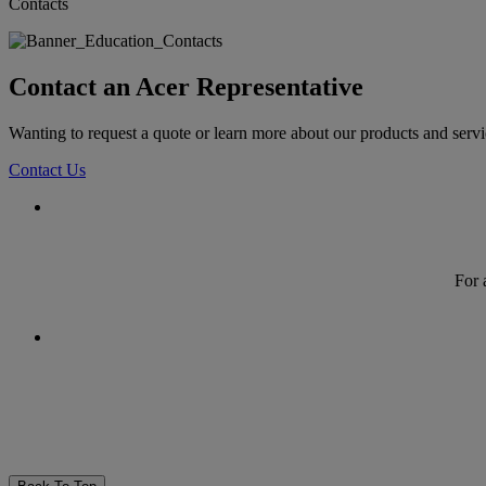
Contacts
Contact an Acer Representative
Wanting to request a quote or learn more about our products and serv
Contact Us
For 