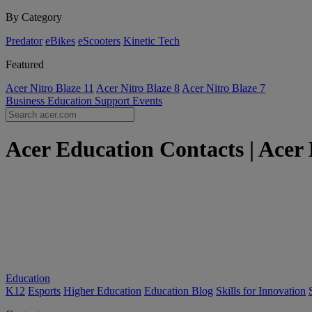
By Category
Predator
eBikes
eScooters
Kinetic Tech
Featured
Acer Nitro Blaze 11
Acer Nitro Blaze 8
Acer Nitro Blaze 7
Business
Education
Support
Events
Acer Education Contacts | Acer
Education
K12
Esports
Higher Education
Education Blog
Skills for Innovation