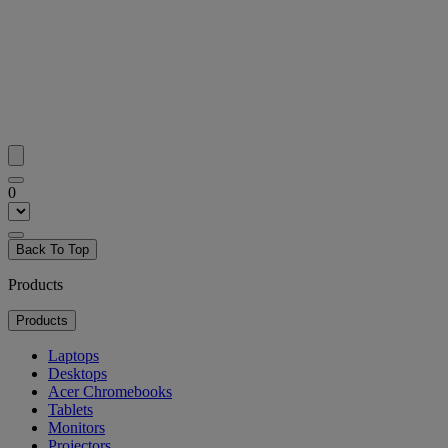
0
Back To Top
Products
Products
Laptops
Desktops
Acer Chromebooks
Tablets
Monitors
Projectors