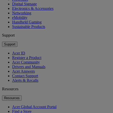
Digital Signage
Electronics & Accessories
Networking
eMobility
Handheld Gaming
Sustainable Products
Support
Support
Acer ID
Register a Product
Acer Community
Drivers and Manuals
Acer Answers
Contact Support
Alerts & Recalls
Resources
Resources
Acer Global Account Portal
Find a Store