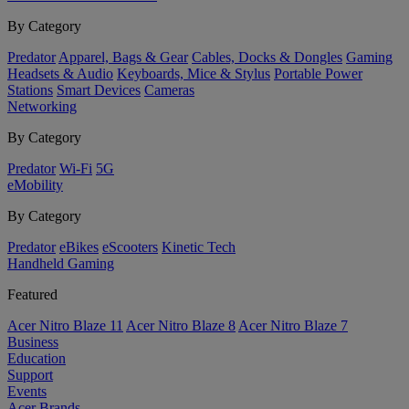
By Category
Predator
Apparel, Bags & Gear
Cables, Docks & Dongles
Gaming
Headsets & Audio
Keyboards, Mice & Stylus
Portable Power
Stations
Smart Devices
Cameras
Networking
By Category
Predator
Wi-Fi
5G
eMobility
By Category
Predator
eBikes
eScooters
Kinetic Tech
Handheld Gaming
Featured
Acer Nitro Blaze 11
Acer Nitro Blaze 8
Acer Nitro Blaze 7
Business
Education
Support
Events
Acer Brands