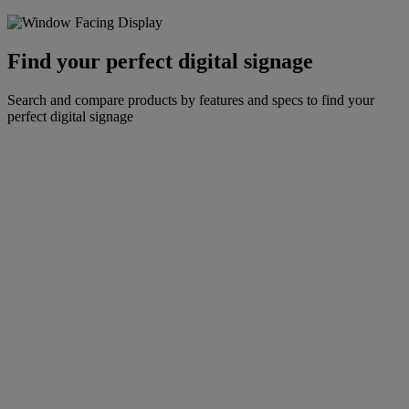
Find your perfect digital signage
Search and compare products by features and specs to find your
perfect digital signage