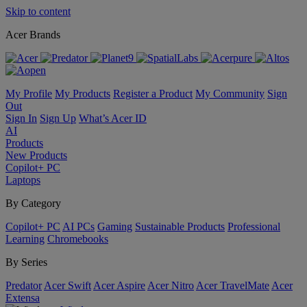
Skip to content
Acer Brands
My Profile
My Products
Register a Product
My Community
Sign
Out
Sign In
Sign Up
What’s Acer ID
AI
Products
New Products
Copilot+ PC
Laptops
By Category
Copilot+ PC
AI PCs
Gaming
Sustainable Products
Professional
Learning
Chromebooks
By Series
Predator
Acer Swift
Acer Aspire
Acer Nitro
Acer TravelMate
Acer
Extensa