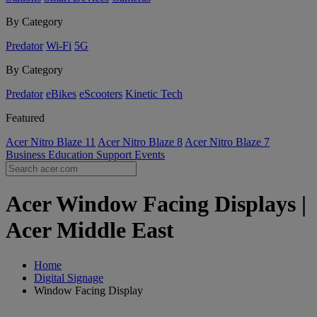
By Category
Predator
Wi-Fi
5G
By Category
Predator
eBikes
eScooters
Kinetic Tech
Featured
Acer Nitro Blaze 11
Acer Nitro Blaze 8
Acer Nitro Blaze 7
Business
Education
Support
Events
Acer Window Facing Displays |
Acer Middle East
Home
Digital Signage
Window Facing Display
Acer Window Facing Displays