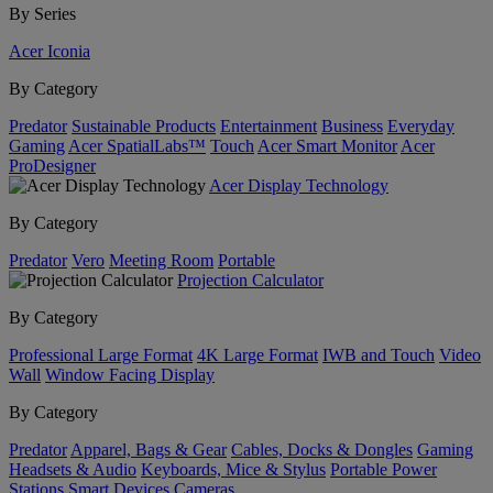
By Series
Acer Iconia
By Category
Predator
Sustainable Products
Entertainment
Business
Everyday
Gaming
Acer SpatialLabs™
Touch
Acer Smart Monitor
Acer
ProDesigner
Acer Display Technology
By Category
Predator
Vero
Meeting Room
Portable
Projection Calculator
By Category
Professional Large Format
4K Large Format
IWB and Touch
Video
Wall
Window Facing Display
By Category
Predator
Apparel, Bags & Gear
Cables, Docks & Dongles
Gaming
Headsets & Audio
Keyboards, Mice & Stylus
Portable Power
Stations
Smart Devices
Cameras