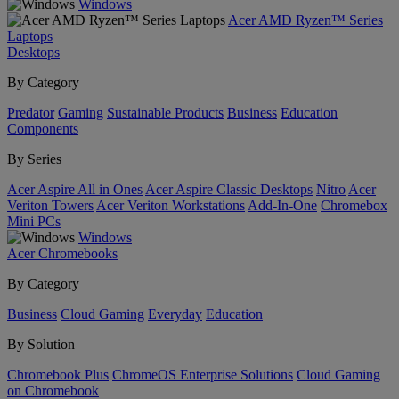
Windows
Acer AMD Ryzen™ Series
Laptops
Desktops
By Category
Predator
Gaming
Sustainable Products
Business
Education
Components
By Series
Acer Aspire All in Ones
Acer Aspire Classic Desktops
Nitro
Acer
Veriton Towers
Acer Veriton Workstations
Add-In-One
Chromebox
Mini PCs
Windows
Acer Chromebooks
By Category
Business
Cloud Gaming
Everyday
Education
By Solution
Chromebook Plus
ChromeOS Enterprise Solutions
Cloud Gaming
on Chromebook