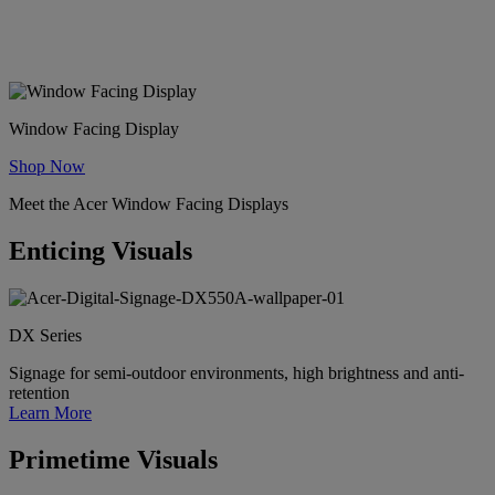
Draw, attract, and entice potential customers into your business with
premium window-facing displays.
Window Facing Display
Shop Now
Meet the Acer Window Facing Displays
Enticing Visuals
DX Series
Signage for semi-outdoor environments, high brightness and anti-
retention
Learn More
Primetime Visuals