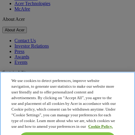
Acer Technologies
McAfee
About Acer
About Acer
Contact Us
Investor Relations
Press
Awards
Events
Sustainability
We use cookies to detect preferences, improve website
Sustainability
navigation, to generate user statistics to make our website more
user friendly and to offer personalized content and
Corporate Social Responsibility
advertisements. By clicking on “Accept All”, you agree to the
Product Carbon Footprint
use and placement of all cookies by Acer in accordance with our
Project Humanity
Cookie policy, which consent can be withdrawn anytime. Under
Earthion
“Cookie Settings”, you can manage your preferences for each
Privacy Policy
type of cookie. Learn more about who we are, which cookies we
Cookie Policy
use and how to amend your preferences in our
Cookie Policy.
Legal Notice