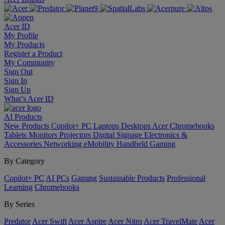
Acer ID
My Profile
My Products
Register a Product
My Community
Sign Out
Sign In
Sign Up
What’s Acer ID
AI
Products
New Products
Copilot+ PC
Laptops
Desktops
Acer Chromebooks
Tablets
Monitors
Projectors
Digital Signage
Electronics &
Accessories
Networking
eMobility
Handheld Gaming
By Category
Copilot+ PC
AI PCs
Gaming
Sustainable Products
Professional
Learning
Chromebooks
By Series
Predator
Acer Swift
Acer Aspire
Acer Nitro
Acer TravelMate
Acer