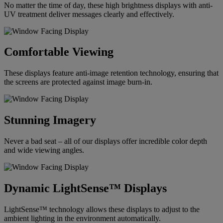
No matter the time of day, these high brightness displays with anti-
UV treatment deliver messages clearly and effectively.
Comfortable Viewing
These displays feature anti-image retention technology, ensuring that
the screens are protected against image burn-in.
Stunning Imagery
Never a bad seat – all of our displays offer incredible color depth
and wide viewing angles.
Dynamic LightSense™ Displays
LightSense™ technology allows these displays to adjust to the
ambient lighting in the environment automatically.