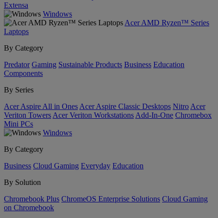
Extensa
Windows
Acer AMD Ryzen™ Series
Laptops
By Category
Predator
Gaming
Sustainable Products
Business
Education
Components
By Series
Acer Aspire All in Ones
Acer Aspire Classic Desktops
Nitro
Acer
Veriton Towers
Acer Veriton Workstations
Add-In-One
Chromebox
Mini PCs
Windows
By Category
Business
Cloud Gaming
Everyday
Education
By Solution
Chromebook Plus
ChromeOS Enterprise Solutions
Cloud Gaming
on Chromebook