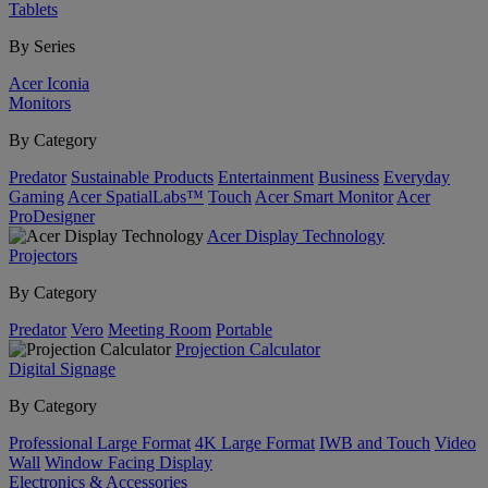
Tablets
By Series
Acer Iconia
Monitors
By Category
Predator
Sustainable Products
Entertainment
Business
Everyday
Gaming
Acer SpatialLabs™
Touch
Acer Smart Monitor
Acer
ProDesigner
Acer Display Technology
Projectors
By Category
Predator
Vero
Meeting Room
Portable
Projection Calculator
Digital Signage
By Category
Professional Large Format
4K Large Format
IWB and Touch
Video
Wall
Window Facing Display
Electronics & Accessories