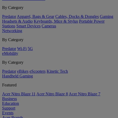
By Category
Predator
Apparel, Bags & Gear
Cables, Docks & Dongles
Gaming
Headsets & Audio
Keyboards, Mice & Stylus
Portable Power
Stations
Smart Devices
Cameras
Networking
By Category
Predator
Wi-Fi
5G
eMobility
By Category
Predator
eBikes
eScooters
Kinetic Tech
Handheld Gaming
Featured
Acer Nitro Blaze 11
Acer Nitro Blaze 8
Acer Nitro Blaze 7
Business
Education
Support
Events
Acer Brands