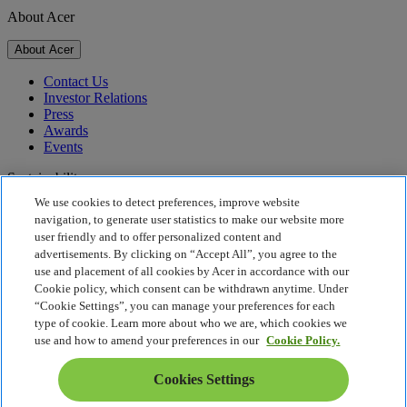
About Acer
About Acer
Contact Us
Investor Relations
Press
Awards
Events
Sustainability
We use cookies to detect preferences, improve website
Sustainability
navigation, to generate user statistics to make our website more
user friendly and to offer personalized content and
Corporate Social Responsibility
advertisements. By clicking on “Accept All”, you agree to the
Product Carbon Footprint
use and placement of all cookies by Acer in accordance with our
Project Humanity
Cookie policy, which consent can be withdrawn anytime. Under
Earthion
“Cookie Settings”, you can manage your preferences for each
Privacy Policy
type of cookie. Learn more about who we are, which cookies we
Cookie Policy
use and how to amend your preferences in our
Cookie Policy.
Legal Notice
Additional Legal Information
Cookies Settings
Accessibility Policy
Cookies Settings