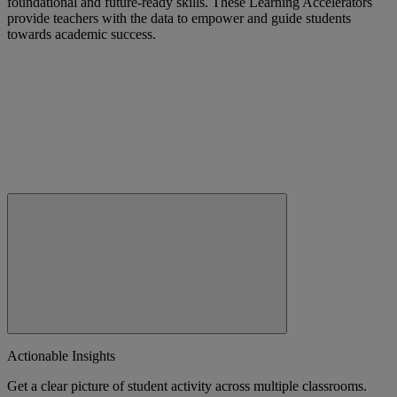
foundational and future-ready skills. These Learning Accelerators
provide teachers with the data to empower and guide students
towards academic success.
Actionable Insights
Get a clear picture of student activity across multiple classrooms.