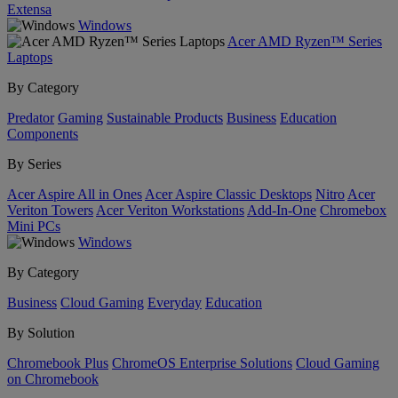
Extensa
Windows
Acer AMD Ryzen™ Series
Laptops
By Category
Predator
Gaming
Sustainable Products
Business
Education
Components
By Series
Acer Aspire All in Ones
Acer Aspire Classic Desktops
Nitro
Acer
Veriton Towers
Acer Veriton Workstations
Add-In-One
Chromebox
Mini PCs
Windows
By Category
Business
Cloud Gaming
Everyday
Education
By Solution
Chromebook Plus
ChromeOS Enterprise Solutions
Cloud Gaming
on Chromebook