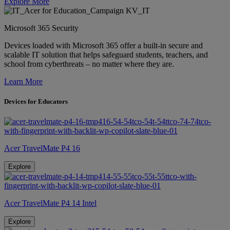
Explore More
Microsoft 365 Security
Devices loaded with Microsoft 365 offer a built-in secure and
scalable IT solution that helps safeguard students, teachers, and
school from cyberthreats – no matter where they are.
Learn More
Devices for Educators
Acer TravelMate P4 16
Explore
Acer TravelMate P4 14 Intel
Explore