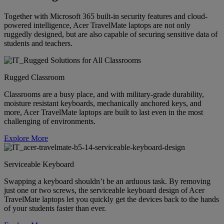
Together with Microsoft 365 built-in security features and cloud-
powered intelligence, Acer TravelMate laptops are not only
ruggedly designed, but are also capable of securing sensitive data of
students and teachers.
Rugged Classroom
Classrooms are a busy place, and with military-grade durability,
moisture resistant keyboards, mechanically anchored keys, and
more, Acer TravelMate laptops are built to last even in the most
challenging of environments.
Explore More
Serviceable Keyboard
Swapping a keyboard shouldn’t be an arduous task. By removing
just one or two screws, the serviceable keyboard design of Acer
TravelMate laptops let you quickly get the devices back to the hands
of your students faster than ever.