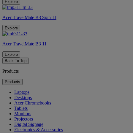
Explore
Acer TravelMate B3 Spin 11
Explore
Acer TravelMate B3 11
Explore
Back To Top
Products
Products
Laptops
Desktops
Acer Chromebooks
Tablets
Monitors
Projectors
Digital Signage
Electronics & Accessories