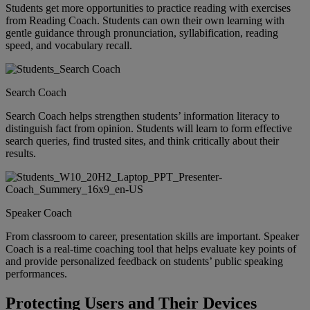
Students get more opportunities to practice reading with exercises
from Reading Coach. Students can own their own learning with
gentle guidance through pronunciation, syllabification, reading
speed, and vocabulary recall.
Search Coach
Search Coach helps strengthen students’ information literacy to
distinguish fact from opinion. Students will learn to form effective
search queries, find trusted sites, and think critically about their
results.
Speaker Coach
From classroom to career, presentation skills are important. Speaker
Coach is a real-time coaching tool that helps evaluate key points of
and provide personalized feedback on students’ public speaking
performances.
Protecting Users and Their Devices