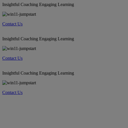
Insightful Coaching Engaging Learning
Contact Us
Insightful Coaching Engaging Learning
Contact Us
Insightful Coaching Engaging Learning
Contact Us