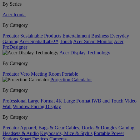
By Series
Acer Iconia
By Category
Predator
Sustainable Products
Entertainment
Business
Everyday
Gaming
Acer SpatialLabs™
Touch
Acer Smart Monitor
Acer
ProDesigner
Acer Display Technology
By Category
Predator
Vero
Meeting Room
Portable
Projection Calculator
By Category
Professional Large Format
4K Large Format
IWB and Touch
Video
Wall
Window Facing Display
By Category
Predator
Apparel, Bags & Gear
Cables, Docks & Dongles
Gaming
Headsets & Audio
Keyboards, Mice & Stylus
Portable Power
Stations
Smart Devices
Cameras