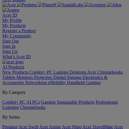
Acer ID
My Profile
My Products
Register a Product
My Community
Sign Out
Sign In
Sign Up
What’s Acer ID
AI
Products
New Products
Copilot+ PC
Laptops
Desktops
Acer Chromebooks
Tablets
Monitors
Projectors
Digital Signage
Electronics &
Accessories
Networking
eMobility
Handheld Gaming
By Category
Copilot+ PC
AI PCs
Gaming
Sustainable Products
Professional
Learning
Chromebooks
By Series
Predator
Acer Swift
Acer Aspire
Acer Nitro
Acer TravelMate
Acer