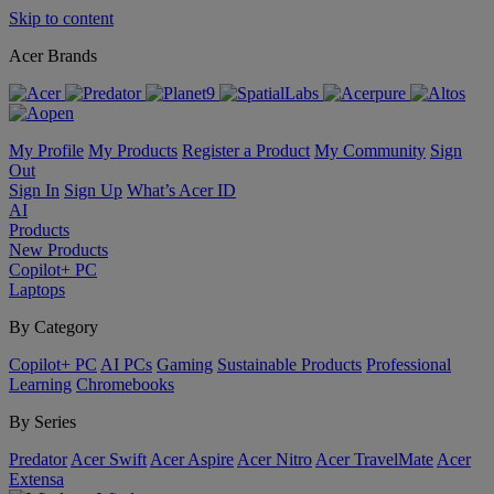
Skip to content
Acer Brands
My Profile
My Products
Register a Product
My Community
Sign
Out
Sign In
Sign Up
What’s Acer ID
AI
Products
New Products
Copilot+ PC
Laptops
By Category
Copilot+ PC
AI PCs
Gaming
Sustainable Products
Professional
Learning
Chromebooks
By Series
Predator
Acer Swift
Acer Aspire
Acer Nitro
Acer TravelMate
Acer
Extensa