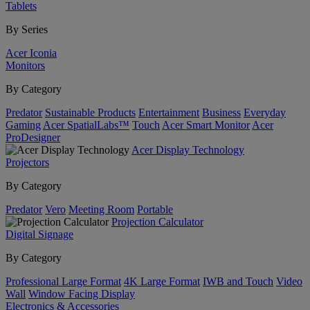
Tablets
By Series
Acer Iconia
Monitors
By Category
Predator
Sustainable Products
Entertainment
Business
Everyday
Gaming
Acer SpatialLabs™
Touch
Acer Smart Monitor
Acer
ProDesigner
Acer Display Technology
Projectors
By Category
Predator
Vero
Meeting Room
Portable
Projection Calculator
Digital Signage
By Category
Professional Large Format
4K Large Format
IWB and Touch
Video
Wall
Window Facing Display
Electronics & Accessories