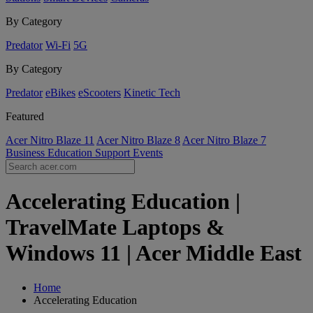
By Category
Predator
Wi-Fi
5G
By Category
Predator
eBikes
eScooters
Kinetic Tech
Featured
Acer Nitro Blaze 11
Acer Nitro Blaze 8
Acer Nitro Blaze 7
Business
Education
Support
Events
Accelerating Education |
TravelMate Laptops &
Windows 11 | Acer Middle East
Home
Accelerating Education