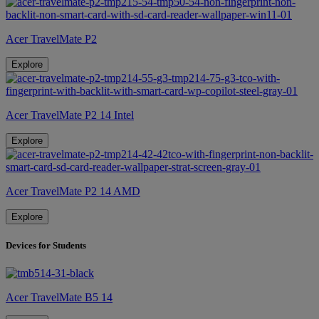
Acer TravelMate P2
Explore
Acer TravelMate P2 14 Intel
Explore
Acer TravelMate P2 14 AMD
Explore
Devices for Students
Acer TravelMate B5 14