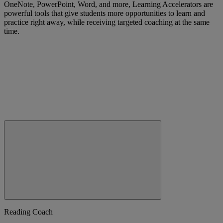
OneNote, PowerPoint, Word, and more, Learning Accelerators are
powerful tools that give students more opportunities to learn and
practice right away, while receiving targeted coaching at the same
time.
Reading Coach