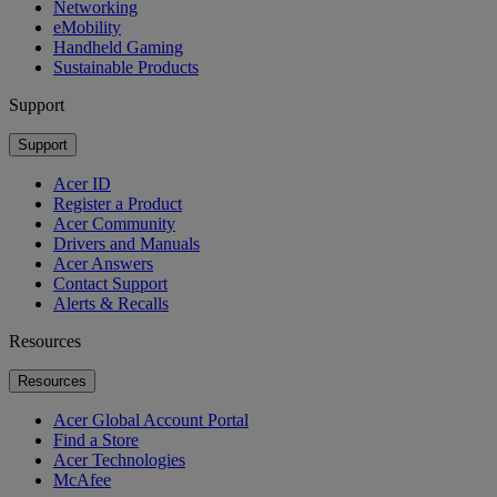
Networking
eMobility
Handheld Gaming
Sustainable Products
Support
Support
Acer ID
Register a Product
Acer Community
Drivers and Manuals
Acer Answers
Contact Support
Alerts & Recalls
Resources
Resources
Acer Global Account Portal
Find a Store
Acer Technologies
McAfee