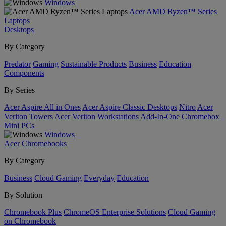
Windows
Acer AMD Ryzen™ Series
Laptops
Desktops
By Category
Predator
Gaming
Sustainable Products
Business
Education
Components
By Series
Acer Aspire All in Ones
Acer Aspire Classic Desktops
Nitro
Acer
Veriton Towers
Acer Veriton Workstations
Add-In-One
Chromebox
Mini PCs
Windows
Acer Chromebooks
By Category
Business
Cloud Gaming
Everyday
Education
By Solution
Chromebook Plus
ChromeOS Enterprise Solutions
Cloud Gaming
on Chromebook