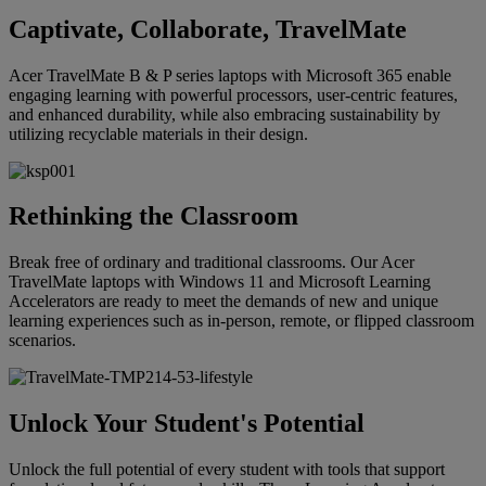
Captivate, Collaborate, TravelMate
Acer TravelMate B & P series laptops with Microsoft 365 enable
engaging learning with powerful processors, user-centric features,
and enhanced durability, while also embracing sustainability by
utilizing recyclable materials in their design.
Rethinking the Classroom
Break free of ordinary and traditional classrooms. Our Acer
TravelMate laptops with Windows 11 and Microsoft Learning
Accelerators are ready to meet the demands of new and unique
learning experiences such as in-person, remote, or flipped classroom
scenarios.
Unlock Your Student's Potential
Unlock the full potential of every student with tools that support