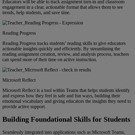
Educators will be able to track assignment turn-in and classroom
engagement in a clear, actionable format that allows them to see
trends, help students, and save time.
Reading Progress
Reading Progress tracks students’ reading skills to give educators
actionable insights quickly and efficiently. By streamlining the
reading assignment creation, review, and analysis process, teachers
can spend more of their time on active instruction.
Microsoft Reflect
Microsoft Reflect is a tool within Teams that helps students identify
and express how they feel in safe and fun ways, building their
emotional vocabulary and giving educators the insights they need to
provide active support.
Building Foundational Skills for Students
Seamlessly integrated into applications such as Microsoft Teams,