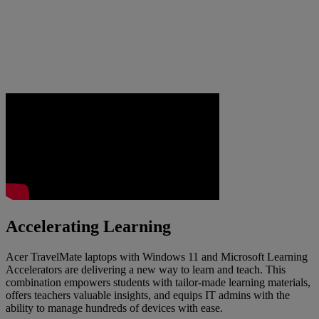
Accelerating Learning
Acer TravelMate laptops with Windows 11 and Microsoft Learning
Accelerators are delivering a new way to learn and teach. This
combination empowers students with tailor-made learning materials,
offers teachers valuable insights, and equips IT admins with the
ability to manage hundreds of devices with ease.