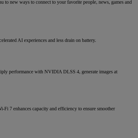
nu to new ways to connect to your favorite people, news, games and
elerated AI experiences and less drain on battery.
iply performance with NVIDIA DLSS 4, generate images at
i-Fi 7 enhances capacity and efficiency to ensure smoother