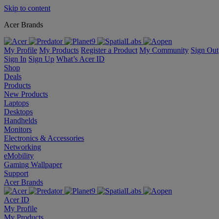
Skip to content
Acer Brands
My Profile
My Products
Register a Product
My Community
Sign Out
Sign In
Sign Up
What’s Acer ID
Shop
Deals
Products
New Products
Laptops
Desktops
Handhelds
Monitors
Electronics & Accessories
Networking
eMobility
Gaming Wallpaper
Support
Acer Brands
Acer ID
My Profile
My Products