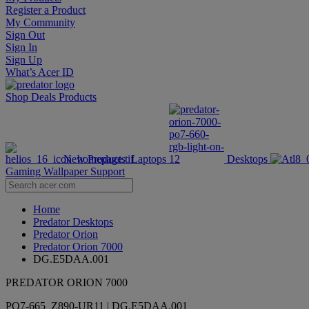
Register a Product
My Community
Sign Out
Sign In
Sign Up
What’s Acer ID
Shop
Deals
Products
New Products
Laptops
Desktops
Gaming Wallpaper
Support
Home
Predator Desktops
Predator Orion
Predator Orion 7000
DG.E5DAA.001
PREDATOR ORION 7000
PO7-665_Z890-UR11 | DG.E5DAA.001