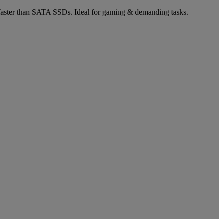
aster than SATA SSDs. Ideal for gaming & demanding tasks.