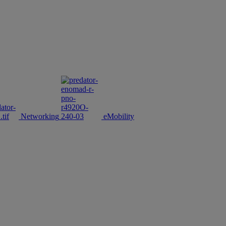
Networking
eMobility