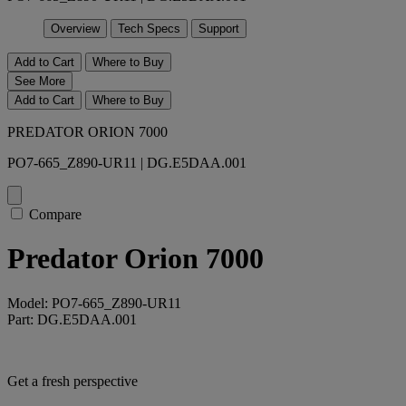
Overview
Tech Specs
Support
Add to Cart
Where to Buy
See More
Add to Cart
Where to Buy
PREDATOR ORION 7000
PO7-665_Z890-UR11 | DG.E5DAA.001
Compare
Predator Orion 7000
Model: PO7-665_Z890-UR11
Part: DG.E5DAA.001
Get a fresh perspective