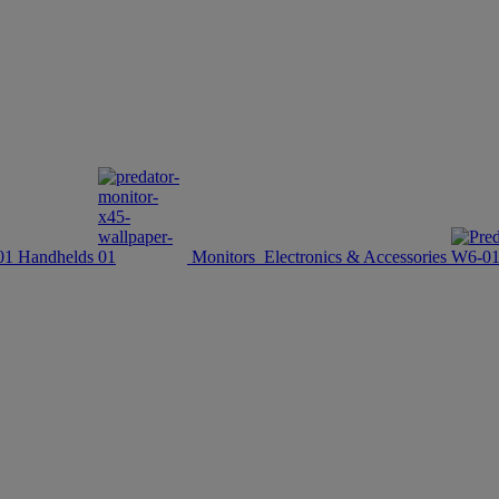
Handhelds
Monitors
Electronics & Accessories