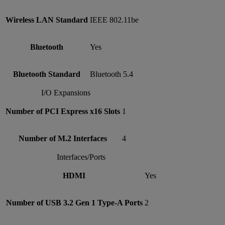
Wireless LAN Standard
IEEE 802.11be
Bluetooth
Yes
Bluetooth Standard
Bluetooth 5.4
I/O Expansions
Number of PCI Express x16 Slots
1
Number of M.2 Interfaces
4
Interfaces/Ports
HDMI
Yes
Number of USB 3.2 Gen 1 Type-A Ports
2