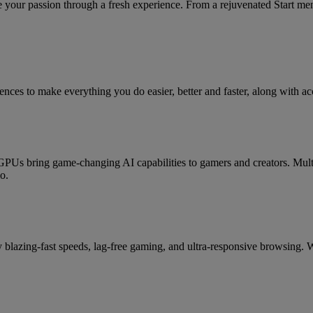
your passion through a fresh experience. From a rejuvenated Start me
ces to make everything you do easier, better and faster, along with acc
 bring game-changing AI capabilities to gamers and creators. Mult
o.
lazing-fast speeds, lag-free gaming, and ultra-responsive browsing. W