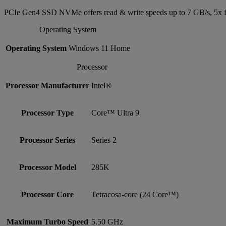
PCIe Gen4 SSD NVMe offers read & write speeds up to 7 GB/s, 5x f
Operating System
Operating System
Windows 11 Home
Processor
Processor Manufacturer
Intel®
Processor Type
Core™ Ultra 9
Processor Series
Series 2
Processor Model
285K
Processor Core
Tetracosa-core (24 Core™)
Maximum Turbo Speed
5.50 GHz