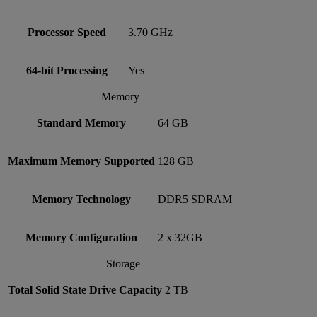
Processor Speed
3.70 GHz
64-bit Processing
Yes
Memory
Standard Memory
64 GB
Maximum Memory Supported
128 GB
Memory Technology
DDR5 SDRAM
Memory Configuration
2 x 32GB
Storage
Total Solid State Drive Capacity
2 TB