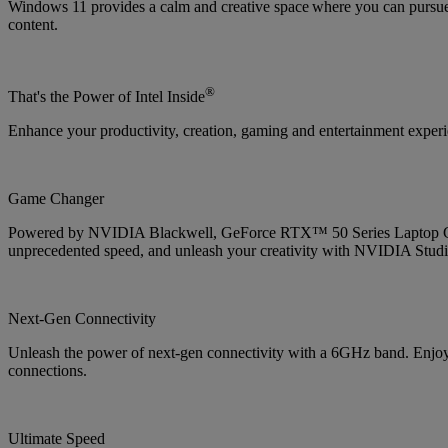
Windows 11 provides a calm and creative space where you can pursue 
content.
®
That's the Power of Intel Inside
Enhance your productivity, creation, gaming and entertainment experien
Game Changer
Powered by NVIDIA Blackwell, GeForce RTX™ 50 Series Laptop GPUs
unprecedented speed, and unleash your creativity with NVIDIA Studi
Next-Gen Connectivity
Unleash the power of next-gen connectivity with a 6GHz band. Enjoy b
connections.
Ultimate Speed