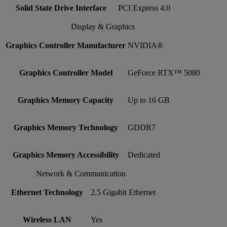
Solid State Drive Interface
PCI Express 4.0
Display & Graphics
Graphics Controller Manufacturer
NVIDIA®
Graphics Controller Model
GeForce RTX™ 5080
Graphics Memory Capacity
Up to 16 GB
Graphics Memory Technology
GDDR7
Graphics Memory Accessibility
Dedicated
Network & Communication
Ethernet Technology
2.5 Gigabit Ethernet
Wireless LAN
Yes