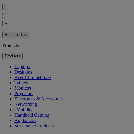
0
Back To Top
Products
Products
Laptops
Desktops
Acer Chromebooks
Tablets
Monitors
Projectors
Electronics & Accessories
Networking
eMobility
Handheld Gaming
Appliances
Sustainable Products