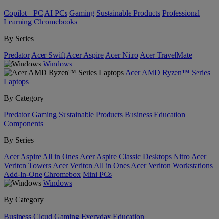
Copilot+ PC
AI PCs
Gaming
Sustainable Products
Professional
Learning
Chromebooks
By Series
Predator
Acer Swift
Acer Aspire
Acer Nitro
Acer TravelMate
Windows
Acer AMD Ryzen™ Series
Laptops
By Category
Predator
Gaming
Sustainable Products
Business
Education
Components
By Series
Acer Aspire All in Ones
Acer Aspire Classic Desktops
Nitro
Acer
Veriton Towers
Acer Veriton All in Ones
Acer Veriton Workstations
Add-In-One
Chromebox
Mini PCs
Windows
By Category
Business
Cloud Gaming
Everyday
Education