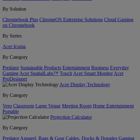
By Solution
Chromebook Plus
ChromeOS Enterprise Solutions
Cloud Gaming
on Chromebook
By Series
Acer Iconia
By Category
Predator
Sustainable Products
Entertainment
Business
Everyday
Gaming
Acer SpatialLabs™
Touch
Acer Smart Monitor
Acer
ProDesigner
Acer Display Technology
By Category
Vero
Classroom
Large Venue
Meeting Room
Home Entertainment
Portable
Projection Calculator
By Category
Predator
Apparel, Bags & Gear
Cables, Docks & Dongles
Gaming