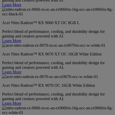
gaming and creators powered with AI
Learn More
Acer Nitro Radeon™ RX 9060 XT OC 8GB L
Perfect blend of performance, cooling, and durability design for
gaming and creators powered with AI
Learn More
Acer Nitro Radeon™ RX 9070 XT OC 16GB White Edition
Perfect blend of performance, cooling, and durability design for
gaming and creators powered with AI.
Learn More
Acer Nitro Radeon™ RX 9070 OC 16GB White Edition
Perfect blend of performance, cooling, and durability design for
gaming and creators powered with AI.
Learn More