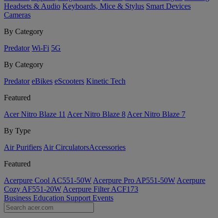
Headsets & Audio
Keyboards, Mice & Stylus
Smart Devices
Cameras
By Category
Predator
Wi-Fi
5G
By Category
Predator
eBikes
eScooters
Kinetic Tech
Featured
Acer Nitro Blaze 11
Acer Nitro Blaze 8
Acer Nitro Blaze 7
By Type
Air Purifiers
Air Circulators​
Accessories
Featured
Acerpure Cool AC551-50W
Acerpure Pro AP551-50W
Acerpure
Cozy AF551-20W
Acerpure Filter ACF173
Business
Education
Support
Events