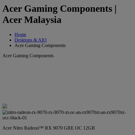
Acer Gaming Components |
Acer Malaysia
Home
Desktops & AIO
Acer Gaming Components
Acer Gaming Components
Acer Nitro Radeon™ RX 9070 GRE OC 12GB