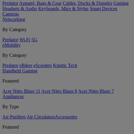
Predator
Apparel, Bags & Gear
Cables, Docks & Dongles
Gaming
Headsets & Audio
Keyboards, Mice & Stylus
Smart Devices
Cameras
Networking
By Category
Predator
Wi-Fi
5G
eMobility
By Category
Predator
eBikes
eScooters
Kinetic Tech
Handheld Gaming
Featured
Acer Nitro Blaze 11
Acer Nitro Blaze 8
Acer Nitro Blaze 7
Appliances
By Type
Air Purifiers
Air Circulators​
Accessories
Featured