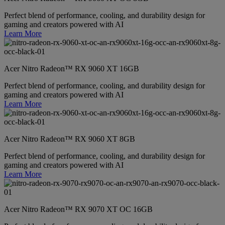
Perfect blend of performance, cooling, and durability design for
gaming and creators powered with AI
Learn More
Acer Nitro Radeon™ RX 9060 XT 16GB
Perfect blend of performance, cooling, and durability design for
gaming and creators powered with AI
Learn More
Acer Nitro Radeon™ RX 9060 XT 8GB
Perfect blend of performance, cooling, and durability design for
gaming and creators powered with AI
Learn More
Acer Nitro Radeon™ RX 9070 XT OC 16GB