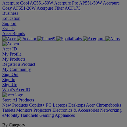
Acerpure Cool AC551-50W
Acerpure Pro AP551-50W
Acerpure
Cozy AF551-20W
Acerpure Filter ACF173
Business
Education
Support
Events
Acer Brands
Acer ID
My Profile
My Products
Register a Product
My Community
Sign Out
Sign In
Sign Up
What’s Acer ID
Store
AI
Products
New Products
Copilot+ PC
Laptops
Desktops
Acer Chromebooks
Tablets
Monitors
Projectors
Electronics & Accessories
Networking
eMobility
Handheld Gaming
Appliances
By Category