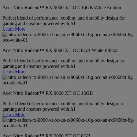
Acer Nitro Radeon™ RX 9060 XT OC 16GB White Edition
Perfect blend of performance, cooling, and durability design for
gaming and creators powered with AI
Learn More
Acer Nitro Radeon™ RX 9060 XT OC 8GB White Edition
Perfect blend of performance, cooling, and durability design for
gaming and creators powered with AI
Learn More
Acer Nitro Radeon™ RX 9060 XT OC 16GB
Perfect blend of performance, cooling, and durability design for
gaming and creators powered with AI
Learn More
Acer Nitro Radeon™ RX 9060 XT OC 8GB