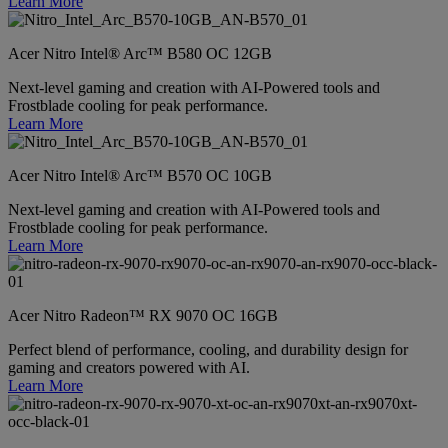
Learn More
Acer Nitro Intel® Arc™ B580 OC 12GB
Next-level gaming and creation with AI-Powered tools and
Frostblade cooling for peak performance.
Learn More
Acer Nitro Intel® Arc™ B570 OC 10GB
Next-level gaming and creation with AI-Powered tools and
Frostblade cooling for peak performance.
Learn More
Acer Nitro Radeon™ RX 9070 OC 16GB
Perfect blend of performance, cooling, and durability design for
gaming and creators powered with AI.
Learn More