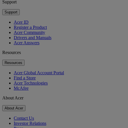
Support
Support
Acer ID
Register a Product
Acer Community
Drivers and Manuals
Acer Answers
Resources
Resources
Acer Global Account Portal
Find a Store
Acer Technologies
McAfee
About Acer
About Acer
Contact Us
Investor Relations