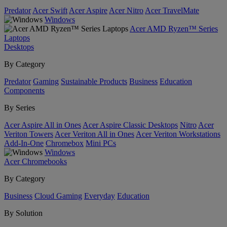
Predator
Acer Swift
Acer Aspire
Acer Nitro
Acer TravelMate
Windows
Acer AMD Ryzen™ Series
Laptops
Desktops
By Category
Predator
Gaming
Sustainable Products
Business
Education
Components
By Series
Acer Aspire All in Ones
Acer Aspire Classic Desktops
Nitro
Acer
Veriton Towers
Acer Veriton All in Ones
Acer Veriton Workstations
Add-In-One
Chromebox
Mini PCs
Windows
Acer Chromebooks
By Category
Business
Cloud Gaming
Everyday
Education
By Solution