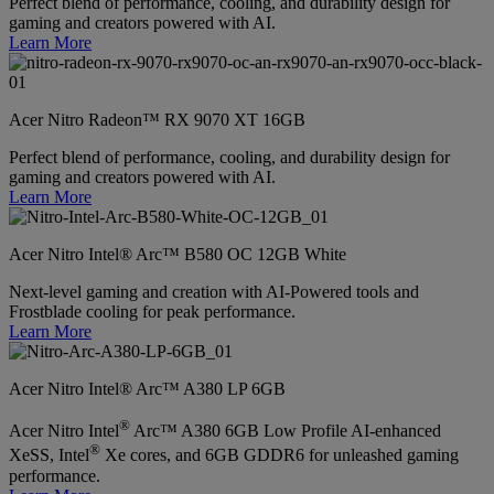
Perfect blend of performance, cooling, and durability design for
gaming and creators powered with AI.
Learn More
Acer Nitro Radeon™ RX 9070 XT 16GB
Perfect blend of performance, cooling, and durability design for
gaming and creators powered with AI.
Learn More
Acer Nitro Intel® Arc™ B580 OC 12GB White
Next-level gaming and creation with AI-Powered tools and
Frostblade cooling for peak performance.
Learn More
Acer Nitro Intel® Arc™ A380 LP 6GB
®
Acer Nitro Intel
Arc™ A380 6GB Low Profile AI-enhanced
®
XeSS, Intel
Xe cores, and 6GB GDDR6 for unleashed gaming
performance.