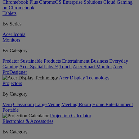
Chromebook Plus
ChromeOS Enterprise Solutions
Cloud Gaming
on Chromebook
Tablets
By Series
Acer Iconia
Monitors
By Category
Predator
Sustainable Products
Entertainment
Business
Everyday
Gaming
Acer SpatialLabs™
Touch
Acer Smart Monitor
Acer
ProDesigner
Acer Display Technology
Projectors
By Category
Vero
Classroom
Large Venue
Meeting Room
Home Entertainment
Portable
Projection Calculator
Electronics & Accessories
By Category