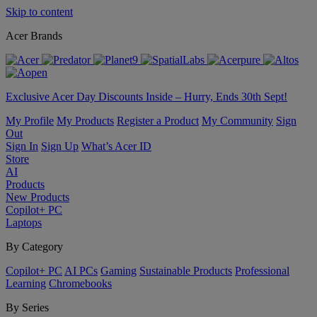
Skip to content
Acer Brands
Exclusive Acer Day Discounts Inside – Hurry, Ends 30th Sept!
My Profile
My Products
Register a Product
My Community
Sign
Out
Sign In
Sign Up
What’s Acer ID
Store
AI
Products
New Products
Copilot+ PC
Laptops
By Category
Copilot+ PC
AI PCs
Gaming
Sustainable Products
Professional
Learning
Chromebooks
By Series