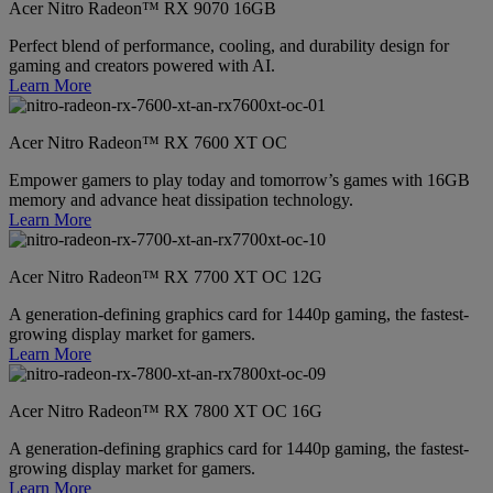
Acer Nitro Radeon™ RX 9070 16GB
Perfect blend of performance, cooling, and durability design for
gaming and creators powered with AI.
Learn More
Acer Nitro Radeon™ RX 7600 XT OC
Empower gamers to play today and tomorrow’s games with 16GB
memory and advance heat dissipation technology.
Learn More
Acer Nitro Radeon™ RX 7700 XT OC 12G
A generation-defining graphics card for 1440p gaming, the fastest-
growing display market for gamers.
Learn More
Acer Nitro Radeon™ RX 7800 XT OC 16G
A generation-defining graphics card for 1440p gaming, the fastest-
growing display market for gamers.
Learn More