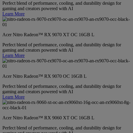
Perfect blend of performance, cooling, and durability design for
gaming and creators powered with AI
Learn More
Acer Nitro Radeon™ RX 9070 XT OC 16GB L
Perfect blend of performance, cooling, and durability design for
gaming and creators powered with AI
Learn More
Acer Nitro Radeon™ RX 9070 OC 16GB L
Perfect blend of performance, cooling, and durability design for
gaming and creators powered with AI
Learn More
Acer Nitro Radeon™ RX 9060 XT OC 16GB L
Perfect blend of performance, cooling, and durability design for