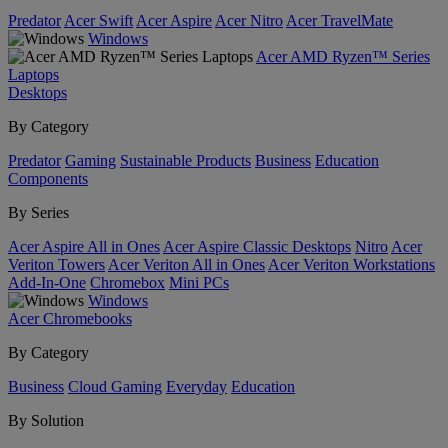
Predator
Acer Swift
Acer Aspire
Acer Nitro
Acer TravelMate
Windows
Acer AMD Ryzen™ Series
Laptops
Desktops
By Category
Predator
Gaming
Sustainable Products
Business
Education
Components
By Series
Acer Aspire All in Ones
Acer Aspire Classic Desktops
Nitro
Acer
Veriton Towers
Acer Veriton All in Ones
Acer Veriton Workstations
Add-In-One
Chromebox
Mini PCs
Windows
Acer Chromebooks
By Category
Business
Cloud Gaming
Everyday
Education
By Solution