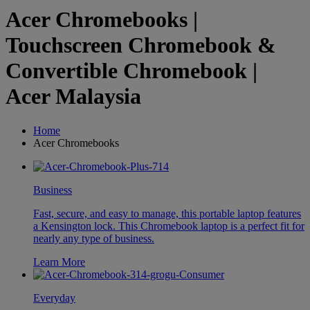
Acer Chromebooks |
Touchscreen Chromebook &
Convertible Chromebook |
Acer Malaysia
Home
Acer Chromebooks
Business
Fast, secure, and easy to manage, this portable laptop features
a Kensington lock. This Chromebook laptop is a perfect fit for
nearly any type of business.
Learn More
Everyday