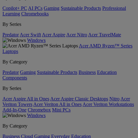
Copilot+ PC
AI PCs
Gaming
Sustainable Products
Professional
Learning
Chromebooks
By Series
Predator
Acer Swift
Acer Aspire
Acer Nitro
Acer TravelMate
Windows
Acer AMD Ryzen™ Series
Laptops
By Category
Predator
Gaming
Sustainable Products
Business
Education
Components
By Series
Acer Aspire All in Ones
Acer Aspire Classic Desktops
Nitro
Acer
Veriton Towers
Acer Veriton All in Ones
Acer Veriton Workstations
Add-In-One
Chromebox
Mini PCs
Windows
By Category
Business
Cloud Gaming
Everyday
Education