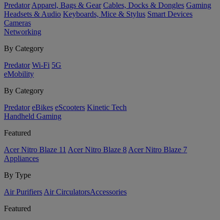
Predator
Apparel, Bags & Gear
Cables, Docks & Dongles
Gaming
Headsets & Audio
Keyboards, Mice & Stylus
Smart Devices
Cameras
Networking
By Category
Predator
Wi-Fi
5G
eMobility
By Category
Predator
eBikes
eScooters
Kinetic Tech
Handheld Gaming
Featured
Acer Nitro Blaze 11
Acer Nitro Blaze 8
Acer Nitro Blaze 7
Appliances
By Type
Air Purifiers
Air Circulators​
Accessories
Featured