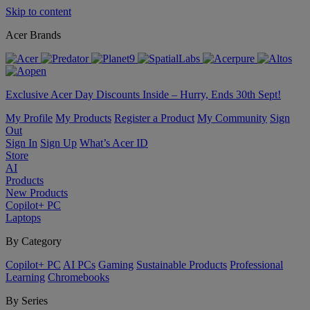
Skip to content
Acer Brands
Exclusive Acer Day Discounts Inside – Hurry, Ends 30th Sept!
My Profile
My Products
Register a Product
My Community
Sign
Out
Sign In
Sign Up
What’s Acer ID
Store
AI
Products
New Products
Copilot+ PC
Laptops
By Category
Copilot+ PC
AI PCs
Gaming
Sustainable Products
Professional
Learning
Chromebooks
By Series