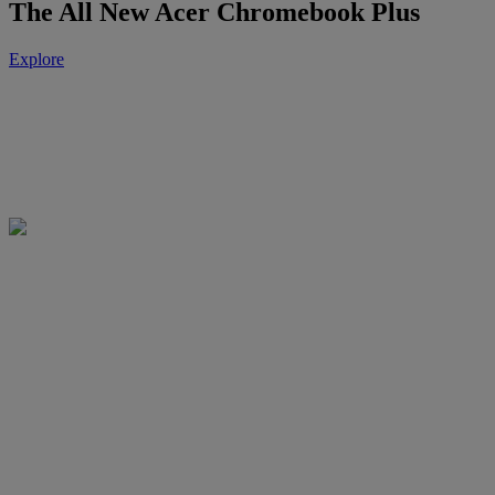
The All New Acer Chromebook Plus
Explore