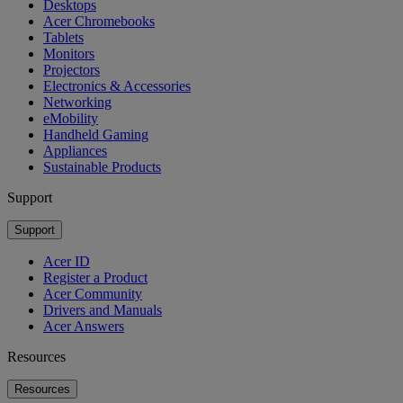
Desktops
Acer Chromebooks
Tablets
Monitors
Projectors
Electronics & Accessories
Networking
eMobility
Handheld Gaming
Appliances
Sustainable Products
Support
Support
Acer ID
Register a Product
Acer Community
Drivers and Manuals
Acer Answers
Resources
Resources