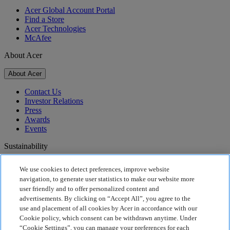
Acer Global Account Portal
Find a Store
Acer Technologies
McAfee
About Acer
About Acer
Contact Us
Investor Relations
Press
Awards
Events
Sustainability
Sustainability
We use cookies to detect preferences, improve website
navigation, to generate user statistics to make our website more
Corporate Social Responsibility
user friendly and to offer personalized content and
Product Carbon Footprint
advertisements. By clicking on “Accept All”, you agree to the
Project Humanity
use and placement of all cookies by Acer in accordance with our
Earthion
Cookie policy, which consent can be withdrawn anytime. Under
Privacy Policy
“Cookie Settings”, you can manage your preferences for each