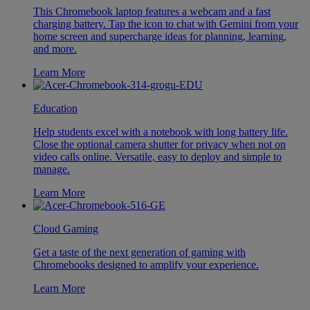
This Chromebook laptop features a webcam and a fast
charging battery. Tap the icon to chat with Gemini from your
home screen and supercharge ideas for planning, learning,
and more.
Learn More
Education
Help students excel with a notebook with long battery life.
Close the optional camera shutter for privacy when not on
video calls online. Versatile, easy to deploy and simple to
manage.
Learn More
Cloud Gaming
Get a taste of the next generation of gaming with
Chromebooks designed to amplify your experience.
Learn More