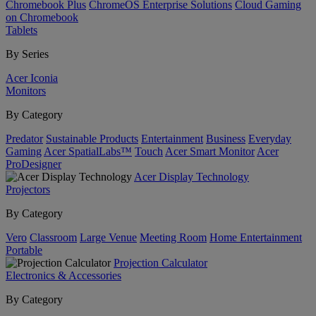
Chromebook Plus
ChromeOS Enterprise Solutions
Cloud Gaming
on Chromebook
Tablets
By Series
Acer Iconia
Monitors
By Category
Predator
Sustainable Products
Entertainment
Business
Everyday
Gaming
Acer SpatialLabs™
Touch
Acer Smart Monitor
Acer
ProDesigner
Acer Display Technology
Projectors
By Category
Vero
Classroom
Large Venue
Meeting Room
Home Entertainment
Portable
Projection Calculator
Electronics & Accessories
By Category