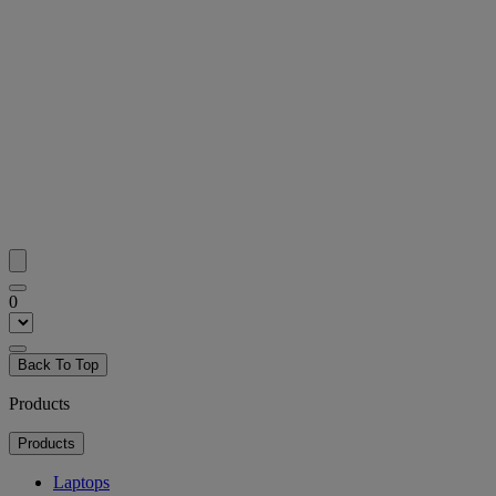
0
Back To Top
Products
Products
Laptops