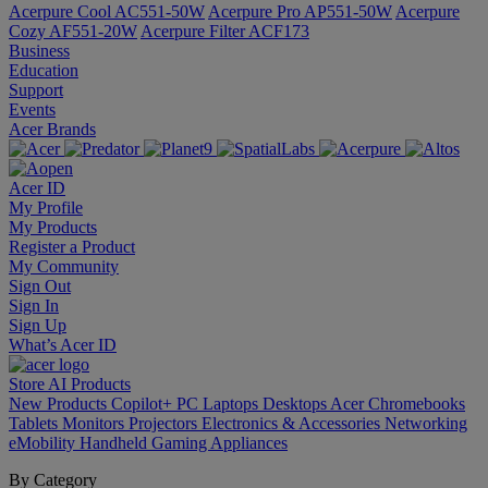
Acerpure Cool AC551-50W
Acerpure Pro AP551-50W
Acerpure
Cozy AF551-20W
Acerpure Filter ACF173
Business
Education
Support
Events
Acer Brands
Acer ID
My Profile
My Products
Register a Product
My Community
Sign Out
Sign In
Sign Up
What’s Acer ID
Store
AI
Products
New Products
Copilot+ PC
Laptops
Desktops
Acer Chromebooks
Tablets
Monitors
Projectors
Electronics & Accessories
Networking
eMobility
Handheld Gaming
Appliances
By Category