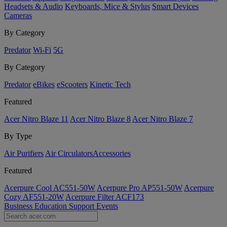
Headsets & Audio
Keyboards, Mice & Stylus
Smart Devices
Cameras
By Category
Predator
Wi-Fi
5G
By Category
Predator
eBikes
eScooters
Kinetic Tech
Featured
Acer Nitro Blaze 11
Acer Nitro Blaze 8
Acer Nitro Blaze 7
By Type
Air Purifiers
Air Circulators​
Accessories
Featured
Acerpure Cool AC551-50W
Acerpure Pro AP551-50W
Acerpure
Cozy AF551-20W
Acerpure Filter ACF173
Business
Education
Support
Events