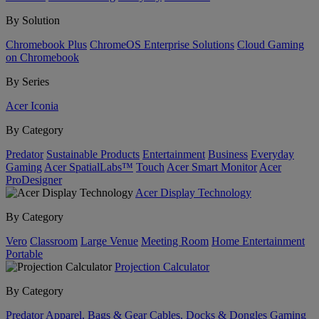
By Solution
Chromebook Plus
ChromeOS Enterprise Solutions
Cloud Gaming
on Chromebook
By Series
Acer Iconia
By Category
Predator
Sustainable Products
Entertainment
Business
Everyday
Gaming
Acer SpatialLabs™
Touch
Acer Smart Monitor
Acer
ProDesigner
Acer Display Technology
By Category
Vero
Classroom
Large Venue
Meeting Room
Home Entertainment
Portable
Projection Calculator
By Category
Predator
Apparel, Bags & Gear
Cables, Docks & Dongles
Gaming