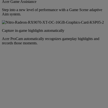
Acer Game Assistance
Step into a new level of performance with a Game Scene adaptive
Aim system.
Capture in-game highlights automatically
Acer ProCam automatically recognizes gameplay highlights and
records those moments.