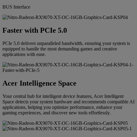
BUS Interface
Faster with PCIe 5.0
PCIe 5.0 delivers unparalleled bandwidth, ensuring your system is
equipped to handle the most demanding games and creative
applications with ease.
Acer Intelligence Space
Your central hub for intelligent device features, Acer Intelligent
Space detects your system hardware and recommends compatible AI
applications, helping you optimize performance, enhance your
gaming experiences, and discover new tools effortlessly.