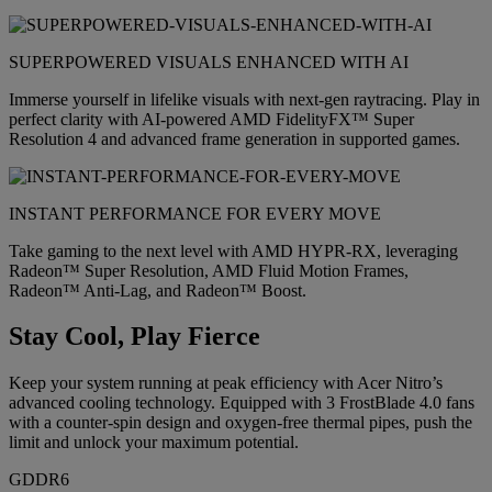
SUPERPOWERED VISUALS ENHANCED WITH AI
Immerse yourself in lifelike visuals with next-gen raytracing. Play in
perfect clarity with AI-powered AMD FidelityFX™ Super
Resolution 4 and advanced frame generation in supported games.
INSTANT PERFORMANCE FOR EVERY MOVE
Take gaming to the next level with AMD HYPR-RX, leveraging
Radeon™ Super Resolution, AMD Fluid Motion Frames,
Radeon™ Anti-Lag, and Radeon™ Boost.
Stay Cool, Play Fierce
Keep your system running at peak efficiency with Acer Nitro’s
advanced cooling technology. Equipped with 3 FrostBlade 4.0 fans
with a counter-spin design and oxygen-free thermal pipes, push the
limit and unlock your maximum potential.
GDDR6