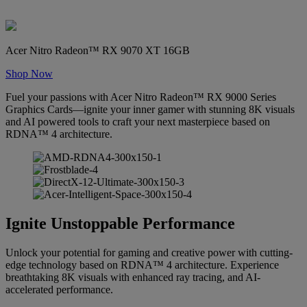
Acer Nitro Radeon™ RX 9070 XT 16GB
Shop Now
Fuel your passions with Acer Nitro Radeon™ RX 9000 Series
Graphics Cards—ignite your inner gamer with stunning 8K visuals
and AI powered tools to craft your next masterpiece based on
RDNA™ 4 architecture.
Ignite Unstoppable Performance
Unlock your potential for gaming and creative power with cutting-
edge technology based on RDNA™ 4 architecture. Experience
breathtaking 8K visuals with enhanced ray tracing, and AI-
accelerated performance.