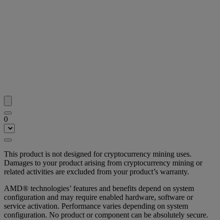
0
This product is not designed for cryptocurrency mining uses.
Damages to your product arising from cryptocurrency mining or
related activities are excluded from your product’s warranty.
AMD® technologies’ features and benefits depend on system
configuration and may require enabled hardware, software or
service activation. Performance varies depending on system
configuration. No product or component can be absolutely secure.