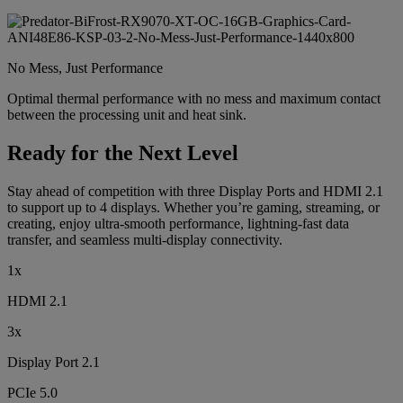
No Mess, Just Performance
Optimal thermal performance with no mess and maximum contact
between the processing unit and heat sink.
Ready for the Next Level
Stay ahead of competition with three Display Ports and HDMI 2.1
to support up to 4 displays. Whether you’re gaming, streaming, or
creating, enjoy ultra-smooth performance, lightning-fast data
transfer, and seamless multi-display connectivity.
1x
HDMI 2.1
3x
Display Port 2.1
PCIe 5.0