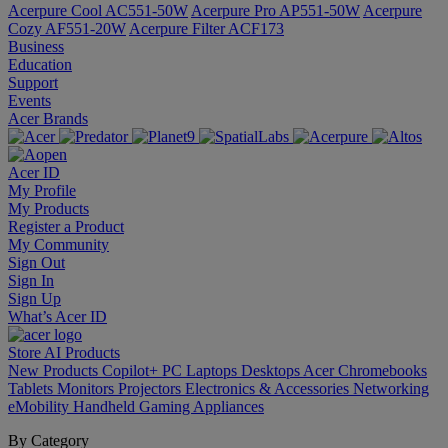
Acerpure Cool AC551-50W
Acerpure Pro AP551-50W
Acerpure
Cozy AF551-20W
Acerpure Filter ACF173
Business
Education
Support
Events
Acer Brands
Acer ID
My Profile
My Products
Register a Product
My Community
Sign Out
Sign In
Sign Up
What’s Acer ID
Store
AI
Products
New Products
Copilot+ PC
Laptops
Desktops
Acer Chromebooks
Tablets
Monitors
Projectors
Electronics & Accessories
Networking
eMobility
Handheld Gaming
Appliances
By Category