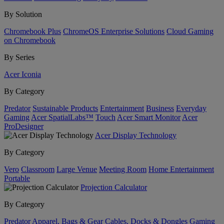
By Solution
Chromebook Plus
ChromeOS Enterprise Solutions
Cloud Gaming
on Chromebook
By Series
Acer Iconia
By Category
Predator
Sustainable Products
Entertainment
Business
Everyday
Gaming
Acer SpatialLabs™
Touch
Acer Smart Monitor
Acer
ProDesigner
Acer Display Technology
By Category
Vero
Classroom
Large Venue
Meeting Room
Home Entertainment
Portable
Projection Calculator
By Category
Predator
Apparel, Bags & Gear
Cables, Docks & Dongles
Gaming