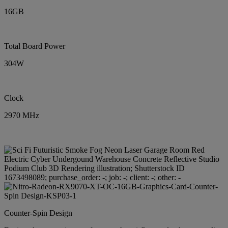
16GB
Total Board Power
304W
Clock
2970 MHz
Counter-Spin Design