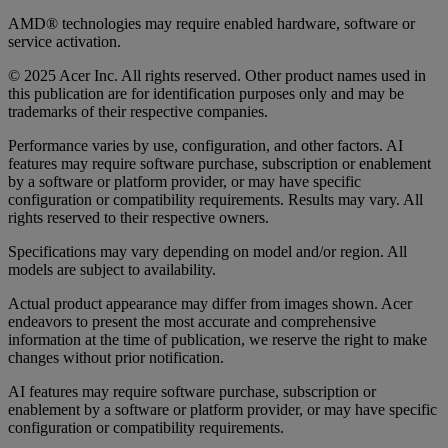
AMD® technologies may require enabled hardware, software or
service activation.
© 2025 Acer Inc. All rights reserved. Other product names used in
this publication are for identification purposes only and may be
trademarks of their respective companies.
Performance varies by use, configuration, and other factors. AI
features may require software purchase, subscription or enablement
by a software or platform provider, or may have specific
configuration or compatibility requirements. Results may vary. All
rights reserved to their respective owners.
Specifications may vary depending on model and/or region. All
models are subject to availability.
Actual product appearance may differ from images shown. Acer
endeavors to present the most accurate and comprehensive
information at the time of publication, we reserve the right to make
changes without prior notification.
AI features may require software purchase, subscription or
enablement by a software or platform provider, or may have specific
configuration or compatibility requirements.