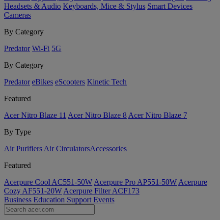
Headsets & Audio
Keyboards, Mice & Stylus
Smart Devices
Cameras
By Category
Predator
Wi-Fi
5G
By Category
Predator
eBikes
eScooters
Kinetic Tech
Featured
Acer Nitro Blaze 11
Acer Nitro Blaze 8
Acer Nitro Blaze 7
By Type
Air Purifiers
Air Circulators​
Accessories
Featured
Acerpure Cool AC551-50W
Acerpure Pro AP551-50W
Acerpure
Cozy AF551-20W
Acerpure Filter ACF173
Business
Education
Support
Events