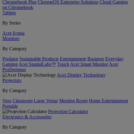
Chromebook Plus
ChromeOS Enterprise Solutions
Cloud Gaming
on Chromebook
Tablets
By Series
Acer Iconia
Monitors
By Category
Predator
Sustainable Products
Entertainment
Business
Everyday
Gaming
Acer SpatialLabs™
Touch
Acer Smart Monitor
Acer
ProDesigner
Acer Display Technology
Projectors
By Category
Vero
Classroom
Large Venue
Meeting Room
Home Entertainment
Portable
Projection Calculator
Electronics & Accessories
By Category