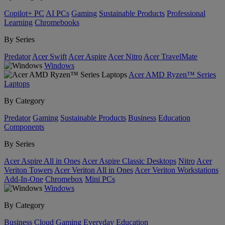
Copilot+ PC
AI PCs
Gaming
Sustainable Products
Professional
Learning
Chromebooks
By Series
Predator
Acer Swift
Acer Aspire
Acer Nitro
Acer TravelMate
Windows
Acer AMD Ryzen™ Series
Laptops
By Category
Predator
Gaming
Sustainable Products
Business
Education
Components
By Series
Acer Aspire All in Ones
Acer Aspire Classic Desktops
Nitro
Acer
Veriton Towers
Acer Veriton All in Ones
Acer Veriton Workstations
Add-In-One
Chromebox
Mini PCs
Windows
By Category
Business
Cloud Gaming
Everyday
Education