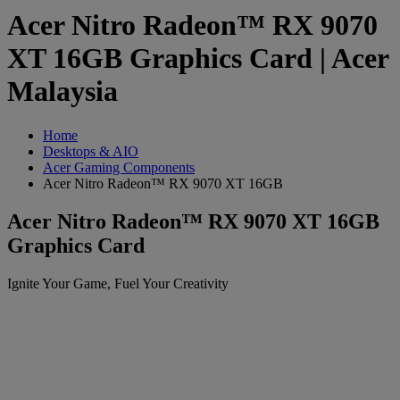
Acer Nitro Radeon™ RX 9070
XT 16GB Graphics Card | Acer
Malaysia
Home
Desktops & AIO
Acer Gaming Components
Acer Nitro Radeon™ RX 9070 XT 16GB
Acer Nitro Radeon™ RX 9070 XT 16GB
Graphics Card
Ignite Your Game, Fuel Your Creativity