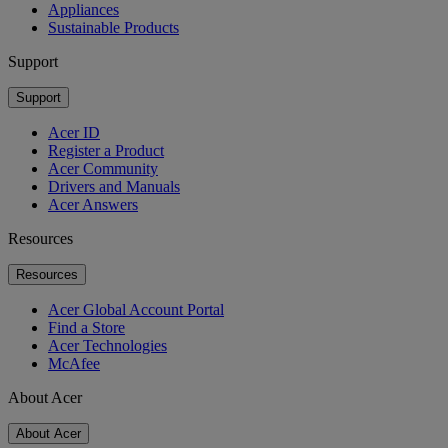
Appliances
Sustainable Products
Support
Support
Acer ID
Register a Product
Acer Community
Drivers and Manuals
Acer Answers
Resources
Resources
Acer Global Account Portal
Find a Store
Acer Technologies
McAfee
About Acer
About Acer