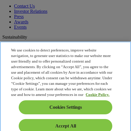
Contact Us
Investor Relations
Press
Awards
Events
Sustainability
Sustainability
We use cookies to detect preferences, improve website
navigation, to generate user statistics to make our website more
Corporate Social Responsibility
user friendly and to offer personalized content and
Product Carbon Footprint
advertisements. By clicking on “Accept All”, you agree to the
Project Humanity
use and placement of all cookies by Acer in accordance with our
Earthion
Cookie policy, which consent can be withdrawn anytime. Under
Privacy Policy
“Cookie Settings”, you can manage your preferences for each
Cookie Policy
type of cookie. Learn more about who we are, which cookies we
Legal Notice
use and how to amend your preferences in our
Cookie Policy.
Additional Legal Information
Accessibility Policy
Cookies Settings
Cookies Settings
Malaysia - English
© 2026 Acer Sales and Services Sdn. Bhd. 199001012840
Accept All
(204410-A)