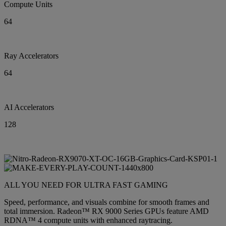
Compute Units
64
Ray Accelerators
64
AI Accelerators
128
ALL YOU NEED FOR ULTRA FAST GAMING
Speed, performance, and visuals combine for smooth frames and
total immersion. Radeon™ RX 9000 Series GPUs feature AMD
RDNA™ 4 compute units with enhanced raytracing.