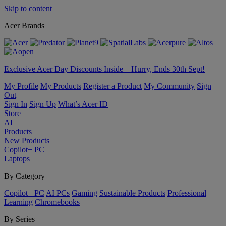
Skip to content
Acer Brands
Exclusive Acer Day Discounts Inside – Hurry, Ends 30th Sept!
My Profile
My Products
Register a Product
My Community
Sign
Out
Sign In
Sign Up
What’s Acer ID
Store
AI
Products
New Products
Copilot+ PC
Laptops
By Category
Copilot+ PC
AI PCs
Gaming
Sustainable Products
Professional
Learning
Chromebooks
By Series