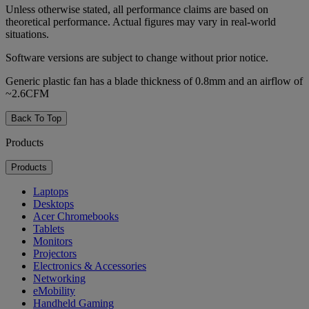
Unless otherwise stated, all performance claims are based on
theoretical performance. Actual figures may vary in real-world
situations.
Software versions are subject to change without prior notice.
Generic plastic fan has a blade thickness of 0.8mm and an airflow of
~2.6CFM
Back To Top
Products
Products
Laptops
Desktops
Acer Chromebooks
Tablets
Monitors
Projectors
Electronics & Accessories
Networking
eMobility
Handheld Gaming