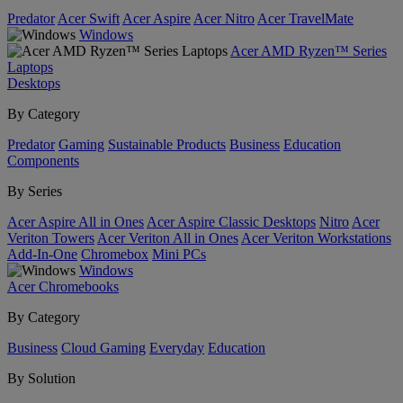
Predator
Acer Swift
Acer Aspire
Acer Nitro
Acer TravelMate
Windows
Acer AMD Ryzen™ Series
Laptops
Desktops
By Category
Predator
Gaming
Sustainable Products
Business
Education
Components
By Series
Acer Aspire All in Ones
Acer Aspire Classic Desktops
Nitro
Acer
Veriton Towers
Acer Veriton All in Ones
Acer Veriton Workstations
Add-In-One
Chromebox
Mini PCs
Windows
Acer Chromebooks
By Category
Business
Cloud Gaming
Everyday
Education
By Solution