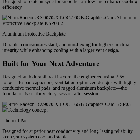
Designed to rotate in sync for smoother airflow and enhance cooling
efficiency.
Aluminum Protective Backplate
Durable, corrosion-resistant, and non-flexing for higher structural
integrity while enhancing cooling with a larger vent design.
Built for Your Next Adventure
Designed with durability at its core, the engineered using 2.5x
longer lifespan capacitors, ventilation-optimized designs with highly
conductive thermal pads, and rugged aluminum backplate—the
foundation is set for victory, session after session.
Thermal Pad
Designed for superior heat conductivity and long-lasting reliability-
keep your system cool and stable.