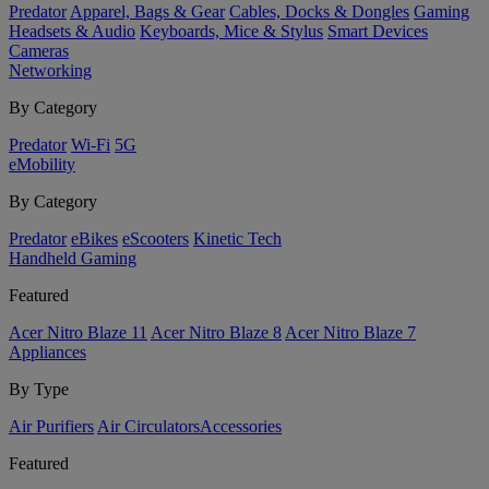
Predator
Apparel, Bags & Gear
Cables, Docks & Dongles
Gaming
Headsets & Audio
Keyboards, Mice & Stylus
Smart Devices
Cameras
Networking
By Category
Predator
Wi-Fi
5G
eMobility
By Category
Predator
eBikes
eScooters
Kinetic Tech
Handheld Gaming
Featured
Acer Nitro Blaze 11
Acer Nitro Blaze 8
Acer Nitro Blaze 7
Appliances
By Type
Air Purifiers
Air Circulators​
Accessories
Featured