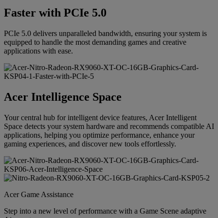
Faster with PCIe 5.0
PCIe 5.0 delivers unparalleled bandwidth, ensuring your system is
equipped to handle the most demanding games and creative
applications with ease.
Acer Intelligence Space
Your central hub for intelligent device features, Acer Intelligent
Space detects your system hardware and recommends compatible AI
applications, helping you optimize performance, enhance your
gaming experiences, and discover new tools effortlessly.
Acer Game Assistance
Step into a new level of performance with a Game Scene adaptive