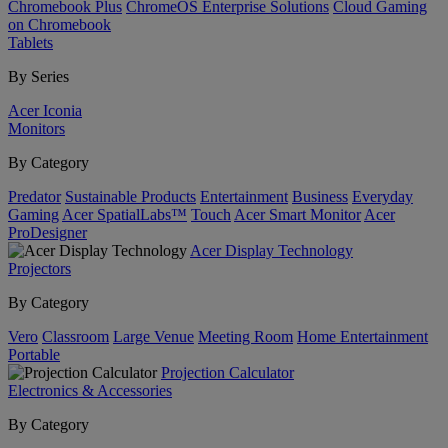
Chromebook Plus
ChromeOS Enterprise Solutions
Cloud Gaming
on Chromebook
Tablets
By Series
Acer Iconia
Monitors
By Category
Predator
Sustainable Products
Entertainment
Business
Everyday
Gaming
Acer SpatialLabs™
Touch
Acer Smart Monitor
Acer
ProDesigner
Acer Display Technology
Projectors
By Category
Vero
Classroom
Large Venue
Meeting Room
Home Entertainment
Portable
Projection Calculator
Electronics & Accessories
By Category