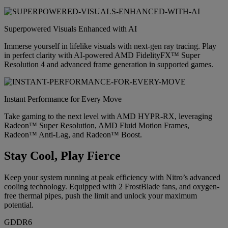
Superpowered Visuals Enhanced with AI
Immerse yourself in lifelike visuals with next-gen ray tracing. Play
in perfect clarity with AI-powered AMD FidelityFX™ Super
Resolution 4 and advanced frame generation in supported games.
Instant Performance for Every Move
Take gaming to the next level with AMD HYPR-RX, leveraging
Radeon™ Super Resolution, AMD Fluid Motion Frames,
Radeon™ Anti-Lag, and Radeon™ Boost.
Stay Cool, Play Fierce
Keep your system running at peak efficiency with Nitro’s advanced
cooling technology. Equipped with 2 FrostBlade fans, and oxygen-
free thermal pipes, push the limit and unlock your maximum
potential.
GDDR6