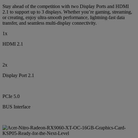
Stay ahead of the competition with two Display Ports and HDMI
2.1 to support up to 3 displays. Whether you’re gaming, streaming,
or creating, enjoy ultra-smooth performance, lightning-fast data
transfer, and seamless multi-display connectivity.
1x
HDMI 2.1
2x
Display Port 2.1
PCIe 5.0
BUS Interface