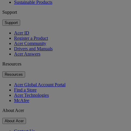
Sustainable Products
Support
Support
Acer ID
Register a Product
Acer Community
Drivers and Manuals
Acer Answers
Resources
Resources
Acer Global Account Portal
Find a Store
Acer Technologies
McAfee
About Acer
About Acer