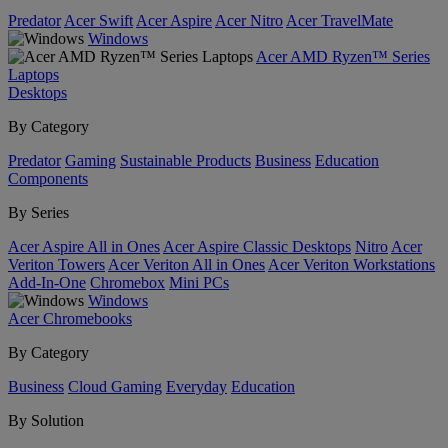
Predator
Acer Swift
Acer Aspire
Acer Nitro
Acer TravelMate
Windows
Acer AMD Ryzen™ Series
Laptops
Desktops
By Category
Predator
Gaming
Sustainable Products
Business
Education
Components
By Series
Acer Aspire All in Ones
Acer Aspire Classic Desktops
Nitro
Acer
Veriton Towers
Acer Veriton All in Ones
Acer Veriton Workstations
Add-In-One
Chromebox
Mini PCs
Windows
Acer Chromebooks
By Category
Business
Cloud Gaming
Everyday
Education
By Solution