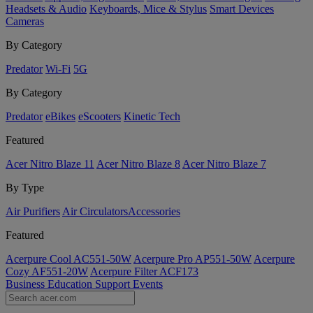
Headsets & Audio
Keyboards, Mice & Stylus
Smart Devices
Cameras
By Category
Predator
Wi-Fi
5G
By Category
Predator
eBikes
eScooters
Kinetic Tech
Featured
Acer Nitro Blaze 11
Acer Nitro Blaze 8
Acer Nitro Blaze 7
By Type
Air Purifiers
Air Circulators​
Accessories
Featured
Acerpure Cool AC551-50W
Acerpure Pro AP551-50W
Acerpure
Cozy AF551-20W
Acerpure Filter ACF173
Business
Education
Support
Events