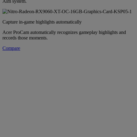
Aim system.
Capture in-game highlights automatically
Acer ProCam automatically recognizes gameplay highlights and
records those moments.
Compare