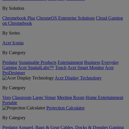
By Solution
Chromebook Plus
ChromeOS Enterprise Solutions
Cloud Gaming
on Chromebook
By Series
Acer Iconia
By Category
Predator
Sustainable Products
Entertainment
Business
Everyday
Gaming
Acer SpatialLabs™
Touch
Acer Smart Monitor
Acer
ProDesigner
Acer Display Technology
By Category
Vero
Classroom
Large Venue
Meeting Room
Home Entertainment
Portable
Projection Calculator
By Category
Predator
Apparel, Bags & Gear
Cables, Docks & Dongles
Gaming