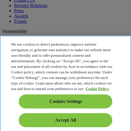
Contact Us
Investor Relations
Press
Awards
Events
Sustainability
Sustainability
We use cookies to detect preferences, improve website
navigation, to generate user statistics to make our website more
Corporate Social Responsibility
user friendly and to offer personalized content and
Product Carbon Footprint
advertisements. By clicking on “Accept All”, you agree to the
Project Humanity
use and placement of all cookies by Acer in accordance with our
Earthion
Cookie policy, which consent can be withdrawn anytime. Under
Privacy Policy
“Cookie Settings”, you can manage your preferences for each
Cookie Policy
type of cookie. Learn more about who we are, which cookies we
Legal Notice
use and how to amend your preferences in our
Cookie Policy.
Additional Legal Information
Accessibility Policy
Cookies Settings
Cookies Settings
Malaysia - English
© 2026 Acer Sales and Services Sdn. Bhd. 199001012840
Accept All
(204410-A)