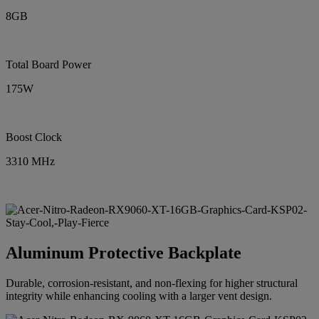
8GB
Total Board Power
175W
Boost Clock
3310 MHz
Aluminum Protective Backplate
Durable, corrosion-resistant, and non-flexing for higher structural
integrity while enhancing cooling with a larger vent design.