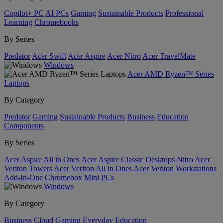
Copilot+ PC
AI PCs
Gaming
Sustainable Products
Professional
Learning
Chromebooks
By Series
Predator
Acer Swift
Acer Aspire
Acer Nitro
Acer TravelMate
Windows
Acer AMD Ryzen™ Series
Laptops
By Category
Predator
Gaming
Sustainable Products
Business
Education
Components
By Series
Acer Aspire All in Ones
Acer Aspire Classic Desktops
Nitro
Acer
Veriton Towers
Acer Veriton All in Ones
Acer Veriton Workstations
Add-In-One
Chromebox
Mini PCs
Windows
By Category
Business
Cloud Gaming
Everyday
Education