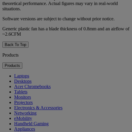
theoretical performance. Actual figures may vary in real-world
situations.
Software versions are subject to change without prior notice.
Generic plastic fan has a blade thickness of 0.8mm and an airflow of
~2.6CFM
Back To Top
Products
Products
Laptops
Desktops
Acer Chromebooks
Tablets
Monitors
Projectors
Electronics & Accessories
Networking
eMobility
Handheld Gaming
Appliances