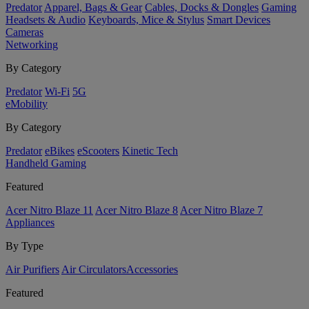
Predator
Apparel, Bags & Gear
Cables, Docks & Dongles
Gaming
Headsets & Audio
Keyboards, Mice & Stylus
Smart Devices
Cameras
Networking
By Category
Predator
Wi-Fi
5G
eMobility
By Category
Predator
eBikes
eScooters
Kinetic Tech
Handheld Gaming
Featured
Acer Nitro Blaze 11
Acer Nitro Blaze 8
Acer Nitro Blaze 7
Appliances
By Type
Air Purifiers
Air Circulators​
Accessories
Featured