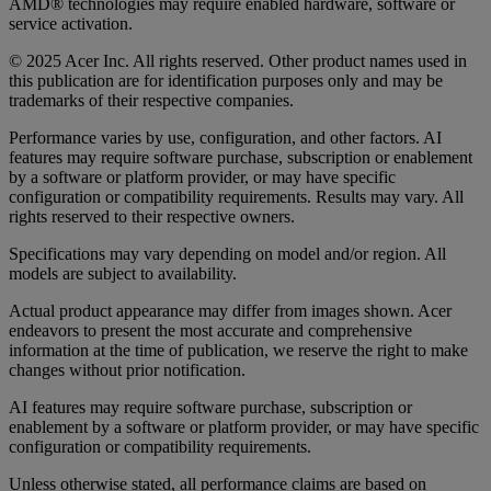
AMD® technologies may require enabled hardware, software or
service activation.
© 2025 Acer Inc. All rights reserved. Other product names used in
this publication are for identification purposes only and may be
trademarks of their respective companies.
Performance varies by use, configuration, and other factors. AI
features may require software purchase, subscription or enablement
by a software or platform provider, or may have specific
configuration or compatibility requirements. Results may vary. All
rights reserved to their respective owners.
Specifications may vary depending on model and/or region. All
models are subject to availability.
Actual product appearance may differ from images shown. Acer
endeavors to present the most accurate and comprehensive
information at the time of publication, we reserve the right to make
changes without prior notification.
AI features may require software purchase, subscription or
enablement by a software or platform provider, or may have specific
configuration or compatibility requirements.
Unless otherwise stated, all performance claims are based on