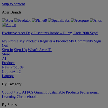
Skip to content
Acer Brands
Exclusive Acer Day Discounts Inside – Hurry, Ends 30th Sept!
My Profile
My Products
Register a Product
My Community
Sign
Out
Sign In
Sign Up
What’s Acer ID
Store
AI
Products
New Products
Copilot+ PC
Laptops
By Category
Copilot+ PC
AI PCs
Gaming
Sustainable Products
Professional
Learning
Chromebooks
By Series