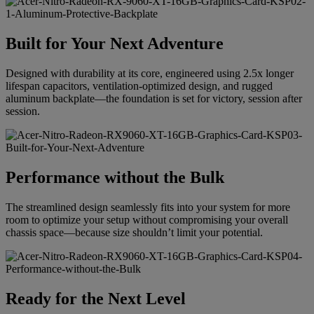
Built for Your Next Adventure
Designed with durability at its core, engineered using 2.5x longer
lifespan capacitors, ventilation-optimized design, and rugged
aluminum backplate—the foundation is set for victory, session after
session.
Performance without the Bulk
The streamlined design seamlessly fits into your system for more
room to optimize your setup without compromising your overall
chassis space—because size shouldn’t limit your potential.
Ready for the Next Level