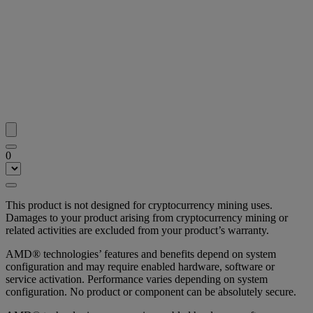
0
This product is not designed for cryptocurrency mining uses.
Damages to your product arising from cryptocurrency mining or
related activities are excluded from your product’s warranty.
AMD® technologies’ features and benefits depend on system
configuration and may require enabled hardware, software or
service activation. Performance varies depending on system
configuration. No product or component can be absolutely secure.