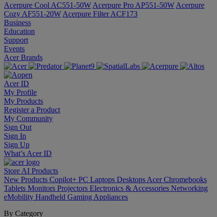
Acerpure Cool AC551-50W
Acerpure Pro AP551-50W
Acerpure
Cozy AF551-20W
Acerpure Filter ACF173
Business
Education
Support
Events
Acer Brands
Acer ID
My Profile
My Products
Register a Product
My Community
Sign Out
Sign In
Sign Up
What’s Acer ID
Store
AI
Products
New Products
Copilot+ PC
Laptops
Desktops
Acer Chromebooks
Tablets
Monitors
Projectors
Electronics & Accessories
Networking
eMobility
Handheld Gaming
Appliances
By Category