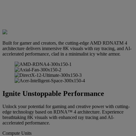
Built for gamer and creators, the cutting-edge AMD RDNATM 4
architecture delivers immersive 8K visuals with ray tracing, and AI-
accelerated performance, clad in a minimalist icy white armor.
Ignite Unstoppable Performance
Unlock your potential for gaming and creative power with cutting-
edge technology based on RDNA™ 4 architecture. Experience
breathtaking 8K visuals with enhanced ray tracing and AI-
accelerated performance.
Compute Units