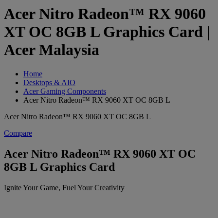
Acer Nitro Radeon™ RX 9060
XT OC 8GB L Graphics Card |
Acer Malaysia
Home
Desktops & AIO
Acer Gaming Components
Acer Nitro Radeon™ RX 9060 XT OC 8GB L
Acer Nitro Radeon™ RX 9060 XT OC 8GB L
Compare
Acer Nitro Radeon™ RX 9060 XT OC
8GB L Graphics Card
Ignite Your Game, Fuel Your Creativity