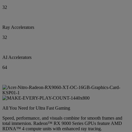
32
Ray Accelerators
32
AI Accelerators
64
All You Need for Ultra Fast Gaming
Speed, performance, and visuals combine for smooth frames and
total immersion. Radeon™ RX 9000 Series GPUs feature AMD
RDNA™ 4 compute units with enhanced ray tracing.