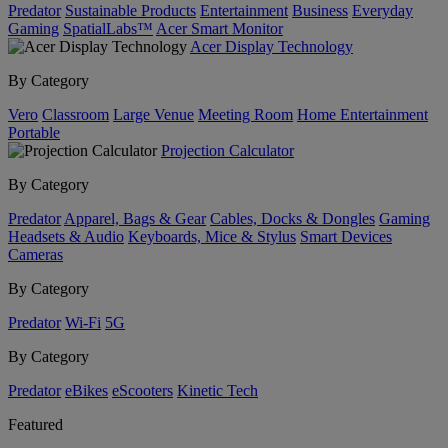
Predator
Sustainable Products
Entertainment
Business
Everyday
Gaming
SpatialLabs™
Acer Smart Monitor
Acer Display Technology
By Category
Vero
Classroom
Large Venue
Meeting Room
Home Entertainment
Portable
Projection Calculator
By Category
Predator
Apparel, Bags & Gear
Cables, Docks & Dongles
Gaming
Headsets & Audio
Keyboards, Mice & Stylus
Smart Devices
Cameras
By Category
Predator
Wi-Fi
5G
By Category
Predator
eBikes
eScooters
Kinetic Tech
Featured