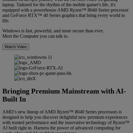
laptop. Tailored for the rhythm of the mobile gamer's life, it's
equipped with a powerhouse AMD Ryzen™ 8040 Series processor
and GeForce RTX™ 40 Series graphics that bring every world to
life.
Windows is fast, powerful, and more secure than ever.
Meet the Computer you can talk to.
Watch Video
Bringing Premium Mainstream with AI-
Built In
AMD’s new lineup of AMD Ryzen™ 8040 Series processors is
designed to help you discover delightful new premium experiences
with trusted performance and the innovative technology of Ryzen™
AI built right in. Harness the power of advanced computing for