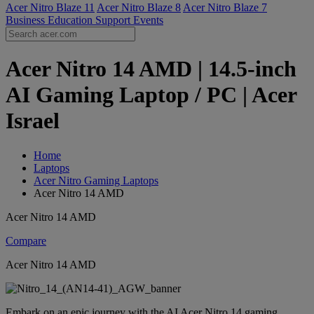
Acer Nitro Blaze 11
Acer Nitro Blaze 8
Acer Nitro Blaze 7
Business
Education
Support
Events
Acer Nitro 14 AMD | 14.5-inch
AI Gaming Laptop / PC | Acer
Israel
Home
Laptops
Acer Nitro Gaming Laptops
Acer Nitro 14 AMD
Acer Nitro 14 AMD
Compare
Acer Nitro 14 AMD
Embark on an epic journey with the AI Acer Nitro 14 gaming