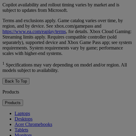
Copilot availability and rollout timing varies by market and is
subject to updates from Microsoft.
Terms and exclusions apply. Game catalog varies over time, by
region, and by device. See xbox.com/gamepass and
https://www.ea.com/eaplay/terms
, for details. Xbox Cloud Gaming:
Streaming limits apply. Requires compatible controller (sold
separately), supported device and Xbox Game Pass app; see system
requirements. System requirements vary by game; performance
scales with higher-end systems.
1
Specifications may vary depending on model and/or region. All
models subject to availability.
Back To Top
Products
Products
Laptops
Desktops
Acer Chromebooks
Tablets
Monitors