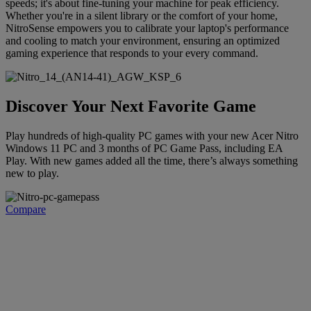
speeds; it's about fine-tuning your machine for peak efficiency.
Whether you're in a silent library or the comfort of your home,
NitroSense empowers you to calibrate your laptop's performance
and cooling to match your environment, ensuring an optimized
gaming experience that responds to your every command.
Discover Your Next Favorite Game
Play hundreds of high-quality PC games with your new Acer Nitro
Windows 11 PC and 3 months of PC Game Pass, including EA
Play. With new games added all the time, there’s always something
new to play.
Compare