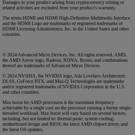
Damages to your product arising from cryptocurrency mining or
related activities are excluded from your product’s warranty.
The terms HDMI and HDMI High-Definition Multimedia Interface
and the HDMI Logo are trademarks or registered trademarks of
HDMI Licensing Administrator, Inc. in the United States and other
countries.
© 2024 Advanced Micro Devices, Inc. All rights reserved. AMD,
the AMD Arrow logo, Radeon, RDNA, Ryzen, and combinations
thereof are trademarks of Advanced Micro Devices.
© 2024 NVIDIA, the NVIDIA logo, Ada Lovelace Architecture,
DLSS, GeForce RTX, and Max-Q Technologies are trademarks
and/or registered trademarks of NVIDIA Corporation in the U.S.
and other countries.
Max boost for AMD processors is the maximum frequency
achievable by a single core on the processor running a bursty single-
threaded workload. Max boost will vary based on several factors,
including, but not limited to: thermal paste; system cooling;
motherboard design and BIOS; the latest AMD chipset driver, and
the latest OS updates.