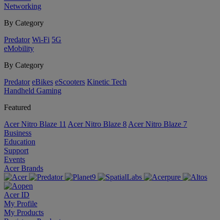
Networking
By Category
Predator
Wi-Fi
5G
eMobility
By Category
Predator
eBikes
eScooters
Kinetic Tech
Handheld Gaming
Featured
Acer Nitro Blaze 11
Acer Nitro Blaze 8
Acer Nitro Blaze 7
Business
Education
Support
Events
Acer Brands
Acer ID
My Profile
My Products