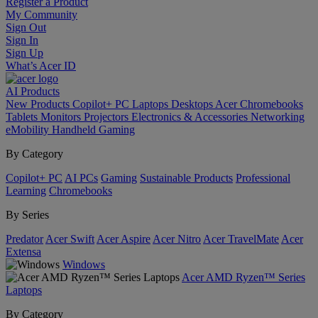
Register a Product
My Community
Sign Out
Sign In
Sign Up
What’s Acer ID
AI
Products
New Products
Copilot+ PC
Laptops
Desktops
Acer Chromebooks
Tablets
Monitors
Projectors
Electronics & Accessories
Networking
eMobility
Handheld Gaming
By Category
Copilot+ PC
AI PCs
Gaming
Sustainable Products
Professional
Learning
Chromebooks
By Series
Predator
Acer Swift
Acer Aspire
Acer Nitro
Acer TravelMate
Acer
Extensa
Windows
Acer AMD Ryzen™ Series
Laptops
By Category