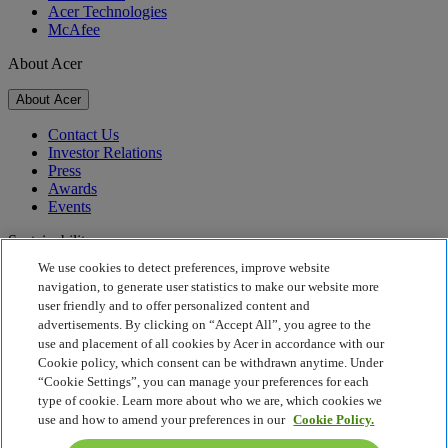
Acer Technologies
McAfee
About Acer
About Acer
Contact Us
Investor Relations
Press
Awards
Events
Sustainability
We use cookies to detect preferences, improve website
Sustainability
navigation, to generate user statistics to make our website more
user friendly and to offer personalized content and
Corporate Social Responsibility
advertisements. By clicking on “Accept All”, you agree to the
Product Carbon Footprint
use and placement of all cookies by Acer in accordance with our
Project Humanity
Cookie policy, which consent can be withdrawn anytime. Under
Earthion
“Cookie Settings”, you can manage your preferences for each
Privacy Policy
type of cookie. Learn more about who we are, which cookies we
Cookie Policy
use and how to amend your preferences in our
Cookie Policy.
Legal Notice