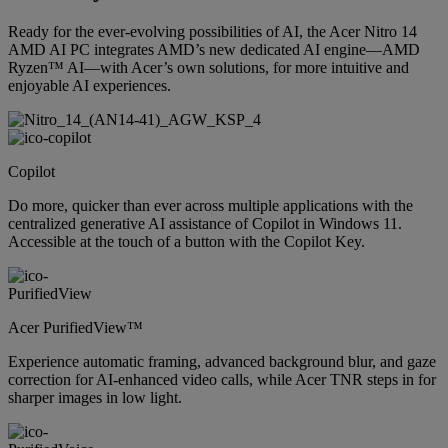
Ready for the ever-evolving possibilities of AI, the Acer Nitro 14
AMD AI PC integrates AMD’s new dedicated AI engine—AMD
Ryzen™ AI—with Acer’s own solutions, for more intuitive and
enjoyable AI experiences.
Copilot
Do more, quicker than ever across multiple applications with the
centralized generative AI assistance of Copilot in Windows 11.
Accessible at the touch of a button with the Copilot Key.
Acer PurifiedView™
Experience automatic framing, advanced background blur, and gaze
correction for AI-enhanced video calls, while Acer TNR steps in for
sharper images in low light.