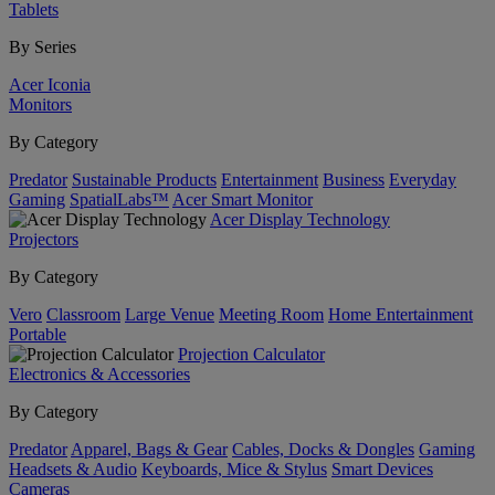
Tablets
By Series
Acer Iconia
Monitors
By Category
Predator
Sustainable Products
Entertainment
Business
Everyday
Gaming
SpatialLabs™
Acer Smart Monitor
Acer Display Technology
Projectors
By Category
Vero
Classroom
Large Venue
Meeting Room
Home Entertainment
Portable
Projection Calculator
Electronics & Accessories
By Category
Predator
Apparel, Bags & Gear
Cables, Docks & Dongles
Gaming
Headsets & Audio
Keyboards, Mice & Stylus
Smart Devices
Cameras