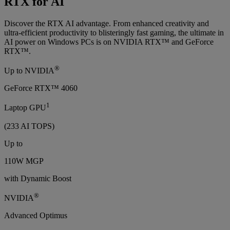
RTX for AI
Discover the RTX AI advantage. From enhanced creativity and
ultra-efficient productivity to blisteringly fast gaming, the ultimate in
AI power on Windows PCs is on NVIDIA RTX™ and GeForce
RTX™.
®
Up to NVIDIA
GeForce RTX™ 4060
1
Laptop GPU
(233 AI TOPS)
Up to
110W MGP
with Dynamic Boost
®
NVIDIA
Advanced Optimus