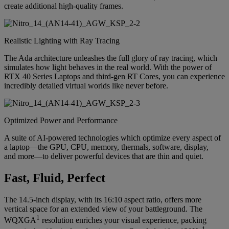
create additional high-quality frames.
Realistic Lighting with Ray Tracing
The Ada architecture unleashes the full glory of ray tracing, which
simulates how light behaves in the real world. With the power of
RTX 40 Series Laptops and third-gen RT Cores, you can experience
incredibly detailed virtual worlds like never before.
Optimized Power and Performance
A suite of AI-powered technologies which optimize every aspect of
a laptop—the GPU, CPU, memory, thermals, software, display,
and more—to deliver powerful devices that are thin and quiet.
Fast, Fluid, Perfect
The 14.5-inch display, with its 16:10 aspect ratio, offers more
vertical space for an extended view of your battleground. The
1
WQXGA
resolution enriches your visual experience, packing
1