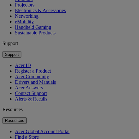
Projectors
Electronics & Accessories
Networking
eMobility
Handheld Gaming
Sustainable Products
Support
Support
Acer ID
Register a Product
Acer Community
Drivers and Manuals
Acer Answers
Contact Support
Alerts & Recalls
Resources
Resources
Acer Global Account Portal
Find a Store