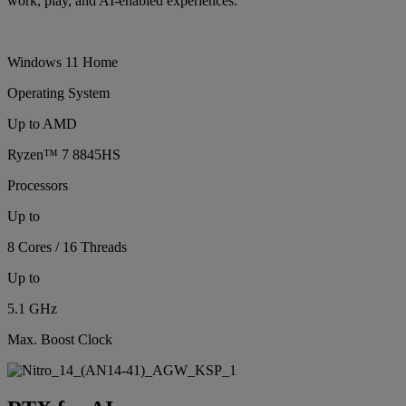
work, play, and AI-enabled experiences.
Windows 11 Home
Operating System
Up to AMD
Ryzen™ 7 8845HS
Processors
Up to
8 Cores / 16 Threads
Up to
5.1 GHz
Max. Boost Clock