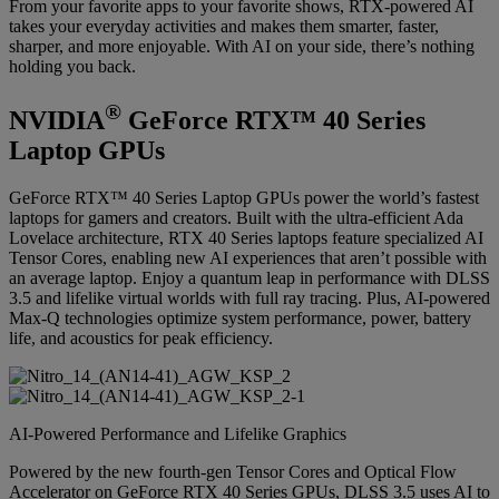
From your favorite apps to your favorite shows, RTX-powered AI
takes your everyday activities and makes them smarter, faster,
sharper, and more enjoyable. With AI on your side, there’s nothing
holding you back.
®
NVIDIA
GeForce RTX™ 40 Series
Laptop GPUs
GeForce RTX™ 40 Series Laptop GPUs power the world’s fastest
laptops for gamers and creators. Built with the ultra-efficient Ada
Lovelace architecture, RTX 40 Series laptops feature specialized AI
Tensor Cores, enabling new AI experiences that aren’t possible with
an average laptop. Enjoy a quantum leap in performance with DLSS
3.5 and lifelike virtual worlds with full ray tracing. Plus, AI-powered
Max-Q technologies optimize system performance, power, battery
life, and acoustics for peak efficiency.
AI-Powered Performance and Lifelike Graphics
Powered by the new fourth-gen Tensor Cores and Optical Flow
Accelerator on GeForce RTX 40 Series GPUs, DLSS 3.5 uses AI to