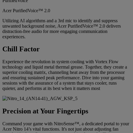
Acer PurifiedVoice™ 2.0
Utilizing AI algorithms and a 3rd mic to identify and suppress
unwanted background noise, Acer PurifiedVoice™ 2.0 delivers
distraction-free audio for more engaging communication
experiences.
Chill Factor
Experience the revolution in system cooling with Vortex Flow
technology and liquid metal thermal grease. Together, they create a
superior cooling matrix, channeling heat away from the processor
and ensuring sustained peak performance. Dive into your gaming
sessions with the assurance of a system that stays cooler, runs
quieter, and performs at its best when it matters most
Precision at Your Fingertips
Command your game with NitroSense™, a dedicated portal to your
Acer Nitro 14’s vital functions. It's not just about adjusting fan