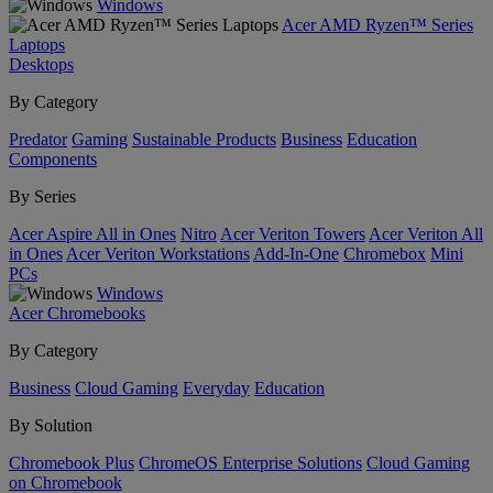
Windows
Acer AMD Ryzen™ Series
Laptops
Desktops
By Category
Predator
Gaming
Sustainable Products
Business
Education
Components
By Series
Acer Aspire All in Ones
Nitro
Acer Veriton Towers
Acer Veriton All
in Ones
Acer Veriton Workstations
Add-In-One
Chromebox
Mini
PCs
Windows
Acer Chromebooks
By Category
Business
Cloud Gaming
Everyday
Education
By Solution
Chromebook Plus
ChromeOS Enterprise Solutions
Cloud Gaming
on Chromebook