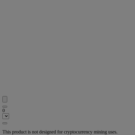
0
This product is not designed for cryptocurrency mining uses.