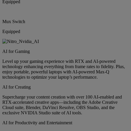
Equipped
Mux Switch
Equipped
AI for Gaming
Level up your gaming experience with RTX and AI-powered
technology enhancing everything from frame rates to fidelity. Plus,
enjoy portable, powerful laptops with AI-powered Max-Q
technologies to optimize your laptop’s performance.
AI for Creating
Supercharge your content creation with over 100 AI-enabled and
RTX-accelerated creative apps—including the Adobe Creative
Cloud suite, Blender, DaVinci Resolve, OBS Studio, and the
exclusive NVIDIA Studio suite of AI tools.
AI for Productivity and Entertainment