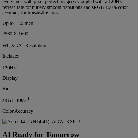
every inch with pixel-perfect imagery. Coupled with a 120Hz
refresh rate for buttery-smooth transitions and sRGB 100% color
accuracy for true-to-life hues.
Up to 14.5-inch
2560 X 1600
1
WQXGA
Resolution
Includes
1
120Hz
Display
Rich
1
sRGB 100%
Color Accuracy
AI Ready for Tomorrow