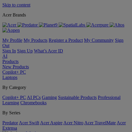
Skip to content
Acer Brands
My Profile
My Products
Register a Product
My Community
Sign
Out
Sign In
Sign Up
What’s Acer ID
AI
Products
New Products
Copilot+ PC
Laptops
By Category
Copilot+ PC
AI PCs
Gaming
Sustainable Products
Professional
Learning
Chromebooks
By Series
Predator
Acer Swift
Acer Aspire
Acer Nitro
Acer TravelMate
Acer
Extensa