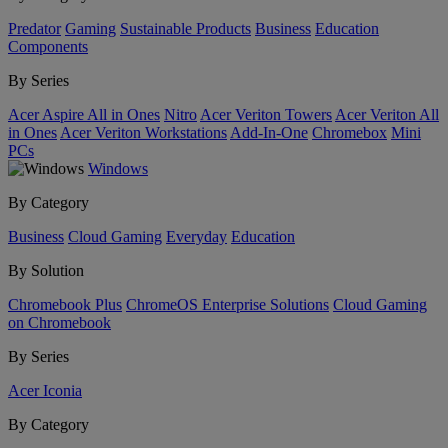
Predator
Gaming
Sustainable Products
Business
Education
Components
By Series
Acer Aspire All in Ones
Nitro
Acer Veriton Towers
Acer Veriton All
in Ones
Acer Veriton Workstations
Add-In-One
Chromebox
Mini
PCs
Windows
By Category
Business
Cloud Gaming
Everyday
Education
By Solution
Chromebook Plus
ChromeOS Enterprise Solutions
Cloud Gaming
on Chromebook
By Series
Acer Iconia
By Category