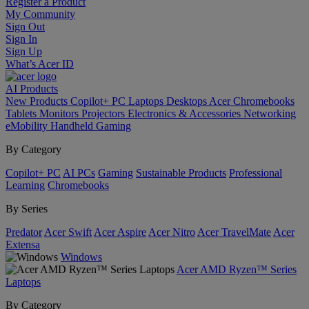
Register a Product
My Community
Sign Out
Sign In
Sign Up
What’s Acer ID
AI
Products
New Products
Copilot+ PC
Laptops
Desktops
Acer Chromebooks
Tablets
Monitors
Projectors
Electronics & Accessories
Networking
eMobility
Handheld Gaming
By Category
Copilot+ PC
AI PCs
Gaming
Sustainable Products
Professional
Learning
Chromebooks
By Series
Predator
Acer Swift
Acer Aspire
Acer Nitro
Acer TravelMate
Acer
Extensa
Windows
Acer AMD Ryzen™ Series
Laptops
By Category