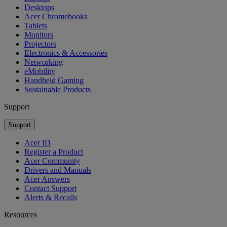
Desktops
Acer Chromebooks
Tablets
Monitors
Projectors
Electronics & Accessories
Networking
eMobility
Handheld Gaming
Sustainable Products
Support
Support
Acer ID
Register a Product
Acer Community
Drivers and Manuals
Acer Answers
Contact Support
Alerts & Recalls
Resources