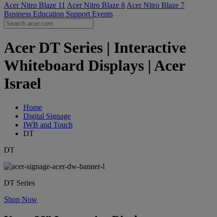
Acer Nitro Blaze 11
Acer Nitro Blaze 8
Acer Nitro Blaze 7
Business
Education
Support
Events
Acer DT Series | Interactive
Whiteboard Displays | Acer
Israel
Home
Digital Signage
IWB and Touch
DT
DT
DT Series
Shop Now