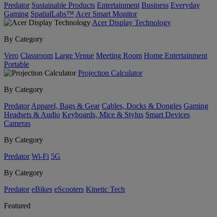
Predator
Sustainable Products
Entertainment
Business
Everyday
Gaming
SpatialLabs™
Acer Smart Monitor
Acer Display Technology
By Category
Vero
Classroom
Large Venue
Meeting Room
Home Entertainment
Portable
Projection Calculator
By Category
Predator
Apparel, Bags & Gear
Cables, Docks & Dongles
Gaming
Headsets & Audio
Keyboards, Mice & Stylus
Smart Devices
Cameras
By Category
Predator
Wi-Fi
5G
By Category
Predator
eBikes
eScooters
Kinetic Tech
Featured