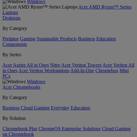
Windows
Acer AMD Ryzen™ Series
Laptops
Desktops
By Category
Predator
Gaming
Sustainable Products
Business
Education
Components
By Series
Acer Aspire All in Ones
Nitro
Acer Veriton Towers
Acer Veriton All
in Ones
Acer Veriton Workstations
Add-In-One
Chromebox
Mini
PCs
Windows
Acer Chromebooks
By Category
Business
Cloud Gaming
Everyday
Education
By Solution
Chromebook Plus
ChromeOS Enterprise Solutions
Cloud Gaming
on Chromebook