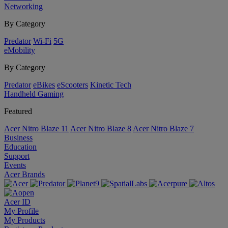
Networking
By Category
Predator
Wi-Fi
5G
eMobility
By Category
Predator
eBikes
eScooters
Kinetic Tech
Handheld Gaming
Featured
Acer Nitro Blaze 11
Acer Nitro Blaze 8
Acer Nitro Blaze 7
Business
Education
Support
Events
Acer Brands
Acer ID
My Profile
My Products