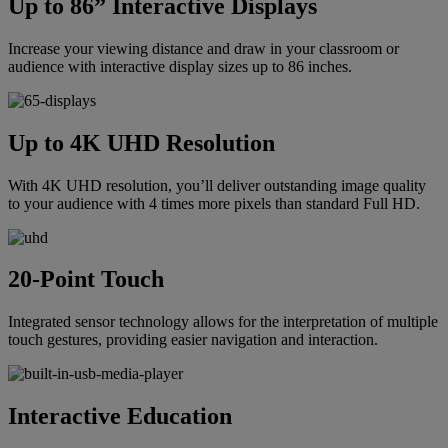
Up to 86” Interactive Displays
Increase your viewing distance and draw in your classroom or
audience with interactive display sizes up to 86 inches.
Up to 4K UHD Resolution
With 4K UHD resolution, you’ll deliver outstanding image quality
to your audience with 4 times more pixels than standard Full HD.
20-Point Touch
Integrated sensor technology allows for the interpretation of multiple
touch gestures, providing easier navigation and interaction.
Interactive Education