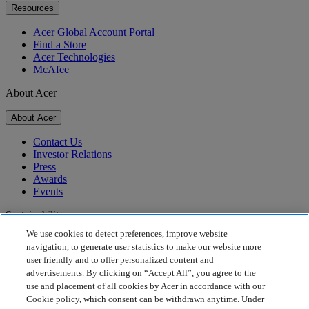
Resources
Acer Global Account Portal
Find a Store
Acer Technologies
McAfee
About Acer
About Acer
Contact Us
Investor Relations
Press
Awards
Events
Sustainability
We use cookies to detect preferences, improve website
Sustainability
navigation, to generate user statistics to make our website more
user friendly and to offer personalized content and
Corporate Social Responsibility
advertisements. By clicking on “Accept All”, you agree to the
Product Carbon Footprint
use and placement of all cookies by Acer in accordance with our
Project Humanity
Cookie policy, which consent can be withdrawn anytime. Under
Earthion