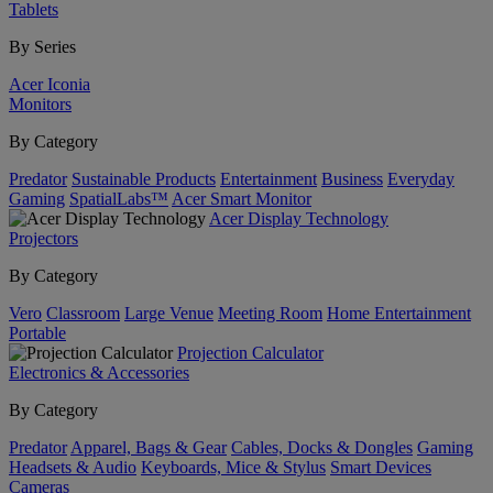
Tablets
By Series
Acer Iconia
Monitors
By Category
Predator
Sustainable Products
Entertainment
Business
Everyday
Gaming
SpatialLabs™
Acer Smart Monitor
Acer Display Technology
Projectors
By Category
Vero
Classroom
Large Venue
Meeting Room
Home Entertainment
Portable
Projection Calculator
Electronics & Accessories
By Category
Predator
Apparel, Bags & Gear
Cables, Docks & Dongles
Gaming
Headsets & Audio
Keyboards, Mice & Stylus
Smart Devices
Cameras