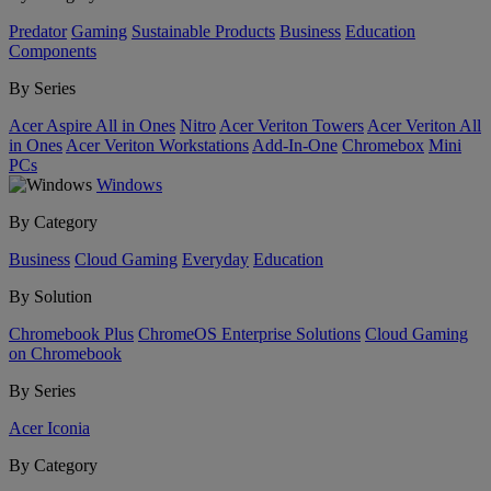
Predator
Gaming
Sustainable Products
Business
Education
Components
By Series
Acer Aspire All in Ones
Nitro
Acer Veriton Towers
Acer Veriton All
in Ones
Acer Veriton Workstations
Add-In-One
Chromebox
Mini
PCs
Windows
By Category
Business
Cloud Gaming
Everyday
Education
By Solution
Chromebook Plus
ChromeOS Enterprise Solutions
Cloud Gaming
on Chromebook
By Series
Acer Iconia
By Category