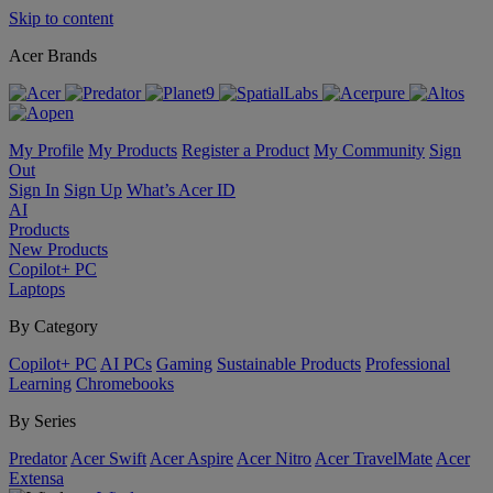
Skip to content
Acer Brands
My Profile
My Products
Register a Product
My Community
Sign
Out
Sign In
Sign Up
What’s Acer ID
AI
Products
New Products
Copilot+ PC
Laptops
By Category
Copilot+ PC
AI PCs
Gaming
Sustainable Products
Professional
Learning
Chromebooks
By Series
Predator
Acer Swift
Acer Aspire
Acer Nitro
Acer TravelMate
Acer
Extensa