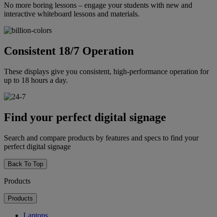
No more boring lessons – engage your students with new and
interactive whiteboard lessons and materials.
Consistent 18/7 Operation
These displays give you consistent, high-performance operation for
up to 18 hours a day.
Find your perfect digital signage
Search and compare products by features and specs to find your
perfect digital signage
Back To Top
Products
Products
Laptops