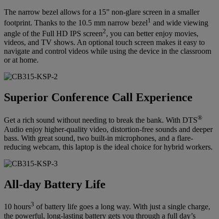
The narrow bezel allows for a 15” non-glare screen in a smaller
1
footprint. Thanks to the 10.5 mm narrow bezel
and wide viewing
2
angle of the Full HD IPS screen
, you can better enjoy movies,
videos, and TV shows. An optional touch screen makes it easy to
navigate and control videos while using the device in the classroom
or at home.
Superior Conference Call Experience
®
Get a rich sound without needing to break the bank. With DTS
Audio enjoy higher-quality video, distortion-free sounds and deeper
bass. With great sound, two built-in microphones, and a flare-
reducing webcam, this laptop is the ideal choice for hybrid workers.
All-day Battery Life
3
10 hours
of battery life goes a long way. With just a single charge,
the powerful, long-lasting battery gets you through a full day’s