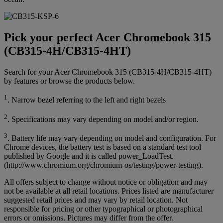
Pick your perfect Acer Chromebook 315
(CB315-4H/CB315-4HT)
Search for your Acer Chromebook 315 (CB315-4H/CB315-4HT)
by features or browse the products below.
1
. Narrow bezel referring to the left and right bezels
2
. Specifications may vary depending on model and/or region.
3
. Battery life may vary depending on model and configuration. For
Chrome devices, the battery test is based on a standard test tool
published by Google and it is called power_LoadTest.
(http://www.chromium.org/chromium-os/testing/power-testing).
All offers subject to change without notice or obligation and may
not be available at all retail locations. Prices listed are manufacturer
suggested retail prices and may vary by retail location. Not
responsible for pricing or other typographical or photographical
errors or omissions. Pictures may differ from the offer.