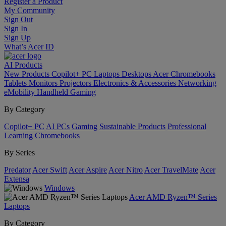
Register a Product
My Community
Sign Out
Sign In
Sign Up
What’s Acer ID
AI
Products
New Products
Copilot+ PC
Laptops
Desktops
Acer Chromebooks
Tablets
Monitors
Projectors
Electronics & Accessories
Networking
eMobility
Handheld Gaming
By Category
Copilot+ PC
AI PCs
Gaming
Sustainable Products
Professional
Learning
Chromebooks
By Series
Predator
Acer Swift
Acer Aspire
Acer Nitro
Acer TravelMate
Acer
Extensa
Windows
Acer AMD Ryzen™ Series
Laptops
By Category