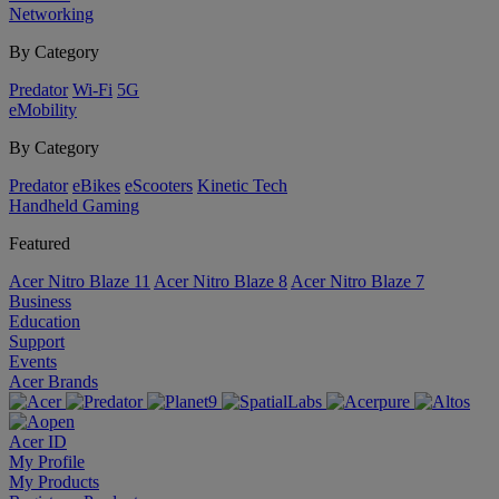
Networking
By Category
Predator
Wi-Fi
5G
eMobility
By Category
Predator
eBikes
eScooters
Kinetic Tech
Handheld Gaming
Featured
Acer Nitro Blaze 11
Acer Nitro Blaze 8
Acer Nitro Blaze 7
Business
Education
Support
Events
Acer Brands
Acer ID
My Profile
My Products