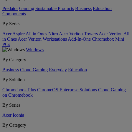
Predator
Gaming
Sustainable Products
Business
Education
Components
By Series
Acer Aspire All in Ones
Nitro
Acer Veriton Towers
Acer Veriton All
in Ones
Acer Veriton Workstations
Add-In-One
Chromebox
Mini
PCs
Windows
By Category
Business
Cloud Gaming
Everyday
Education
By Solution
Chromebook Plus
ChromeOS Enterprise Solutions
Cloud Gaming
on Chromebook
By Series
Acer Iconia
By Category