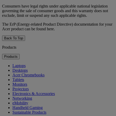
Consumers have legal rights under applicable national legislation
governing the sale of consumer goods and this warranty does not
exclude, limit or suspend any such applicable rights.
The ErP (Energy-related Product Directive) documentation for your
Acer product can be found here.
Back To Top
Products
Products
Laptops
Desktops
Acer Chromebooks
Tablets
Monitors
Projectors
Electronics & Accessories
Networking
eMobility
Handheld Gaming
Sustainable Products