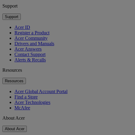
Support
Support
Acer ID
Register a Product
Acer Community
Drivers and Manuals
Acer Answers
Contact Support
Alerts & Recalls
Resources
Resources
Acer Global Account Portal
Find a Store
Acer Technologies
McAfee
About Acer
About Acer