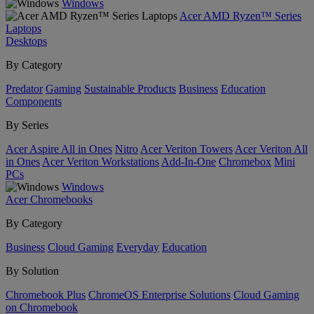
Windows
Acer AMD Ryzen™ Series
Laptops
Desktops
By Category
Predator
Gaming
Sustainable Products
Business
Education
Components
By Series
Acer Aspire All in Ones
Nitro
Acer Veriton Towers
Acer Veriton All
in Ones
Acer Veriton Workstations
Add-In-One
Chromebox
Mini
PCs
Windows
Acer Chromebooks
By Category
Business
Cloud Gaming
Everyday
Education
By Solution
Chromebook Plus
ChromeOS Enterprise Solutions
Cloud Gaming
on Chromebook