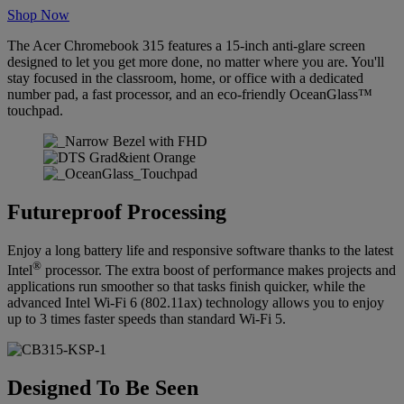
Shop Now
The Acer Chromebook 315 features a 15-inch anti-glare screen
designed to let you get more done, no matter where you are. You'll
stay focused in the classroom, home, or office with a dedicated
number pad, a fast processor, and an eco-friendly OceanGlass™
touchpad.
Futureproof Processing
Enjoy a long battery life and responsive software thanks to the latest
®
Intel
processor. The extra boost of performance makes projects and
applications run smoother so that tasks finish quicker, while the
advanced Intel Wi-Fi 6 (802.11ax) technology allows you to enjoy
up to 3 times faster speeds than standard Wi-Fi 5.
Designed To Be Seen