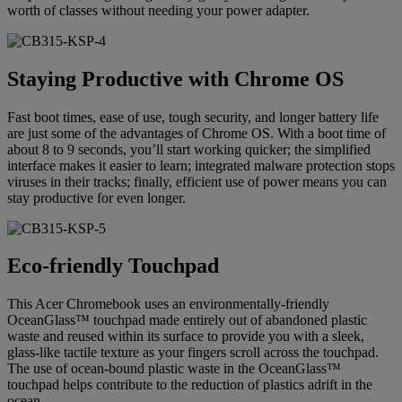
worth of classes without needing your power adapter.
Staying Productive with Chrome OS
Fast boot times, ease of use, tough security, and longer battery life
are just some of the advantages of Chrome OS. With a boot time of
about 8 to 9 seconds, you’ll start working quicker; the simplified
interface makes it easier to learn; integrated malware protection stops
viruses in their tracks; finally, efficient use of power means you can
stay productive for even longer.
Eco-friendly Touchpad
This Acer Chromebook uses an environmentally-friendly
OceanGlass™ touchpad made entirely out of abandoned plastic
waste and reused within its surface to provide you with a sleek,
glass-like tactile texture as your fingers scroll across the touchpad.
The use of ocean-bound plastic waste in the OceanGlass™
touchpad helps contribute to the reduction of plastics adrift in the
ocean.