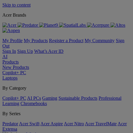
Skip to content
Acer Brands
My Profile
My Products
Register a Product
My Community
Sign
Out
Sign In
Sign Up
What’s Acer ID
AI
Products
New Products
Copilot+ PC
Laptops
By Category
Copilot+ PC
AI PCs
Gaming
Sustainable Products
Professional
Learning
Chromebooks
By Series
Predator
Acer Swift
Acer Aspire
Acer Nitro
Acer TravelMate
Acer
Extensa