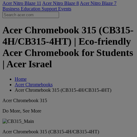
Acer Nitro Blaze 11
Acer Nitro Blaze 8
Acer Nitro Blaze 7
Business
Education
Support
Events
Acer Chromebook 315 (CB315-
4H/CB315-4HT) | Eco-friendly
Acer Chromebook for Students
| Acer Israel
Home
Acer Chromebooks
Acer Chromebook 315 (CB315-4H/CB315-4HT)
Acer Chromebook 315
Do More, See More
Acer Chromebook 315 (CB315-4H/CB315-4HT)