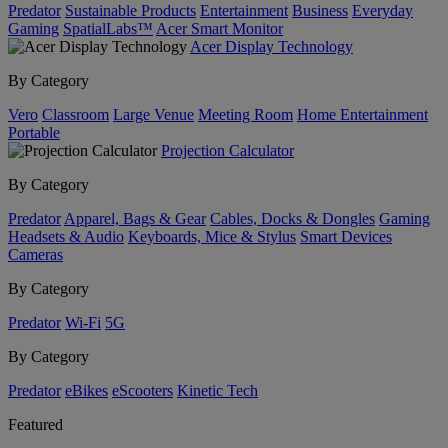
Predator
Sustainable Products
Entertainment
Business
Everyday
Gaming
SpatialLabs™
Acer Smart Monitor
Acer Display Technology
By Category
Vero
Classroom
Large Venue
Meeting Room
Home Entertainment
Portable
Projection Calculator
By Category
Predator
Apparel, Bags & Gear
Cables, Docks & Dongles
Gaming
Headsets & Audio
Keyboards, Mice & Stylus
Smart Devices
Cameras
By Category
Predator
Wi-Fi
5G
By Category
Predator
eBikes
eScooters
Kinetic Tech
Featured