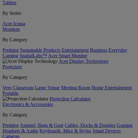
Tablets
By Series
Acer Iconia
Monitors
By Category
Predator
Sustainable Products
Entertainment
Business
Everyday
Gaming
SpatialLabs™
Acer Smart Monitor
Acer Display Technology
Projectors
By Category
Vero
Classroom
Large Venue
Meeting Room
Home Entertainment
Portable
Projection Calculator
Electronics & Accessories
By Category
Predator
Apparel, Bags & Gear
Cables, Docks & Dongles
Gaming
Headsets & Audio
Keyboards, Mice & Stylus
Smart Devices
Cameras