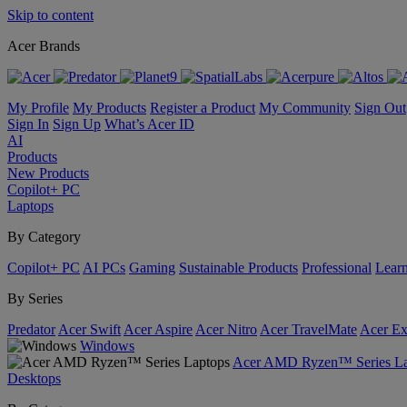
Skip to content
Acer Brands
My Profile
My Products
Register a Product
My Community
Sign Out
Sign In
Sign Up
What’s Acer ID
AI
Products
New Products
Copilot+ PC
Laptops
By Category
Copilot+ PC
AI PCs
Gaming
Sustainable Products
Professional
Lear
By Series
Predator
Acer Swift
Acer Aspire
Acer Nitro
Acer TravelMate
Acer Ex
Windows
Acer AMD Ryzen™ Series La
Desktops