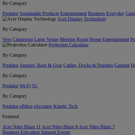
By Category
Predator
Sustainable Products
Entertainment
Business
Everyday
Gam
Acer Display Technology
By Category
Vero
Classroom
Large Venue
Meeting Room
Home Entertainment
Po
Projection Calculator
By Category
Predator
Apparel, Bags & Gear
Cables, Docks & Dongles
Gaming
H
By Category
Predator
Wi-Fi
5G
By Category
Predator
eBikes
eScooters
Kinetic Tech
Featured
Acer Nitro Blaze 11
Acer Nitro Blaze 8
Acer Nitro Blaze 7
Business
Education
Support
Events