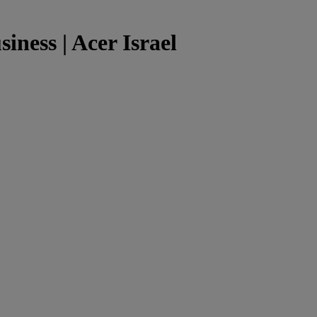
siness | Acer Israel