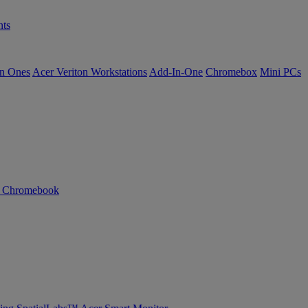
ts
in Ones
Acer Veriton Workstations
Add-In-One
Chromebox
Mini PCs
n Chromebook