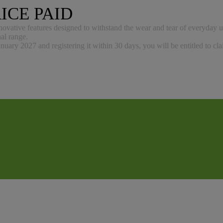
ICE PAID
nnovative features designed to withstand the wear and tear of everyday u
nal range.
uary 2027 and registering it within 30 days, you will be entitled to cl