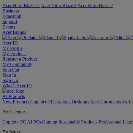
Acer Nitro Blaze 11
Acer Nitro Blaze 8
Acer Nitro Blaze 7
Business
Education
Support
Events
Acer Brands
Acer ID
My Profile
My Products
Register a Product
My Community
Sign Out
Sign In
Sign Up
What’s Acer ID
AI
Products
New Products
Copilot+ PC
Laptops
Desktops
Acer Chromebooks
Ta
By Category
Copilot+ PC
AI PCs
Gaming
Sustainable Products
Professional
Lear
By Series