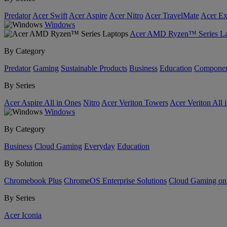
Predator
Acer Swift
Acer Aspire
Acer Nitro
Acer TravelMate
Acer Ex
Windows
Acer AMD Ryzen™ Series La
By Category
Predator
Gaming
Sustainable Products
Business
Education
Componen
By Series
Acer Aspire All in Ones
Nitro
Acer Veriton Towers
Acer Veriton All 
Windows
By Category
Business
Cloud Gaming
Everyday
Education
By Solution
Chromebook Plus
ChromeOS Enterprise Solutions
Cloud Gaming o
By Series
Acer Iconia