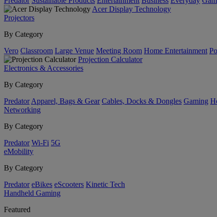
Predator
Sustainable Products
Entertainment
Business
Everyday
Gam
Acer Display Technology
Projectors
By Category
Vero
Classroom
Large Venue
Meeting Room
Home Entertainment
Po
Projection Calculator
Electronics & Accessories
By Category
Predator
Apparel, Bags & Gear
Cables, Docks & Dongles
Gaming
H
Networking
By Category
Predator
Wi-Fi
5G
eMobility
By Category
Predator
eBikes
eScooters
Kinetic Tech
Handheld Gaming
Featured