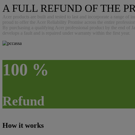
A FULL REFUND OF THE PR
Acer products are built and tested to last and incorporate a range of i
proud to offer the Acer Reliability Promise across the entire professio
By purchasing a qualifying Acer professional product by the end of Jan
develops a fault and is repaired under warranty within the first year.
100 %
Refund
How it works