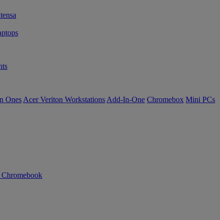
tensa
ptops
ts
in Ones
Acer Veriton Workstations
Add-In-One
Chromebox
Mini PCs
n Chromebook