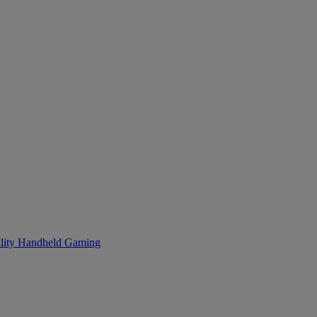
lity
Handheld Gaming