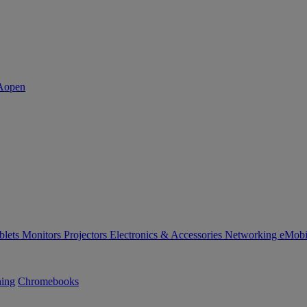
blets
Monitors
Projectors
Electronics & Accessories
Networking
eMobi
ning
Chromebooks