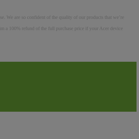
se. We are so confident of the quality of our products that we’re
aim a 100% refund of the full purchase price if your Acer device