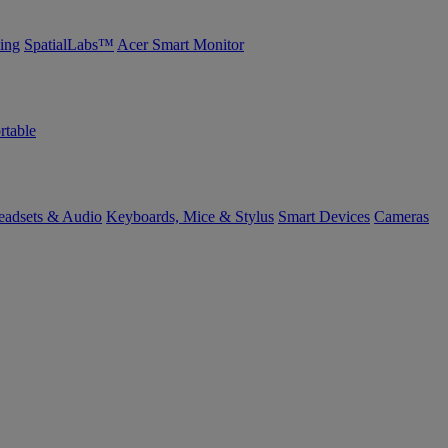
ing
SpatialLabs™
Acer Smart Monitor
rtable
eadsets & Audio
Keyboards, Mice & Stylus
Smart Devices
Cameras