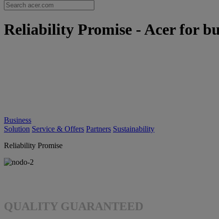
Reliability Promise - Acer for bu
Business
Solution
Service & Offers
Partners
Sustainability
Reliability Promise
QUALITY GUARANTEED