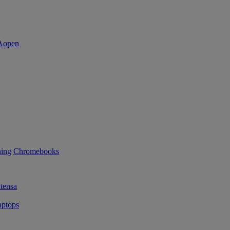
ning
Chromebooks
tensa
ptops