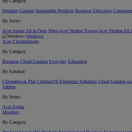
By Category
Predator
Gaming
Sustainable Products
Business
Education
Componen
By Series
Acer Aspire All in Ones
Nitro
Acer Veriton Towers
Acer Veriton All 
Windows
Acer Chromebooks
By Category
Business
Cloud Gaming
Everyday
Education
By Solution
Chromebook Plus
ChromeOS Enterprise Solutions
Cloud Gaming o
Tablets
By Series
Acer Iconia
Monitors
By Category