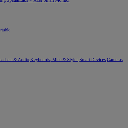
ing
SpatialLabs™
Acer Smart Monitor
rtable
eadsets & Audio
Keyboards, Mice & Stylus
Smart Devices
Cameras