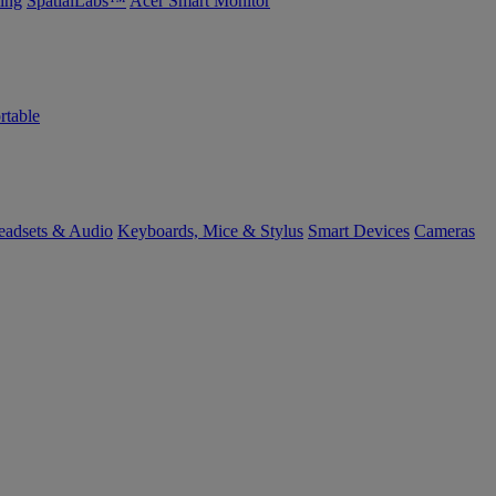
ing
SpatialLabs™
Acer Smart Monitor
rtable
eadsets & Audio
Keyboards, Mice & Stylus
Smart Devices
Cameras