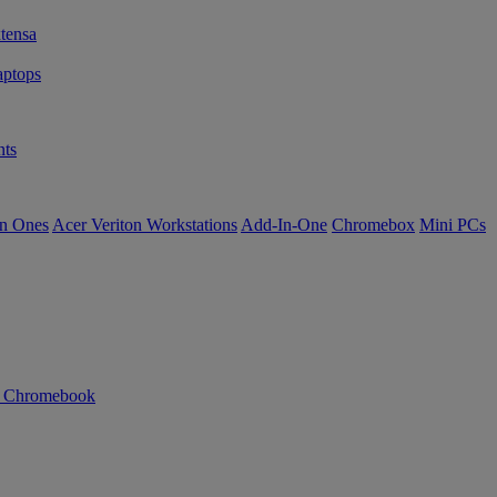
tensa
ptops
ts
in Ones
Acer Veriton Workstations
Add-In-One
Chromebox
Mini PCs
n Chromebook