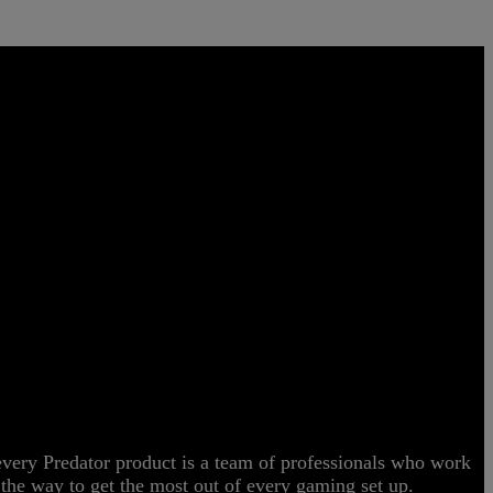
CE
 every Predator product is a team of professionals who work
ng the way to get the most out of every gaming set up.