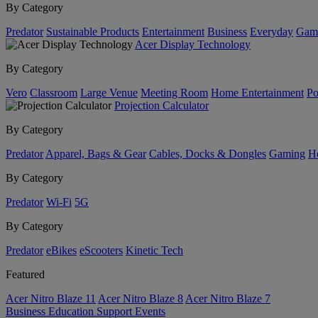
By Category
Predator
Sustainable Products
Entertainment
Business
Everyday
Gam
Acer Display Technology
By Category
Vero
Classroom
Large Venue
Meeting Room
Home Entertainment
Po
Projection Calculator
By Category
Predator
Apparel, Bags & Gear
Cables, Docks & Dongles
Gaming
H
By Category
Predator
Wi-Fi
5G
By Category
Predator
eBikes
eScooters
Kinetic Tech
Featured
Acer Nitro Blaze 11
Acer Nitro Blaze 8
Acer Nitro Blaze 7
Business
Education
Support
Events