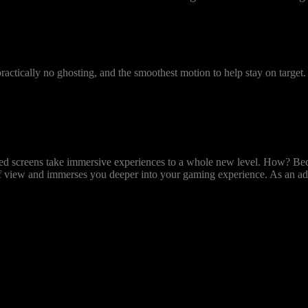
Predator Gaming
Monitors
 practically no ghosting, and the smoothest motion to help stay on targe
rved screens take immersive experiences to a whole new level. How? Bec
of view and immerses you deeper into your gaming experience. As an ad
s off variable backlight and put your eSports skills to the test with 
sual change to appear on the screen after your mouse click.