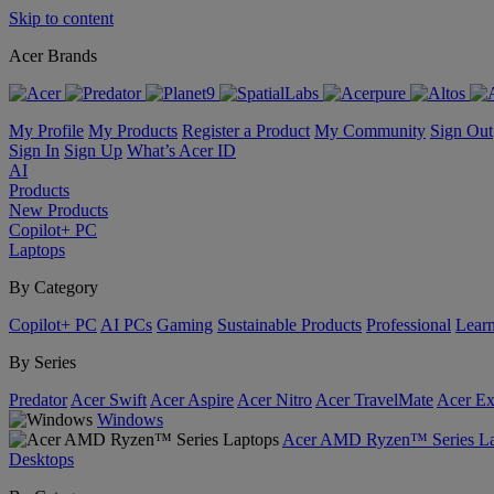
Skip to content
Acer Brands
My Profile
My Products
Register a Product
My Community
Sign Out
Sign In
Sign Up
What’s Acer ID
AI
Products
New Products
Copilot+ PC
Laptops
By Category
Copilot+ PC
AI PCs
Gaming
Sustainable Products
Professional
Lear
By Series
Predator
Acer Swift
Acer Aspire
Acer Nitro
Acer TravelMate
Acer Ex
Windows
Acer AMD Ryzen™ Series La
Desktops