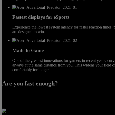
Fastest displays for eSports
Experience the lowest system latency for faster reaction times,
are designed to win.
Made to Game
One of the greatest innovations for gamers in recent years, cu
always at the same distance from you. This widens your field 
comfortably for longer.
Are you fast enough?
Want to be at the top of your game? Switch on eSports mode that turn
input latency by accurately measure exactly how long it takes for a vi