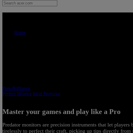
Acer Pure Dominance - Monitor |
Home
Acer Pure Brilliance
Pure Brilliance
Perfect Monitor
Ideal Projector
Master your games and play like a Pro
P
Predator monitors are precision instruments that let players
tirelessly to perfect their craft, picking up tips directly fro