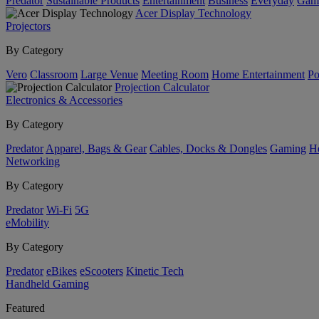
Predator
Sustainable Products
Entertainment
Business
Everyday
Gam
Acer Display Technology
Projectors
By Category
Vero
Classroom
Large Venue
Meeting Room
Home Entertainment
Po
Projection Calculator
Electronics & Accessories
By Category
Predator
Apparel, Bags & Gear
Cables, Docks & Dongles
Gaming
H
Networking
By Category
Predator
Wi-Fi
5G
eMobility
By Category
Predator
eBikes
eScooters
Kinetic Tech
Handheld Gaming
Featured