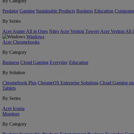
By Category
Predator
Gaming
Sustainable Products
Business
Education
Componen
By Series
Acer Aspire All in Ones
Nitro
Acer Veriton Towers
Acer Veriton All 
Windows
Acer Chromebooks
By Category
Business
Cloud Gaming
Everyday
Education
By Solution
Chromebook Plus
ChromeOS Enterprise Solutions
Cloud Gaming o
Tablets
By Series
Acer Iconia
Monitors
By Category