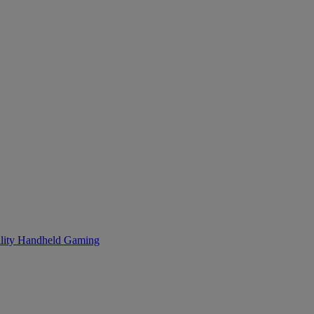
lity
Handheld Gaming