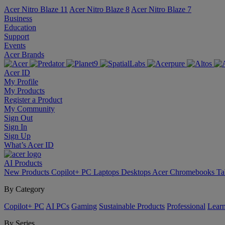
Acer Nitro Blaze 11
Acer Nitro Blaze 8
Acer Nitro Blaze 7
Business
Education
Support
Events
Acer Brands
Acer ID
My Profile
My Products
Register a Product
My Community
Sign Out
Sign In
Sign Up
What’s Acer ID
AI
Products
New Products
Copilot+ PC
Laptops
Desktops
Acer Chromebooks
Ta
By Category
Copilot+ PC
AI PCs
Gaming
Sustainable Products
Professional
Lear
By Series