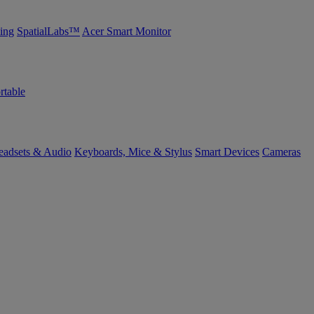
ing
SpatialLabs™
Acer Smart Monitor
rtable
eadsets & Audio
Keyboards, Mice & Stylus
Smart Devices
Cameras