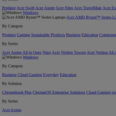
Predator
Acer Swift
Acer Aspire
Acer Nitro
Acer TravelMate
Acer Ex
Windows
Acer AMD Ryzen™ Series La
By Category
Predator
Gaming
Sustainable Products
Business
Education
Componen
By Series
Acer Aspire All in Ones
Nitro
Acer Veriton Towers
Acer Veriton All 
Windows
By Category
Business
Cloud Gaming
Everyday
Education
By Solution
Chromebook Plus
ChromeOS Enterprise Solutions
Cloud Gaming o
By Series
Acer Iconia