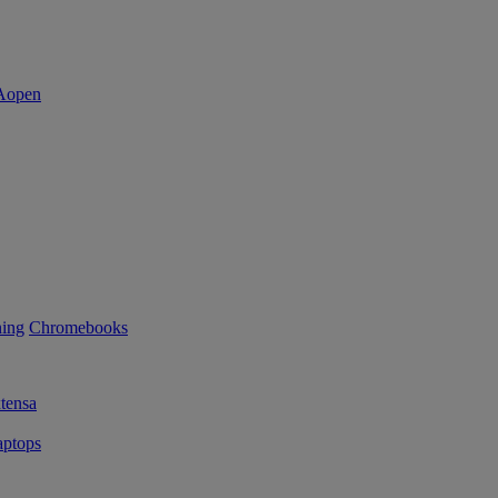
ning
Chromebooks
tensa
ptops