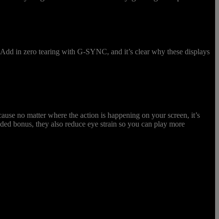
t. Add in zero tearing with G-SYNC, and it’s clear why these displays
ause no matter where the action is happening on your screen, it’s
ded bonus, they also reduce eye strain so you can play more
the Predator X28’s NVIDIA® Reflex Latency Analyzer to optimze the