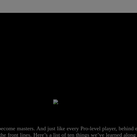
 Acer Israel
URE DOMINAN
 become masters. And just like every Pro-level player, behind
m the front lines. Here’s a list of ten things we’ve learned alo