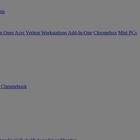
ts
in Ones
Acer Veriton Workstations
Add-In-One
Chromebox
Mini PCs
n Chromebook