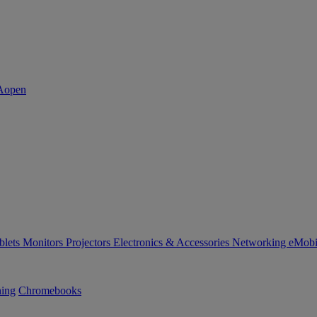
blets
Monitors
Projectors
Electronics & Accessories
Networking
eMobi
ning
Chromebooks