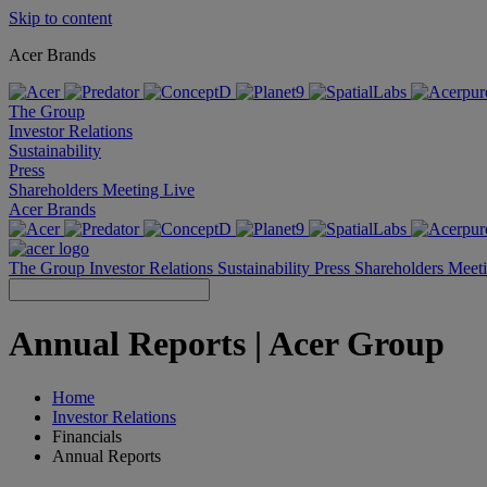
Skip to content
Acer Brands
The Group
Investor Relations
Sustainability
Press
Shareholders Meeting Live
Acer Brands
The Group
Investor Relations
Sustainability
Press
Shareholders Meet
Annual Reports | Acer Group
Home
Investor Relations
Financials
Annual Reports