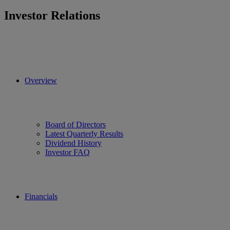
Investor Relations
Overview
Board of Directors
Latest Quarterly Results
Dividend History
Investor FAQ
Financials