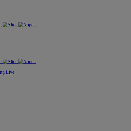
ing Live