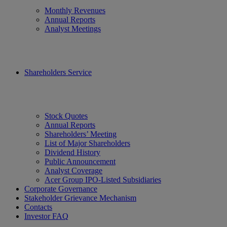
Monthly Revenues
Annual Reports
Analyst Meetings
Shareholders Service
Stock Quotes
Annual Reports
Shareholders’ Meeting
List of Major Shareholders
Dividend History
Public Announcement
Analyst Coverage
Acer Group IPO-Listed Subsidiaries
Corporate Governance
Stakeholder Grievance Mechanism
Contacts
Investor FAQ