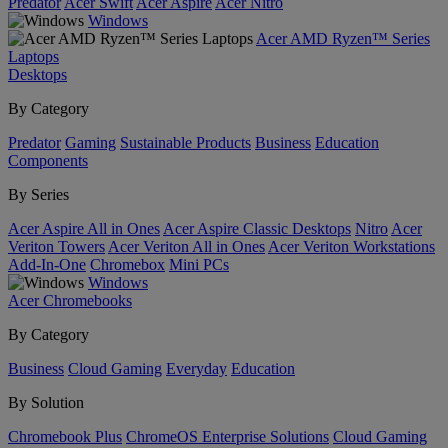
Predator
Acer Swift
Acer Aspire
Acer Nitro
Windows
Acer AMD Ryzen™ Series
Laptops
Desktops
By Category
Predator
Gaming
Sustainable Products
Business
Education
Components
By Series
Acer Aspire All in Ones
Acer Aspire Classic Desktops
Nitro
Acer
Veriton Towers
Acer Veriton All in Ones
Acer Veriton Workstations
Add-In-One
Chromebox
Mini PCs
Windows
Acer Chromebooks
By Category
Business
Cloud Gaming
Everyday
Education
By Solution
Chromebook Plus
ChromeOS Enterprise Solutions
Cloud Gaming