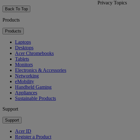
Privacy Topics
Back To Top
Products
Products
Laptops
Desktops
Acer Chromebooks
Tablets
Monitors
Electronics & Accessories
Networking
eMobility
Handheld Gaming
Appliances
Sustainable Products
Support
Support
Acer ID
Register a Product