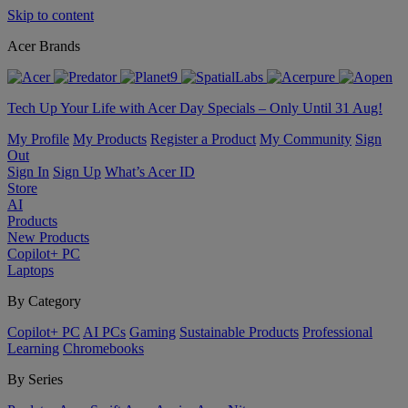
Skip to content
Acer Brands
Tech Up Your Life with Acer Day Specials – Only Until 31 Aug!
My Profile
My Products
Register a Product
My Community
Sign
Out
Sign In
Sign Up
What’s Acer ID
Store
AI
Products
New Products
Copilot+ PC
Laptops
By Category
Copilot+ PC
AI PCs
Gaming
Sustainable Products
Professional
Learning
Chromebooks
By Series