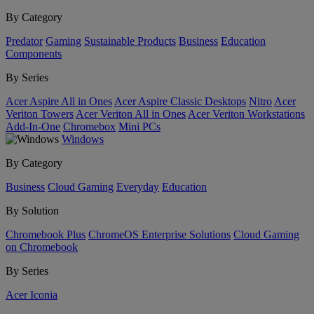
By Category
Predator
Gaming
Sustainable Products
Business
Education
Components
By Series
Acer Aspire All in Ones
Acer Aspire Classic Desktops
Nitro
Acer
Veriton Towers
Acer Veriton All in Ones
Acer Veriton Workstations
Add-In-One
Chromebox
Mini PCs
Windows
By Category
Business
Cloud Gaming
Everyday
Education
By Solution
Chromebook Plus
ChromeOS Enterprise Solutions
Cloud Gaming
on Chromebook
By Series
Acer Iconia