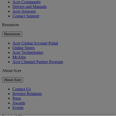
Acer Community
Drivers and Manuals
Acer Answers
Contact Support
Resources
Resources
Acer Global Account Portal
Online Stores
Acer Technologies
McAfee
Acer Channel Partner Program
About Acer
About Acer
Contact Us
Investor Relations
Press
Awards
Events