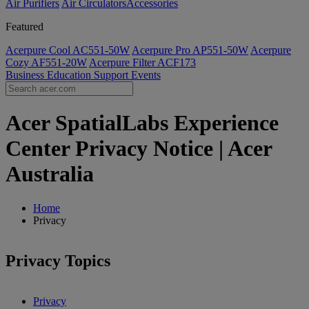
Air Purifiers
Air Circulators​
Accessories
Featured
Acerpure Cool AC551-50W
Acerpure Pro AP551-50W
Acerpure
Cozy AF551-20W
Acerpure Filter ACF173
Business
Education
Support
Events
Acer SpatialLabs Experience
Center Privacy Notice | Acer
Australia
Home
Privacy
Privacy Topics
Privacy