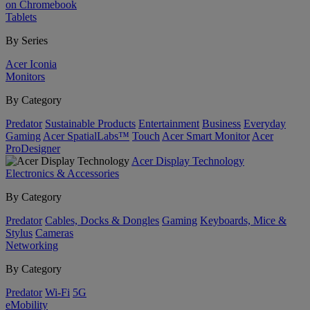
on Chromebook
Tablets
By Series
Acer Iconia
Monitors
By Category
Predator
Sustainable Products
Entertainment
Business
Everyday
Gaming
Acer SpatialLabs™
Touch
Acer Smart Monitor
Acer
ProDesigner
Acer Display Technology
Electronics & Accessories
By Category
Predator
Cables, Docks & Dongles
Gaming
Keyboards, Mice &
Stylus
Cameras
Networking
By Category
Predator
Wi-Fi
5G
eMobility