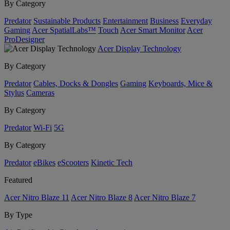
By Category
Predator
Sustainable Products
Entertainment
Business
Everyday
Gaming
Acer SpatialLabs™
Touch
Acer Smart Monitor
Acer
ProDesigner
Acer Display Technology
By Category
Predator
Cables, Docks & Dongles
Gaming
Keyboards, Mice &
Stylus
Cameras
By Category
Predator
Wi-Fi
5G
By Category
Predator
eBikes
eScooters
Kinetic Tech
Featured
Acer Nitro Blaze 11
Acer Nitro Blaze 8
Acer Nitro Blaze 7
By Type