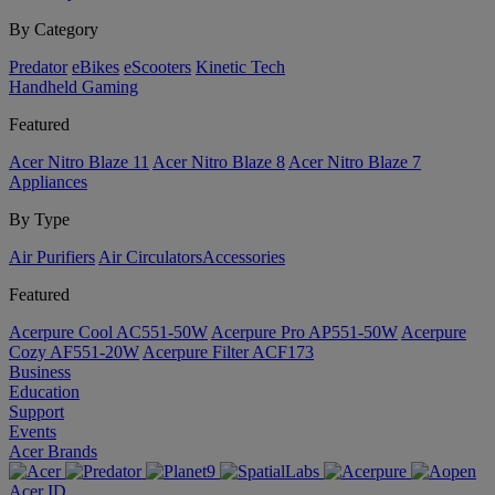
By Category
Predator
eBikes
eScooters
Kinetic Tech
Handheld Gaming
Featured
Acer Nitro Blaze 11
Acer Nitro Blaze 8
Acer Nitro Blaze 7
Appliances
By Type
Air Purifiers
Air Circulators​
Accessories
Featured
Acerpure Cool AC551-50W
Acerpure Pro AP551-50W
Acerpure
Cozy AF551-20W
Acerpure Filter ACF173
Business
Education
Support
Events
Acer Brands
Acer ID