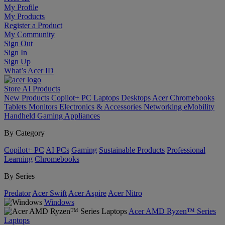
My Profile
My Products
Register a Product
My Community
Sign Out
Sign In
Sign Up
What’s Acer ID
Store
AI
Products
New Products
Copilot+ PC
Laptops
Desktops
Acer Chromebooks
Tablets
Monitors
Electronics & Accessories
Networking
eMobility
Handheld Gaming
Appliances
By Category
Copilot+ PC
AI PCs
Gaming
Sustainable Products
Professional
Learning
Chromebooks
By Series
Predator
Acer Swift
Acer Aspire
Acer Nitro
Windows
Acer AMD Ryzen™ Series
Laptops