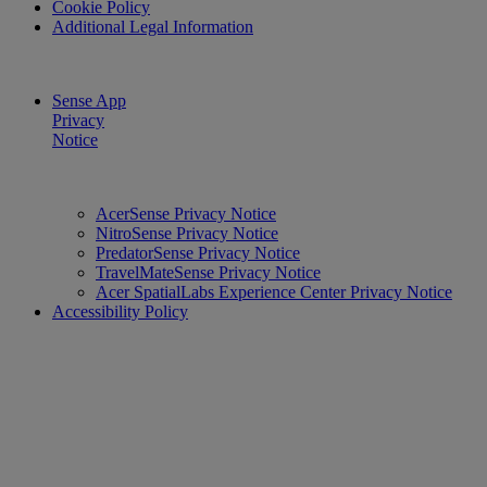
Cookie Policy
Additional Legal Information
Sense App
Privacy
Notice
AcerSense Privacy Notice
NitroSense Privacy Notice
PredatorSense Privacy Notice
TravelMateSense Privacy Notice
Acer SpatialLabs Experience Center Privacy Notice
Accessibility Policy