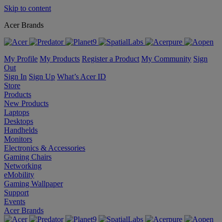
Skip to content
Acer Brands
My Profile
My Products
Register a Product
My Community
Sign
Out
Sign In
Sign Up
What’s Acer ID
Store
Products
New Products
Laptops
Desktops
Handhelds
Monitors
Electronics & Accessories
Gaming Chairs
Networking
eMobility
Gaming Wallpaper
Support
Events
Acer Brands