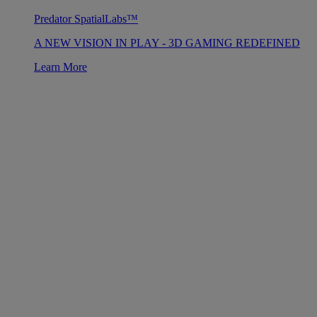
Predator SpatialLabs™
A NEW VISION IN PLAY - 3D GAMING REDEFINED
Learn More