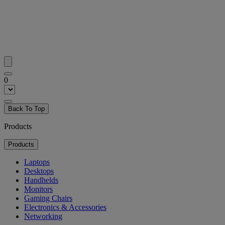
0
Back To Top
Products
Products
Laptops
Desktops
Handhelds
Monitors
Gaming Chairs
Electronics & Accessories
Networking