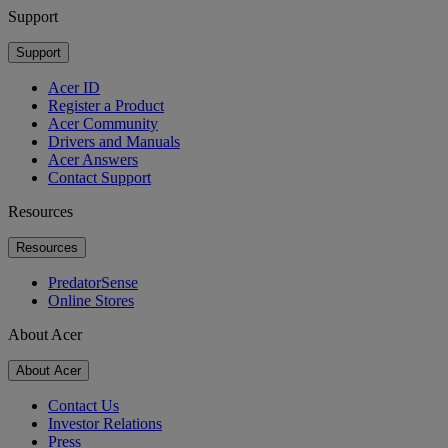
Support
Support
Acer ID
Register a Product
Acer Community
Drivers and Manuals
Acer Answers
Contact Support
Resources
Resources
PredatorSense
Online Stores
About Acer
About Acer
Contact Us
Investor Relations
Press