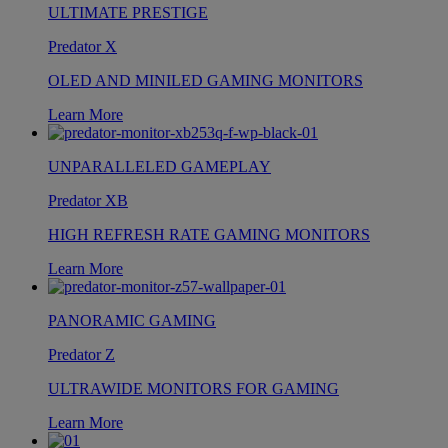
ULTIMATE PRESTIGE
Predator X
OLED AND MINILED GAMING MONITORS
Learn More
UNPARALLELED GAMEPLAY
Predator XB
HIGH REFRESH RATE GAMING MONITORS
Learn More
PANORAMIC GAMING
Predator Z
ULTRAWIDE MONITORS FOR GAMING
Learn More