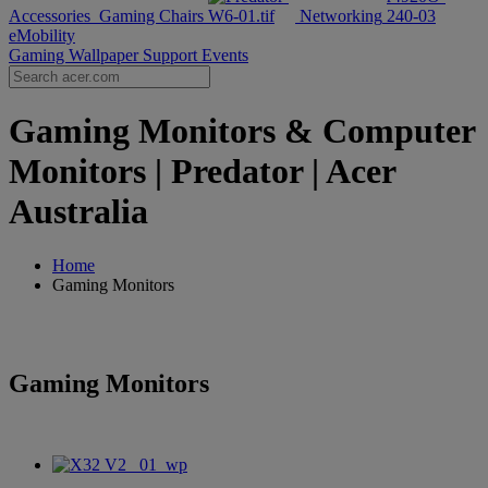
Accessories
Gaming Chairs
Networking
eMobility
Gaming Wallpaper
Support
Events
Gaming Monitors & Computer
Monitors | Predator | Acer
Australia
Home
Gaming Monitors
Gaming Monitors