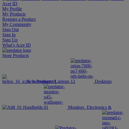
Acer ID
My Profile
My Products
Register a Product
My Community
Sign Out
Sign In
Sign Up
What’s Acer ID
Store
Products
New Products
Laptops
Desktops
Handhelds
Monitors
Electronics &