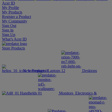
Acer ID
My Profile
My Products
Register a Product
My Community
Sign Out
Sign In
Sign Up
What’s Acer ID
Store
Products
New Products
Laptops
Desktops
Handhelds
Monitors
Electronics &