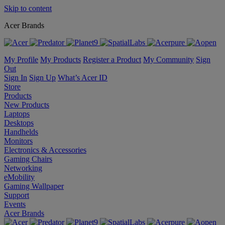
Skip to content
Acer Brands
My Profile
My Products
Register a Product
My Community
Sign
Out
Sign In
Sign Up
What’s Acer ID
Store
Products
New Products
Laptops
Desktops
Handhelds
Monitors
Electronics & Accessories
Gaming Chairs
Networking
eMobility
Gaming Wallpaper
Support
Events
Acer Brands