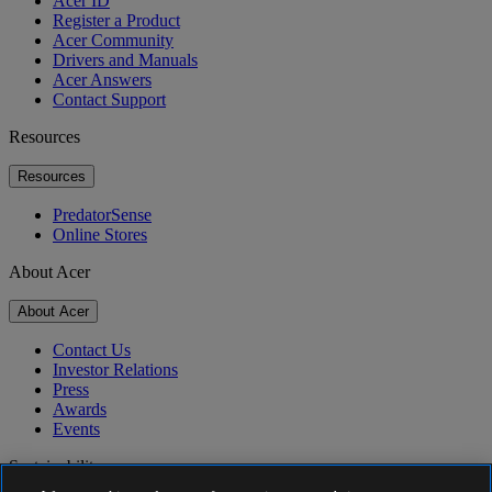
Acer ID
Register a Product
Acer Community
Drivers and Manuals
Acer Answers
Contact Support
Resources
Resources
PredatorSense
Online Stores
About Acer
About Acer
Contact Us
Investor Relations
Press
Awards
Events
Sustainability