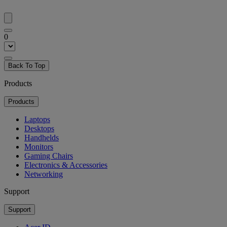
0
Back To Top
Products
Products
Laptops
Desktops
Handhelds
Monitors
Gaming Chairs
Electronics & Accessories
Networking
Support
Support