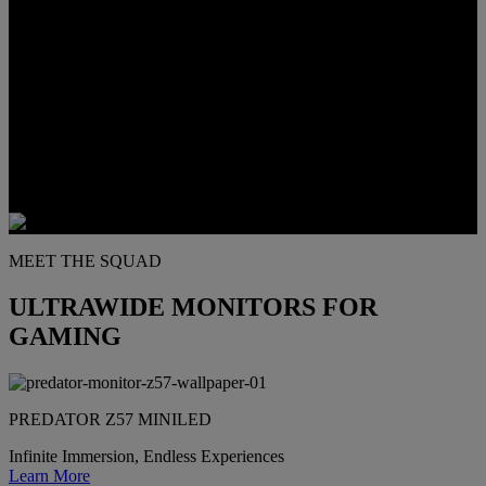
Elevate your setup with curved UltraWide displays, delivering deep
immersion and unmatched screen space for multitasking pros.
MEET THE SQUAD
ULTRAWIDE MONITORS FOR
GAMING
PREDATOR Z57 MINILED
Infinite Immersion, Endless Experiences
Learn More