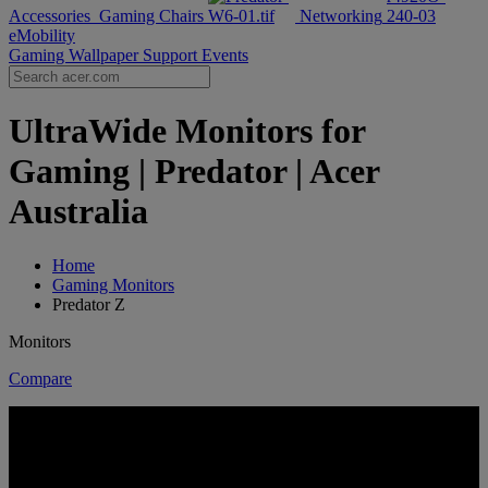
Accessories
Gaming Chairs
Networking
eMobility
Gaming Wallpaper
Support
Events
UltraWide Monitors for
Gaming | Predator | Acer
Australia
Home
Gaming Monitors
Predator Z
Monitors
Compare
ULTRAWIDE, ULTRA IMMERSIVE
PREDATOR Z SERIES