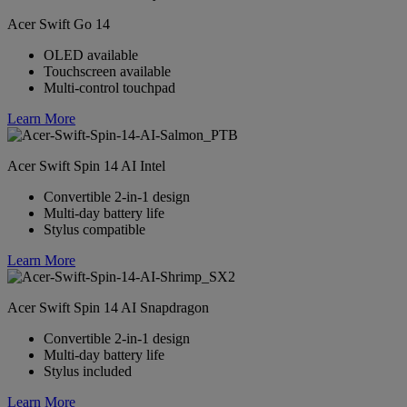
Acer Swift Go 14
OLED available
Touchscreen available
Multi-control touchpad
Learn More
Acer Swift Spin 14 AI Intel
Convertible 2-in-1 design
Multi-day battery life
Stylus compatible
Learn More
Acer Swift Spin 14 AI Snapdragon
Convertible 2-in-1 design
Multi-day battery life
Stylus included
Learn More