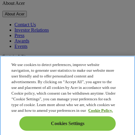
About Acer
About Acer
Contact Us
Investor Relations
Press
Awards
Events
Sustainability
We use cookies to detect preferences, improve website
Sustainability
navigation, to generate user statistics to make our website more
user friendly and to offer personalized content and
Corporate Social Responsibility
advertisements. By clicking on “Accept All”, you agree to the
Product Carbon Footprint
use and placement of all cookies by Acer in accordance with our
Project Humanity
Cookie policy, which consent can be withdrawn anytime. Under
Earthion
“Cookie Settings”, you can manage your preferences for each
Privacy Policy
type of cookie. Learn more about who we are, which cookies we
Cookie Policy
use and how to amend your preferences in our
Cookie Policy.
Legal Notice
Additional Legal Information
Cookies Settings
Accessibility Policy
Cookies Settings