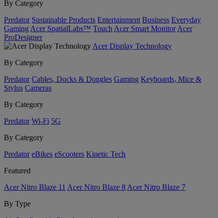
By Category
Predator
Sustainable Products
Entertainment
Business
Everyday
Gaming
Acer SpatialLabs™
Touch
Acer Smart Monitor
Acer
ProDesigner
Acer Display Technology
By Category
Predator
Cables, Docks & Dongles
Gaming
Keyboards, Mice &
Stylus
Cameras
By Category
Predator
Wi-Fi
5G
By Category
Predator
eBikes
eScooters
Kinetic Tech
Featured
Acer Nitro Blaze 11
Acer Nitro Blaze 8
Acer Nitro Blaze 7
By Type