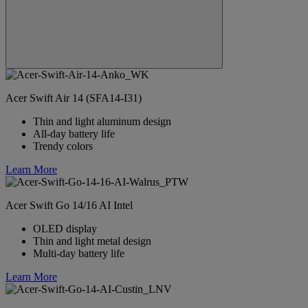
Acer Swift Air 14 (SFA14-I31)
Thin and light aluminum design
All-day battery life
Trendy colors
Learn More
Acer Swift Go 14/16 AI Intel
OLED display
Thin and light metal design
Multi-day battery life
Learn More