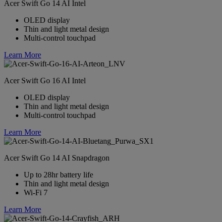
Acer Swift Go 14 AI Intel
OLED display
Thin and light metal design
Multi-control touchpad
Learn More
Acer Swift Go 16 AI Intel
OLED display
Thin and light metal design
Multi-control touchpad
Learn More
Acer Swift Go 14 AI Snapdragon
Up to 28hr battery life
Thin and light metal design
Wi-Fi 7
Learn More