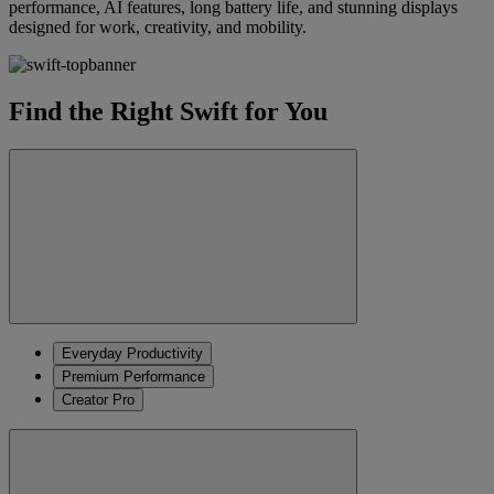
performance, AI features, long battery life, and stunning displays
designed for work, creativity, and mobility.
Find the Right Swift for You
Everyday Productivity
Premium Performance
Creator Pro