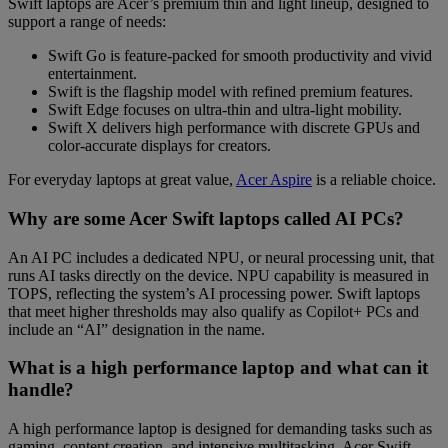
Swift laptops are Acer’s premium thin and light lineup, designed to
support a range of needs:
Swift Go
is feature-packed for smooth productivity and vivid
entertainment.
Swift
is the flagship model with refined premium features.
Swift Edge
focuses on ultra-thin and ultra-light mobility.
Swift X
delivers high performance with discrete GPUs and
color-accurate displays for creators.
For everyday laptops at great value,
Acer Aspire
is a reliable choice.
Why are some Acer Swift laptops called AI PCs?
An AI PC includes a dedicated NPU, or neural processing unit, that
runs AI tasks directly on the device. NPU capability is measured in
TOPS, reflecting the system’s AI processing power. Swift laptops
that meet higher thresholds may also qualify as Copilot+ PCs and
include an “AI” designation in the name.
What is a high performance laptop and what can it
handle?
A high performance laptop is designed for demanding tasks such as
gaming, content creation, and intensive multitasking. Acer Swift