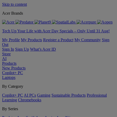
Skip to content
Acer Brands
Tech Up Your Life with Acer Day Specials – Only Until 31 Aug!
My Profile
My Products
Register a Product
My Community
Sign
Out
Sign In
Sign Up
What’s Acer ID
Store
AI
Products
New Products
Copilot+ PC
Laptops
By Category
Copilot+ PC
AI PCs
Gaming
Sustainable Products
Professional
Learning
Chromebooks
By Series