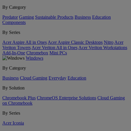
By Category
Predator
Gaming
Sustainable Products
Business
Education
Components
By Series
Acer Aspire All in Ones
Acer Aspire Classic Desktops
Nitro
Acer
Veriton Towers
Acer Veriton All in Ones
Acer Veriton Workstations
Add-In-One
Chromebox
Mini PCs
Windows
By Category
Business
Cloud Gaming
Everyday
Education
By Solution
Chromebook Plus
ChromeOS Enterprise Solutions
Cloud Gaming
on Chromebook
By Series
Acer Iconia