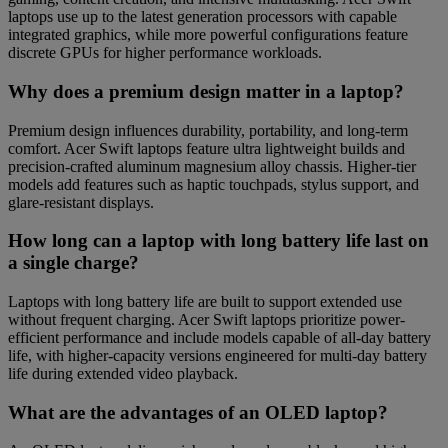
laptops use up to the latest generation processors with capable
integrated graphics, while more powerful configurations feature
discrete GPUs for higher performance workloads.
Why does a premium design matter in a laptop?
Premium design influences durability, portability, and long-term
comfort. Acer Swift laptops feature ultra lightweight builds and
precision-crafted aluminum magnesium alloy chassis. Higher-tier
models add features such as haptic touchpads, stylus support, and
glare-resistant displays.
How long can a laptop with long battery life last on
a single charge?
Laptops with long battery life are built to support extended use
without frequent charging. Acer Swift laptops prioritize power-
efficient performance and include models capable of all-day battery
life, with higher-capacity versions engineered for multi-day battery
life during extended video playback.
What are the advantages of an OLED laptop?