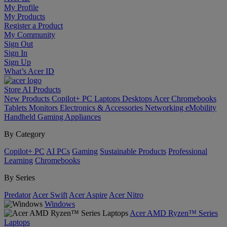
My Profile
My Products
Register a Product
My Community
Sign Out
Sign In
Sign Up
What’s Acer ID
Store
AI
Products
New Products
Copilot+ PC
Laptops
Desktops
Acer Chromebooks
Tablets
Monitors
Electronics & Accessories
Networking
eMobility
Handheld Gaming
Appliances
By Category
Copilot+ PC
AI PCs
Gaming
Sustainable Products
Professional
Learning
Chromebooks
By Series
Predator
Acer Swift
Acer Aspire
Acer Nitro
Windows
Acer AMD Ryzen™ Series
Laptops