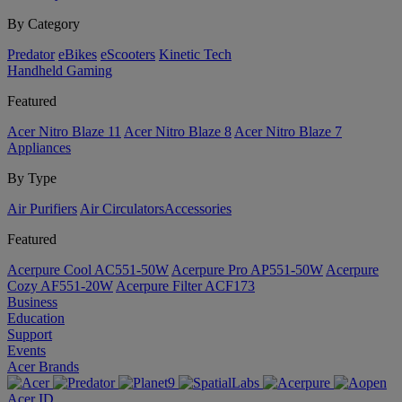
By Category
Predator
eBikes
eScooters
Kinetic Tech
Handheld Gaming
Featured
Acer Nitro Blaze 11
Acer Nitro Blaze 8
Acer Nitro Blaze 7
Appliances
By Type
Air Purifiers
Air Circulators​
Accessories
Featured
Acerpure Cool AC551-50W
Acerpure Pro AP551-50W
Acerpure
Cozy AF551-20W
Acerpure Filter ACF173
Business
Education
Support
Events
Acer Brands
Acer ID