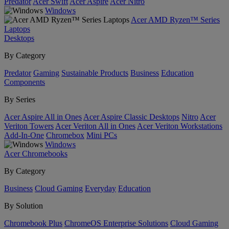
Predator
Acer Swift
Acer Aspire
Acer Nitro
Windows
Acer AMD Ryzen™ Series
Laptops
Desktops
By Category
Predator
Gaming
Sustainable Products
Business
Education
Components
By Series
Acer Aspire All in Ones
Acer Aspire Classic Desktops
Nitro
Acer
Veriton Towers
Acer Veriton All in Ones
Acer Veriton Workstations
Add-In-One
Chromebox
Mini PCs
Windows
Acer Chromebooks
By Category
Business
Cloud Gaming
Everyday
Education
By Solution
Chromebook Plus
ChromeOS Enterprise Solutions
Cloud Gaming