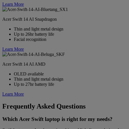
Learn More
Acer Swift 14 AI Snapdragon
Thin and light metal design
Up to 26hr battery life
Facial recognition
Learn More
Acer Swift 14 AI AMD
OLED available
Thin and light metal design
Up to 27hr battery life
Learn More
Frequently Asked Questions
Which Acer Swift laptop is right for my needs?