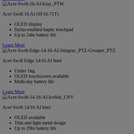
Acer Swift 16 AI (SF16-71T)
OLED display
Stylus-enabled haptic touchpad
Up to 24hr battery life
Learn More
Acer Swift Edge 14/16 AI Intel
Under 1kg
OLED touchscreen available
Multi-day battery life
Learn More
Acer Swift 14/16 AI Intel
OLED available
Thin and light metal design
Up to 29hr battery life