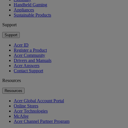
Handheld Gaming
Appliances
Sustainable Products
Support
Support
Acer ID
Register a Product
Acer Community
Drivers and Manuals
Acer Answers
Contact Support
Resources
Resources
Acer Global Account Portal
Online Stores
Acer Technologies
McAfee
Acer Channel Partner Program