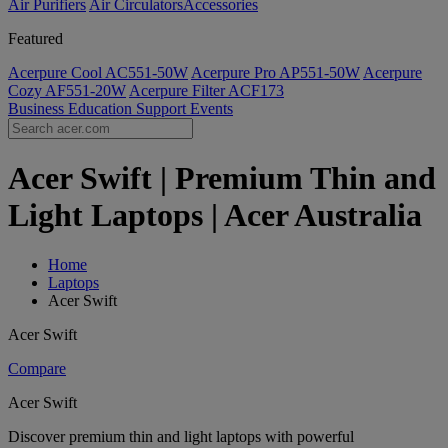
Air Purifiers
Air Circulators​
Accessories
Featured
Acerpure Cool AC551-50W
Acerpure Pro AP551-50W
Acerpure
Cozy AF551-20W
Acerpure Filter ACF173
Business
Education
Support
Events
Acer Swift | Premium Thin and
Light Laptops | Acer Australia
Home
Laptops
Acer Swift
Acer Swift
Compare
Acer Swift
Discover premium thin and light laptops with powerful