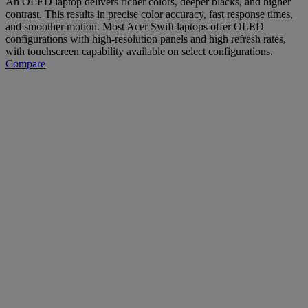
An OLED laptop delivers richer colors, deeper blacks, and higher
contrast. This results in precise color accuracy, fast response times,
and smoother motion. Most Acer Swift laptops offer OLED
configurations with high-resolution panels and high refresh rates,
with touchscreen capability available on select configurations.
Compare