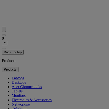
0
Back To Top
Products
Products
Laptops
Desktops
Acer Chromebooks
Tablets
Monitors
Electronics & Accessories
Networking
eMobility