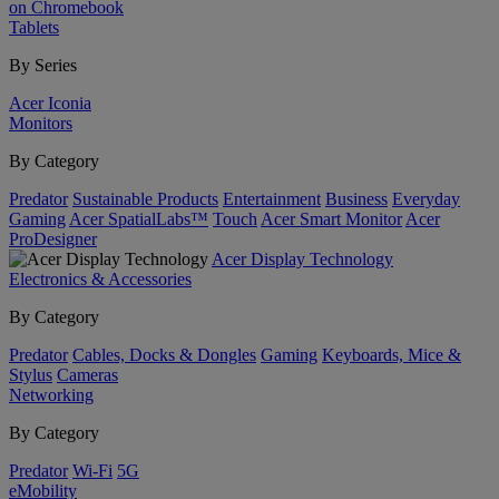
on Chromebook
Tablets
By Series
Acer Iconia
Monitors
By Category
Predator
Sustainable Products
Entertainment
Business
Everyday
Gaming
Acer SpatialLabs™
Touch
Acer Smart Monitor
Acer
ProDesigner
Acer Display Technology
Electronics & Accessories
By Category
Predator
Cables, Docks & Dongles
Gaming
Keyboards, Mice &
Stylus
Cameras
Networking
By Category
Predator
Wi-Fi
5G
eMobility