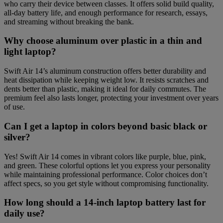
who carry their device between classes. It offers solid build quality,
all-day battery life, and enough performance for research, essays,
and streaming without breaking the bank.
Why choose aluminum over plastic in a thin and
light laptop?
Swift Air 14’s aluminum construction offers better durability and
heat dissipation while keeping weight low. It resists scratches and
dents better than plastic, making it ideal for daily commutes. The
premium feel also lasts longer, protecting your investment over years
of use.
Can I get a laptop in colors beyond basic black or
silver?
Yes! Swift Air 14 comes in vibrant colors like purple, blue, pink,
and green. These colorful options let you express your personality
while maintaining professional performance. Color choices don’t
affect specs, so you get style without compromising functionality.
How long should a 14-inch laptop battery last for
daily use?