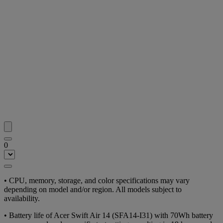
0
• CPU, memory, storage, and color specifications may vary
depending on model and/or region. All models subject to
availability.
• Battery life of Acer Swift Air 14 (SFA14-I31) with 70Wh battery