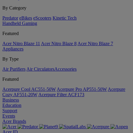
By Category
Predator
eBikes
eScooters
Kinetic Tech
Handheld Gaming
Featured
Acer Nitro Blaze 11
Acer Nitro Blaze 8
Acer Nitro Blaze 7
Appliances
By Type
Air Purifiers
Air Circulators​
Accessories
Featured
Acerpure Cool AC551-50W
Acerpure Pro AP551-50W
Acerpure
Cozy AF551-20W
Acerpure Filter ACF173
Business
Education
Support
Events
Acer Brands
Acer ID