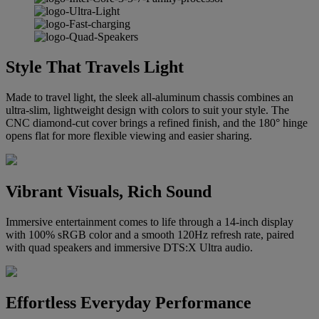
Style That Travels Light
Made to travel light, the sleek all-aluminum chassis combines an
ultra-slim, lightweight design with colors to suit your style. The
CNC diamond-cut cover brings a refined finish, and the 180° hinge
opens flat for more flexible viewing and easier sharing.
Vibrant Visuals, Rich Sound
Immersive entertainment comes to life through a 14-inch display
with 100% sRGB color and a smooth 120Hz refresh rate, paired
with quad speakers and immersive DTS:X Ultra audio.
Effortless Everyday Performance