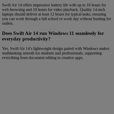
Swift Air 14 offers impressive battery life with up to 16 hours for
web browsing and 19 hours for video playback. Quality 14-inch
laptops should deliver at least 12 hours for typical tasks, ensuring
you can work through a full school or work day without hunting for
outlets.
Does Swift Air 14 run Windows 11 seamlessly for
everyday productivity?
Yes, Swift Air 14’s lightweight design paired with Windows makes
multitasking smooth for students and professionals, supporting
everything from document editing to creative apps.