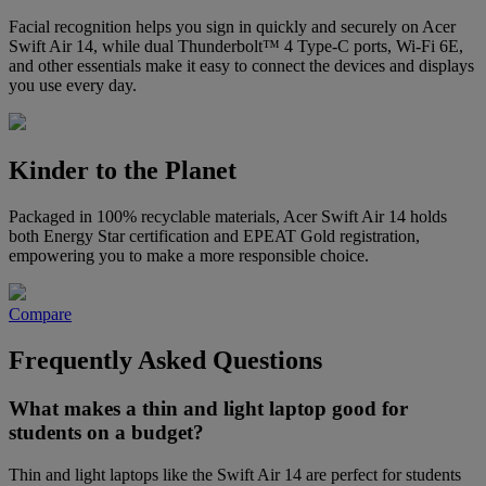
Facial recognition helps you sign in quickly and securely on Acer
Swift Air 14, while dual Thunderbolt™ 4 Type-C ports, Wi-Fi 6E,
and other essentials make it easy to connect the devices and displays
you use every day.
Kinder to the Planet
Packaged in 100% recyclable materials, Acer Swift Air 14 holds
both Energy Star certification and EPEAT Gold registration,
empowering you to make a more responsible choice.
Compare
Frequently Asked Questions
What makes a thin and light laptop good for
students on a budget?
Thin and light laptops like the Swift Air 14 are perfect for students