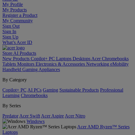
My Profile
My Products
Register a Product
My Community
Sign Out
Sign In
Sign Up
What’s Acer ID
Store
AI
Products
New Products
Copilot+ PC
Laptops
Desktops
Acer Chromebooks
Tablets
Monitors
Electronics & Accessories
Networking
eMobility
Handheld Gaming
Appliances
By Category
Copilot+ PC
AI PCs
Gaming
Sustainable Products
Professional
Learning
Chromebooks
By Series
Predator
Acer Swift
Acer Aspire
Acer Nitro
Windows
Acer AMD Ryzen™ Series
Laptops