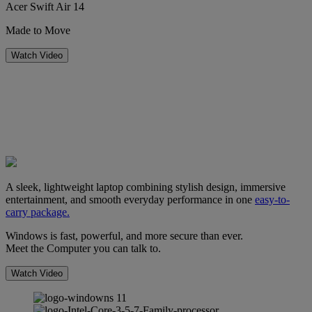
Acer Swift Air 14
Made to Move
Watch Video
A sleek, lightweight laptop combining stylish design, immersive
entertainment, and smooth everyday performance in one
easy-to-
carry package.
Windows is fast, powerful, and more secure than ever.
Meet the Computer you can talk to.
Watch Video