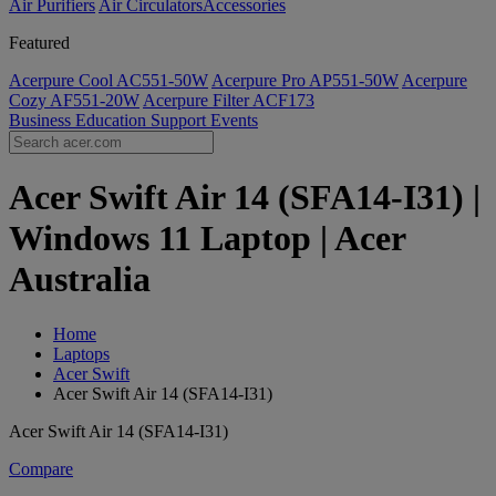
Air Purifiers
Air Circulators​
Accessories
Featured
Acerpure Cool AC551-50W
Acerpure Pro AP551-50W
Acerpure
Cozy AF551-20W
Acerpure Filter ACF173
Business
Education
Support
Events
Acer Swift Air 14 (SFA14-I31) |
Windows 11 Laptop | Acer
Australia
Home
Laptops
Acer Swift
Acer Swift Air 14 (SFA14-I31)
Acer Swift Air 14 (SFA14-I31)
Compare