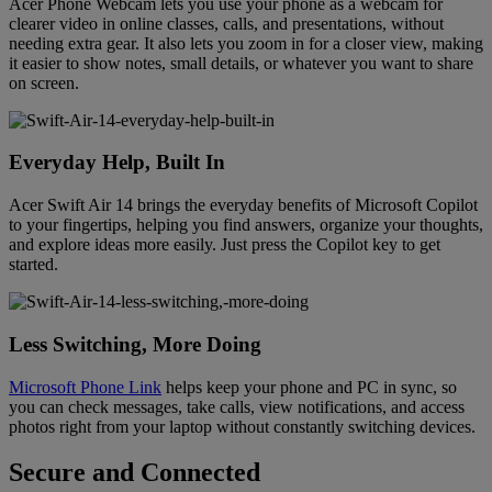
Acer Phone Webcam lets you use your phone as a webcam for
clearer video in online classes, calls, and presentations, without
needing extra gear. It also lets you zoom in for a closer view, making
it easier to show notes, small details, or whatever you want to share
on screen.
Everyday Help, Built In
Acer Swift Air 14 brings the everyday benefits of Microsoft Copilot
to your fingertips, helping you find answers, organize your thoughts,
and explore ideas more easily. Just press the Copilot key to get
started.
Less Switching, More Doing
Microsoft Phone Link
helps keep your phone and PC in sync, so
you can check messages, take calls, view notifications, and access
photos right from your laptop without constantly switching devices.
Secure and Connected