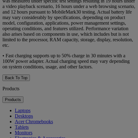
was measured under specific test settings resulting in 19 hours under
a video playback scenario, 16 hours under a web browsing scenario,
and 12 hours pursuant to MobileMark30 testing. Actual battery life
may vary considerably by specifications, depending on product
model, configuration, applications, power management settings,
operating conditions, and features utilized. Performance variation
also arises based on components in use, which includes but is not
limited to the processor, RAM capacity, storage, display, resolution,
etc.
• Fast charging supports up to 50% charge in 30 minutes with a
100W power adapter. Actual charging speed may vary depending
on system conditions, usage, and other factors.
Back To Top
Products
Products
Laptops
Desktops
Acer Chromebooks
Tablets
Monitors