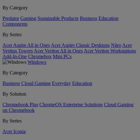
By Category
Predator
Gaming
Sustainable Products
Business
Education
Components
By Series
Acer Aspire All in Ones
Acer Aspire Classic Desktops
Nitro
Acer
Veriton Towers
Acer Veriton All in Ones
Acer Veriton Workstations
Add-In-One
Chromebox
Mini PCs
Windows
By Category
Business
Cloud Gaming
Everyday
Education
By Solution
Chromebook Plus
ChromeOS Enterprise Solutions
Cloud Gaming
on Chromebook
By Series
Acer Iconia