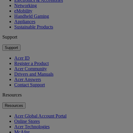
Electronics & Accessories
Networking
eMobility
Handheld Gaming
Appliances
Sustainable Products
Support
Support
Acer ID
Register a Product
Acer Community
Drivers and Manuals
Acer Answers
Contact Support
Resources
Resources
Acer Global Account Portal
Online Stores
Acer Technologies
McAfee