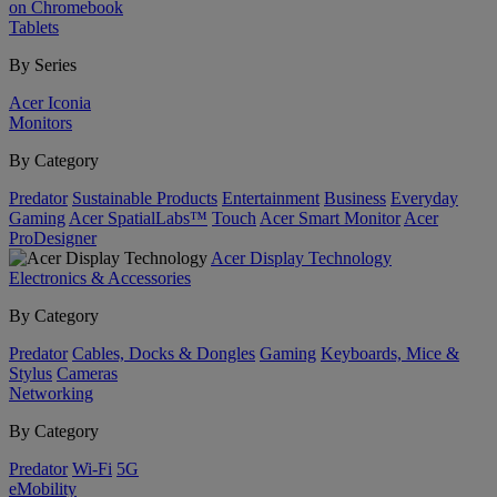
on Chromebook
Tablets
By Series
Acer Iconia
Monitors
By Category
Predator
Sustainable Products
Entertainment
Business
Everyday
Gaming
Acer SpatialLabs™
Touch
Acer Smart Monitor
Acer
ProDesigner
Acer Display Technology
Electronics & Accessories
By Category
Predator
Cables, Docks & Dongles
Gaming
Keyboards, Mice &
Stylus
Cameras
Networking
By Category
Predator
Wi-Fi
5G
eMobility