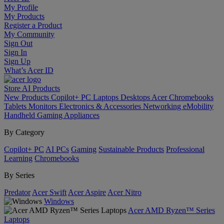
My Profile
My Products
Register a Product
My Community
Sign Out
Sign In
Sign Up
What’s Acer ID
Store
AI
Products
New Products
Copilot+ PC
Laptops
Desktops
Acer Chromebooks
Tablets
Monitors
Electronics & Accessories
Networking
eMobility
Handheld Gaming
Appliances
By Category
Copilot+ PC
AI PCs
Gaming
Sustainable Products
Professional
Learning
Chromebooks
By Series
Predator
Acer Swift
Acer Aspire
Acer Nitro
Windows
Acer AMD Ryzen™ Series
Laptops