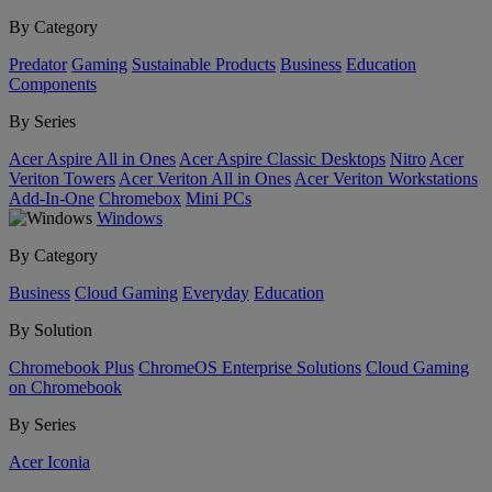
By Category
Predator
Gaming
Sustainable Products
Business
Education
Components
By Series
Acer Aspire All in Ones
Acer Aspire Classic Desktops
Nitro
Acer
Veriton Towers
Acer Veriton All in Ones
Acer Veriton Workstations
Add-In-One
Chromebox
Mini PCs
Windows
By Category
Business
Cloud Gaming
Everyday
Education
By Solution
Chromebook Plus
ChromeOS Enterprise Solutions
Cloud Gaming
on Chromebook
By Series
Acer Iconia