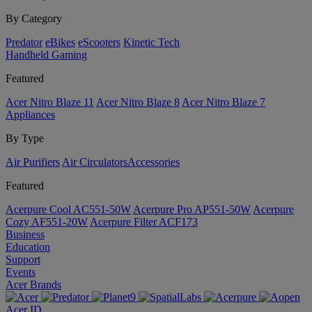
By Category
Predator
eBikes
eScooters
Kinetic Tech
Handheld Gaming
Featured
Acer Nitro Blaze 11
Acer Nitro Blaze 8
Acer Nitro Blaze 7
Appliances
By Type
Air Purifiers
Air Circulators​
Accessories
Featured
Acerpure Cool AC551-50W
Acerpure Pro AP551-50W
Acerpure
Cozy AF551-20W
Acerpure Filter ACF173
Business
Education
Support
Events
Acer Brands
Acer ID