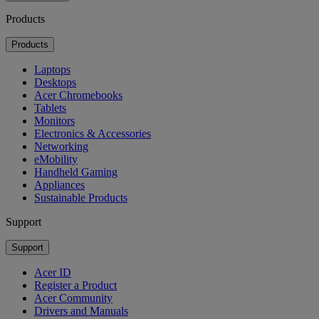
Products
Products
Laptops
Desktops
Acer Chromebooks
Tablets
Monitors
Electronics & Accessories
Networking
eMobility
Handheld Gaming
Appliances
Sustainable Products
Support
Support
Acer ID
Register a Product
Acer Community
Drivers and Manuals