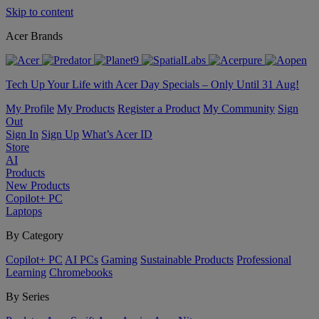
Skip to content
Acer Brands
Tech Up Your Life with Acer Day Specials – Only Until 31 Aug!
My Profile
My Products
Register a Product
My Community
Sign
Out
Sign In
Sign Up
What’s Acer ID
Store
AI
Products
New Products
Copilot+ PC
Laptops
By Category
Copilot+ PC
AI PCs
Gaming
Sustainable Products
Professional
Learning
Chromebooks
By Series