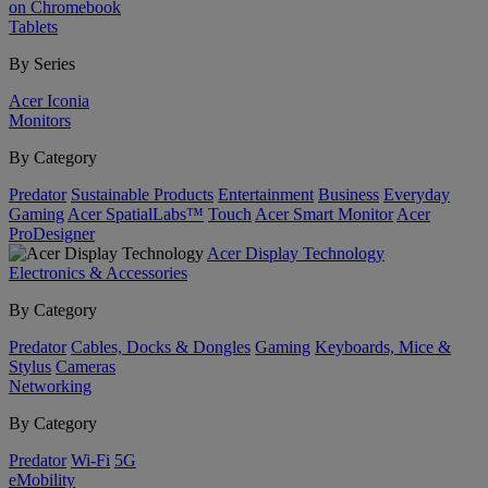
on Chromebook
Tablets
By Series
Acer Iconia
Monitors
By Category
Predator
Sustainable Products
Entertainment
Business
Everyday
Gaming
Acer SpatialLabs™
Touch
Acer Smart Monitor
Acer
ProDesigner
Acer Display Technology
Electronics & Accessories
By Category
Predator
Cables, Docks & Dongles
Gaming
Keyboards, Mice &
Stylus
Cameras
Networking
By Category
Predator
Wi-Fi
5G
eMobility