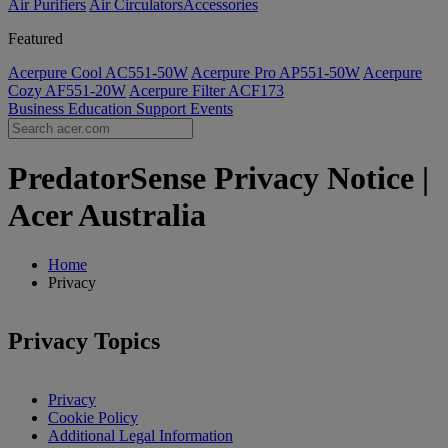
Air Purifiers
Air Circulators​
Accessories
Featured
Acerpure Cool AC551-50W
Acerpure Pro AP551-50W
Acerpure
Cozy AF551-20W
Acerpure Filter ACF173
Business
Education
Support
Events
PredatorSense Privacy Notice |
Acer Australia
Home
Privacy
Privacy Topics
Privacy
Cookie Policy
Additional Legal Information