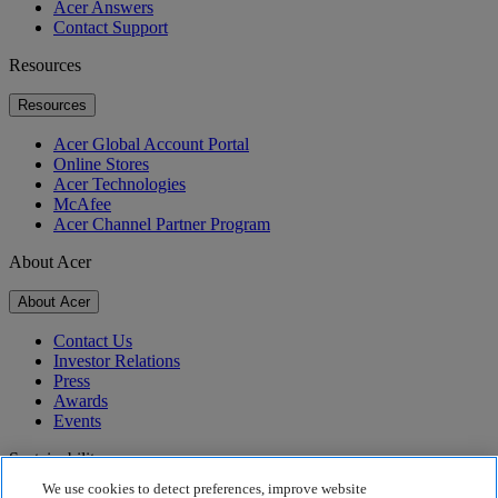
Acer Answers
Contact Support
Resources
Resources
Acer Global Account Portal
Online Stores
Acer Technologies
McAfee
Acer Channel Partner Program
About Acer
About Acer
Contact Us
Investor Relations
Press
Awards
Events
Sustainability
We use cookies to detect preferences, improve website