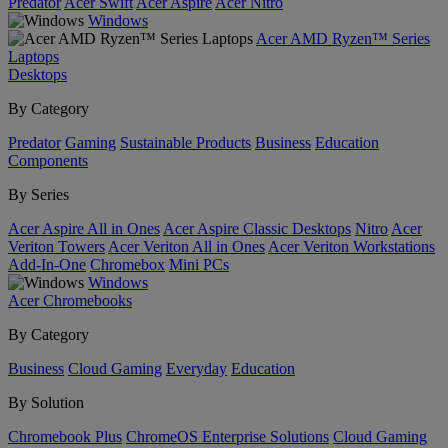
Predator
Acer Swift
Acer Aspire
Acer Nitro
Windows
Acer AMD Ryzen™ Series
Laptops
Desktops
By Category
Predator
Gaming
Sustainable Products
Business
Education
Components
By Series
Acer Aspire All in Ones
Acer Aspire Classic Desktops
Nitro
Acer
Veriton Towers
Acer Veriton All in Ones
Acer Veriton Workstations
Add-In-One
Chromebox
Mini PCs
Windows
Acer Chromebooks
By Category
Business
Cloud Gaming
Everyday
Education
By Solution
Chromebook Plus
ChromeOS Enterprise Solutions
Cloud Gaming