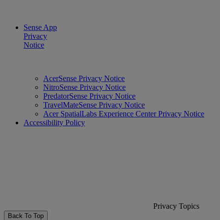
Sense App
Privacy
Notice
AcerSense Privacy Notice
NitroSense Privacy Notice
PredatorSense Privacy Notice
TravelMateSense Privacy Notice
Acer SpatialLabs Experience Center Privacy Notice
Accessibility Policy
Privacy Topics
Back To Top