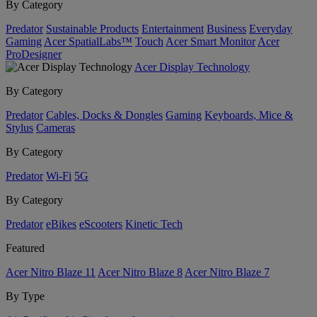
By Category
Predator
Sustainable Products
Entertainment
Business
Everyday
Gaming
Acer SpatialLabs™
Touch
Acer Smart Monitor
Acer
ProDesigner
Acer Display Technology
By Category
Predator
Cables, Docks & Dongles
Gaming
Keyboards, Mice &
Stylus
Cameras
By Category
Predator
Wi-Fi
5G
By Category
Predator
eBikes
eScooters
Kinetic Tech
Featured
Acer Nitro Blaze 11
Acer Nitro Blaze 8
Acer Nitro Blaze 7
By Type