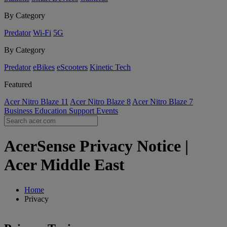
By Category
Predator
Wi-Fi
5G
By Category
Predator
eBikes
eScooters
Kinetic Tech
Featured
Acer Nitro Blaze 11
Acer Nitro Blaze 8
Acer Nitro Blaze 7
Business
Education
Support
Events
AcerSense Privacy Notice |
Acer Middle East
Home
Privacy