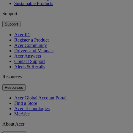
Sustainable Products
Support
Support
Acer ID
Register a Product
Acer Community
Drivers and Manuals
Acer Answers
Contact Support
Alerts & Recalls
Resources
Resources
Acer Global Account Portal
Find a Store
Acer Technologies
McAfee
About Acer