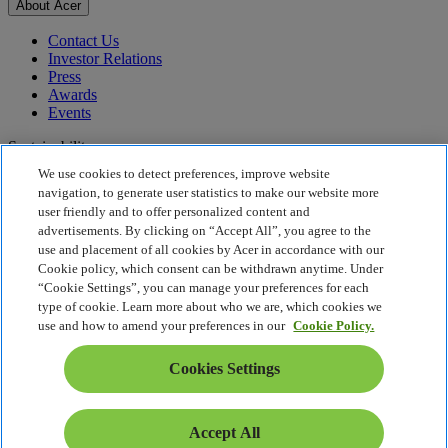
About Acer
Contact Us
Investor Relations
Press
Awards
Events
Sustainability
We use cookies to detect preferences, improve website
Sustainability
navigation, to generate user statistics to make our website more
user friendly and to offer personalized content and
Corporate Social Responsibility
advertisements. By clicking on “Accept All”, you agree to the
Product Carbon Footprint
use and placement of all cookies by Acer in accordance with our
Project Humanity
Cookie policy, which consent can be withdrawn anytime. Under
Earthion
“Cookie Settings”, you can manage your preferences for each
Privacy Policy
type of cookie. Learn more about who we are, which cookies we
Cookie Policy
use and how to amend your preferences in our
Cookie Policy.
Legal Notice
Additional Legal Information
Cookies Settings
Accessibility Policy
Cookies Settings
Middle East - English
Accept All
© 2026 Acer Inc.