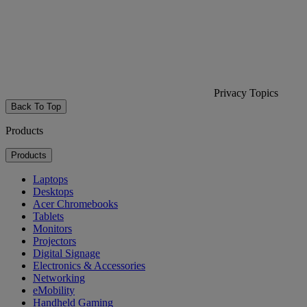
Privacy Topics
Back To Top
Products
Products
Laptops
Desktops
Acer Chromebooks
Tablets
Monitors
Projectors
Digital Signage
Electronics & Accessories
Networking
eMobility
Handheld Gaming