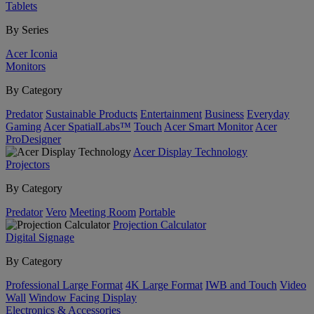
Tablets
By Series
Acer Iconia
Monitors
By Category
Predator
Sustainable Products
Entertainment
Business
Everyday
Gaming
Acer SpatialLabs™
Touch
Acer Smart Monitor
Acer
ProDesigner
Acer Display Technology
Projectors
By Category
Predator
Vero
Meeting Room
Portable
Projection Calculator
Digital Signage
By Category
Professional Large Format
4K Large Format
IWB and Touch
Video
Wall
Window Facing Display
Electronics & Accessories