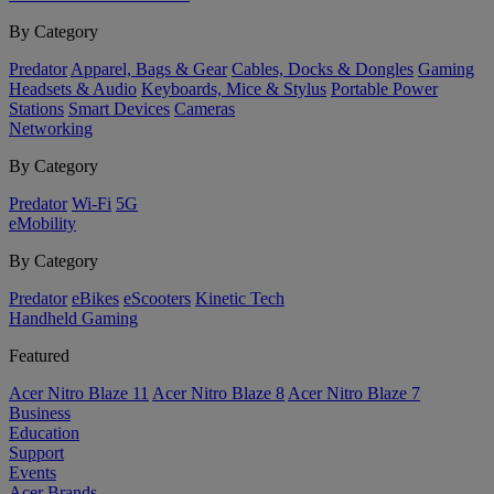
By Category
Predator
Apparel, Bags & Gear
Cables, Docks & Dongles
Gaming
Headsets & Audio
Keyboards, Mice & Stylus
Portable Power
Stations
Smart Devices
Cameras
Networking
By Category
Predator
Wi-Fi
5G
eMobility
By Category
Predator
eBikes
eScooters
Kinetic Tech
Handheld Gaming
Featured
Acer Nitro Blaze 11
Acer Nitro Blaze 8
Acer Nitro Blaze 7
Business
Education
Support
Events
Acer Brands