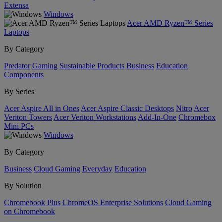
Extensa
Windows
Acer AMD Ryzen™ Series
Laptops
By Category
Predator
Gaming
Sustainable Products
Business
Education
Components
By Series
Acer Aspire All in Ones
Acer Aspire Classic Desktops
Nitro
Acer
Veriton Towers
Acer Veriton Workstations
Add-In-One
Chromebox
Mini PCs
Windows
By Category
Business
Cloud Gaming
Everyday
Education
By Solution
Chromebook Plus
ChromeOS Enterprise Solutions
Cloud Gaming
on Chromebook