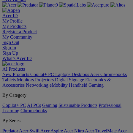
Acer ID
My Profile
My Products
Register a Product
My Community
Sign Out
Sign In
Sign Up
What’s Acer ID
AI
Products
New Products
Copilot+ PC
Laptops
Desktops
Acer Chromebooks
Tablets
Monitors
Projectors
Digital Signage
Electronics &
Accessories
Networking
eMobility
Handheld Gaming
By Category
Copilot+ PC
AI PCs
Gaming
Sustainable Products
Professional
Learning
Chromebooks
By Series
Predator
Acer Swift
Acer Aspire
Acer Nitro
Acer TravelMate
Acer