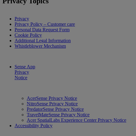
Privacy Topics
Privacy
Privacy Policy – Customer care
Personal Data Request Form
Cookie Policy
Additional Legal Information
Whistleblower Mechanism
Sense App
Privacy
Notice
AcerSense Privacy Notice
NitroSense Privacy Notice
PredatorSense Privacy Notice
TravelMateSense Privacy Notice
Acer SpatialLabs Experience Center Privacy Notice
Accessibility Policy