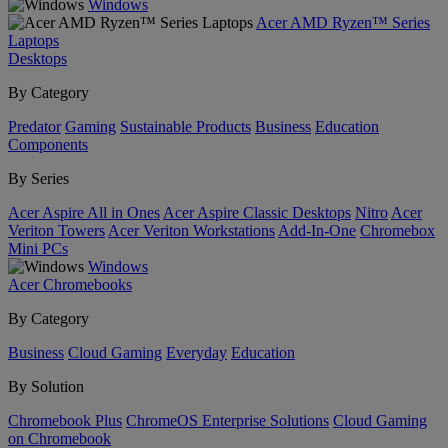
Windows
Acer AMD Ryzen™ Series
Laptops
Desktops
By Category
Predator
Gaming
Sustainable Products
Business
Education
Components
By Series
Acer Aspire All in Ones
Acer Aspire Classic Desktops
Nitro
Acer
Veriton Towers
Acer Veriton Workstations
Add-In-One
Chromebox
Mini PCs
Windows
Acer Chromebooks
By Category
Business
Cloud Gaming
Everyday
Education
By Solution
Chromebook Plus
ChromeOS Enterprise Solutions
Cloud Gaming
on Chromebook