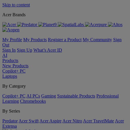
Skip to content
Acer Brands
My Profile
My Products
Register a Product
My Community
Sign
Out
Sign In
Sign Up
What’s Acer ID
AI
Products
New Products
Copilot+ PC
Laptops
By Category
Copilot+ PC
AI PCs
Gaming
Sustainable Products
Professional
Learning
Chromebooks
By Series
Predator
Acer Swift
Acer Aspire
Acer Nitro
Acer TravelMate
Acer
Extensa