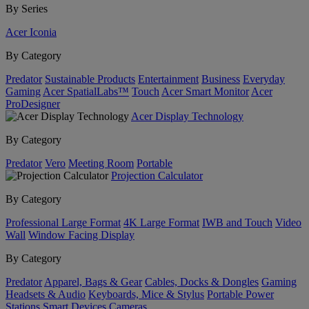
By Series
Acer Iconia
By Category
Predator
Sustainable Products
Entertainment
Business
Everyday
Gaming
Acer SpatialLabs™
Touch
Acer Smart Monitor
Acer
ProDesigner
Acer Display Technology
By Category
Predator
Vero
Meeting Room
Portable
Projection Calculator
By Category
Professional Large Format
4K Large Format
IWB and Touch
Video
Wall
Window Facing Display
By Category
Predator
Apparel, Bags & Gear
Cables, Docks & Dongles
Gaming
Headsets & Audio
Keyboards, Mice & Stylus
Portable Power
Stations
Smart Devices
Cameras