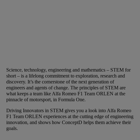
Science, technology, engineering and mathematics – STEM for
short – is a lifelong commitment to exploration, research and
discovery. It’s the cornerstone of the next generation of
engineers and agents of change. The principles of STEM are
what keeps a team like Alfa Romeo F1 Team ORLEN at the
pinnacle of motorsport, in Formula One.
Driving Innovators in STEM gives you a look into Alfa Romeo
F1 Team ORLEN experiences at the cutting edge of engineering
innovation, and shows how ConceptD helps them achieve their
goals.