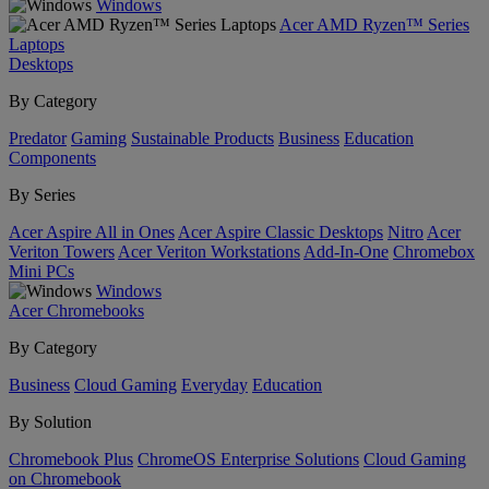
Windows
Acer AMD Ryzen™ Series
Laptops
Desktops
By Category
Predator
Gaming
Sustainable Products
Business
Education
Components
By Series
Acer Aspire All in Ones
Acer Aspire Classic Desktops
Nitro
Acer
Veriton Towers
Acer Veriton Workstations
Add-In-One
Chromebox
Mini PCs
Windows
Acer Chromebooks
By Category
Business
Cloud Gaming
Everyday
Education
By Solution
Chromebook Plus
ChromeOS Enterprise Solutions
Cloud Gaming
on Chromebook