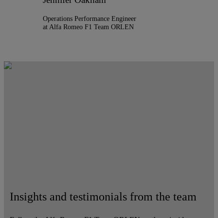
Operations Performance Engineer
at Alfa Romeo F1 Team ORLEN
Insights and testimonials from the team