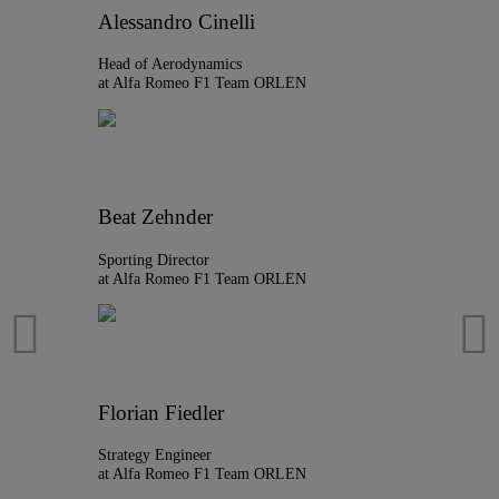
Alessandro Cinelli
Head of Aerodynamics
at Alfa Romeo F1 Team ORLEN
Beat Zehnder
Sporting Director
at Alfa Romeo F1 Team ORLEN
Florian Fiedler
Strategy Engineer
at Alfa Romeo F1 Team ORLEN