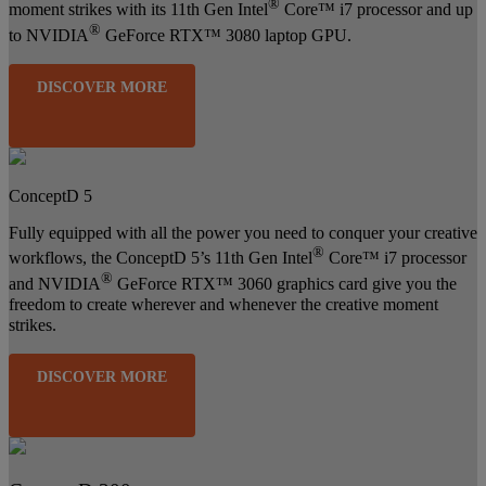
®
moment strikes with its 11th Gen Intel
Core™ i7 processor and up
®
to NVIDIA
GeForce RTX™ 3080 laptop GPU.
DISCOVER MORE
ConceptD 5
Fully equipped with all the power you need to conquer your creative
®
workflows, the ConceptD 5’s 11th Gen Intel
Core™ i7 processor
®
and NVIDIA
GeForce RTX™ 3060 graphics card give you the
freedom to create wherever and whenever the creative moment
strikes.
DISCOVER MORE