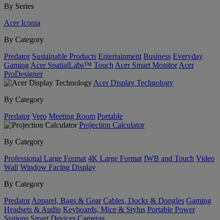
By Series
Acer Iconia
By Category
Predator
Sustainable Products
Entertainment
Business
Everyday
Gaming
Acer SpatialLabs™
Touch
Acer Smart Monitor
Acer
ProDesigner
Acer Display Technology
By Category
Predator
Vero
Meeting Room
Portable
Projection Calculator
By Category
Professional Large Format
4K Large Format
IWB and Touch
Video
Wall
Window Facing Display
By Category
Predator
Apparel, Bags & Gear
Cables, Docks & Dongles
Gaming
Headsets & Audio
Keyboards, Mice & Stylus
Portable Power
Stations
Smart Devices
Cameras