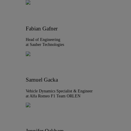
Fabian Gafner
Head of Engineering
at Sauber Technologies
Samuel Gacka
Vehicle Dynamics Specialist & Engineer
at Alfa Romeo F1 Team ORLEN
Jennifer Oakham