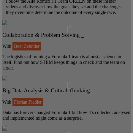
Follow the Alfa Romeo F1 Team ORLEN on these insider
videos and discover how the goals they set and the challenges
they overcome determine the outcome of every single race.
Collaboration & Problem Solving _
With
Beat Zehnder
The logistics of running a Formula 1 team is almost a science in
itself. Find out how STEM keeps things in check and the team on
target.
Big Data Analysis & Critical Thinking _
With
Florian Fiedler
Data has forever changed Formula 1 but how it’s collected, analysed
and implemented might come as a surprise.