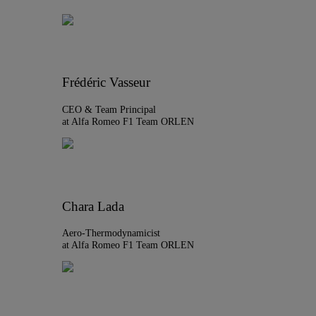
Frédéric Vasseur
CEO & Team Principal
at Alfa Romeo F1 Team ORLEN
Chara Lada
Aero-Thermodynamicist
at Alfa Romeo F1 Team ORLEN