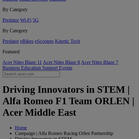
By Category
Predator
Wi-Fi
5G
By Category
Predator
eBikes
eScooters
Kinetic Tech
Featured
Acer Nitro Blaze 11
Acer Nitro Blaze 8
Acer Nitro Blaze 7
Business
Education
Support
Events
Driving Innovators in STEM |
Alfa Romeo F1 Team ORLEN |
Acer Middle East
Home
Campaign | Alfa Romeo Racing Orlen Partnership
Driving Innovators in STEM