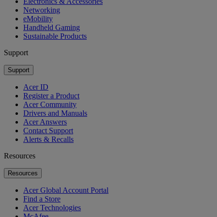
Electronics & Accessories
Networking
eMobility
Handheld Gaming
Sustainable Products
Support
Support
Acer ID
Register a Product
Acer Community
Drivers and Manuals
Acer Answers
Contact Support
Alerts & Recalls
Resources
Resources
Acer Global Account Portal
Find a Store
Acer Technologies
McAfee