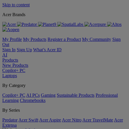
Skip to content
Acer Brands
My Profile
My Products
Register a Product
My Community
Sign
Out
Sign In
Sign Up
What’s Acer ID
AI
Products
New Products
Copilot+ PC
Laptops
By Category
Copilot+ PC
AI PCs
Gaming
Sustainable Products
Professional
Learning
Chromebooks
By Series
Predator
Acer Swift
Acer Aspire
Acer Nitro
Acer TravelMate
Acer
Extensa