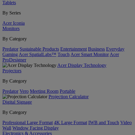
Tablets
By Series
Acer Iconia
Monitors
By Category
Predator
Sustainable Products
Entertainment
Business
Everyday
Gaming
Acer SpatialLabs™
Touch
Acer Smart Monitor
Acer
ProDesigner
Acer Display Technology
Projectors
By Category
Predator
Vero
Meeting Room
Portable
Projection Calculator
Digital Signage
By Category
Professional Large Format
4K Large Format
IWB and Touch
Video
Wall
Window Facing Display
Electronics & Accessories