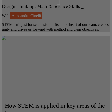
Design Thinking, Math & Science Skills _
With
Alessandro Cinelli
STEM isn’t just for scientists - it sits at the heart of our team, creates
unity and drives us forward with method and clear objectives.
How STEM is applied in key areas of the