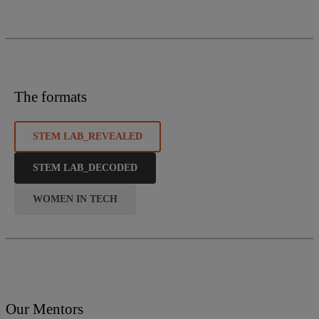
The formats
STEM LAB_REVEALED
STEM LAB_DECODED
WOMEN IN TECH
Our Mentors