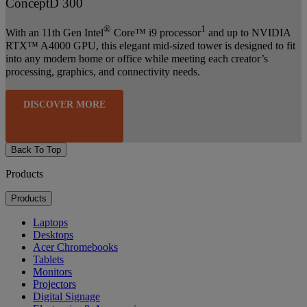
ConceptD 300
®
1
With an 11th Gen Intel
Core™ i9 processor
and up to NVIDIA
RTX™ A4000 GPU, this elegant mid-sized tower is designed to fit
into any modern home or office while meeting each creator’s
processing, graphics, and connectivity needs.
DISCOVER MORE
Back To Top
Products
Products
Laptops
Desktops
Acer Chromebooks
Tablets
Monitors
Projectors
Digital Signage