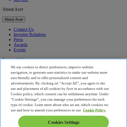
About Acer
About Acer
Contact Us
Investor Relations
Press
Awards
Events
Sustainability
We use cookies to detect preferences, improve website
Sustainability
navigation, to generate user statistics to make our website more
user friendly and to offer personalized content and
Corporate Social Responsibility
advertisements. By clicking on “Accept All”, you agree to the
Product Carbon Footprint
use and placement of all cookies by Acer in accordance with our
Project Humanity
Cookie policy, which consent can be withdrawn anytime. Under
Earthion
“Cookie Settings”, you can manage your preferences for each
Privacy Policy
type of cookie. Learn more about who we are, which cookies we
Cookie Policy
use and how to amend your preferences in our
Cookie Policy.
Legal Notice
Additional Legal Information
Cookies Settings
Accessibility Policy