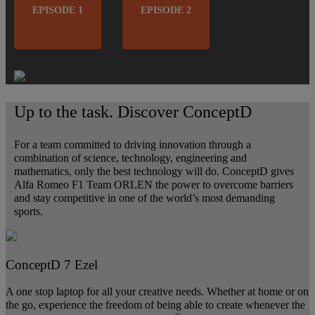
EPISODE 1
EPISODE 2
Up to the task. Discover ConceptD
For a team committed to driving innovation through a
combination of science, technology, engineering and
mathematics, only the best technology will do. ConceptD gives
Alfa Romeo F1 Team ORLEN the power to overcome barriers
and stay competitive in one of the world’s most demanding
sports.
ConceptD 7 Ezel
A one stop laptop for all your creative needs. Whether at home or on
the go, experience the freedom of being able to create whenever the