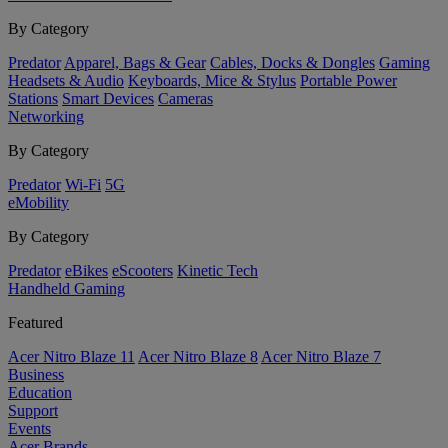
By Category
Predator
Apparel, Bags & Gear
Cables, Docks & Dongles
Gaming
Headsets & Audio
Keyboards, Mice & Stylus
Portable Power
Stations
Smart Devices
Cameras
Networking
By Category
Predator
Wi-Fi
5G
eMobility
By Category
Predator
eBikes
eScooters
Kinetic Tech
Handheld Gaming
Featured
Acer Nitro Blaze 11
Acer Nitro Blaze 8
Acer Nitro Blaze 7
Business
Education
Support
Events
Acer Brands