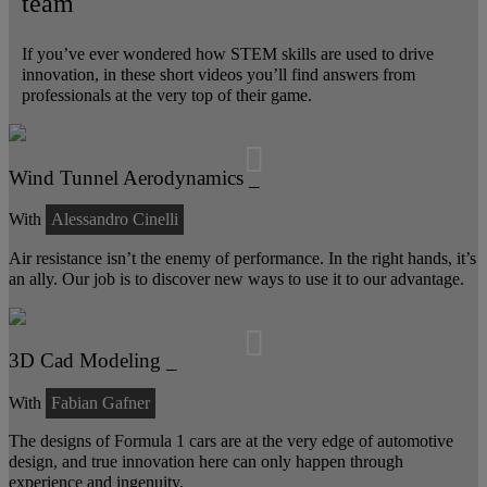
team
If you’ve ever wondered how STEM skills are used to drive
innovation, in these short videos you’ll find answers from
professionals at the very top of their game.
Wind Tunnel Aerodynamics _
With
Alessandro Cinelli
Air resistance isn’t the enemy of performance. In the right hands, it’s
an ally. Our job is to discover new ways to use it to our advantage.
3D Cad Modeling _
With
Fabian Gafner
The designs of Formula 1 cars are at the very edge of automotive
design, and true innovation here can only happen through
experience and ingenuity.