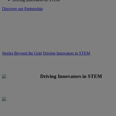
Discover our Partnership
Stories Beyond the Grid
Driving Innovators in STEM
Driving Innovators in STEM