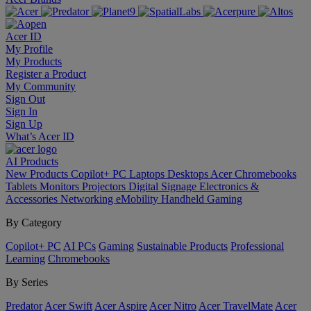
Acer ID
My Profile
My Products
Register a Product
My Community
Sign Out
Sign In
Sign Up
What’s Acer ID
AI
Products
New Products
Copilot+ PC
Laptops
Desktops
Acer Chromebooks
Tablets
Monitors
Projectors
Digital Signage
Electronics &
Accessories
Networking
eMobility
Handheld Gaming
By Category
Copilot+ PC
AI PCs
Gaming
Sustainable Products
Professional
Learning
Chromebooks
By Series
Predator
Acer Swift
Acer Aspire
Acer Nitro
Acer TravelMate
Acer