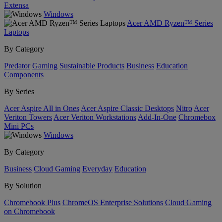
Extensa
Windows
Acer AMD Ryzen™ Series
Laptops
By Category
Predator
Gaming
Sustainable Products
Business
Education
Components
By Series
Acer Aspire All in Ones
Acer Aspire Classic Desktops
Nitro
Acer
Veriton Towers
Acer Veriton Workstations
Add-In-One
Chromebox
Mini PCs
Windows
By Category
Business
Cloud Gaming
Everyday
Education
By Solution
Chromebook Plus
ChromeOS Enterprise Solutions
Cloud Gaming
on Chromebook