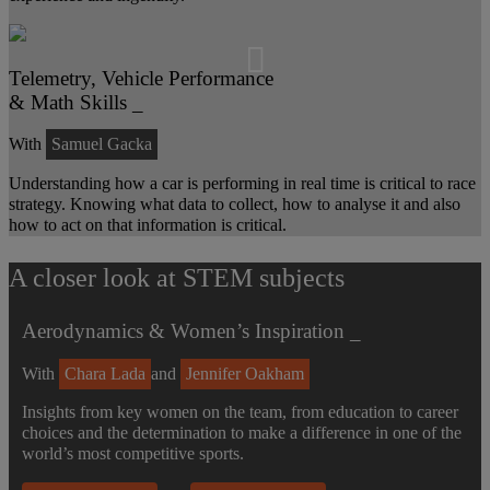
Telemetry, Vehicle Performance
& Math Skills _
With
Samuel Gacka
Understanding how a car is performing in real time is critical to race
strategy. Knowing what data to collect, how to analyse it and also
how to act on that information is critical.
A closer look at STEM subjects
Aerodynamics & Women’s Inspiration _
With
Chara Lada
and
Jennifer Oakham
Insights from key women on the team, from education to career
choices and the determination to make a difference in one of the
world’s most competitive sports.