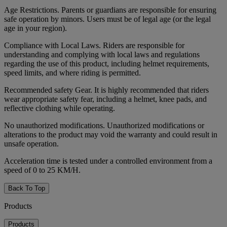
Age Restrictions. Parents or guardians are responsible for ensuring
safe operation by minors. Users must be of legal age (or the legal
age in your region).
Compliance with Local Laws. Riders are responsible for
understanding and complying with local laws and regulations
regarding the use of this product, including helmet requirements,
speed limits, and where riding is permitted.
Recommended safety Gear. It is highly recommended that riders
wear appropriate safety fear, including a helmet, knee pads, and
reflective clothing while operating.
No unauthorized modifications. Unauthorized modifications or
alterations to the product may void the warranty and could result in
unsafe operation.
Acceleration time is tested under a controlled environment from a
speed of 0 to 25 KM/H.
Back To Top
Products
Products