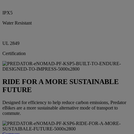
IPX5
Water Resistant
UL 2849
Certification
RIDE FOR A MORE SUSTAINABLE
FUTURE
Designed for efficiency to help reduce carbon emissions, Predator
eBikes are a more sustainable alternative mode of transport to
commute.