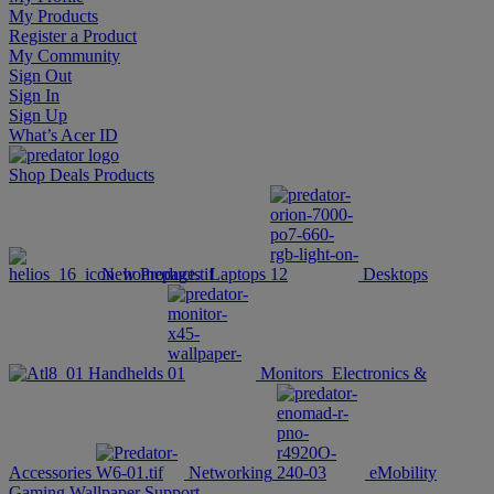
My Products
Register a Product
My Community
Sign Out
Sign In
Sign Up
What’s Acer ID
Shop
Deals
Products
New Products
Laptops
Desktops
Handhelds
Monitors
Electronics &
Accessories
Networking
eMobility
Gaming Wallpaper
Support