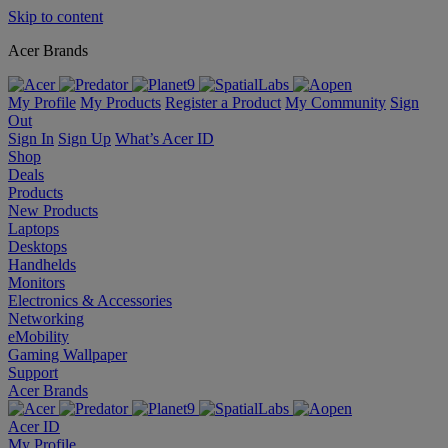
Skip to content
Acer Brands
My Profile
My Products
Register a Product
My Community
Sign
Out
Sign In
Sign Up
What’s Acer ID
Shop
Deals
Products
New Products
Laptops
Desktops
Handhelds
Monitors
Electronics & Accessories
Networking
eMobility
Gaming Wallpaper
Support
Acer Brands
Acer ID
My Profile