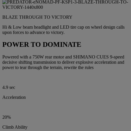
BLAZE THROUGH TO VICTORY
Hi & Low beam headlight and LED tire cap on wheel design calls
upon forces to advance to victory.
POWER TO DOMINATE
Powered with a 750W rear motor and SHIMANO CUES 9-speed
decisive shifting transmission to deliver explosive acceleration and
power to tear through the terrain, rewrite the rules
4.9 sec
Acceleration
20%
Climb Ability