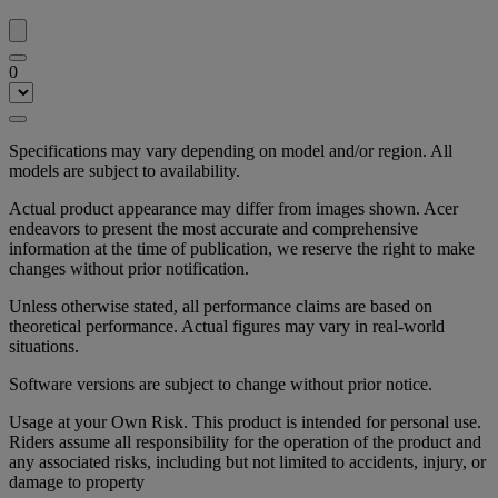
0
Specifications may vary depending on model and/or region. All
models are subject to availability.
Actual product appearance may differ from images shown. Acer
endeavors to present the most accurate and comprehensive
information at the time of publication, we reserve the right to make
changes without prior notification.
Unless otherwise stated, all performance claims are based on
theoretical performance. Actual figures may vary in real-world
situations.
Software versions are subject to change without prior notice.
Usage at your Own Risk. This product is intended for personal use.
Riders assume all responsibility for the operation of the product and
any associated risks, including but not limited to accidents, injury, or
damage to property