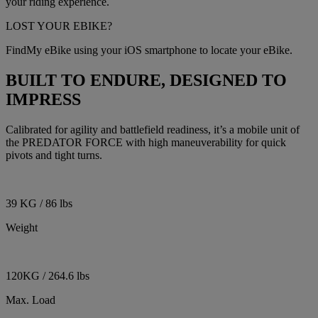
your riding experience.
LOST YOUR EBIKE?
FindMy eBike using your iOS smartphone to locate your eBike.
BUILT TO ENDURE, DESIGNED TO
IMPRESS
Calibrated for agility and battlefield readiness, it’s a mobile unit of
the PREDATOR FORCE with high maneuverability for quick
pivots and tight turns.
39 KG / 86 lbs
Weight
120KG / 264.6 lbs
Max. Load