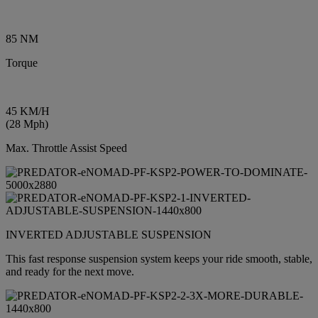
85 NM
Torque
45 KM/H
(28 Mph)
Max. Throttle Assist Speed
INVERTED ADJUSTABLE SUSPENSION
This fast response suspension system keeps your ride smooth, stable,
and ready for the next move.