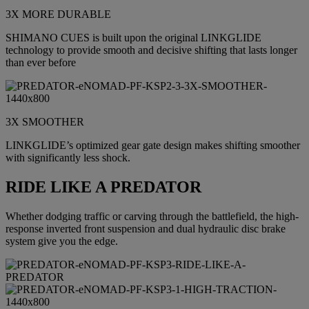
3X MORE DURABLE
SHIMANO CUES is built upon the original LINKGLIDE
technology to provide smooth and decisive shifting that lasts longer
than ever before
3X SMOOTHER
LINKGLIDE’s optimized gear gate design makes shifting smoother
with significantly less shock.
RIDE LIKE A PREDATOR
Whether dodging traffic or carving through the battlefield, the high-
response inverted front suspension and dual hydraulic disc brake
system give you the edge.