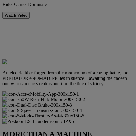
Ride, Game, Dominate
Watch Video
An electric bike forged from the momentum of a raging battle, the
PREDATOR eNOMAD-PF lies in silence—awaiting the chosen
one who can cross realms and turn the tide of victory.
MORE THAN A MACHINE