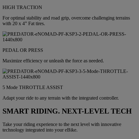
HIGH TRACTION
For optimal stability and road grip, overcome challenging terrains
with 20 x 4” Fat tires.
PEDAL OR PRESS
Maximize efficiency or unleash the force as needed.
5 Mode THROTTLE ASSIST
Adapt your ride to any terrain with the integrated controller.
SMART RIDING. NEXT-LEVEL TECH
Take your riding experience to the next level with innovative
technology integrated into your eBike.