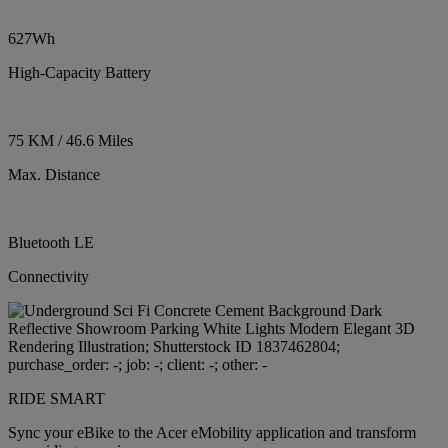
627Wh
High-Capacity Battery
75 KM / 46.6 Miles
Max. Distance
Bluetooth LE
Connectivity
RIDE SMART
Sync your eBike to the Acer eMobility application and transform