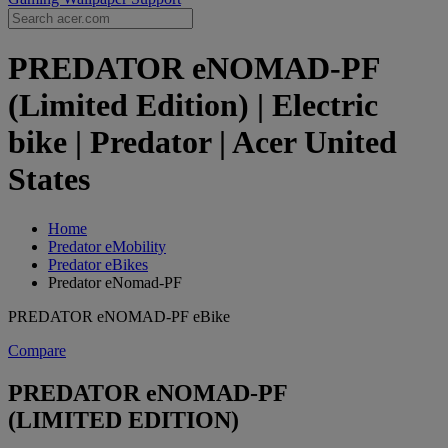
PREDATOR eNOMAD-PF
(Limited Edition) | Electric
bike | Predator | Acer United
States
Home
Predator eMobility
Predator eBikes
Predator eNomad-PF
PREDATOR eNOMAD-PF eBike
Compare
PREDATOR eNOMAD-PF
(LIMITED EDITION)