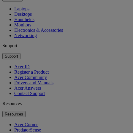
Laptops
Desktops
Handhelds
Monitors
Electronics & Accessories
Networking
Support
Support
Acer ID
Register a Product
Acer Community
Drivers and Manuals
Acer Answers
Contact Support
Resources
Resources
Acer Corner
PredatorSense