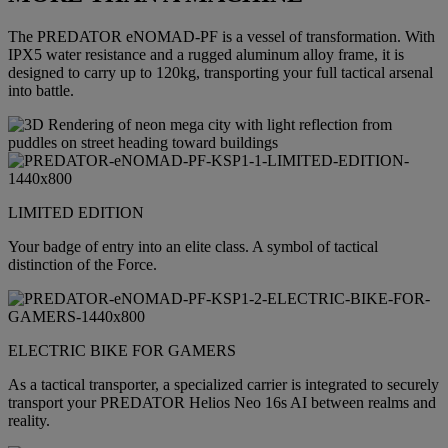
The PREDATOR eNOMAD-PF is a vessel of transformation. With
IPX5 water resistance and a rugged aluminum alloy frame, it is
designed to carry up to 120kg, transporting your full tactical arsenal
into battle.
LIMITED EDITION
Your badge of entry into an elite class. A symbol of tactical
distinction of the Force.
ELECTRIC BIKE FOR GAMERS
As a tactical transporter, a specialized carrier is integrated to securely
transport your PREDATOR Helios Neo 16s AI between realms and
reality.