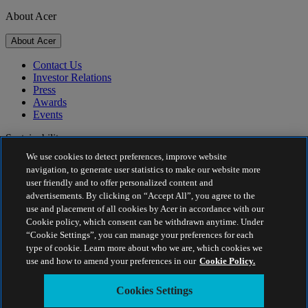
About Acer
About Acer
Contact Us
Investor Relations
Press
Awards
Events
Sustainability
We use cookies to detect preferences, improve website
Sustainability
navigation, to generate user statistics to make our website more
user friendly and to offer personalized content and
Corporate Social Responsibility
advertisements. By clicking on “Accept All”, you agree to the
Product Carbon Footprint
use and placement of all cookies by Acer in accordance with our
Project Humanity
Cookie policy, which consent can be withdrawn anytime. Under
Earthion
“Cookie Settings”, you can manage your preferences for each
Privacy Policy
type of cookie. Learn more about who we are, which cookies we
Cookie Policy
use and how to amend your preferences in our
Cookie Policy.
Legal Notice
Additional Legal Information
Cookies Settings
Accessibility Policy