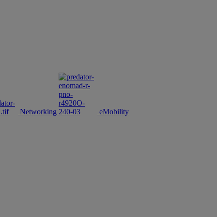
Networking
eMobility