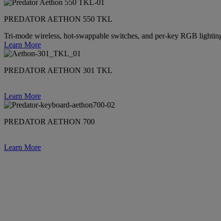
PREDATOR AETHON 550 TKL
Tri-mode wireless, hot-swappable switches, and per-key RGB lighti
Learn More
PREDATOR AETHON 301 TKL
Learn More
PREDATOR AETHON 700
Learn More