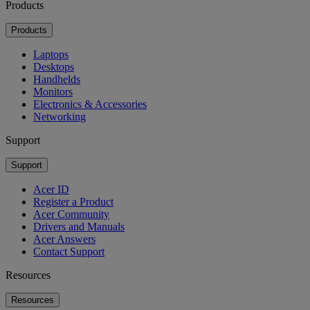
Products
Products
Laptops
Desktops
Handhelds
Monitors
Electronics & Accessories
Networking
Support
Support
Acer ID
Register a Product
Acer Community
Drivers and Manuals
Acer Answers
Contact Support
Resources
Resources