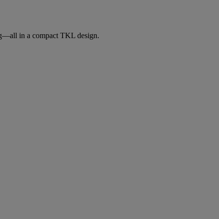
ng—all in a compact TKL design.