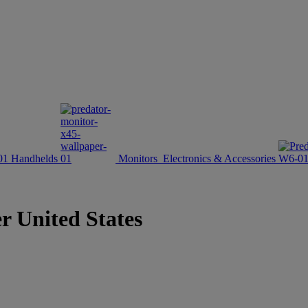
Handhelds
Monitors
Electronics & Accessories
er United States