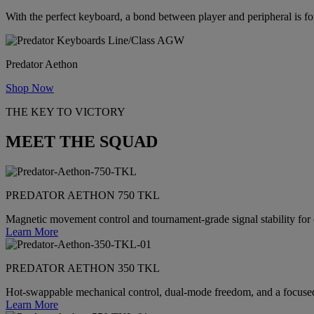
With the perfect keyboard, a bond between player and peripheral is f
Predator Aethon
Shop Now
THE KEY TO VICTORY
MEET THE SQUAD
PREDATOR AETHON 750 TKL
Magnetic movement control and tournament-grade signal stability for
Learn More
PREDATOR AETHON 350 TKL
Hot-swappable mechanical control, dual-mode freedom, and a focused
Learn More