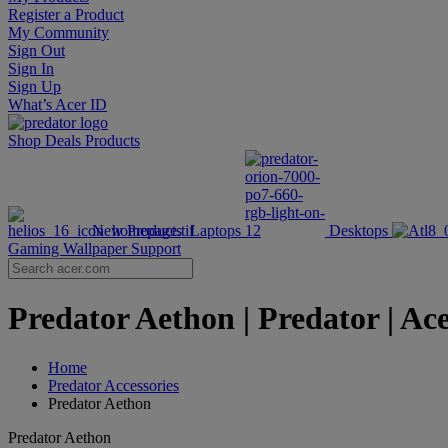
Register a Product
My Community
Sign Out
Sign In
Sign Up
What’s Acer ID
Shop
Deals
Products
New Products
Laptops
Desktops
Gaming Wallpaper
Support
Predator Aethon | Predator | Ac
Home
Predator Accessories
Predator Aethon
Predator Aethon