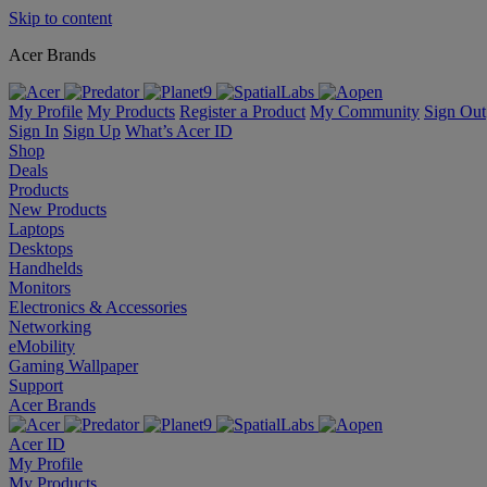
Skip to content
Acer Brands
My Profile
My Products
Register a Product
My Community
Sign Out
Sign In
Sign Up
What’s Acer ID
Shop
Deals
Products
New Products
Laptops
Desktops
Handhelds
Monitors
Electronics & Accessories
Networking
eMobility
Gaming Wallpaper
Support
Acer Brands
Acer ID
My Profile
My Products