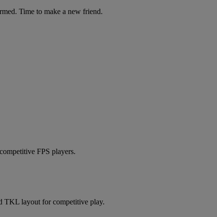
ormed. Time to make a new friend.
 competitive FPS players.
 TKL layout for competitive play.