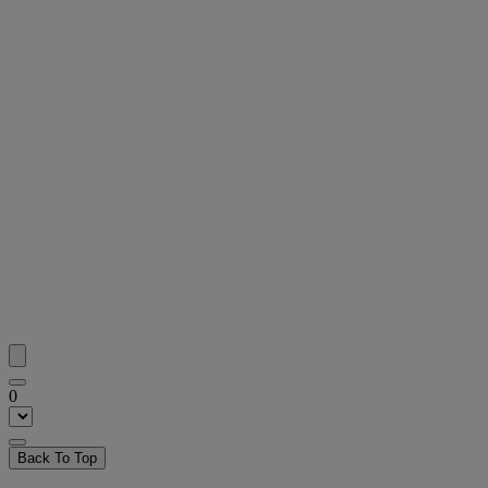
0
Back To Top