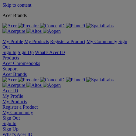
Skip to content
Acer Brands
My Profile
My Products
Register a Product
My Community
Sign
Out
Sign In
Sign Up
What’s Acer ID
Products
Acer Chromebooks
Support
Acer Brands
Acer ID
My Profile
My Products
Register a Product
My Community
Sign Out
Sign In
Sign Up
What’s Acer ID