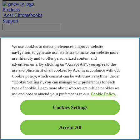
Products
Acer Chromebooks
Support
Gateway | Acer
We use cookies to detect preferences, improve website
navigation, to generate user statistics to make our website more
user friendly and to offer personalized content and
Back To Top
advertisements. By clicking on “Accept All”, you agree to the
Privacy Policy
use and placement of all cookies by Acer in accordance with our
Cookie Policy
Cookie policy, which consent can be withdrawn anytime. Under
Legal Notice
“Cookie Settings”, you can manage your preferences for each
Additional Legal Information
type of cookie. Learn more about who we are, which cookies we
Accessibility Policy
use and how to amend your preferences in our
Cookie Policy.
Cookies Settings
Cookies Settings
© 2026 Acer Inc.
Accept All