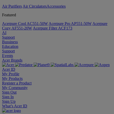
Air Purifiers
Air Circulators​
Accessories
Featured
Acerpure Cool AC551-50W
Acerpure Pro AP551-50W
Acerpure
Cozy AF551-20W
Acerpure Filter ACF173
AI
Support
Bussiness
Education
Support
Events
Acer Brands
Acer ID
My Profile
My Products
Register a Product
My Community
Sign Out
Sign In
Sign Up
What’s Acer ID