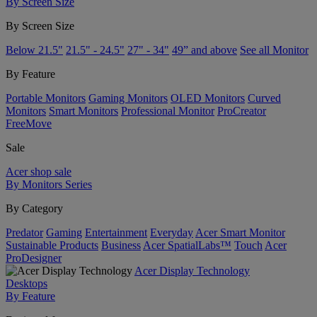
By Screen Size
By Screen Size
Below 21.5"
21.5" - 24.5"
27" - 34"
49” and above
See all Monitor
By Feature
Portable Monitors
Gaming Monitors
OLED Monitors
Curved
Monitors
Smart Monitors
Professional Monitor
ProCreator
FreeMove
Sale
Acer shop sale
By Monitors Series
By Category
Predator
Gaming
Entertainment
Everyday
Acer Smart Monitor
Sustainable Products
Business
Acer SpatialLabs™
Touch
Acer
ProDesigner
Acer Display Technology
Desktops
By Feature