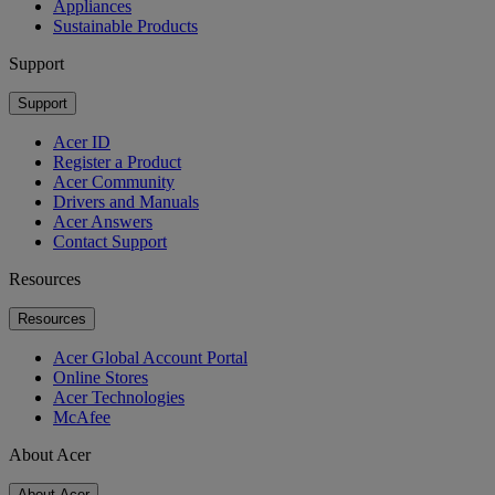
Appliances
Sustainable Products
Support
Support
Acer ID
Register a Product
Acer Community
Drivers and Manuals
Acer Answers
Contact Support
Resources
Resources
Acer Global Account Portal
Online Stores
Acer Technologies
McAfee
About Acer
About Acer