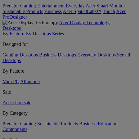
Predator
Gaming
Entertainment
Everyday
Acer Smart Monitor
Sustainable Products
Business
Acer SpatialLabs™
Touch
Acer
ProDesigner
Acer Display Technology
Desktops
By Feature
By Desktops Series
Designed for
Gaming Desktops
Business Desktops
Everyday Desktops
See all
Desktops
By Feature
Mini PC
All in one
Sale
Acer shop sale
By Category
Predator
Gaming
Sustainable Products
Business
Education
Components