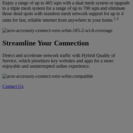
Enjoy a range of up to 465 sqm with a dual mesh system or upgrade
to a triple mesh system for a range of up to 700 sqm and eliminate
those dead spots with seamless mesh network support for up to 4
1,3
units for fast, reliable internet from anywhere in your home.
Streamline Your Connection
Detect and accelerate network traffic with Hybrid Quality of
Service, which prioritizes key websites and apps for a more
enjoyable and uninterrupted online experience.
Contact Us