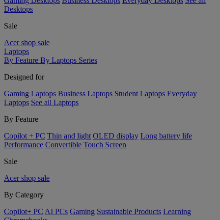
Gaming Desktops
Business Desktops
Everyday Desktops
See all
Desktops
Sale
Acer shop sale
Laptops
By Feature
By Laptops Series
Designed for
Gaming Laptops
Business Laptops
Student Laptops
Everyday
Laptops
See all Laptops
By Feature
Copilot + PC
Thin and light
OLED display
Long battery life
Performance
Convertible
Touch Screen
Sale
Acer shop sale
By Category
Copilot+ PC
AI PCs
Gaming
Sustainable Products
Learning