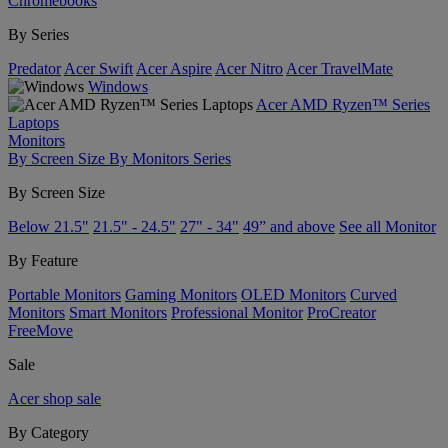
Chromebooks
By Series
Predator
Acer Swift
Acer Aspire
Acer Nitro
Acer TravelMate
Windows
Acer AMD Ryzen™ Series
Laptops
Monitors
By Screen Size
By Monitors Series
By Screen Size
Below 21.5"
21.5" - 24.5"
27" - 34"
49” and above
See all Monitor
By Feature
Portable Monitors
Gaming Monitors
OLED Monitors
Curved
Monitors
Smart Monitors
Professional Monitor
ProCreator
FreeMove
Sale
Acer shop sale
By Category