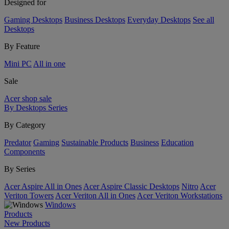
Designed for
Gaming Desktops
Business Desktops
Everyday Desktops
See all
Desktops
By Feature
Mini PC
All in one
Sale
Acer shop sale
By Desktops Series
By Category
Predator
Gaming
Sustainable Products
Business
Education
Components
By Series
Acer Aspire All in Ones
Acer Aspire Classic Desktops
Nitro
Acer
Veriton Towers
Acer Veriton All in Ones
Acer Veriton Workstations
Windows
Products
New Products