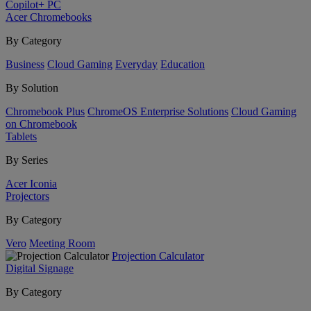
Copilot+ PC
Acer Chromebooks
By Category
Business
Cloud Gaming
Everyday
Education
By Solution
Chromebook Plus
ChromeOS Enterprise Solutions
Cloud Gaming
on Chromebook
Tablets
By Series
Acer Iconia
Projectors
By Category
Vero
Meeting Room
Projection Calculator
Digital Signage
By Category