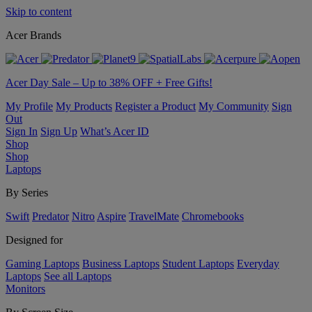
Skip to content
Acer Brands
Acer Day Sale – Up to 38% OFF + Free Gifts!
My Profile
My Products
Register a Product
My Community
Sign
Out
Sign In
Sign Up
What’s Acer ID
Shop
Shop
Laptops
By Series
Swift
Predator
Nitro
Aspire
TravelMate
Chromebooks
Designed for
Gaming Laptops
Business Laptops
Student Laptops
Everyday
Laptops
See all Laptops
Monitors