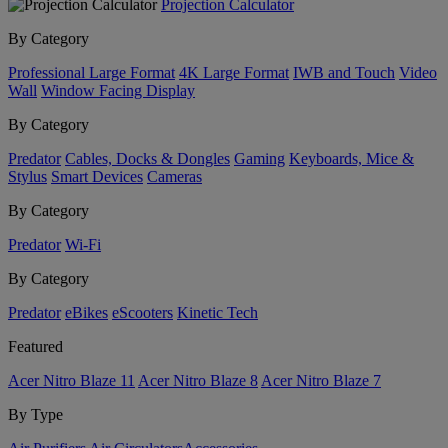
Projection Calculator
By Category
Professional Large Format
4K Large Format
IWB and Touch
Video
Wall
Window Facing Display
By Category
Predator
Cables, Docks & Dongles
Gaming
Keyboards, Mice &
Stylus
Smart Devices
Cameras
By Category
Predator
Wi-Fi
By Category
Predator
eBikes
eScooters
Kinetic Tech
Featured
Acer Nitro Blaze 11
Acer Nitro Blaze 8
Acer Nitro Blaze 7
By Type