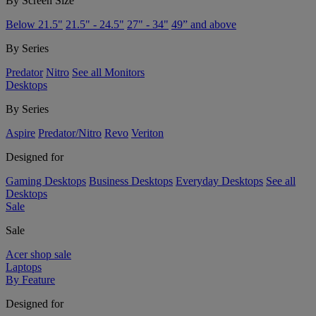
By Screen Size
Below 21.5"
21.5" - 24.5"
27" - 34"
49” and above
By Series
Predator
Nitro
See all Monitors
Desktops
By Series
Aspire
Predator/Nitro
Revo
Veriton
Designed for
Gaming Desktops
Business Desktops
Everyday Desktops
See all
Desktops
Sale
Sale
Acer shop sale
Laptops
By Feature
Designed for