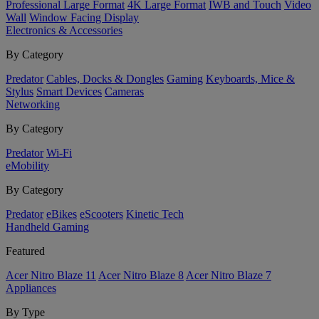
Professional Large Format
4K Large Format
IWB and Touch
Video
Wall
Window Facing Display
Electronics & Accessories
By Category
Predator
Cables, Docks & Dongles
Gaming
Keyboards, Mice &
Stylus
Smart Devices
Cameras
Networking
By Category
Predator
Wi-Fi
eMobility
By Category
Predator
eBikes
eScooters
Kinetic Tech
Handheld Gaming
Featured
Acer Nitro Blaze 11
Acer Nitro Blaze 8
Acer Nitro Blaze 7
Appliances
By Type