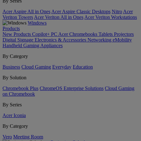
By Series
Acer Aspire All in Ones
Acer Aspire Classic Desktops
Nitro
Acer
Veriton Towers
Acer Veriton All in Ones
Acer Veriton Workstations
Windows
Products
New Products
Copilot+ PC
Acer Chromebooks
Tablets
Projectors
Digital Signage
Electronics & Accessories
Networking
eMobility
Handheld Gaming
Appliances
By Category
Business
Cloud Gaming
Everyday
Education
By Solution
Chromebook Plus
ChromeOS Enterprise Solutions
Cloud Gaming
on Chromebook
By Series
Acer Iconia
By Category
Vero
Meeting Room