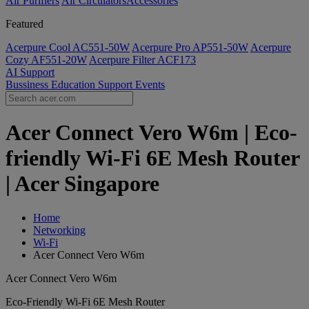
Air Purifiers
Air Circulators​
Accessories
Featured
Acerpure Cool AC551-50W
Acerpure Pro AP551-50W
Acerpure
Cozy AF551-20W
Acerpure Filter ACF173
AI
Support
Bussiness
Education
Support
Events
Acer Connect Vero W6m | Eco-
friendly Wi-Fi 6E Mesh Router
| Acer Singapore
Home
Networking
Wi-Fi
Acer Connect Vero W6m
Acer Connect Vero W6m
Eco-Friendly Wi-Fi 6E Mesh Router