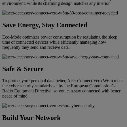
environment, while its charming design matches any interior.
Save Energy, Stay Connected
Eco-Mode optimizes power consumption by regulating the sleep
time of connected devices while efficiently managing how
frequently they send and receive data.
Safe & Secure
To protect your personal data better, Acer Connect Vero W6m meets
the cyber security standards set by the European Commission’s
Radio Equipment Directive, so you can stay connected with better
peace of mind.
Build Your Network