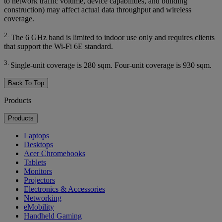
to network traffic volume, device capabilities, and building
construction) may affect actual data throughput and wireless
coverage.
2.
The 6 GHz band is limited to indoor use only and requires clients
that support the Wi-Fi 6E standard.
3.
Single-unit coverage is 280 sqm. Four-unit coverage is 930 sqm.
Back To Top
Products
Products
Laptops
Desktops
Acer Chromebooks
Tablets
Monitors
Projectors
Electronics & Accessories
Networking
eMobility
Handheld Gaming