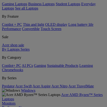
Gaming Laptops
Business Laptops
Student Laptops
Everyday
Laptops
See all Laptops
By Feature
Copilot + PC
Thin and light
OLED display
Long battery life
Performance
Convertible
Touch Screen
Sale
Acer shop sale
By Laptops Series
By Category
Copilot+ PC
AI PCs
Gaming
Sustainable Products
Learning
Chromebooks
By Series
Predator
Acer Swift
Acer Aspire
Acer Nitro
Acer TravelMate
Windows
Acer AMD Ryzen™ Series
Laptops
Monitors