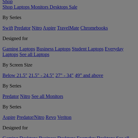
Shop
Shop
Laptops
Monitors
Desktops
Sale
By Series
Swift
Predator
Nitro
Aspire
TravelMate
Chromebooks
Designed for
Gaming Laptops
Business Laptops
Student Laptops
Everyday
Laptops
See all Laptops
By Screen Size
Below 21.5"
21.5" - 24.5"
27" - 34"
49” and above
By Series
Predator
Nitro
See all Monitors
By Series
Aspire
Predator/Nitro
Revo
Veriton
Designed for