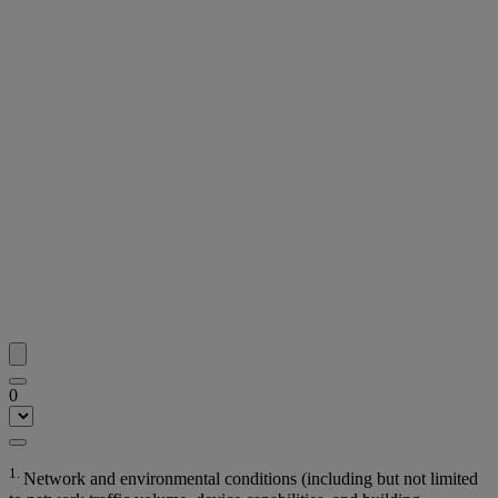
0
1.
Network and environmental conditions (including but not limited