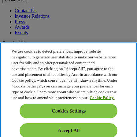
Contact Us
Investor Relations
Press
Awards
Events
Sustainability
We use cookies to detect preferences, improve website
Sustainability
navigation, to generate user statistics to make our website more
user friendly and to offer personalized content and
Corporate Social Responsibility
advertisements. By clicking on “Accept All”, you agree to the
Product Carbon Footprint
use and placement of all cookies by Acer in accordance with our
Project Humanity
Cookie policy, which consent can be withdrawn anytime. Under
Earthion
“Cookie Settings”, you can manage your preferences for each
Privacy Policy
type of cookie. Learn more about who we are, which cookies we
Cookie Policy
use and how to amend your preferences in our
Cookie Policy.
Legal Notice
Additional Legal Information
Cookies Settings
Accessibility Policy
Cookies Settings
Singapore - English
Accept All
© 2026 Acer Inc.