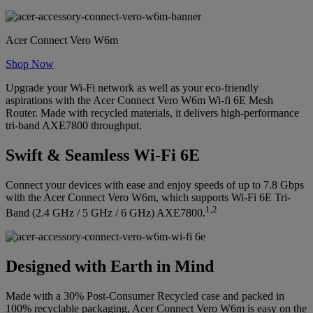
Acer Connect Vero W6m
Shop Now
Upgrade your Wi-Fi network as well as your eco-friendly
aspirations with the Acer Connect Vero W6m Wi-fi 6E Mesh
Router. Made with recycled materials, it delivers high-performance
tri-band AXE7800 throughput.
Swift & Seamless Wi-Fi 6E
Connect your devices with ease and enjoy speeds of up to 7.8 Gbps
with the Acer Connect Vero W6m, which supports Wi-Fi 6E Tri-
1,2
Band (2.4 GHz / 5 GHz / 6 GHz) AXE7800.
Designed with Earth in Mind
Made with a 30% Post-Consumer Recycled case and packed in
100% recyclable packaging, Acer Connect Vero W6m is easy on the