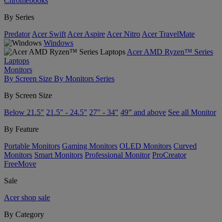
Chromebooks
By Series
Predator
Acer Swift
Acer Aspire
Acer Nitro
Acer TravelMate
Windows
Acer AMD Ryzen™ Series
Laptops
Monitors
By Screen Size
By Monitors Series
By Screen Size
Below 21.5"
21.5" - 24.5"
27" - 34"
49” and above
See all Monitor
By Feature
Portable Monitors
Gaming Monitors
OLED Monitors
Curved
Monitors
Smart Monitors
Professional Monitor
ProCreator
FreeMove
Sale
Acer shop sale
By Category