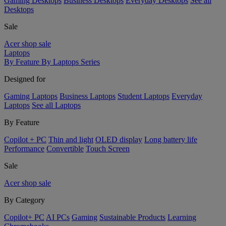
Gaming Desktops
Business Desktops
Everyday Desktops
See all
Desktops
Sale
Acer shop sale
Laptops
By Feature
By Laptops Series
Designed for
Gaming Laptops
Business Laptops
Student Laptops
Everyday
Laptops
See all Laptops
By Feature
Copilot + PC
Thin and light
OLED display
Long battery life
Performance
Convertible
Touch Screen
Sale
Acer shop sale
By Category
Copilot+ PC
AI PCs
Gaming
Sustainable Products
Learning