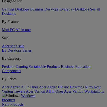
Designed for
Gaming Desktops
Business Desktops
Everyday Desktops
See all
Desktops
By Feature
Mini PC
All in one
Sale
Acer shop sale
By Desktops Series
By Category
Predator
Gaming
Sustainable Products
Business
Education
Components
By Series
Acer Aspire All in Ones
Acer Aspire Classic Desktops
Nitro
Acer
Veriton Towers
Acer Veriton All in Ones
Acer Veriton Workstations
Windows
Products
New Products