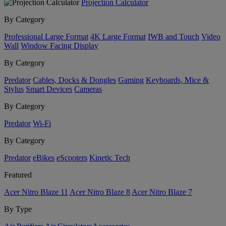
Projection Calculator
By Category
Professional Large Format
4K Large Format
IWB and Touch
Video
Wall
Window Facing Display
By Category
Predator
Cables, Docks & Dongles
Gaming
Keyboards, Mice &
Stylus
Smart Devices
Cameras
By Category
Predator
Wi-Fi
By Category
Predator
eBikes
eScooters
Kinetic Tech
Featured
Acer Nitro Blaze 11
Acer Nitro Blaze 8
Acer Nitro Blaze 7
By Type