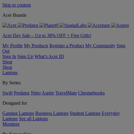
Skip to content
Acer Brands
Acer Day Sale – Up to 38% OFF + Free Gifts!
My Profile
My Products
Register a Product
My Community
Sign
Out
Sign In
Sign Up
What’s Acer ID
Shop
Shop
Laptops
By Series
Swift
Predator
Nitro
Aspire
TravelMate
Chromebooks
Designed for
Gaming Laptops
Business Laptops
Student Laptops
Everyday
Laptops
See all Laptops
Monitors