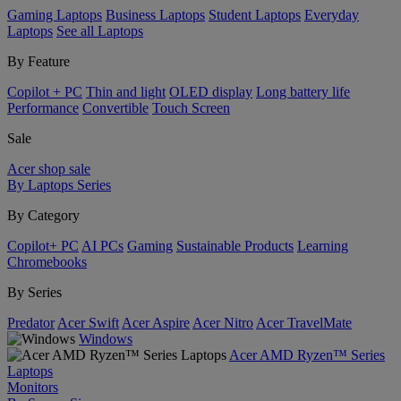
Gaming Laptops
Business Laptops
Student Laptops
Everyday
Laptops
See all Laptops
By Feature
Copilot + PC
Thin and light
OLED display
Long battery life
Performance
Convertible
Touch Screen
Sale
Acer shop sale
By Laptops Series
By Category
Copilot+ PC
AI PCs
Gaming
Sustainable Products
Learning
Chromebooks
By Series
Predator
Acer Swift
Acer Aspire
Acer Nitro
Acer TravelMate
Windows
Acer AMD Ryzen™ Series
Laptops
Monitors