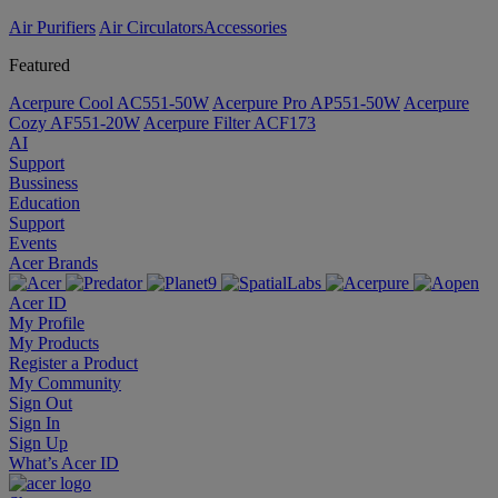
Air Purifiers
Air Circulators​
Accessories
Featured
Acerpure Cool AC551-50W
Acerpure Pro AP551-50W
Acerpure
Cozy AF551-20W
Acerpure Filter ACF173
AI
Support
Bussiness
Education
Support
Events
Acer Brands
Acer ID
My Profile
My Products
Register a Product
My Community
Sign Out
Sign In
Sign Up
What’s Acer ID