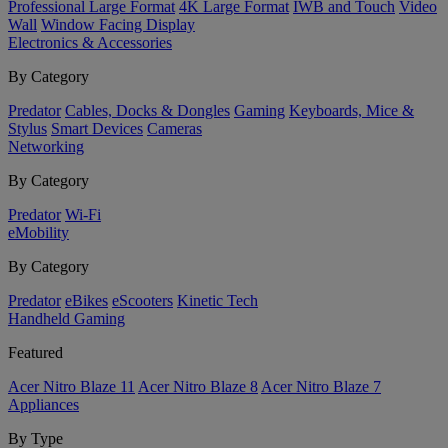
Professional Large Format
4K Large Format
IWB and Touch
Video
Wall
Window Facing Display
Electronics & Accessories
By Category
Predator
Cables, Docks & Dongles
Gaming
Keyboards, Mice &
Stylus
Smart Devices
Cameras
Networking
By Category
Predator
Wi-Fi
eMobility
By Category
Predator
eBikes
eScooters
Kinetic Tech
Handheld Gaming
Featured
Acer Nitro Blaze 11
Acer Nitro Blaze 8
Acer Nitro Blaze 7
Appliances
By Type