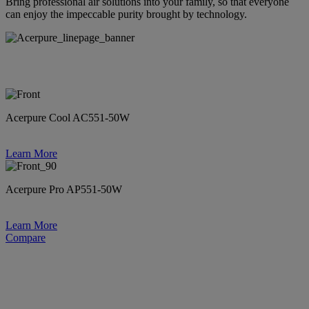
Bring professional air solutions into your family, so that everyone
can enjoy the impeccable purity brought by technology.
Acerpure Cool AC551-50W
Learn More
Acerpure Pro AP551-50W
Learn More
Compare