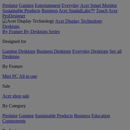
Predator
Gaming
Entertainment
Everyday
Acer Smart Monitor
Sustainable Products
Business
Acer SpatialLabs™
Touch
Acer
ProDesigner
Acer Display Technology
Desktops
By Feature
By Desktops Series
Designed for
Gaming Desktops
Business Desktops
Everyday Desktops
See all
Desktops
By Feature
Mini PC
All in one
Sale
Acer shop sale
By Category
Predator
Gaming
Sustainable Products
Business
Education
Components