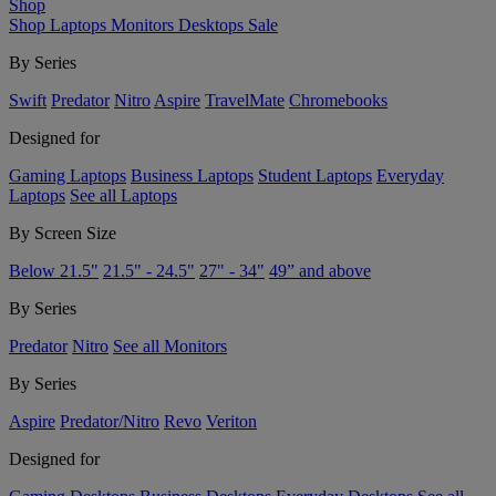
Shop
Shop
Laptops
Monitors
Desktops
Sale
By Series
Swift
Predator
Nitro
Aspire
TravelMate
Chromebooks
Designed for
Gaming Laptops
Business Laptops
Student Laptops
Everyday
Laptops
See all Laptops
By Screen Size
Below 21.5"
21.5" - 24.5"
27" - 34"
49” and above
By Series
Predator
Nitro
See all Monitors
By Series
Aspire
Predator/Nitro
Revo
Veriton
Designed for