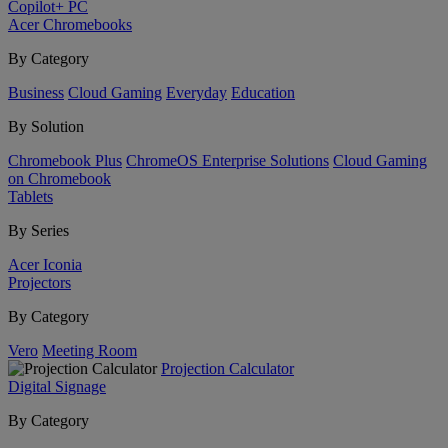
Copilot+ PC
Acer Chromebooks
By Category
Business
Cloud Gaming
Everyday
Education
By Solution
Chromebook Plus
ChromeOS Enterprise Solutions
Cloud Gaming
on Chromebook
Tablets
By Series
Acer Iconia
Projectors
By Category
Vero
Meeting Room
Projection Calculator
Digital Signage
By Category