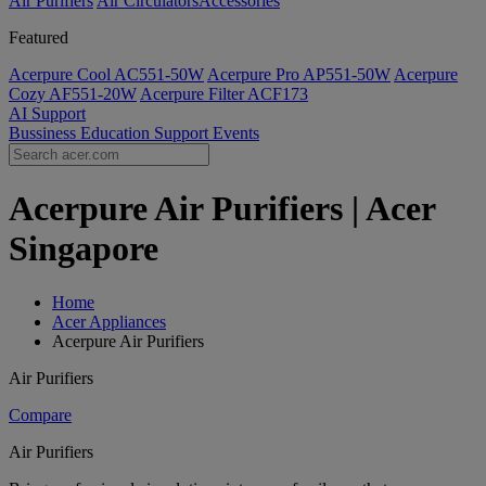
Air Purifiers
Air Circulators​
Accessories
Featured
Acerpure Cool AC551-50W
Acerpure Pro AP551-50W
Acerpure
Cozy AF551-20W
Acerpure Filter ACF173
AI
Support
Bussiness
Education
Support
Events
Acerpure Air Purifiers | Acer
Singapore
Home
Acer Appliances
Acerpure Air Purifiers
Air Purifiers
Compare
Air Purifiers