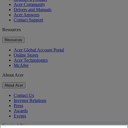
Acer Community
Drivers and Manuals
Acer Answers
Contact Support
Resources
Resources
Acer Global Account Portal
Online Stores
Acer Technologies
McAfee
About Acer
About Acer
Contact Us
Investor Relations
Press
Awards
Events
Sustainability