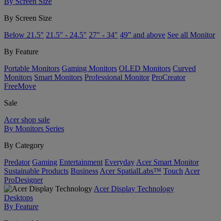
By Screen Size
By Screen Size
Below 21.5"
21.5" - 24.5"
27" - 34"
49” and above
See all Monitor
By Feature
Portable Monitors
Gaming Monitors
OLED Monitors
Curved
Monitors
Smart Monitors
Professional Monitor
ProCreator
FreeMove
Sale
Acer shop sale
By Monitors Series
By Category
Predator
Gaming
Entertainment
Everyday
Acer Smart Monitor
Sustainable Products
Business
Acer SpatialLabs™
Touch
Acer
ProDesigner
Acer Display Technology
Desktops
By Feature