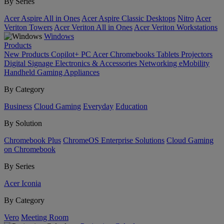
By Series
Acer Aspire All in Ones
Acer Aspire Classic Desktops
Nitro
Acer
Veriton Towers
Acer Veriton All in Ones
Acer Veriton Workstations
Windows
Products
New Products
Copilot+ PC
Acer Chromebooks
Tablets
Projectors
Digital Signage
Electronics & Accessories
Networking
eMobility
Handheld Gaming
Appliances
By Category
Business
Cloud Gaming
Everyday
Education
By Solution
Chromebook Plus
ChromeOS Enterprise Solutions
Cloud Gaming
on Chromebook
By Series
Acer Iconia
By Category
Vero
Meeting Room