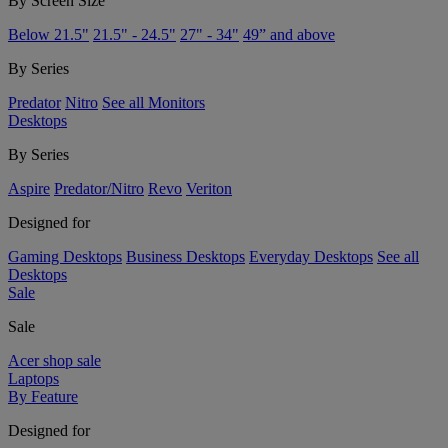
By Screen Size
Below 21.5"
21.5" - 24.5"
27" - 34"
49” and above
By Series
Predator
Nitro
See all Monitors
Desktops
By Series
Aspire
Predator/Nitro
Revo
Veriton
Designed for
Gaming Desktops
Business Desktops
Everyday Desktops
See all
Desktops
Sale
Sale
Acer shop sale
Laptops
By Feature
Designed for