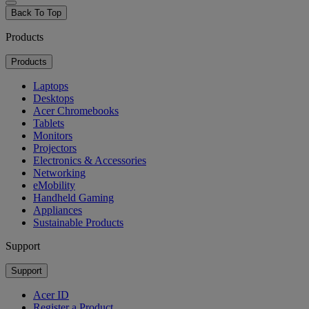
Back To Top
Products
Products
Laptops
Desktops
Acer Chromebooks
Tablets
Monitors
Projectors
Electronics & Accessories
Networking
eMobility
Handheld Gaming
Appliances
Sustainable Products
Support
Support
Acer ID
Register a Product