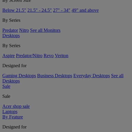
By Screen Size
Below 21.5"
21.5" - 24.5"
27" - 34"
49” and above
By Series
Predator
Nitro
See all Monitors
Desktops
By Series
Aspire
Predator/Nitro
Revo
Veriton
Designed for
Gaming Desktops
Business Desktops
Everyday Desktops
See all
Desktops
Sale
Sale
Acer shop sale
Laptops
By Feature
Designed for