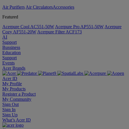
Air Purifiers
Air Circulators​
Accessories
Featured
Acerpure Cool AC551-50W
Acerpure Pro AP551-50W
Acerpure
Cozy AF551-20W
Acerpure Filter ACF173
AI
Support
Bussiness
Education
Support
Events
Acer Brands
Acer ID
My Profile
My Products
Register a Product
My Community
Sign Out
Sign In
Sign Up
What’s Acer ID