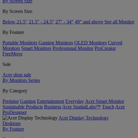
By Screen Size
By Screen Size
Below 21.5"
21.5" - 24.5"
27" - 34"
49” and above
See all Monitor
By Feature
Portable Monitors
Gaming Monitors
OLED Monitors
Curved
Monitors
Smart Monitors
Professional Monitor
ProCreator
FreeMove
Sale
Acer shop sale
By Monitors Series
By Category
Predator
Gaming
Entertainment
Everyday
Acer Smart Monitor
Sustainable Products
Business
Acer SpatialLabs™
Touch
Acer
ProDesigner
Acer Display Technology
Desktops
By Feature