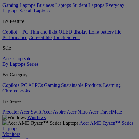
Gaming Laptops
Business Laptops
Student Laptops
Everyday
Laptops
See all Laptops
By Feature
Copilot + PC
Thin and light
OLED display
Long battery life
Performance
Convertible
Touch Screen
Sale
Acer shop sale
By Laptops Series
By Category
Copilot+ PC
AI PCs
Gaming
Sustainable Products
Learning
Chromebooks
By Series
Predator
Acer Swift
Acer Aspire
Acer Nitro
Acer TravelMate
Windows
Acer AMD Ryzen™ Series
Laptops
Monitors