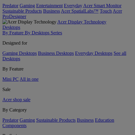
Predator
Gaming
Entertainment
Everyday
Acer Smart Monitor
Sustainable Products
Business
Acer SpatialLabs™
Touch
Acer
ProDesigner
Acer Display Technology
Desktops
By Feature
By Desktops Series
Designed for
Gaming Desktops
Business Desktops
Everyday Desktops
See all
Desktops
By Feature
Mini PC
All in one
Sale
Acer shop sale
By Category
Predator
Gaming
Sustainable Products
Business
Education
Components