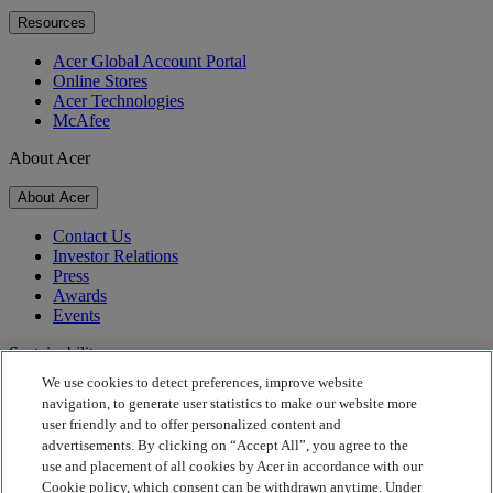
Resources
Acer Global Account Portal
Online Stores
Acer Technologies
McAfee
About Acer
About Acer
Contact Us
Investor Relations
Press
Awards
Events
Sustainability
We use cookies to detect preferences, improve website
Sustainability
navigation, to generate user statistics to make our website more
user friendly and to offer personalized content and
Corporate Social Responsibility
advertisements. By clicking on “Accept All”, you agree to the
Product Carbon Footprint
use and placement of all cookies by Acer in accordance with our
Project Humanity
Cookie policy, which consent can be withdrawn anytime. Under
Earthion