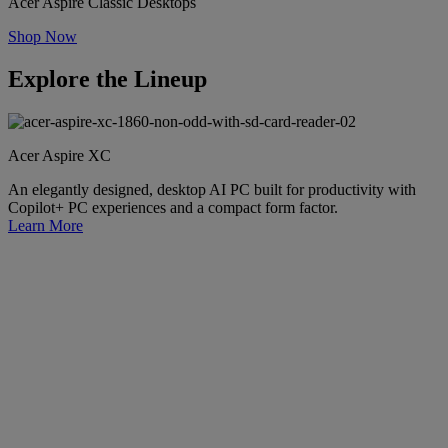
Acer Aspire Classic Desktops
Shop Now
Explore the Lineup
Acer Aspire XC
An elegantly designed, desktop AI PC built for productivity with
Copilot+ PC experiences and a compact form factor.
Learn More