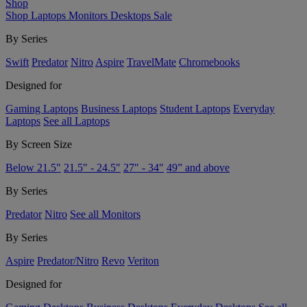
Shop
Shop
Laptops
Monitors
Desktops
Sale
By Series
Swift
Predator
Nitro
Aspire
TravelMate
Chromebooks
Designed for
Gaming Laptops
Business Laptops
Student Laptops
Everyday
Laptops
See all Laptops
By Screen Size
Below 21.5"
21.5" - 24.5"
27" - 34"
49” and above
By Series
Predator
Nitro
See all Monitors
By Series
Aspire
Predator/Nitro
Revo
Veriton
Designed for