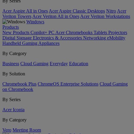
By Series
Acer Aspire All in Ones
Acer Aspire Classic Desktops
Nitro
Acer
Veriton Towers
Acer Veriton All in Ones
Acer Veriton Workstations
Windows
Products
New Products
Copilot+ PC
Acer Chromebooks
Tablets
Projectors
Digital Signage
Electronics & Accessories
Networking
eMobility
Handheld Gaming
Appliances
By Category
Business
Cloud Gaming
Everyday
Education
By Solution
Chromebook Plus
ChromeOS Enterprise Solutions
Cloud Gaming
on Chromebook
By Series
Acer Iconia
By Category
Vero
Meeting Room