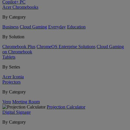
Copilot+ PC
Acer Chromebooks
By Category
Business
Cloud Gaming
Everyday
Education
By Solution
Chromebook Plus
ChromeOS Enterprise Solutions
Cloud Gaming
on Chromebook
Tablets
By Series
Acer Iconia
Projectors
By Category
Vero
Meeting Room
Projection Calculator
Digital Signage
By Category