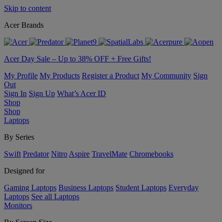
Skip to content
Acer Brands
Acer Day Sale – Up to 38% OFF + Free Gifts!
My Profile
My Products
Register a Product
My Community
Sign
Out
Sign In
Sign Up
What’s Acer ID
Shop
Shop
Laptops
By Series
Swift
Predator
Nitro
Aspire
TravelMate
Chromebooks
Designed for
Gaming Laptops
Business Laptops
Student Laptops
Everyday
Laptops
See all Laptops
Monitors