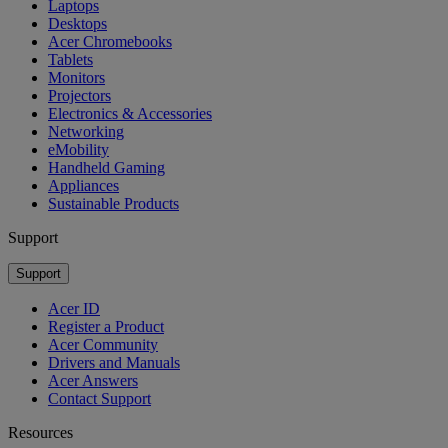
Laptops
Desktops
Acer Chromebooks
Tablets
Monitors
Projectors
Electronics & Accessories
Networking
eMobility
Handheld Gaming
Appliances
Sustainable Products
Support
Support
Acer ID
Register a Product
Acer Community
Drivers and Manuals
Acer Answers
Contact Support
Resources