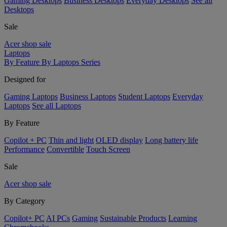
Gaming Desktops
Business Desktops
Everyday Desktops
See all
Desktops
Sale
Acer shop sale
Laptops
By Feature
By Laptops Series
Designed for
Gaming Laptops
Business Laptops
Student Laptops
Everyday
Laptops
See all Laptops
By Feature
Copilot + PC
Thin and light
OLED display
Long battery life
Performance
Convertible
Touch Screen
Sale
Acer shop sale
By Category
Copilot+ PC
AI PCs
Gaming
Sustainable Products
Learning