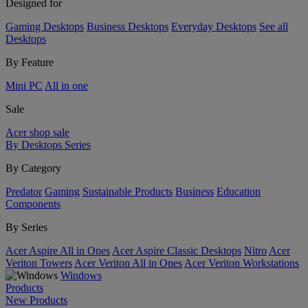
Designed for
Gaming Desktops
Business Desktops
Everyday Desktops
See all
Desktops
By Feature
Mini PC
All in one
Sale
Acer shop sale
By Desktops Series
By Category
Predator
Gaming
Sustainable Products
Business
Education
Components
By Series
Acer Aspire All in Ones
Acer Aspire Classic Desktops
Nitro
Acer
Veriton Towers
Acer Veriton All in Ones
Acer Veriton Workstations
Windows
Products
New Products