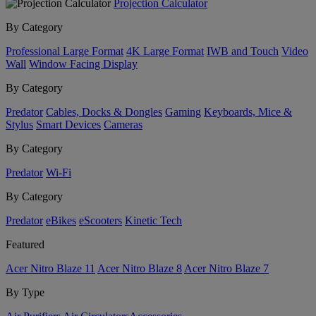
Projection Calculator
By Category
Professional Large Format
4K Large Format
IWB and Touch
Video
Wall
Window Facing Display
By Category
Predator
Cables, Docks & Dongles
Gaming
Keyboards, Mice &
Stylus
Smart Devices
Cameras
By Category
Predator
Wi-Fi
By Category
Predator
eBikes
eScooters
Kinetic Tech
Featured
Acer Nitro Blaze 11
Acer Nitro Blaze 8
Acer Nitro Blaze 7
By Type