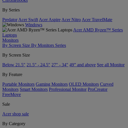
Chromebooks
By Series
Predator
Acer Swift
Acer Aspire
Acer Nitro
Acer TravelMate
Windows
Acer AMD Ryzen™ Series
Laptops
Monitors
By Screen Size
By Monitors Series
By Screen Size
Below 21.5"
21.5" - 24.5"
27" - 34"
49” and above
See all Monitor
By Feature
Portable Monitors
Gaming Monitors
OLED Monitors
Curved
Monitors
Smart Monitors
Professional Monitor
ProCreator
FreeMove
Sale
Acer shop sale
By Category