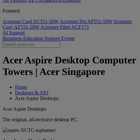
Air Purifiers
Air Circulators​
Accessories
Featured
Acerpure Cool AC551-50W
Acerpure Pro AP551-50W
Acerpure
Cozy AF551-20W
Acerpure Filter ACF173
AI
Support
Bussiness
Education
Support
Events
Acer Aspire Desktop Computer
Towers | Acer Singapore
Home
Desktops & AIO
Acer Aspire Desktops
Acer Aspire Desktops
The original, all-inclusive desktop PC.