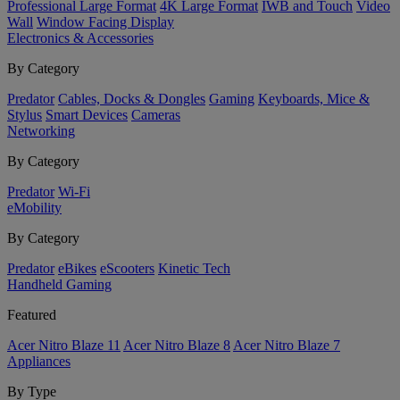
Professional Large Format
4K Large Format
IWB and Touch
Video
Wall
Window Facing Display
Electronics & Accessories
By Category
Predator
Cables, Docks & Dongles
Gaming
Keyboards, Mice &
Stylus
Smart Devices
Cameras
Networking
By Category
Predator
Wi-Fi
eMobility
By Category
Predator
eBikes
eScooters
Kinetic Tech
Handheld Gaming
Featured
Acer Nitro Blaze 11
Acer Nitro Blaze 8
Acer Nitro Blaze 7
Appliances
By Type