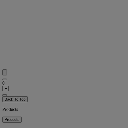
0
Back To Top
Products
Products