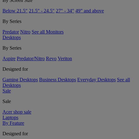
By Screen Size
Below 21.5"
21.5" - 24.5"
27" - 34"
49” and above
By Series
Predator
Nitro
See all Monitors
Desktops
By Series
Aspire
Predator/Nitro
Revo
Veriton
Designed for
Gaming Desktops
Business Desktops
Everyday Desktops
See all
Desktops
Sale
Sale
Acer shop sale
Laptops
By Feature
Designed for