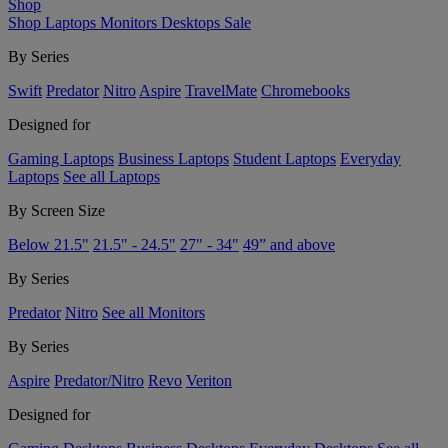
Shop
Shop
Laptops
Monitors
Desktops
Sale
By Series
Swift
Predator
Nitro
Aspire
TravelMate
Chromebooks
Designed for
Gaming Laptops
Business Laptops
Student Laptops
Everyday
Laptops
See all Laptops
By Screen Size
Below 21.5"
21.5" - 24.5"
27" - 34"
49” and above
By Series
Predator
Nitro
See all Monitors
By Series
Aspire
Predator/Nitro
Revo
Veriton
Designed for