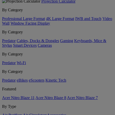
Projection Calculator
By Category
Professional Large Format
4K Large Format
IWB and Touch
Video
Wall
Window Facing Display
By Category
Predator
Cables, Docks & Dongles
Gaming
Keyboards, Mice &
Stylus
Smart Devices
Cameras
By Category
Predator
Wi-Fi
By Category
Predator
eBikes
eScooters
Kinetic Tech
Featured
Acer Nitro Blaze 11
Acer Nitro Blaze 8
Acer Nitro Blaze 7
By Type