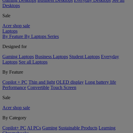
Gaming Desktops
Business Desktops
Everyday Desktops
See all
Desktops
Sale
Acer shop sale
Laptops
By Feature
By Laptops Series
Designed for
Gaming Laptops
Business Laptops
Student Laptops
Everyday
Laptops
See all Laptops
By Feature
Copilot + PC
Thin and light
OLED display
Long battery life
Performance
Convertible
Touch Screen
Sale
Acer shop sale
By Category
Copilot+ PC
AI PCs
Gaming
Sustainable Products
Learning