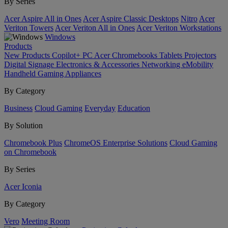
By Series
Acer Aspire All in Ones
Acer Aspire Classic Desktops
Nitro
Acer
Veriton Towers
Acer Veriton All in Ones
Acer Veriton Workstations
Windows
Products
New Products
Copilot+ PC
Acer Chromebooks
Tablets
Projectors
Digital Signage
Electronics & Accessories
Networking
eMobility
Handheld Gaming
Appliances
By Category
Business
Cloud Gaming
Everyday
Education
By Solution
Chromebook Plus
ChromeOS Enterprise Solutions
Cloud Gaming
on Chromebook
By Series
Acer Iconia
By Category
Vero
Meeting Room