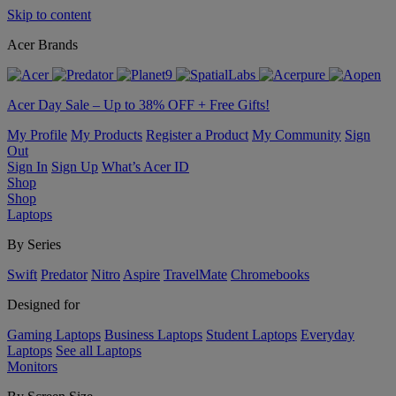
Skip to content
Acer Brands
Acer Day Sale – Up to 38% OFF + Free Gifts!
My Profile
My Products
Register a Product
My Community
Sign
Out
Sign In
Sign Up
What’s Acer ID
Shop
Shop
Laptops
By Series
Swift
Predator
Nitro
Aspire
TravelMate
Chromebooks
Designed for
Gaming Laptops
Business Laptops
Student Laptops
Everyday
Laptops
See all Laptops
Monitors