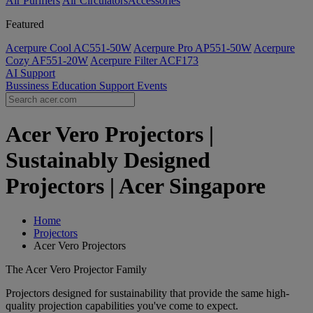
Air Purifiers
Air Circulators​
Accessories
Featured
Acerpure Cool AC551-50W
Acerpure Pro AP551-50W
Acerpure
Cozy AF551-20W
Acerpure Filter ACF173
AI
Support
Bussiness
Education
Support
Events
Acer Vero Projectors |
Sustainably Designed
Projectors | Acer Singapore
Home
Projectors
Acer Vero Projectors
The Acer Vero Projector Family
Projectors designed for sustainability that provide the same high-
quality projection capabilities you've come to expect.