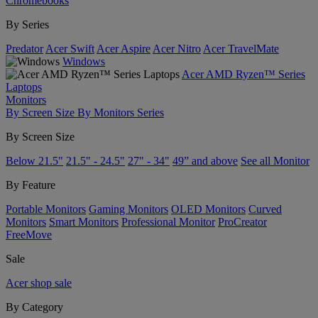
Chromebooks
By Series
Predator
Acer Swift
Acer Aspire
Acer Nitro
Acer TravelMate
Windows
Acer AMD Ryzen™ Series
Laptops
Monitors
By Screen Size
By Monitors Series
By Screen Size
Below 21.5"
21.5" - 24.5"
27" - 34"
49” and above
See all Monitor
By Feature
Portable Monitors
Gaming Monitors
OLED Monitors
Curved
Monitors
Smart Monitors
Professional Monitor
ProCreator
FreeMove
Sale
Acer shop sale
By Category