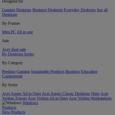
Designed for
Gaming Desktops
Business Desktops
Everyday Desktops
See all
Desktops
By Feature
Mini PC
All in one
Sale
Acer shop sale
By Desktops Series
By Category
Predator
Gaming
Sustainable Products
Business
Education
Components
By Series
Acer Aspire All in Ones
Acer Aspire Classic Desktops
Nitro
Acer
Veriton Towers
Acer Veriton All in Ones
Acer Veriton Workstations
Windows
Products
New Products