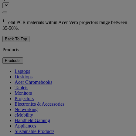
1
Total PCR materials within Acer Vero projectors range between
35-50%.
Back To Top
Products
Products
Laptops
Desktops
Acer Chromebooks
Tablets
Monitors
Projectors
Electronics & Accessories
Networking
eMobility
Handheld Gaming
Appliances
Sustainable Products