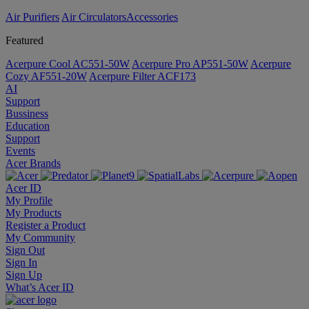
Air Purifiers
Air Circulators​
Accessories
Featured
Acerpure Cool AC551-50W
Acerpure Pro AP551-50W
Acerpure
Cozy AF551-20W
Acerpure Filter ACF173
AI
Support
Bussiness
Education
Support
Events
Acer Brands
Acer ID
My Profile
My Products
Register a Product
My Community
Sign Out
Sign In
Sign Up
What’s Acer ID