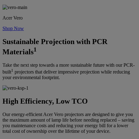
Acer Vero
Shop Now
Sustainable Projection with PCR
1
Materials
Take the next step towards a more sustainable future with our PCR-
1
built
projectors that deliver impressive projection while reducing
your environmental footprint.
High Efficiency, Low TCO
Our energy-efficient Acer Vero projectors are designed to give you
the maximum amount of lamp life before needing replaced – saving
you maintenance costs and reducing your energy bill for a lower
total cost of ownership over the lifetime of your device.