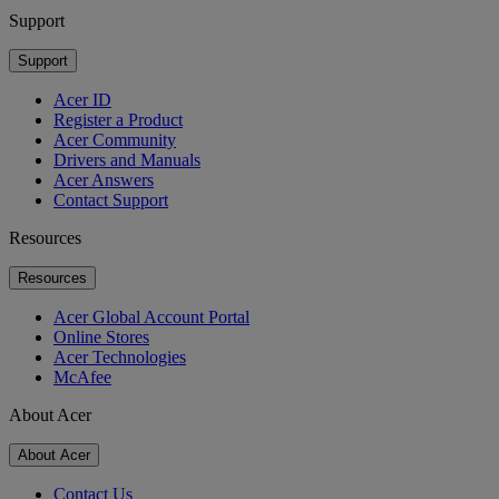
Support
Support
Acer ID
Register a Product
Acer Community
Drivers and Manuals
Acer Answers
Contact Support
Resources
Resources
Acer Global Account Portal
Online Stores
Acer Technologies
McAfee
About Acer
About Acer
Contact Us