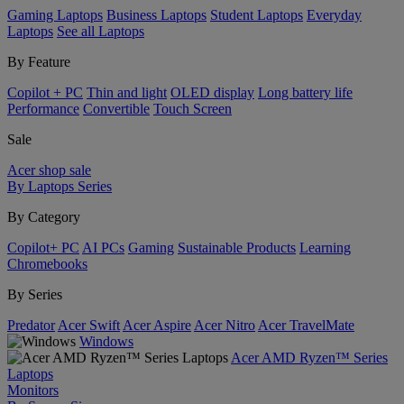
Gaming Laptops
Business Laptops
Student Laptops
Everyday
Laptops
See all Laptops
By Feature
Copilot + PC
Thin and light
OLED display
Long battery life
Performance
Convertible
Touch Screen
Sale
Acer shop sale
By Laptops Series
By Category
Copilot+ PC
AI PCs
Gaming
Sustainable Products
Learning
Chromebooks
By Series
Predator
Acer Swift
Acer Aspire
Acer Nitro
Acer TravelMate
Windows
Acer AMD Ryzen™ Series
Laptops
Monitors