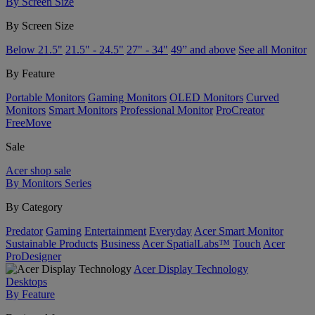
By Screen Size
By Screen Size
Below 21.5"
21.5" - 24.5"
27" - 34"
49” and above
See all Monitor
By Feature
Portable Monitors
Gaming Monitors
OLED Monitors
Curved
Monitors
Smart Monitors
Professional Monitor
ProCreator
FreeMove
Sale
Acer shop sale
By Monitors Series
By Category
Predator
Gaming
Entertainment
Everyday
Acer Smart Monitor
Sustainable Products
Business
Acer SpatialLabs™
Touch
Acer
ProDesigner
Acer Display Technology
Desktops
By Feature