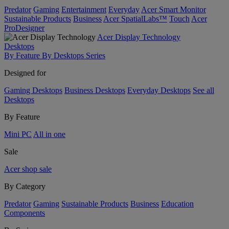
Predator
Gaming
Entertainment
Everyday
Acer Smart Monitor
Sustainable Products
Business
Acer SpatialLabs™
Touch
Acer
ProDesigner
Acer Display Technology
Desktops
By Feature
By Desktops Series
Designed for
Gaming Desktops
Business Desktops
Everyday Desktops
See all
Desktops
By Feature
Mini PC
All in one
Sale
Acer shop sale
By Category
Predator
Gaming
Sustainable Products
Business
Education
Components