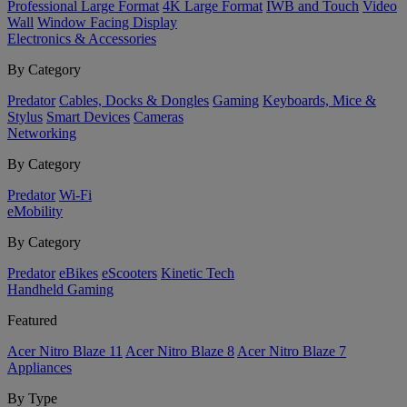
Professional Large Format
4K Large Format
IWB and Touch
Video
Wall
Window Facing Display
Electronics & Accessories
By Category
Predator
Cables, Docks & Dongles
Gaming
Keyboards, Mice &
Stylus
Smart Devices
Cameras
Networking
By Category
Predator
Wi-Fi
eMobility
By Category
Predator
eBikes
eScooters
Kinetic Tech
Handheld Gaming
Featured
Acer Nitro Blaze 11
Acer Nitro Blaze 8
Acer Nitro Blaze 7
Appliances
By Type