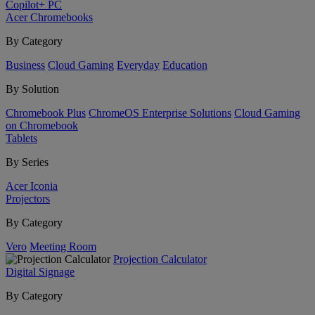
Copilot+ PC
Acer Chromebooks
By Category
Business
Cloud Gaming
Everyday
Education
By Solution
Chromebook Plus
ChromeOS Enterprise Solutions
Cloud Gaming
on Chromebook
Tablets
By Series
Acer Iconia
Projectors
By Category
Vero
Meeting Room
Projection Calculator
Digital Signage
By Category