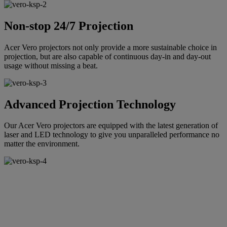
Non-stop 24/7 Projection
Acer Vero projectors not only provide a more sustainable choice in
projection, but are also capable of continuous day-in and day-out
usage without missing a beat.
Advanced Projection Technology
Our Acer Vero projectors are equipped with the latest generation of
laser and LED technology to give you unparalleled performance no
matter the environment.