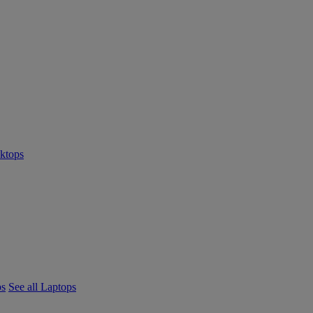
sktops
ps
See all Laptops