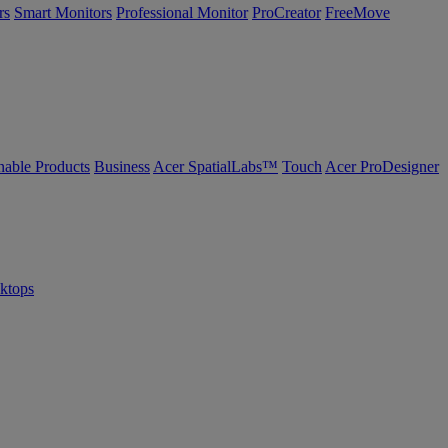
rs
Smart Monitors
Professional Monitor
ProCreator
FreeMove
nable Products
Business
Acer SpatialLabs™
Touch
Acer ProDesigner
sktops