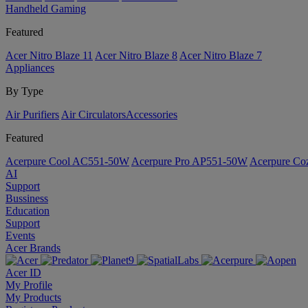
Handheld Gaming
Featured
Acer Nitro Blaze 11
Acer Nitro Blaze 8
Acer Nitro Blaze 7
Appliances
By Type
Air Purifiers
Air Circulators​
Accessories
Featured
Acerpure Cool AC551-50W
Acerpure Pro AP551-50W
Acerpure C
AI
Support
Bussiness
Education
Support
Events
Acer Brands
Acer ID
My Profile
My Products