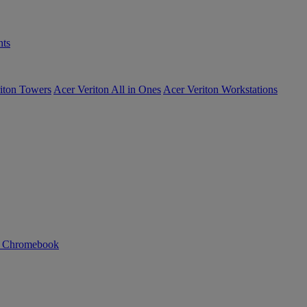
ts
iton Towers
Acer Veriton All in Ones
Acer Veriton Workstations
n Chromebook