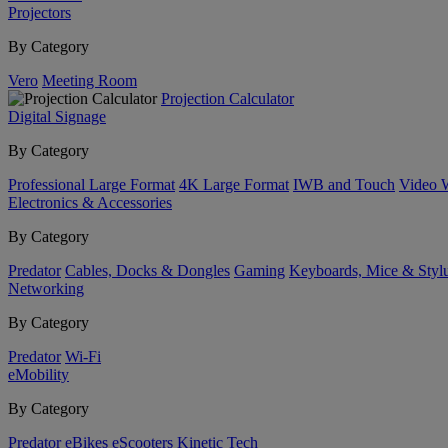
Projectors
By Category
Vero
Meeting Room
Projection Calculator
Digital Signage
By Category
Professional Large Format
4K Large Format
IWB and Touch
Video 
Electronics & Accessories
By Category
Predator
Cables, Docks & Dongles
Gaming
Keyboards, Mice & Styl
Networking
By Category
Predator
Wi-Fi
eMobility
By Category
Predator
eBikes
eScooters
Kinetic Tech