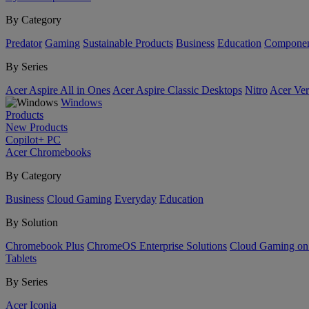
By Category
Predator
Gaming
Sustainable Products
Business
Education
Componen
By Series
Acer Aspire All in Ones
Acer Aspire Classic Desktops
Nitro
Acer Ver
Windows
Products
New Products
Copilot+ PC
Acer Chromebooks
By Category
Business
Cloud Gaming
Everyday
Education
By Solution
Chromebook Plus
ChromeOS Enterprise Solutions
Cloud Gaming o
Tablets
By Series
Acer Iconia