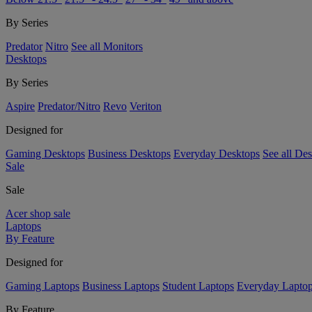
By Series
Predator
Nitro
See all Monitors
Desktops
By Series
Aspire
Predator/Nitro
Revo
Veriton
Designed for
Gaming Desktops
Business Desktops
Everyday Desktops
See all De
Sale
Sale
Acer shop sale
Laptops
By Feature
Designed for
Gaming Laptops
Business Laptops
Student Laptops
Everyday Lapto
By Feature