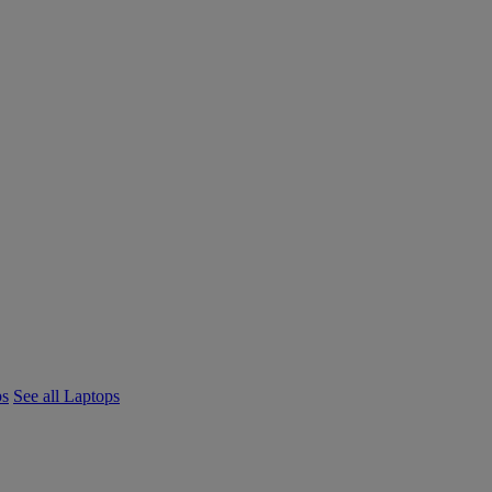
ps
See all Laptops