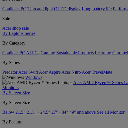
Copilot + PC
Thin and light
OLED display
Long battery life
Perform
Sale
Acer shop sale
By Laptops Series
By Category
Copilot+ PC
AI PCs
Gaming
Sustainable Products
Learning
Chrome
By Series
Predator
Acer Swift
Acer Aspire
Acer Nitro
Acer TravelMate
Windows
Acer AMD Ryzen™ Series La
Monitors
By Screen Size
By Screen Size
Below 21.5"
21.5" - 24.5"
27" - 34"
49” and above
See all Monitor
By Feature