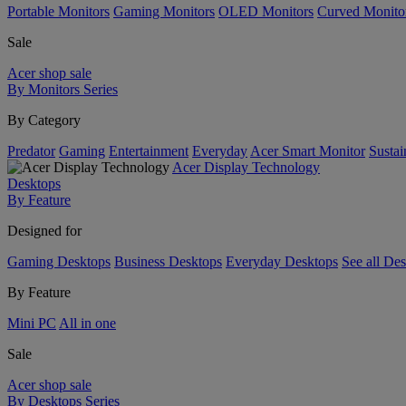
Portable Monitors
Gaming Monitors
OLED Monitors
Curved Monito
Sale
Acer shop sale
By Monitors Series
By Category
Predator
Gaming
Entertainment
Everyday
Acer Smart Monitor
Sustai
Acer Display Technology
Desktops
By Feature
Designed for
Gaming Desktops
Business Desktops
Everyday Desktops
See all De
By Feature
Mini PC
All in one
Sale
Acer shop sale
By Desktops Series