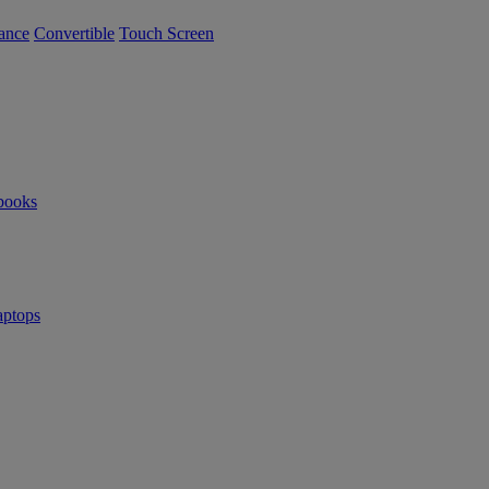
ance
Convertible
Touch Screen
books
ptops