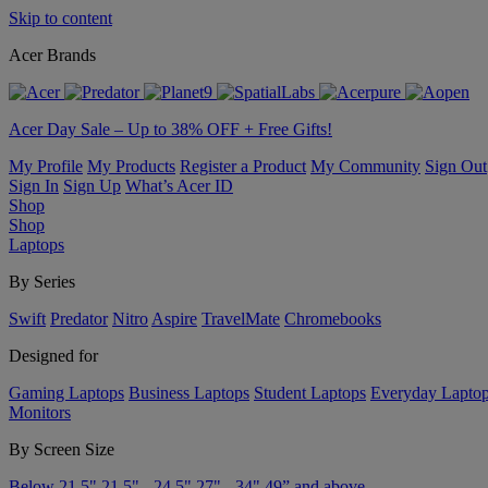
Skip to content
Acer Brands
Acer Day Sale – Up to 38% OFF + Free Gifts!
My Profile
My Products
Register a Product
My Community
Sign Out
Sign In
Sign Up
What’s Acer ID
Shop
Shop
Laptops
By Series
Swift
Predator
Nitro
Aspire
TravelMate
Chromebooks
Designed for
Gaming Laptops
Business Laptops
Student Laptops
Everyday Lapto
Monitors
By Screen Size
Below 21.5"
21.5" - 24.5"
27" - 34"
49” and above