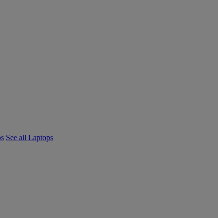
ps
See all Laptops