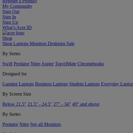
Register a Product
My Community
Sign Out
Sign In
Sign Up
What’s Acer ID
Shop
Shop
Laptops
Monitors
Desktops
Sale
By Series
Swift
Predator
Nitro
Aspire
TravelMate
Chromebooks
Designed for
Gaming Laptops
Business Laptops
Student Laptops
Everyday Lapto
By Screen Size
Below 21.5"
21.5" - 24.5"
27" - 34"
49” and above
By Series
Predator
Nitro
See all Monitors