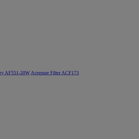
ozy AF551-20W
Acerpure Filter ACF173