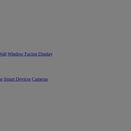
Wall
Window Facing Display
us
Smart Devices
Cameras