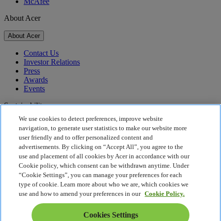
McAfee
About Acer
About Acer
Contact Us
Investor Relations
Press
Awards
Events
Sustainability
We use cookies to detect preferences, improve website
Sustainability
navigation, to generate user statistics to make our website more
user friendly and to offer personalized content and
Corporate Social Responsibility
advertisements. By clicking on “Accept All”, you agree to the
Product Carbon Footprint
use and placement of all cookies by Acer in accordance with our
Project Humanity
Cookie policy, which consent can be withdrawn anytime. Under
Earthion
“Cookie Settings”, you can manage your preferences for each
Privacy Policy
type of cookie. Learn more about who we are, which cookies we
Cookie Policy
use and how to amend your preferences in our
Cookie Policy.
Legal Notice
Additional Legal Information
Cookies Settings
Accessibility Policy