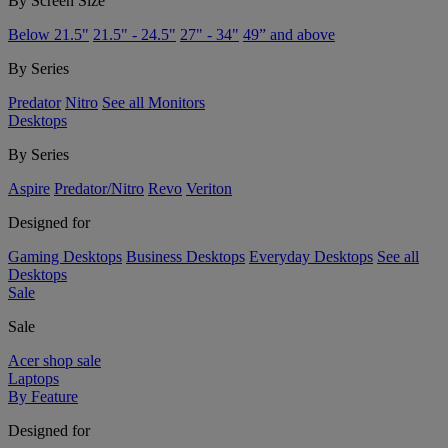
By Screen Size
Below 21.5"
21.5" - 24.5"
27" - 34"
49” and above
By Series
Predator
Nitro
See all Monitors
Desktops
By Series
Aspire
Predator/Nitro
Revo
Veriton
Designed for
Gaming Desktops
Business Desktops
Everyday Desktops
See all
Desktops
Sale
Sale
Acer shop sale
Laptops
By Feature
Designed for