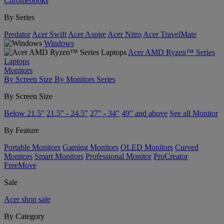
Chromebooks
By Series
Predator
Acer Swift
Acer Aspire
Acer Nitro
Acer TravelMate
Windows
Acer AMD Ryzen™ Series
Laptops
Monitors
By Screen Size
By Monitors Series
By Screen Size
Below 21.5"
21.5" - 24.5"
27" - 34"
49” and above
See all Monitor
By Feature
Portable Monitors
Gaming Monitors
OLED Monitors
Curved
Monitors
Smart Monitors
Professional Monitor
ProCreator
FreeMove
Sale
Acer shop sale
By Category