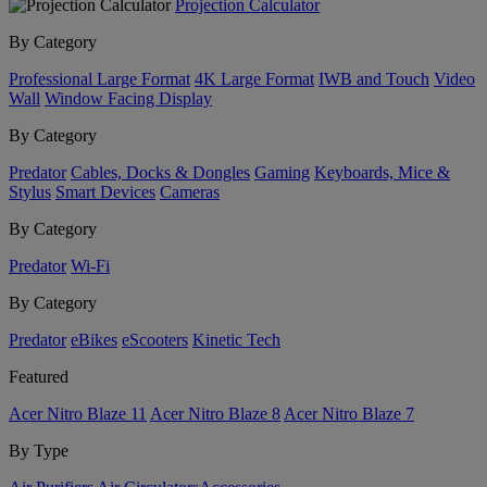
Projection Calculator
By Category
Professional Large Format
4K Large Format
IWB and Touch
Video
Wall
Window Facing Display
By Category
Predator
Cables, Docks & Dongles
Gaming
Keyboards, Mice &
Stylus
Smart Devices
Cameras
By Category
Predator
Wi-Fi
By Category
Predator
eBikes
eScooters
Kinetic Tech
Featured
Acer Nitro Blaze 11
Acer Nitro Blaze 8
Acer Nitro Blaze 7
By Type