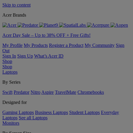
Skip to content
Acer Brands
Acer Day Sale – Up to 38% OFF + Free Gifts!
My Profile
My Products
Register a Product
My Community
Sign
Out
Sign In
Sign Up
What’s Acer ID
Shop
Shop
Laptops
By Series
Swift
Predator
Nitro
Aspire
TravelMate
Chromebooks
Designed for
Gaming Laptops
Business Laptops
Student Laptops
Everyday
Laptops
See all Laptops
Monitors