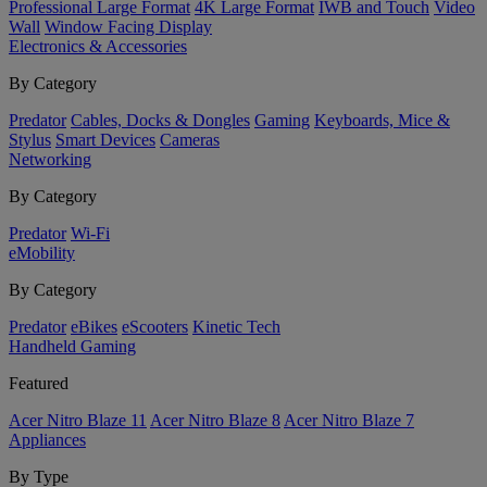
Professional Large Format
4K Large Format
IWB and Touch
Video
Wall
Window Facing Display
Electronics & Accessories
By Category
Predator
Cables, Docks & Dongles
Gaming
Keyboards, Mice &
Stylus
Smart Devices
Cameras
Networking
By Category
Predator
Wi-Fi
eMobility
By Category
Predator
eBikes
eScooters
Kinetic Tech
Handheld Gaming
Featured
Acer Nitro Blaze 11
Acer Nitro Blaze 8
Acer Nitro Blaze 7
Appliances
By Type