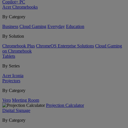
Copilot+ PC
Acer Chromebooks
By Category
Business
Cloud Gaming
Everyday
Education
By Solution
Chromebook Plus
ChromeOS Enterprise Solutions
Cloud Gaming
on Chromebook
Tablets
By Series
Acer Iconia
Projectors
By Category
Vero
Meeting Room
Projection Calculator
Digital Signage
By Category