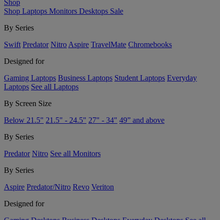
Shop
Shop
Laptops
Monitors
Desktops
Sale
By Series
Swift
Predator
Nitro
Aspire
TravelMate
Chromebooks
Designed for
Gaming Laptops
Business Laptops
Student Laptops
Everyday
Laptops
See all Laptops
By Screen Size
Below 21.5"
21.5" - 24.5"
27" - 34"
49” and above
By Series
Predator
Nitro
See all Monitors
By Series
Aspire
Predator/Nitro
Revo
Veriton
Designed for