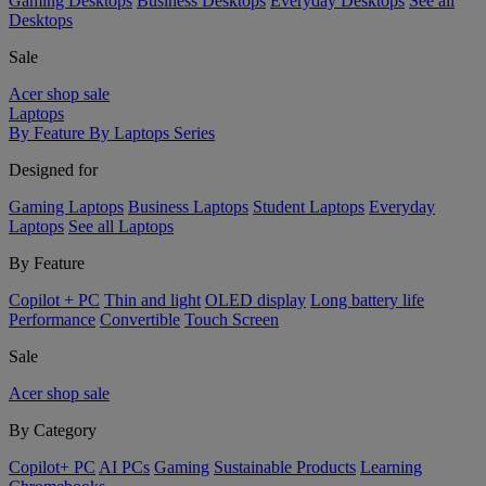
Gaming Desktops
Business Desktops
Everyday Desktops
See all
Desktops
Sale
Acer shop sale
Laptops
By Feature
By Laptops Series
Designed for
Gaming Laptops
Business Laptops
Student Laptops
Everyday
Laptops
See all Laptops
By Feature
Copilot + PC
Thin and light
OLED display
Long battery life
Performance
Convertible
Touch Screen
Sale
Acer shop sale
By Category
Copilot+ PC
AI PCs
Gaming
Sustainable Products
Learning