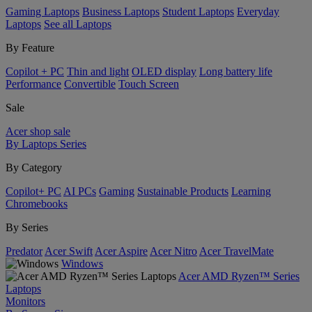
Gaming Laptops
Business Laptops
Student Laptops
Everyday
Laptops
See all Laptops
By Feature
Copilot + PC
Thin and light
OLED display
Long battery life
Performance
Convertible
Touch Screen
Sale
Acer shop sale
By Laptops Series
By Category
Copilot+ PC
AI PCs
Gaming
Sustainable Products
Learning
Chromebooks
By Series
Predator
Acer Swift
Acer Aspire
Acer Nitro
Acer TravelMate
Windows
Acer AMD Ryzen™ Series
Laptops
Monitors