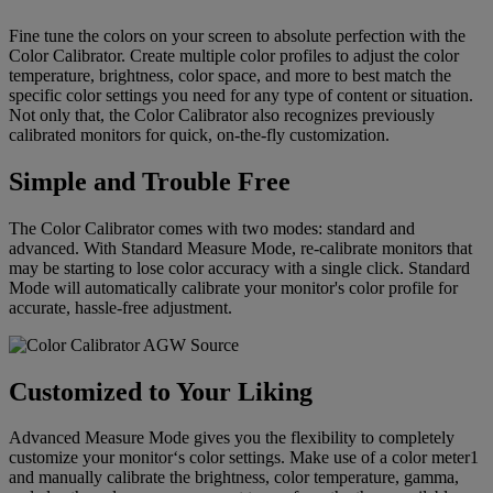
Fine tune the colors on your screen to absolute perfection with the
Color Calibrator. Create multiple color profiles to adjust the color
temperature, brightness, color space, and more to best match the
specific color settings you need for any type of content or situation.
Not only that, the Color Calibrator also recognizes previously
calibrated monitors for quick, on-the-fly customization.
Simple and Trouble Free
The Color Calibrator comes with two modes: standard and
advanced. With Standard Measure Mode, re-calibrate monitors that
may be starting to lose color accuracy with a single click. Standard
Mode will automatically calibrate your monitor's color profile for
accurate, hassle-free adjustment.
Customized to Your Liking
Advanced Measure Mode gives you the flexibility to completely
customize your monitor‘s color settings. Make use of a color meter1
and manually calibrate the brightness, color temperature, gamma,