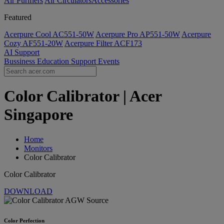
Air Purifiers
Air Circulators​
Accessories
Featured
Acerpure Cool AC551-50W
Acerpure Pro AP551-50W
Acerpure
Cozy AF551-20W
Acerpure Filter ACF173
AI
Support
Bussiness
Education
Support
Events
Color Calibrator | Acer
Singapore
Home
Monitors
Color Calibrator
Color Calibrator
DOWNLOAD
Color Perfection