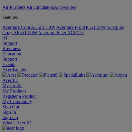
Air Purifiers
Air Circulators​
Accessories
Featured
Acerpure Cool AC551-50W
Acerpure Pro AP551-50W
Acerpure
Cozy AF551-20W
Acerpure Filter ACF173
AI
Support
Bussiness
Education
Support
Events
Acer Brands
Acer ID
My Profile
My Products
Register a Product
My Community
Sign Out
Sign In
Sign Up
What’s Acer ID