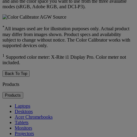
and also the color space you want to use from the three available
modes (sRGB, Adobe RGB, and DCI-P3).
*
All images used are for illustration purposes only. Actual product
may differ from images shown. Product specs and availability
subject to change without notice. The Color Calibrator works with
supported devices only.
1
Supported color meter: X-Rite i1 Display Pro. Color meter not
included.
Back To Top
Products
Products
Laptops
Desktops
Acer Chromebooks
Tablets
Monitors
Projectors