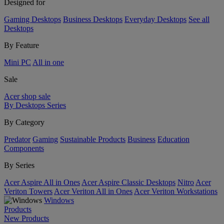
Designed for
Gaming Desktops
Business Desktops
Everyday Desktops
See all
Desktops
By Feature
Mini PC
All in one
Sale
Acer shop sale
By Desktops Series
By Category
Predator
Gaming
Sustainable Products
Business
Education
Components
By Series
Acer Aspire All in Ones
Acer Aspire Classic Desktops
Nitro
Acer
Veriton Towers
Acer Veriton All in Ones
Acer Veriton Workstations
Windows
Products
New Products