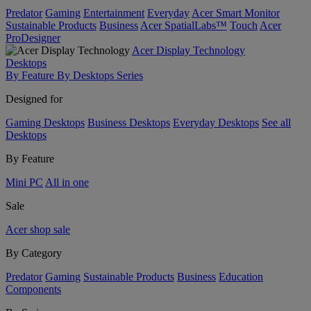
Predator
Gaming
Entertainment
Everyday
Acer Smart Monitor
Sustainable Products
Business
Acer SpatialLabs™
Touch
Acer
ProDesigner
Acer Display Technology
Desktops
By Feature
By Desktops Series
Designed for
Gaming Desktops
Business Desktops
Everyday Desktops
See all
Desktops
By Feature
Mini PC
All in one
Sale
Acer shop sale
By Category
Predator
Gaming
Sustainable Products
Business
Education
Components