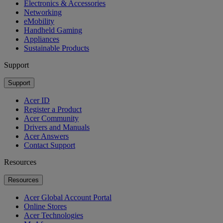
Electronics & Accessories
Networking
eMobility
Handheld Gaming
Appliances
Sustainable Products
Support
Support
Acer ID
Register a Product
Acer Community
Drivers and Manuals
Acer Answers
Contact Support
Resources
Resources
Acer Global Account Portal
Online Stores
Acer Technologies