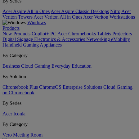
By Series
Acer Aspire All in Ones
Acer Aspire Classic Desktops
Nitro
Acer
Veriton Towers
Acer Veriton All in Ones
Acer Veriton Workstations
Windows
Products
New Products
Copilot+ PC
Acer Chromebooks
Tablets
Projectors
Digital Signage
Electronics & Accessories
Networking
eMobility
Handheld Gaming
Appliances
By Category
Business
Cloud Gaming
Everyday
Education
By Solution
Chromebook Plus
ChromeOS Enterprise Solutions
Cloud Gaming
on Chromebook
By Series
Acer Iconia
By Category
Vero
Meeting Room