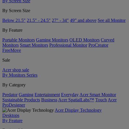
By Screen Size
By Screen Size
Below 21.5"
21.5" - 24.5"
27" - 34"
49” and above
See all Monitor
By Feature
Portable Monitors
Gaming Monitors
OLED Monitors
Curved
Monitors
Smart Monitors
Professional Monitor
ProCreator
FreeMove
Sale
Acer shop sale
By Monitors Series
By Category
Predator
Gaming
Entertainment
Everyday
Acer Smart Monitor
Sustainable Products
Business
Acer SpatialLabs™
Touch
Acer
ProDesigner
Acer Display Technology
Desktops
By Feature