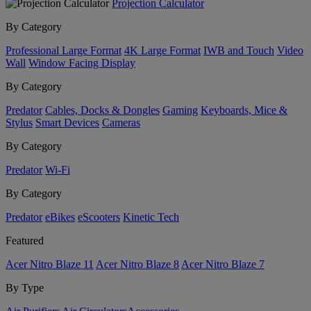
Projection Calculator
By Category
Professional Large Format
4K Large Format
IWB and Touch
Video
Wall
Window Facing Display
By Category
Predator
Cables, Docks & Dongles
Gaming
Keyboards, Mice &
Stylus
Smart Devices
Cameras
By Category
Predator
Wi-Fi
By Category
Predator
eBikes
eScooters
Kinetic Tech
Featured
Acer Nitro Blaze 11
Acer Nitro Blaze 8
Acer Nitro Blaze 7
By Type