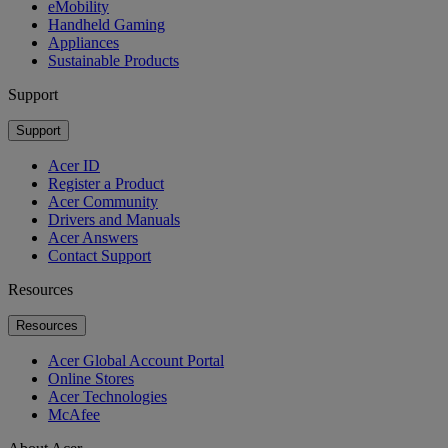
eMobility
Handheld Gaming
Appliances
Sustainable Products
Support
Support
Acer ID
Register a Product
Acer Community
Drivers and Manuals
Acer Answers
Contact Support
Resources
Resources
Acer Global Account Portal
Online Stores
Acer Technologies
McAfee