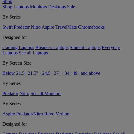
Shop
Shop
Laptops
Monitors
Desktops
Sale
By Series
Swift
Predator
Nitro
Aspire
TravelMate
Chromebooks
Designed for
Gaming Laptops
Business Laptops
Student Laptops
Everyday
Laptops
See all Laptops
By Screen Size
Below 21.5"
21.5" - 24.5"
27" - 34"
49” and above
By Series
Predator
Nitro
See all Monitors
By Series
Aspire
Predator/Nitro
Revo
Veriton
Designed for