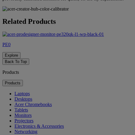
Related Products
PE0
Explore
Back To Top
Products
Products
Laptops
Desktops
Acer Chromebooks
Tablets
Monitors
Projectors
Electronics & Accessories
Networking