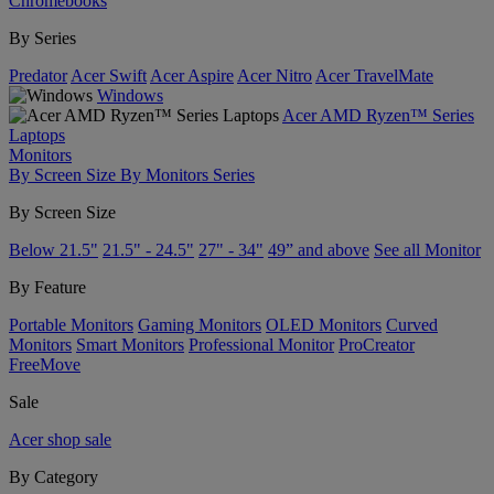
Chromebooks
By Series
Predator
Acer Swift
Acer Aspire
Acer Nitro
Acer TravelMate
Windows
Acer AMD Ryzen™ Series
Laptops
Monitors
By Screen Size
By Monitors Series
By Screen Size
Below 21.5"
21.5" - 24.5"
27" - 34"
49” and above
See all Monitor
By Feature
Portable Monitors
Gaming Monitors
OLED Monitors
Curved
Monitors
Smart Monitors
Professional Monitor
ProCreator
FreeMove
Sale
Acer shop sale
By Category