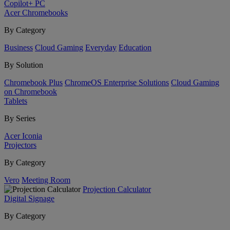
Copilot+ PC
Acer Chromebooks
By Category
Business
Cloud Gaming
Everyday
Education
By Solution
Chromebook Plus
ChromeOS Enterprise Solutions
Cloud Gaming
on Chromebook
Tablets
By Series
Acer Iconia
Projectors
By Category
Vero
Meeting Room
Projection Calculator
Digital Signage
By Category