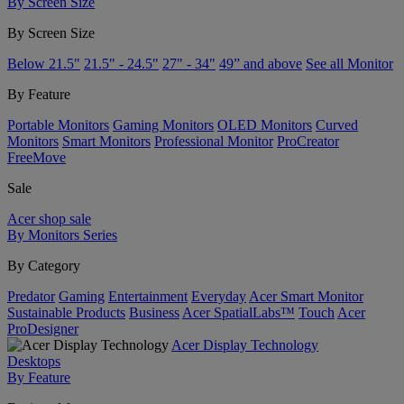
By Screen Size
By Screen Size
Below 21.5"
21.5" - 24.5"
27" - 34"
49” and above
See all Monitor
By Feature
Portable Monitors
Gaming Monitors
OLED Monitors
Curved
Monitors
Smart Monitors
Professional Monitor
ProCreator
FreeMove
Sale
Acer shop sale
By Monitors Series
By Category
Predator
Gaming
Entertainment
Everyday
Acer Smart Monitor
Sustainable Products
Business
Acer SpatialLabs™
Touch
Acer
ProDesigner
Acer Display Technology
Desktops
By Feature