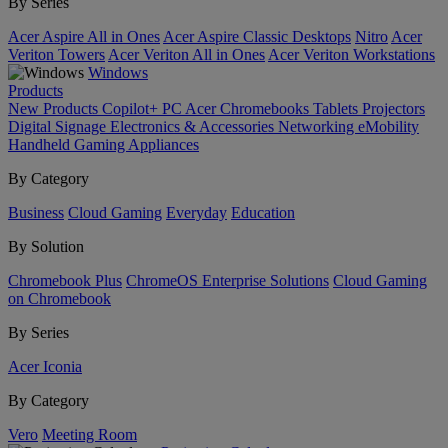
By Series
Acer Aspire All in Ones
Acer Aspire Classic Desktops
Nitro
Acer
Veriton Towers
Acer Veriton All in Ones
Acer Veriton Workstations
Windows
Products
New Products
Copilot+ PC
Acer Chromebooks
Tablets
Projectors
Digital Signage
Electronics & Accessories
Networking
eMobility
Handheld Gaming
Appliances
By Category
Business
Cloud Gaming
Everyday
Education
By Solution
Chromebook Plus
ChromeOS Enterprise Solutions
Cloud Gaming
on Chromebook
By Series
Acer Iconia
By Category
Vero
Meeting Room