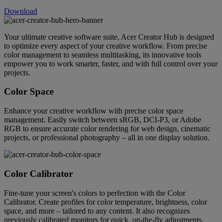
Download
Your ultimate creative software suite, Acer Creator Hub is designed
to optimize every aspect of your creative workflow. From precise
color management to seamless multitasking, its innovative tools
empower you to work smarter, faster, and with full control over your
projects.
Color Space
Enhance your creative workflow with precise color space
management. Easily switch between sRGB, DCI-P3, or Adobe
RGB to ensure accurate color rendering for web design, cinematic
projects, or professional photography – all in one display solution.
Color Calibrator
Fine-tune your screen's colors to perfection with the Color
Calibrator. Create profiles for color temperature, brightness, color
space, and more – tailored to any content. It also recognizes
previously calibrated monitors for quick, on-the-fly adjustments.