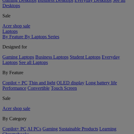
Gaming Desktops
Business Desktops
Everyday Desktops
See all
Desktops
Sale
Acer shop sale
Laptops
By Feature
By Laptops Series
Designed for
Gaming Laptops
Business Laptops
Student Laptops
Everyday
Laptops
See all Laptops
By Feature
Copilot + PC
Thin and light
OLED display
Long battery life
Performance
Convertible
Touch Screen
Sale
Acer shop sale
By Category
Copilot+ PC
AI PCs
Gaming
Sustainable Products
Learning