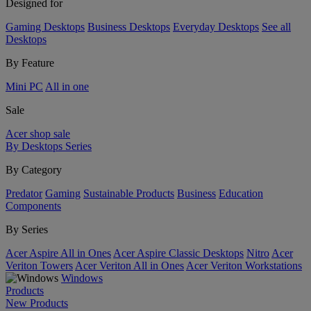
Designed for
Gaming Desktops
Business Desktops
Everyday Desktops
See all
Desktops
By Feature
Mini PC
All in one
Sale
Acer shop sale
By Desktops Series
By Category
Predator
Gaming
Sustainable Products
Business
Education
Components
By Series
Acer Aspire All in Ones
Acer Aspire Classic Desktops
Nitro
Acer
Veriton Towers
Acer Veriton All in Ones
Acer Veriton Workstations
Windows
Products
New Products