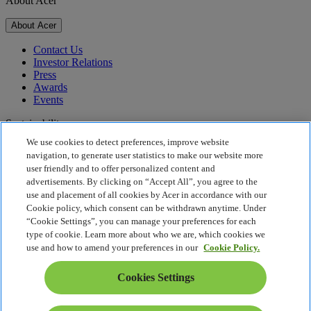
About Acer
About Acer
Contact Us
Investor Relations
Press
Awards
Events
Sustainability
We use cookies to detect preferences, improve website
Sustainability
navigation, to generate user statistics to make our website more
user friendly and to offer personalized content and
Corporate Social Responsibility
advertisements. By clicking on “Accept All”, you agree to the
Product Carbon Footprint
use and placement of all cookies by Acer in accordance with our
Project Humanity
Cookie policy, which consent can be withdrawn anytime. Under
Earthion
“Cookie Settings”, you can manage your preferences for each
Privacy Policy
type of cookie. Learn more about who we are, which cookies we
Cookie Policy
use and how to amend your preferences in our
Cookie Policy.
Legal Notice
Additional Legal Information
Cookies Settings
Accessibility Policy
Cookies Settings
Singapore - English