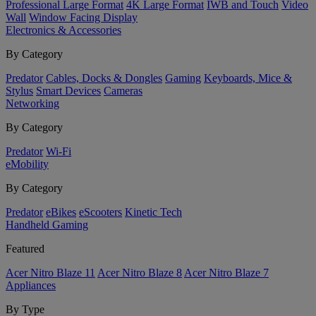
Professional Large Format
4K Large Format
IWB and Touch
Video
Wall
Window Facing Display
Electronics & Accessories
By Category
Predator
Cables, Docks & Dongles
Gaming
Keyboards, Mice &
Stylus
Smart Devices
Cameras
Networking
By Category
Predator
Wi-Fi
eMobility
By Category
Predator
eBikes
eScooters
Kinetic Tech
Handheld Gaming
Featured
Acer Nitro Blaze 11
Acer Nitro Blaze 8
Acer Nitro Blaze 7
Appliances
By Type