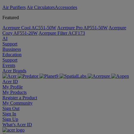
Air Purifiers
Air Circulators​
Accessories
Featured
Acerpure Cool AC551-50W
Acerpure Pro AP551-50W
Acerpure
Cozy AF551-20W
Acerpure Filter ACF173
AI
Support
Bussiness
Education
Support
Events
Acer Brands
Acer ID
My Profile
My Products
Register a Product
My Community
Sign Out
Sign In
Sign Up
What’s Acer ID