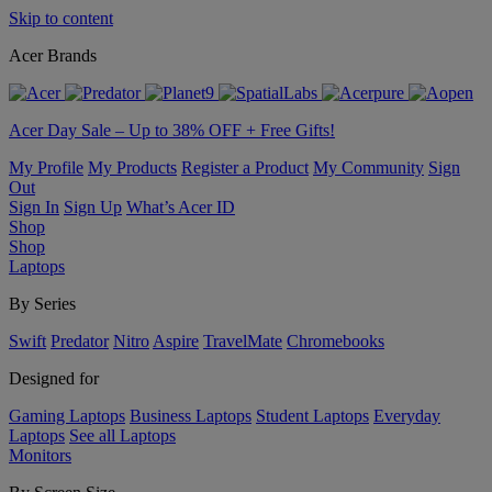
Skip to content
Acer Brands
Acer Day Sale – Up to 38% OFF + Free Gifts!
My Profile
My Products
Register a Product
My Community
Sign
Out
Sign In
Sign Up
What’s Acer ID
Shop
Shop
Laptops
By Series
Swift
Predator
Nitro
Aspire
TravelMate
Chromebooks
Designed for
Gaming Laptops
Business Laptops
Student Laptops
Everyday
Laptops
See all Laptops
Monitors