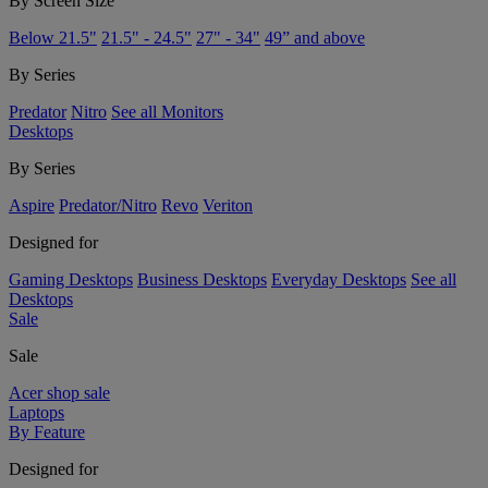
By Screen Size
Below 21.5"
21.5" - 24.5"
27" - 34"
49” and above
By Series
Predator
Nitro
See all Monitors
Desktops
By Series
Aspire
Predator/Nitro
Revo
Veriton
Designed for
Gaming Desktops
Business Desktops
Everyday Desktops
See all
Desktops
Sale
Sale
Acer shop sale
Laptops
By Feature
Designed for