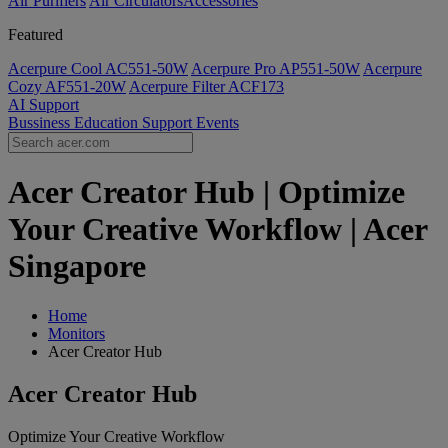
Air Purifiers
Air Circulators​
Accessories
Featured
Acerpure Cool AC551-50W
Acerpure Pro AP551-50W
Acerpure
Cozy AF551-20W
Acerpure Filter ACF173
AI
Support
Bussiness
Education
Support
Events
Acer Creator Hub | Optimize
Your Creative Workflow | Acer
Singapore
Home
Monitors
Acer Creator Hub
Acer Creator Hub
Optimize Your Creative Workflow