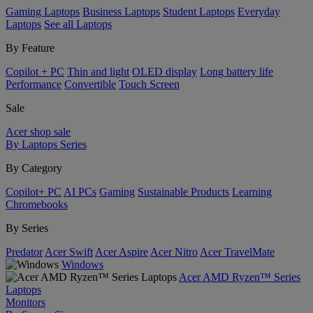
Gaming Laptops
Business Laptops
Student Laptops
Everyday
Laptops
See all Laptops
By Feature
Copilot + PC
Thin and light
OLED display
Long battery life
Performance
Convertible
Touch Screen
Sale
Acer shop sale
By Laptops Series
By Category
Copilot+ PC
AI PCs
Gaming
Sustainable Products
Learning
Chromebooks
By Series
Predator
Acer Swift
Acer Aspire
Acer Nitro
Acer TravelMate
Windows
Acer AMD Ryzen™ Series
Laptops
Monitors