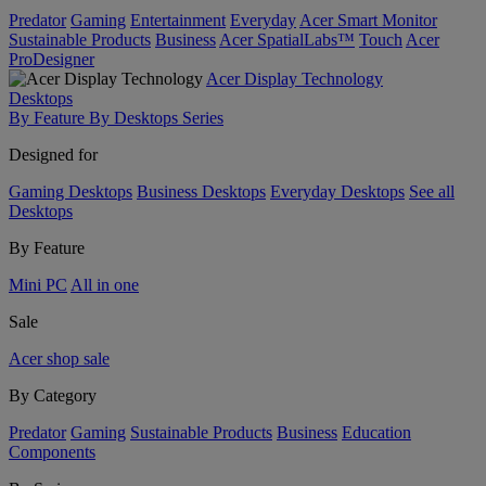
Predator
Gaming
Entertainment
Everyday
Acer Smart Monitor
Sustainable Products
Business
Acer SpatialLabs™
Touch
Acer
ProDesigner
Acer Display Technology
Desktops
By Feature
By Desktops Series
Designed for
Gaming Desktops
Business Desktops
Everyday Desktops
See all
Desktops
By Feature
Mini PC
All in one
Sale
Acer shop sale
By Category
Predator
Gaming
Sustainable Products
Business
Education
Components