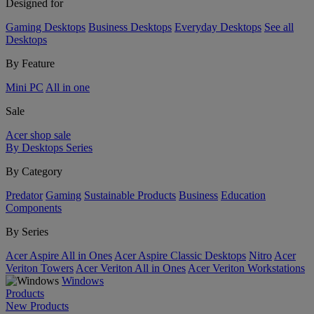
Designed for
Gaming Desktops
Business Desktops
Everyday Desktops
See all
Desktops
By Feature
Mini PC
All in one
Sale
Acer shop sale
By Desktops Series
By Category
Predator
Gaming
Sustainable Products
Business
Education
Components
By Series
Acer Aspire All in Ones
Acer Aspire Classic Desktops
Nitro
Acer
Veriton Towers
Acer Veriton All in Ones
Acer Veriton Workstations
Windows
Products
New Products