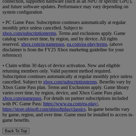
connection, supported hardware (such as an NPU or specific GPU),
and future software updates. Performance may vary depending on
system configuration
• PC Game Pass: Subscription continues automatically at regular
monthly price unless cancelled. Subject to
xbox.com/subscriptionterms
. Terms and exclusions apply. Game
catalog varies over time, by region, and by device. All rights
reserved.
xbox.com/pcgamepass
,
ea.com/ea-play/terms
. (above
disclaimer is from the FY25 Xbox marketing guideline for your
reference)
• Claim within 30 days of device activation. New and eligible
returning members only. Valid payment method required.
Subscription continues automatically at regular monthly price unless
cancelled. Subject to
xbox.com/subscriptionterms
. Benefits vary by
Xbox Game Pass plan. Terms and Exclusions apply. Game library
varies over time, by region, device, and Xbox Game Pass plan.
xbox.com/gamepass
. For details on partner subscriptions included
with PC Game Pass:
https://www.ea.com/ea-play/
,
https://store.ubisoft.com/ubisoftplus/classics
. In-game benefits vary
by game, region, and over time. Game must be installed to access in-
game benefits.
Back To Top