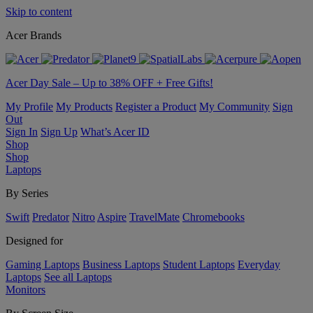
Skip to content
Acer Brands
Acer Day Sale – Up to 38% OFF + Free Gifts!
My Profile
My Products
Register a Product
My Community
Sign
Out
Sign In
Sign Up
What’s Acer ID
Shop
Shop
Laptops
By Series
Swift
Predator
Nitro
Aspire
TravelMate
Chromebooks
Designed for
Gaming Laptops
Business Laptops
Student Laptops
Everyday
Laptops
See all Laptops
Monitors