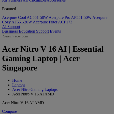
Air Purifiers
Air Circulators​
Accessories
Featured
Acerpure Cool AC551-50W
Acerpure Pro AP551-50W
Acerpure
Cozy AF551-20W
Acerpure Filter ACF173
AI
Support
Bussiness
Education
Support
Events
Acer Nitro V 16 AI | Essential
Gaming Laptop | Acer
Singapore
Home
Laptops
Acer Nitro Gaming Laptops
Acer Nitro V 16 AI AMD
Acer Nitro V 16 AI AMD
Compare