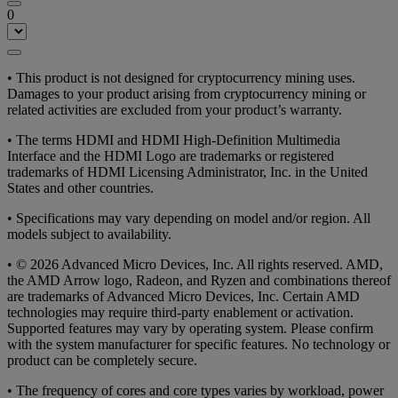
0
• This product is not designed for cryptocurrency mining uses.
Damages to your product arising from cryptocurrency mining or
related activities are excluded from your product’s warranty.
• The terms HDMI and HDMI High-Definition Multimedia
Interface and the HDMI Logo are trademarks or registered
trademarks of HDMI Licensing Administrator, Inc. in the United
States and other countries.
• Specifications may vary depending on model and/or region. All
models subject to availability.
• © 2026 Advanced Micro Devices, Inc. All rights reserved. AMD,
the AMD Arrow logo, Radeon, and Ryzen and combinations thereof
are trademarks of Advanced Micro Devices, Inc. Certain AMD
technologies may require third-party enablement or activation.
Supported features may vary by operating system. Please confirm
with the system manufacturer for specific features. No technology or
product can be completely secure.
• The frequency of cores and core types varies by workload, power