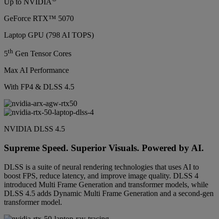
Up to NVIDIA
GeForce RTX™ 5070
Laptop GPU (798 AI TOPS)
th
5
Gen Tensor Cores
Max AI Performance
With FP4 & DLSS 4.5
NVIDIA DLSS 4.5
Supreme Speed. Superior Visuals. Powered by AI.
DLSS is a suite of neural rendering technologies that uses AI to
boost FPS, reduce latency, and improve image quality. DLSS 4
introduced Multi Frame Generation and transformer models, while
DLSS 4.5 adds Dynamic Multi Frame Generation and a second-gen
transformer model.