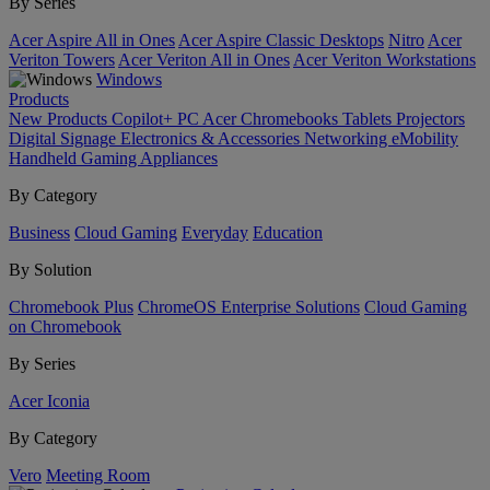
By Series
Acer Aspire All in Ones
Acer Aspire Classic Desktops
Nitro
Acer
Veriton Towers
Acer Veriton All in Ones
Acer Veriton Workstations
Windows
Products
New Products
Copilot+ PC
Acer Chromebooks
Tablets
Projectors
Digital Signage
Electronics & Accessories
Networking
eMobility
Handheld Gaming
Appliances
By Category
Business
Cloud Gaming
Everyday
Education
By Solution
Chromebook Plus
ChromeOS Enterprise Solutions
Cloud Gaming
on Chromebook
By Series
Acer Iconia
By Category
Vero
Meeting Room