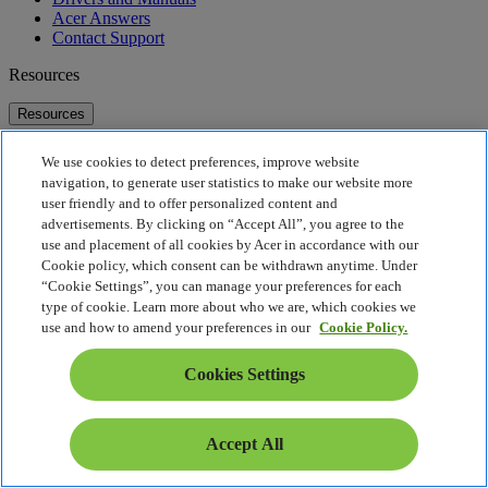
Acer Answers
Contact Support
Resources
Resources
Acer Global Account Portal
We use cookies to detect preferences, improve website
Online Stores
navigation, to generate user statistics to make our website more
Acer Technologies
user friendly and to offer personalized content and
McAfee
advertisements. By clicking on “Accept All”, you agree to the
use and placement of all cookies by Acer in accordance with our
About Acer
Cookie policy, which consent can be withdrawn anytime. Under
“Cookie Settings”, you can manage your preferences for each
About Acer
type of cookie. Learn more about who we are, which cookies we
Contact Us
use and how to amend your preferences in our
Cookie Policy.
Investor Relations
Press
Cookies Settings
Awards
Events
Sustainability
Accept All
Sustainability