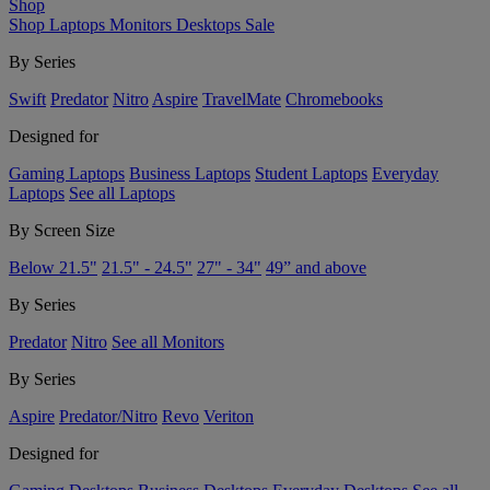
Shop
Shop
Laptops
Monitors
Desktops
Sale
By Series
Swift
Predator
Nitro
Aspire
TravelMate
Chromebooks
Designed for
Gaming Laptops
Business Laptops
Student Laptops
Everyday
Laptops
See all Laptops
By Screen Size
Below 21.5"
21.5" - 24.5"
27" - 34"
49” and above
By Series
Predator
Nitro
See all Monitors
By Series
Aspire
Predator/Nitro
Revo
Veriton
Designed for