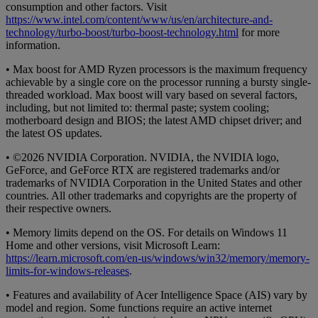
consumption and other factors. Visit
https://www.intel.com/content/www/us/en/architecture-and-
technology/turbo-boost/turbo-boost-technology.html
for more
information.
• Max boost for AMD Ryzen processors is the maximum frequency
achievable by a single core on the processor running a bursty single-
threaded workload. Max boost will vary based on several factors,
including, but not limited to: thermal paste; system cooling;
motherboard design and BIOS; the latest AMD chipset driver; and
the latest OS updates.
• ©2026 NVIDIA Corporation. NVIDIA, the NVIDIA logo,
GeForce, and GeForce RTX are registered trademarks and/or
trademarks of NVIDIA Corporation in the United States and other
countries. All other trademarks and copyrights are the property of
their respective owners.
• Memory limits depend on the OS. For details on Windows 11
Home and other versions, visit Microsoft Learn:
https://learn.microsoft.com/en-us/windows/win32/memory/memory-
limits-for-windows-releases
.
• Features and availability of Acer Intelligence Space (AIS) vary by
model and region. Some functions require an active internet