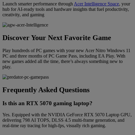
Launch smarter performance through
Acer Intelligence Space
, your
hub for AI-ready tools and hardware insights that fuel productivity,
creativity, and gaming
Discover Your Next Favorite Game
Play hundreds of PC games with your new Acer Nitro Windows 11
PC and three months of PC Game Pass, including EA Play. With
new games added all the time, there’s always something new to
play.
Frequently Asked Questions
Is this an RTX 5070 gaming laptop?
Yes. Equipped with the NVIDIA GeForce RTX 5070 Laptop GPU,
delivering 798 AI TOPS, DLSS 4.5 multi-frame generation, and
real-time ray tracing for high-fps, visually rich gaming.