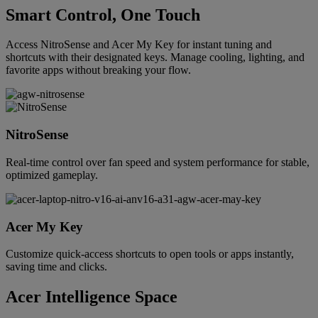
Smart Control, One Touch
Access NitroSense and Acer My Key for instant tuning and
shortcuts with their designated keys. Manage cooling, lighting, and
favorite apps without breaking your flow.
NitroSense
Real-time control over fan speed and system performance for stable,
optimized gameplay.
Acer My Key
Customize quick-access shortcuts to open tools or apps instantly,
saving time and clicks.
Acer Intelligence Space