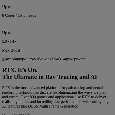
Up to
8 Cores / 16 Threads
Up to
5.2 GHz
Max Boost
RTX. It’s On.
The Ultimate in Ray Tracing and AI
RTX is the most advanced platform for path tracing and neural
rendering technologies that are revolutionizing the ways we play
and create. Over 800 games and applications use RTX to deliver
realistic graphics and incredibly fast performance with cutting-edge
AI features like DLSS Multi Frame Generation.
®