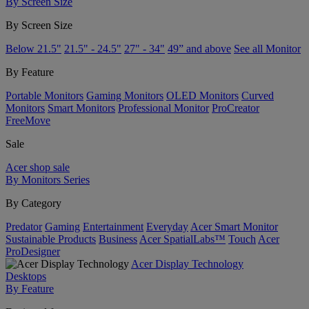
By Screen Size
By Screen Size
Below 21.5"
21.5" - 24.5"
27" - 34"
49” and above
See all Monitor
By Feature
Portable Monitors
Gaming Monitors
OLED Monitors
Curved
Monitors
Smart Monitors
Professional Monitor
ProCreator
FreeMove
Sale
Acer shop sale
By Monitors Series
By Category
Predator
Gaming
Entertainment
Everyday
Acer Smart Monitor
Sustainable Products
Business
Acer SpatialLabs™
Touch
Acer
ProDesigner
Acer Display Technology
Desktops
By Feature