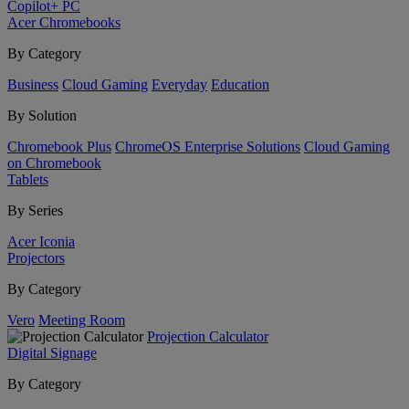
Copilot+ PC
Acer Chromebooks
By Category
Business
Cloud Gaming
Everyday
Education
By Solution
Chromebook Plus
ChromeOS Enterprise Solutions
Cloud Gaming
on Chromebook
Tablets
By Series
Acer Iconia
Projectors
By Category
Vero
Meeting Room
Projection Calculator
Digital Signage
By Category