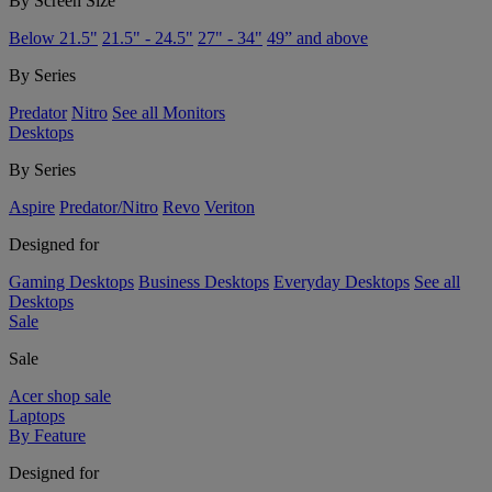
By Screen Size
Below 21.5"
21.5" - 24.5"
27" - 34"
49” and above
By Series
Predator
Nitro
See all Monitors
Desktops
By Series
Aspire
Predator/Nitro
Revo
Veriton
Designed for
Gaming Desktops
Business Desktops
Everyday Desktops
See all
Desktops
Sale
Sale
Acer shop sale
Laptops
By Feature
Designed for