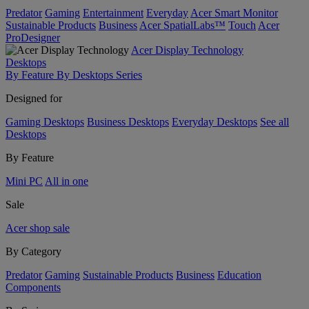
Predator
Gaming
Entertainment
Everyday
Acer Smart Monitor
Sustainable Products
Business
Acer SpatialLabs™
Touch
Acer
ProDesigner
Acer Display Technology
Desktops
By Feature
By Desktops Series
Designed for
Gaming Desktops
Business Desktops
Everyday Desktops
See all
Desktops
By Feature
Mini PC
All in one
Sale
Acer shop sale
By Category
Predator
Gaming
Sustainable Products
Business
Education
Components