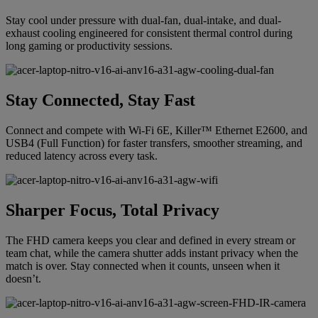
Stay cool under pressure with dual-fan, dual-intake, and dual-
exhaust cooling engineered for consistent thermal control during
long gaming or productivity sessions.
Stay Connected, Stay Fast
Connect and compete with Wi-Fi 6E, Killer™ Ethernet E2600, and
USB4 (Full Function) for faster transfers, smoother streaming, and
reduced latency across every task.
Sharper Focus, Total Privacy
The FHD camera keeps you clear and defined in every stream or
team chat, while the camera shutter adds instant privacy when the
match is over. Stay connected when it counts, unseen when it
doesn’t.