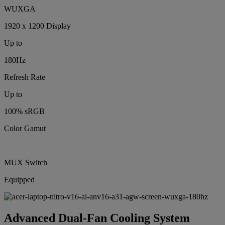
WUXGA
1920 x 1200 Display
Up to
180Hz
Refresh Rate
Up to
100% sRGB
Color Gamut
MUX Switch
Equipped
Advanced Dual-Fan Cooling System