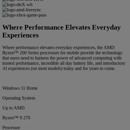
Where Performance Elevates Everyday
Experiences
Where performance elevates everyday experiences, the AMD
Ryzen™ 200 Series processors for mobile provide the technology
that users need to harness the power of advanced computing with
trusted performance, incredible all day battery life, and introductory
Al experiences (on most models) today and for years to come.
Windows 11 Home
Operating System
Up to AMD
Ryzen™ 9 270
Processor