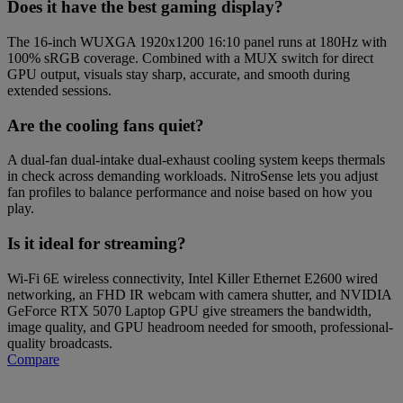
Does it have the best gaming display?
The 16-inch WUXGA 1920x1200 16:10 panel runs at 180Hz with
100% sRGB coverage. Combined with a MUX switch for direct
GPU output, visuals stay sharp, accurate, and smooth during
extended sessions.
Are the cooling fans quiet?
A dual-fan dual-intake dual-exhaust cooling system keeps thermals
in check across demanding workloads. NitroSense lets you adjust
fan profiles to balance performance and noise based on how you
play.
Is it ideal for streaming?
Wi-Fi 6E wireless connectivity, Intel Killer Ethernet E2600 wired
networking, an FHD IR webcam with camera shutter, and NVIDIA
GeForce RTX 5070 Laptop GPU give streamers the bandwidth,
image quality, and GPU headroom needed for smooth, professional-
quality broadcasts.
Compare