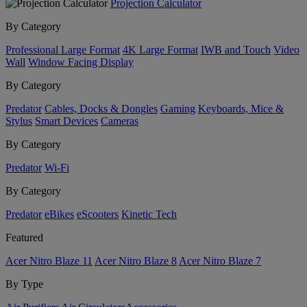
Projection Calculator
By Category
Professional Large Format
4K Large Format
IWB and Touch
Video
Wall
Window Facing Display
By Category
Predator
Cables, Docks & Dongles
Gaming
Keyboards, Mice &
Stylus
Smart Devices
Cameras
By Category
Predator
Wi-Fi
By Category
Predator
eBikes
eScooters
Kinetic Tech
Featured
Acer Nitro Blaze 11
Acer Nitro Blaze 8
Acer Nitro Blaze 7
By Type