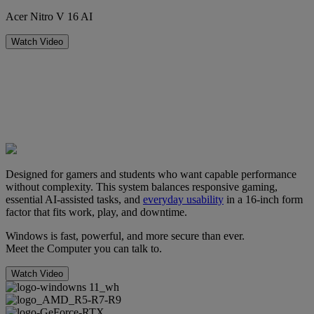
Acer Nitro V 16 AI
Watch Video
Designed for gamers and students who want capable performance
without complexity. This system balances responsive gaming,
essential AI-assisted tasks, and
everyday usability
in a 16-inch form
factor that fits work, play, and downtime.
Windows is fast, powerful, and more secure than ever.
Meet the Computer you can talk to.
Watch Video