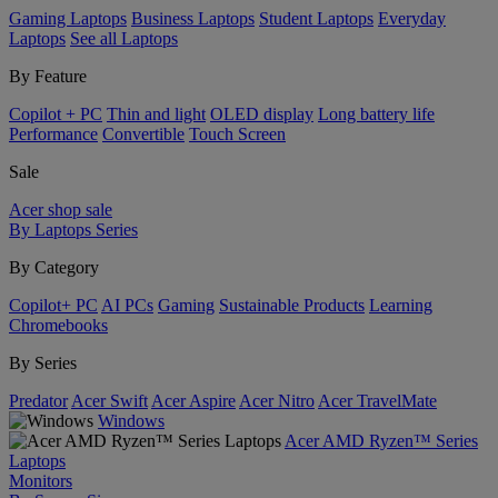
Gaming Laptops
Business Laptops
Student Laptops
Everyday
Laptops
See all Laptops
By Feature
Copilot + PC
Thin and light
OLED display
Long battery life
Performance
Convertible
Touch Screen
Sale
Acer shop sale
By Laptops Series
By Category
Copilot+ PC
AI PCs
Gaming
Sustainable Products
Learning
Chromebooks
By Series
Predator
Acer Swift
Acer Aspire
Acer Nitro
Acer TravelMate
Windows
Acer AMD Ryzen™ Series
Laptops
Monitors