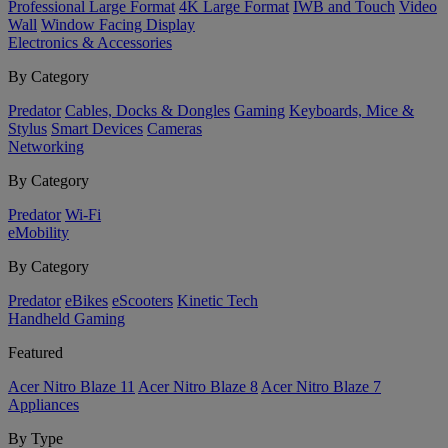
Professional Large Format
4K Large Format
IWB and Touch
Video
Wall
Window Facing Display
Electronics & Accessories
By Category
Predator
Cables, Docks & Dongles
Gaming
Keyboards, Mice &
Stylus
Smart Devices
Cameras
Networking
By Category
Predator
Wi-Fi
eMobility
By Category
Predator
eBikes
eScooters
Kinetic Tech
Handheld Gaming
Featured
Acer Nitro Blaze 11
Acer Nitro Blaze 8
Acer Nitro Blaze 7
Appliances
By Type