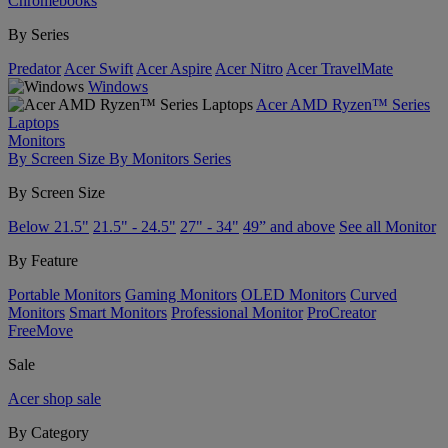
Chromebooks
By Series
Predator
Acer Swift
Acer Aspire
Acer Nitro
Acer TravelMate
Windows
Acer AMD Ryzen™ Series
Laptops
Monitors
By Screen Size
By Monitors Series
By Screen Size
Below 21.5"
21.5" - 24.5"
27" - 34"
49” and above
See all Monitor
By Feature
Portable Monitors
Gaming Monitors
OLED Monitors
Curved
Monitors
Smart Monitors
Professional Monitor
ProCreator
FreeMove
Sale
Acer shop sale
By Category