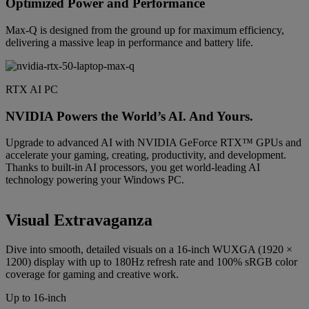
Optimized Power and Performance
Max-Q is designed from the ground up for maximum efficiency,
delivering a massive leap in performance and battery life.
RTX AI PC
NVIDIA Powers the World’s AI. And Yours.
Upgrade to advanced AI with NVIDIA GeForce RTX™ GPUs and
accelerate your gaming, creating, productivity, and development.
Thanks to built-in AI processors, you get world-leading AI
technology powering your Windows PC.
Visual Extravaganza
Dive into smooth, detailed visuals on a 16-inch WUXGA (1920 ×
1200) display with up to 180Hz refresh rate and 100% sRGB color
coverage for gaming and creative work.
Up to 16-inch