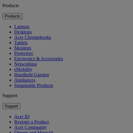
Products
Products
Laptops
Desktops
Acer Chromebooks
Tablets
Monitors
Projectors
Electronics & Accessories
Networking
eMobility
Handheld Gaming
Appliances
Sustainable Products
Support
Support
Acer ID
Register a Product
Acer Community
Drivers and Manuals