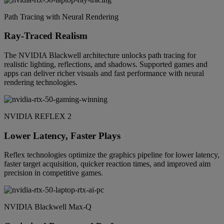
Path Tracing with Neural Rendering
Ray-Traced Realism
The NVIDIA Blackwell architecture unlocks path tracing for
realistic lighting, reflections, and shadows. Supported games and
apps can deliver richer visuals and fast performance with neural
rendering technologies.
NVIDIA REFLEX 2
Lower Latency, Faster Plays
Reflex technologies optimize the graphics pipeline for lower latency,
faster target acquisition, quicker reaction times, and improved aim
precision in competitive games.
NVIDIA Blackwell Max-Q