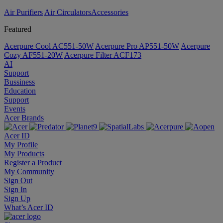
Air Purifiers
Air Circulators​
Accessories
Featured
Acerpure Cool AC551-50W
Acerpure Pro AP551-50W
Acerpure
Cozy AF551-20W
Acerpure Filter ACF173
AI
Support
Bussiness
Education
Support
Events
Acer Brands
Acer ID
My Profile
My Products
Register a Product
My Community
Sign Out
Sign In
Sign Up
What’s Acer ID