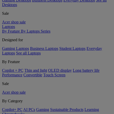
Gaming Desktops
Business Desktops
Everyday Desktops
See all
Desktops
Sale
Acer shop sale
Laptops
By Feature
By Laptops Series
Designed for
Gaming Laptops
Business Laptops
Student Laptops
Everyday
Laptops
See all Laptops
By Feature
Copilot + PC
Thin and light
OLED display
Long battery life
Performance
Convertible
Touch Screen
Sale
Acer shop sale
By Category
Copilot+ PC
AI PCs
Gaming
Sustainable Products
Learning