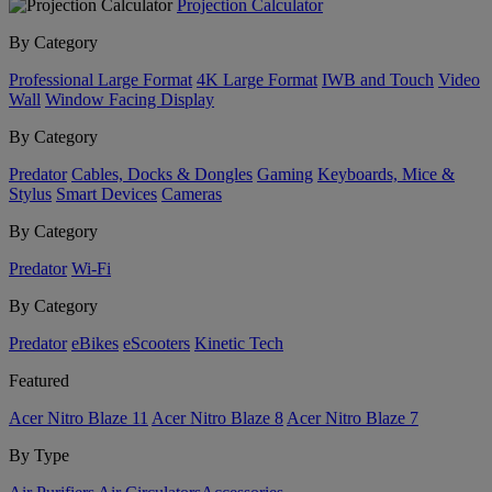
Projection Calculator
By Category
Professional Large Format
4K Large Format
IWB and Touch
Video
Wall
Window Facing Display
By Category
Predator
Cables, Docks & Dongles
Gaming
Keyboards, Mice &
Stylus
Smart Devices
Cameras
By Category
Predator
Wi-Fi
By Category
Predator
eBikes
eScooters
Kinetic Tech
Featured
Acer Nitro Blaze 11
Acer Nitro Blaze 8
Acer Nitro Blaze 7
By Type