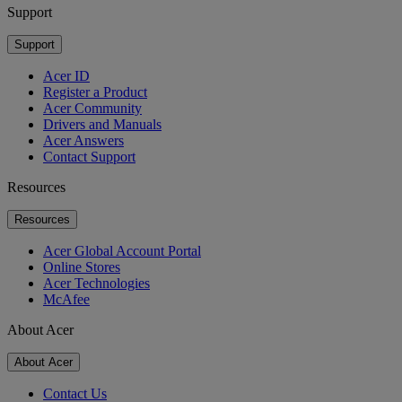
Support
Support
Acer ID
Register a Product
Acer Community
Drivers and Manuals
Acer Answers
Contact Support
Resources
Resources
Acer Global Account Portal
Online Stores
Acer Technologies
McAfee
About Acer
About Acer
Contact Us