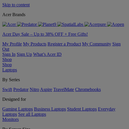
Skip to content
Acer Brands
Acer Day Sale – Up to 38% OFF + Free Gifts!
My Profile
My Products
Register a Product
My Community
Sign
Out
Sign In
Sign Up
What’s Acer ID
Shop
Shop
Laptops
By Series
Swift
Predator
Nitro
Aspire
TravelMate
Chromebooks
Designed for
Gaming Laptops
Business Laptops
Student Laptops
Everyday
Laptops
See all Laptops
Monitors