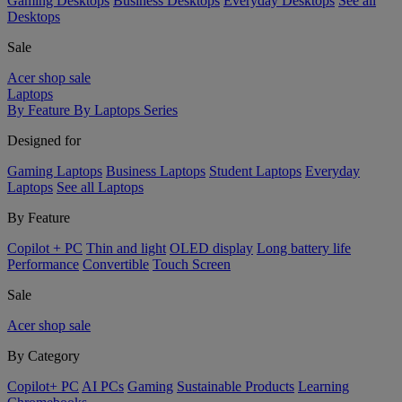
Gaming Desktops
Business Desktops
Everyday Desktops
See all
Desktops
Sale
Acer shop sale
Laptops
By Feature
By Laptops Series
Designed for
Gaming Laptops
Business Laptops
Student Laptops
Everyday
Laptops
See all Laptops
By Feature
Copilot + PC
Thin and light
OLED display
Long battery life
Performance
Convertible
Touch Screen
Sale
Acer shop sale
By Category
Copilot+ PC
AI PCs
Gaming
Sustainable Products
Learning