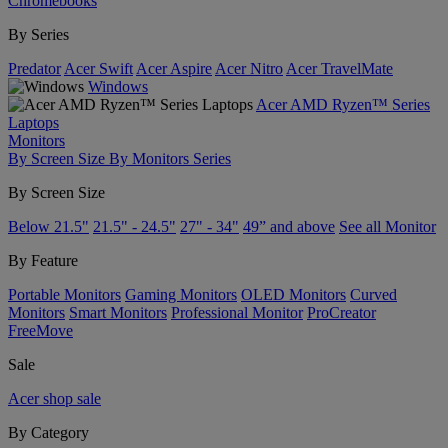
Chromebooks
By Series
Predator
Acer Swift
Acer Aspire
Acer Nitro
Acer TravelMate
Windows
Acer AMD Ryzen™ Series
Laptops
Monitors
By Screen Size
By Monitors Series
By Screen Size
Below 21.5"
21.5" - 24.5"
27" - 34"
49” and above
See all Monitor
By Feature
Portable Monitors
Gaming Monitors
OLED Monitors
Curved
Monitors
Smart Monitors
Professional Monitor
ProCreator
FreeMove
Sale
Acer shop sale
By Category