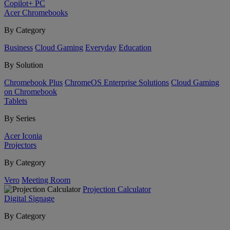
Copilot+ PC
Acer Chromebooks
By Category
Business
Cloud Gaming
Everyday
Education
By Solution
Chromebook Plus
ChromeOS Enterprise Solutions
Cloud Gaming
on Chromebook
Tablets
By Series
Acer Iconia
Projectors
By Category
Vero
Meeting Room
Projection Calculator
Digital Signage
By Category