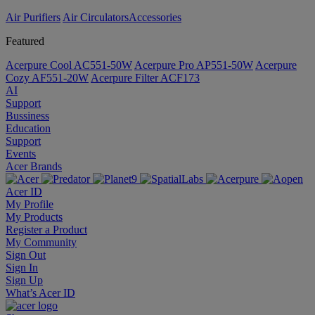
Air Purifiers
Air Circulators​
Accessories
Featured
Acerpure Cool AC551-50W
Acerpure Pro AP551-50W
Acerpure
Cozy AF551-20W
Acerpure Filter ACF173
AI
Support
Bussiness
Education
Support
Events
Acer Brands
Acer ID
My Profile
My Products
Register a Product
My Community
Sign Out
Sign In
Sign Up
What’s Acer ID