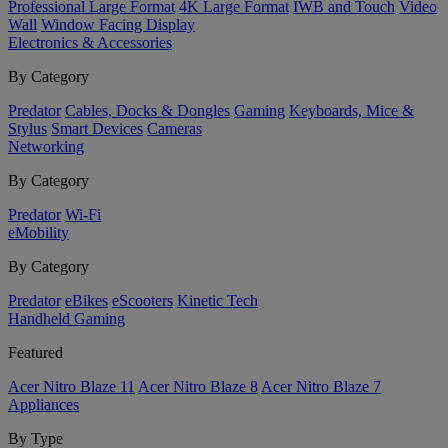
Professional Large Format
4K Large Format
IWB and Touch
Video
Wall
Window Facing Display
Electronics & Accessories
By Category
Predator
Cables, Docks & Dongles
Gaming
Keyboards, Mice &
Stylus
Smart Devices
Cameras
Networking
By Category
Predator
Wi-Fi
eMobility
By Category
Predator
eBikes
eScooters
Kinetic Tech
Handheld Gaming
Featured
Acer Nitro Blaze 11
Acer Nitro Blaze 8
Acer Nitro Blaze 7
Appliances
By Type