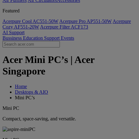
Air Purifiers
Air Circulators​
Accessories
Featured
Acerpure Cool AC551-50W
Acerpure Pro AP551-50W
Acerpure
Cozy AF551-20W
Acerpure Filter ACF173
AI
Support
Bussiness
Education
Support
Events
Acer Mini PC’s | Acer
Singapore
Home
Desktops & AIO
Mini PC’s
Mini PC
Compact, space-saving, and versatile.