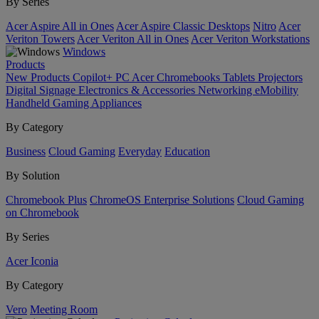
By Series
Acer Aspire All in Ones
Acer Aspire Classic Desktops
Nitro
Acer
Veriton Towers
Acer Veriton All in Ones
Acer Veriton Workstations
Windows
Products
New Products
Copilot+ PC
Acer Chromebooks
Tablets
Projectors
Digital Signage
Electronics & Accessories
Networking
eMobility
Handheld Gaming
Appliances
By Category
Business
Cloud Gaming
Everyday
Education
By Solution
Chromebook Plus
ChromeOS Enterprise Solutions
Cloud Gaming
on Chromebook
By Series
Acer Iconia
By Category
Vero
Meeting Room