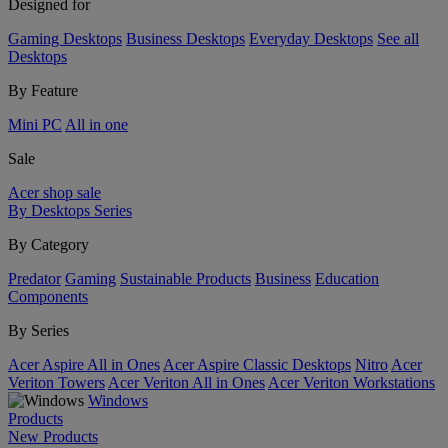
Designed for
Gaming Desktops
Business Desktops
Everyday Desktops
See all
Desktops
By Feature
Mini PC
All in one
Sale
Acer shop sale
By Desktops Series
By Category
Predator
Gaming
Sustainable Products
Business
Education
Components
By Series
Acer Aspire All in Ones
Acer Aspire Classic Desktops
Nitro
Acer
Veriton Towers
Acer Veriton All in Ones
Acer Veriton Workstations
Windows
Products
New Products