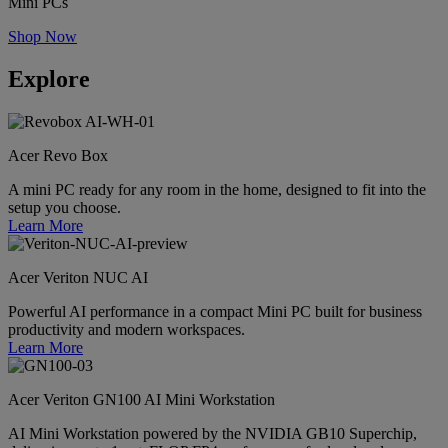
Mini PCs
Shop Now
Explore
Acer Revo Box
A mini PC ready for any room in the home, designed to fit into the
setup you choose.
Learn More
Acer Veriton NUC AI
Powerful AI performance in a compact Mini PC built for business
productivity and modern workspaces.
Learn More
Acer Veriton GN100 AI Mini Workstation
AI Mini Workstation powered by the NVIDIA GB10 Superchip,