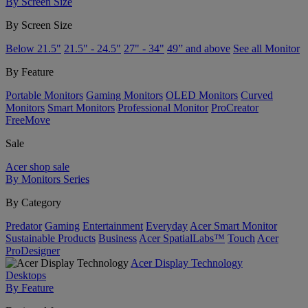
By Screen Size
By Screen Size
Below 21.5"
21.5" - 24.5"
27" - 34"
49” and above
See all Monitor
By Feature
Portable Monitors
Gaming Monitors
OLED Monitors
Curved
Monitors
Smart Monitors
Professional Monitor
ProCreator
FreeMove
Sale
Acer shop sale
By Monitors Series
By Category
Predator
Gaming
Entertainment
Everyday
Acer Smart Monitor
Sustainable Products
Business
Acer SpatialLabs™
Touch
Acer
ProDesigner
Acer Display Technology
Desktops
By Feature