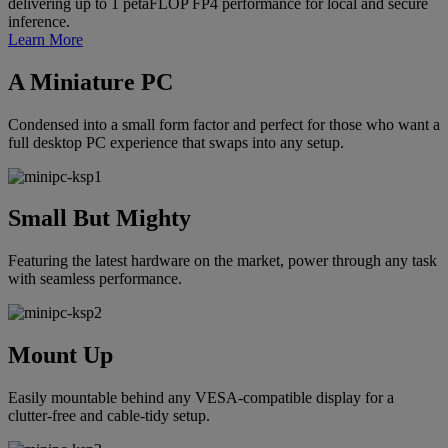
delivering up to 1 petaFLOP FP4 performance for local and secure
inference.
Learn More
A Miniature PC
Condensed into a small form factor and perfect for those who want a
full desktop PC experience that swaps into any setup.
Small But Mighty
Featuring the latest hardware on the market, power through any task
with seamless performance.
Mount Up
Easily mountable behind any VESA-compatible display for a
clutter-free and cable-tidy setup.