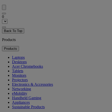
0
Back To Top
Products
Products
Laptops
Desktops
Acer Chromebooks
Tablets
Monitors
Projectors
Electronics & Accessories
Networking
eMobility
Handheld Gaming
Appliances
Sustainable Products