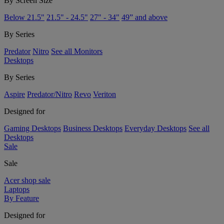
By Screen Size
Below 21.5"
21.5" - 24.5"
27" - 34"
49” and above
By Series
Predator
Nitro
See all Monitors
Desktops
By Series
Aspire
Predator/Nitro
Revo
Veriton
Designed for
Gaming Desktops
Business Desktops
Everyday Desktops
See all
Desktops
Sale
Sale
Acer shop sale
Laptops
By Feature
Designed for