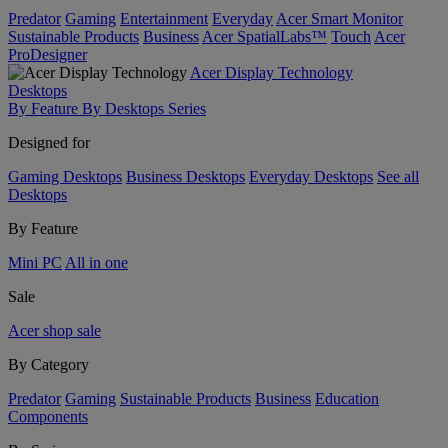
Predator
Gaming
Entertainment
Everyday
Acer Smart Monitor
Sustainable Products
Business
Acer SpatialLabs™
Touch
Acer
ProDesigner
Acer Display Technology
Desktops
By Feature
By Desktops Series
Designed for
Gaming Desktops
Business Desktops
Everyday Desktops
See all
Desktops
By Feature
Mini PC
All in one
Sale
Acer shop sale
By Category
Predator
Gaming
Sustainable Products
Business
Education
Components