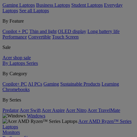
Gaming Laptops
Business Laptops
Student Laptops
Everyday
Laptops
See all Laptops
By Feature
Copilot + PC
Thin and light
OLED display
Long battery life
Performance
Convertible
Touch Screen
Sale
Acer shop sale
By Laptops Series
By Category
Copilot+ PC
AI PCs
Gaming
Sustainable Products
Learning
Chromebooks
By Series
Predator
Acer Swift
Acer Aspire
Acer Nitro
Acer TravelMate
Windows
Acer AMD Ryzen™ Series
Laptops
Monitors