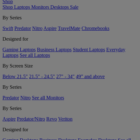
Shop
Shop
Laptops
Monitors
Desktops
Sale
By Series
Swift
Predator
Nitro
Aspire
TravelMate
Chromebooks
Designed for
Gaming Laptops
Business Laptops
Student Laptops
Everyday
Laptops
See all Laptops
By Screen Size
Below 21.5"
21.5" - 24.5"
27" - 34"
49” and above
By Series
Predator
Nitro
See all Monitors
By Series
Aspire
Predator/Nitro
Revo
Veriton
Designed for