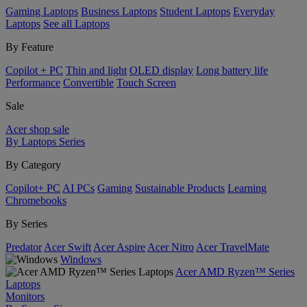
Gaming Laptops
Business Laptops
Student Laptops
Everyday
Laptops
See all Laptops
By Feature
Copilot + PC
Thin and light
OLED display
Long battery life
Performance
Convertible
Touch Screen
Sale
Acer shop sale
By Laptops Series
By Category
Copilot+ PC
AI PCs
Gaming
Sustainable Products
Learning
Chromebooks
By Series
Predator
Acer Swift
Acer Aspire
Acer Nitro
Acer TravelMate
Windows
Acer AMD Ryzen™ Series
Laptops
Monitors