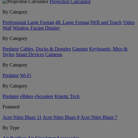
Projection Calculator
By Category
Professional Large Format
4K Large Format
IWB and Touch
Video
Wall
Window Facing Display
By Category
Predator
Cables, Docks & Dongles
Gaming
Keyboards, Mice &
Stylus
Smart Devices
Cameras
By Category
Predator
Wi-Fi
By Category
Predator
eBikes
eScooters
Kinetic Tech
Featured
Acer Nitro Blaze 11
Acer Nitro Blaze 8
Acer Nitro Blaze 7
By Type