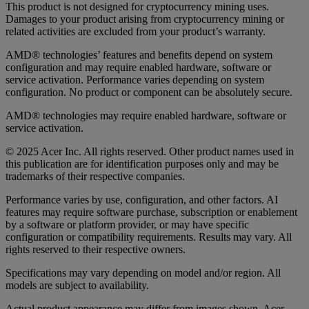
This product is not designed for cryptocurrency mining uses.
Damages to your product arising from cryptocurrency mining or
related activities are excluded from your product’s warranty.
AMD® technologies’ features and benefits depend on system
configuration and may require enabled hardware, software or
service activation. Performance varies depending on system
configuration. No product or component can be absolutely secure.
AMD® technologies may require enabled hardware, software or
service activation.
© 2025 Acer Inc. All rights reserved. Other product names used in
this publication are for identification purposes only and may be
trademarks of their respective companies.
Performance varies by use, configuration, and other factors. AI
features may require software purchase, subscription or enablement
by a software or platform provider, or may have specific
configuration or compatibility requirements. Results may vary. All
rights reserved to their respective owners.
Specifications may vary depending on model and/or region. All
models are subject to availability.
Actual product appearance may differ from images shown. Acer