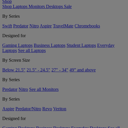
Shop
Shop
Laptops
Monitors
Desktops
Sale
By Series
Swift
Predator
Nitro
Aspire
TravelMate
Chromebooks
Designed for
Gaming Laptops
Business Laptops
Student Laptops
Everyday
Laptops
See all Laptops
By Screen Size
Below 21.5"
21.5" - 24.5"
27" - 34"
49” and above
By Series
Predator
Nitro
See all Monitors
By Series
Aspire
Predator/Nitro
Revo
Veriton
Designed for