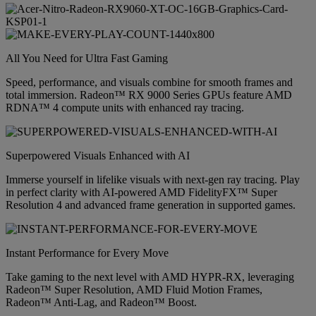
All You Need for Ultra Fast Gaming
Speed, performance, and visuals combine for smooth frames and
total immersion. Radeon™ RX 9000 Series GPUs feature AMD
RDNA™ 4 compute units with enhanced ray tracing.
Superpowered Visuals Enhanced with AI
Immerse yourself in lifelike visuals with next-gen ray tracing. Play
in perfect clarity with AI-powered AMD FidelityFX™ Super
Resolution 4 and advanced frame generation in supported games.
Instant Performance for Every Move
Take gaming to the next level with AMD HYPR-RX, leveraging
Radeon™ Super Resolution, AMD Fluid Motion Frames,
Radeon™ Anti-Lag, and Radeon™ Boost.