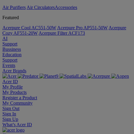
Air Purifiers
Air Circulators​
Accessories
Featured
Acerpure Cool AC551-50W
Acerpure Pro AP551-50W
Acerpure
Cozy AF551-20W
Acerpure Filter ACF173
AI
Support
Bussiness
Education
Support
Events
Acer Brands
Acer ID
My Profile
My Products
Register a Product
My Community
Sign Out
Sign In
Sign Up
What’s Acer ID