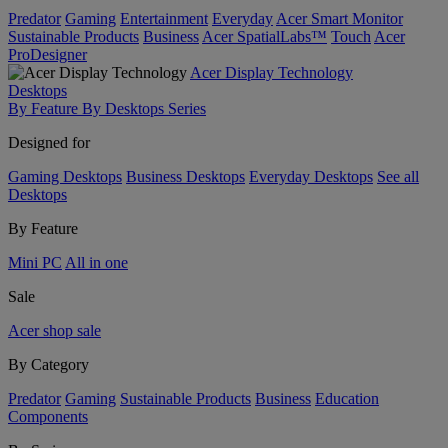
Predator
Gaming
Entertainment
Everyday
Acer Smart Monitor
Sustainable Products
Business
Acer SpatialLabs™
Touch
Acer
ProDesigner
Acer Display Technology
Desktops
By Feature
By Desktops Series
Designed for
Gaming Desktops
Business Desktops
Everyday Desktops
See all
Desktops
By Feature
Mini PC
All in one
Sale
Acer shop sale
By Category
Predator
Gaming
Sustainable Products
Business
Education
Components