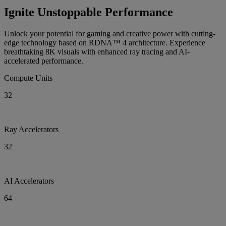
Ignite Unstoppable Performance
Unlock your potential for gaming and creative power with cutting-
edge technology based on RDNA™ 4 architecture. Experience
breathtaking 8K visuals with enhanced ray tracing and AI-
accelerated performance.
Compute Units
32
Ray Accelerators
32
AI Accelerators
64