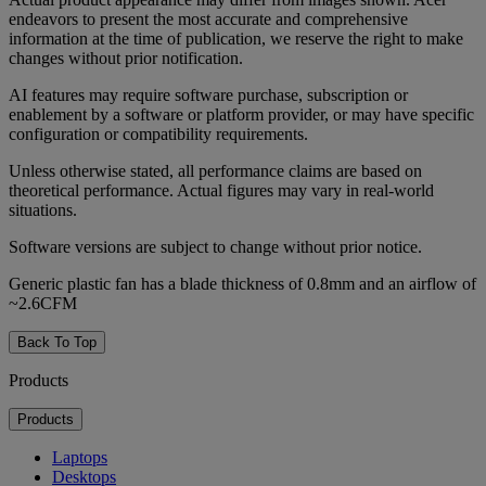
endeavors to present the most accurate and comprehensive
information at the time of publication, we reserve the right to make
changes without prior notification.
AI features may require software purchase, subscription or
enablement by a software or platform provider, or may have specific
configuration or compatibility requirements.
Unless otherwise stated, all performance claims are based on
theoretical performance. Actual figures may vary in real-world
situations.
Software versions are subject to change without prior notice.
Generic plastic fan has a blade thickness of 0.8mm and an airflow of
~2.6CFM
Back To Top
Products
Products
Laptops
Desktops