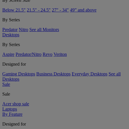
By Screen Size
Below 21.5"
21.5" - 24.5"
27" - 34"
49” and above
By Series
Predator
Nitro
See all Monitors
Desktops
By Series
Aspire
Predator/Nitro
Revo
Veriton
Designed for
Gaming Desktops
Business Desktops
Everyday Desktops
See all
Desktops
Sale
Sale
Acer shop sale
Laptops
By Feature
Designed for