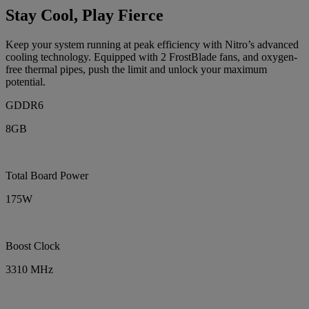
Stay Cool, Play Fierce
Keep your system running at peak efficiency with Nitro’s advanced
cooling technology. Equipped with 2 FrostBlade fans, and oxygen-
free thermal pipes, push the limit and unlock your maximum
potential.
GDDR6
8GB
Total Board Power
175W
Boost Clock
3310 MHz