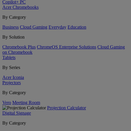
Copilot+ PC
Acer Chromebooks
By Category
Business
Cloud Gaming
Everyday
Education
By Solution
Chromebook Plus
ChromeOS Enterprise Solutions
Cloud Gaming
on Chromebook
Tablets
By Series
Acer Iconia
Projectors
By Category
Vero
Meeting Room
Projection Calculator
Digital Signage
By Category