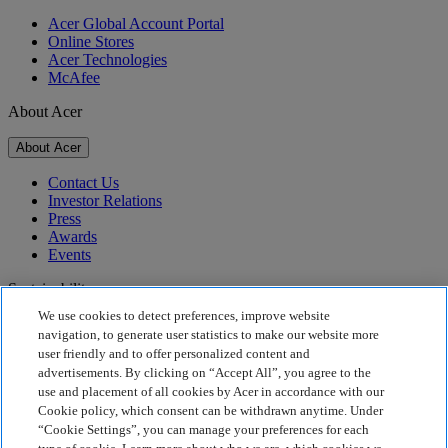
Acer Global Account Portal
Online Stores
Acer Technologies
McAfee
About Acer
About Acer
Contact Us
Investor Relations
Press
Awards
Events
Sustainability
We use cookies to detect preferences, improve website
Sustainability
navigation, to generate user statistics to make our website more
user friendly and to offer personalized content and
Corporate Social Responsibility
advertisements. By clicking on “Accept All”, you agree to the
Product Carbon Footprint
use and placement of all cookies by Acer in accordance with our
Project Humanity
Cookie policy, which consent can be withdrawn anytime. Under
Earthion
“Cookie Settings”, you can manage your preferences for each
Privacy Policy