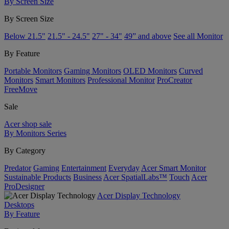
By Screen Size
By Screen Size
Below 21.5"
21.5" - 24.5"
27" - 34"
49” and above
See all Monitor
By Feature
Portable Monitors
Gaming Monitors
OLED Monitors
Curved
Monitors
Smart Monitors
Professional Monitor
ProCreator
FreeMove
Sale
Acer shop sale
By Monitors Series
By Category
Predator
Gaming
Entertainment
Everyday
Acer Smart Monitor
Sustainable Products
Business
Acer SpatialLabs™
Touch
Acer
ProDesigner
Acer Display Technology
Desktops
By Feature