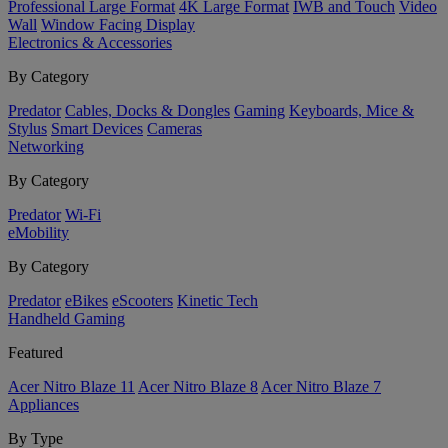
Professional Large Format
4K Large Format
IWB and Touch
Video
Wall
Window Facing Display
Electronics & Accessories
By Category
Predator
Cables, Docks & Dongles
Gaming
Keyboards, Mice &
Stylus
Smart Devices
Cameras
Networking
By Category
Predator
Wi-Fi
eMobility
By Category
Predator
eBikes
eScooters
Kinetic Tech
Handheld Gaming
Featured
Acer Nitro Blaze 11
Acer Nitro Blaze 8
Acer Nitro Blaze 7
Appliances
By Type