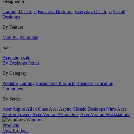
Designed for
Gaming Desktops
Business Desktops
Everyday Desktops
See all
Desktops
By Feature
Mini PC
All in one
Sale
Acer shop sale
By Desktops Series
By Category
Predator
Gaming
Sustainable Products
Business
Education
Components
By Series
Acer Aspire All in Ones
Acer Aspire Classic Desktops
Nitro
Acer
Veriton Towers
Acer Veriton All in Ones
Acer Veriton Workstations
Windows
Products
New Products