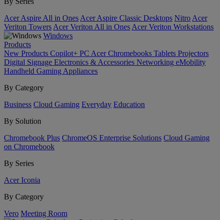
By Series
Acer Aspire All in Ones
Acer Aspire Classic Desktops
Nitro
Acer
Veriton Towers
Acer Veriton All in Ones
Acer Veriton Workstations
Windows
Products
New Products
Copilot+ PC
Acer Chromebooks
Tablets
Projectors
Digital Signage
Electronics & Accessories
Networking
eMobility
Handheld Gaming
Appliances
By Category
Business
Cloud Gaming
Everyday
Education
By Solution
Chromebook Plus
ChromeOS Enterprise Solutions
Cloud Gaming
on Chromebook
By Series
Acer Iconia
By Category
Vero
Meeting Room