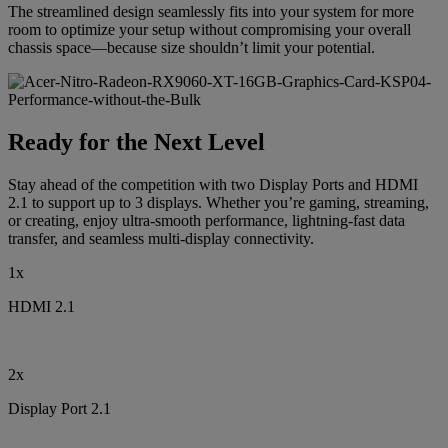
The streamlined design seamlessly fits into your system for more
room to optimize your setup without compromising your overall
chassis space—because size shouldn’t limit your potential.
Ready for the Next Level
Stay ahead of the competition with two Display Ports and HDMI
2.1 to support up to 3 displays. Whether you’re gaming, streaming,
or creating, enjoy ultra-smooth performance, lightning-fast data
transfer, and seamless multi-display connectivity.
1x
HDMI 2.1
2x
Display Port 2.1