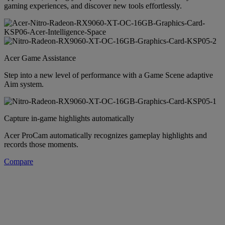
gaming experiences, and discover new tools effortlessly.
Acer Game Assistance
Step into a new level of performance with a Game Scene adaptive
Aim system.
Capture in-game highlights automatically
Acer ProCam automatically recognizes gameplay highlights and
records those moments.
Compare