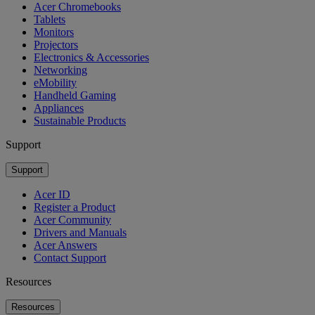
Acer Chromebooks
Tablets
Monitors
Projectors
Electronics & Accessories
Networking
eMobility
Handheld Gaming
Appliances
Sustainable Products
Support
Support
Acer ID
Register a Product
Acer Community
Drivers and Manuals
Acer Answers
Contact Support
Resources
Resources