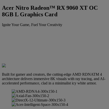
Acer Nitro Radeon™ RX 9060 XT OC
8GB L Graphics Card
Ignite Your Game, Fuel Your Creativity
Built for gamer and creators, the cutting-edge AMD RDNATM 4
architecture delivers immersive 8K visuals with ray tracing, and AI-
accelerated performance, clad in a minimalist icy white armor.