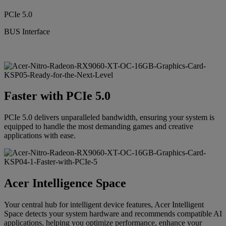
PCIe 5.0
BUS Interface
Faster with PCIe 5.0
PCIe 5.0 delivers unparalleled bandwidth, ensuring your system is
equipped to handle the most demanding games and creative
applications with ease.
Acer Intelligence Space
Your central hub for intelligent device features, Acer Intelligent
Space detects your system hardware and recommends compatible AI
applications, helping you optimize performance, enhance your