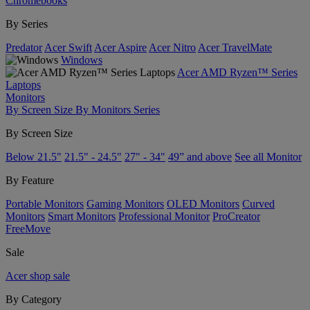
Chromebooks
By Series
Predator
Acer Swift
Acer Aspire
Acer Nitro
Acer TravelMate
Windows
Acer AMD Ryzen™ Series
Laptops
Monitors
By Screen Size
By Monitors Series
By Screen Size
Below 21.5"
21.5" - 24.5"
27" - 34"
49” and above
See all Monitor
By Feature
Portable Monitors
Gaming Monitors
OLED Monitors
Curved
Monitors
Smart Monitors
Professional Monitor
ProCreator
FreeMove
Sale
Acer shop sale
By Category