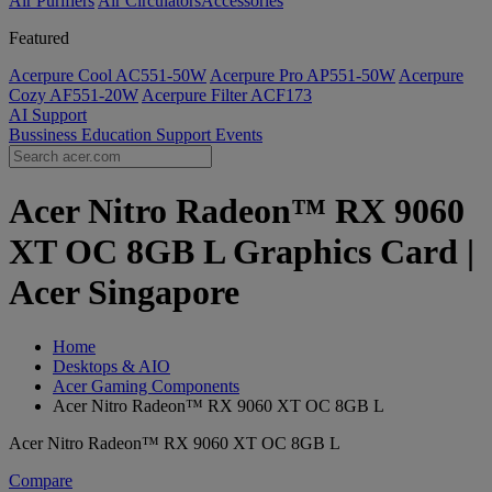
Air Purifiers
Air Circulators​
Accessories
Featured
Acerpure Cool AC551-50W
Acerpure Pro AP551-50W
Acerpure
Cozy AF551-20W
Acerpure Filter ACF173
AI
Support
Bussiness
Education
Support
Events
Acer Nitro Radeon™ RX 9060
XT OC 8GB L Graphics Card |
Acer Singapore
Home
Desktops & AIO
Acer Gaming Components
Acer Nitro Radeon™ RX 9060 XT OC 8GB L
Acer Nitro Radeon™ RX 9060 XT OC 8GB L
Compare