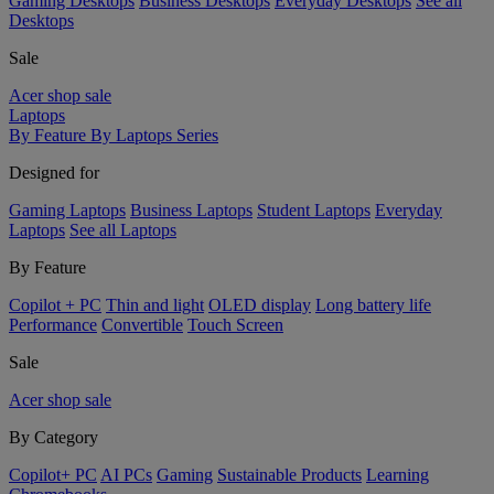
Gaming Desktops
Business Desktops
Everyday Desktops
See all
Desktops
Sale
Acer shop sale
Laptops
By Feature
By Laptops Series
Designed for
Gaming Laptops
Business Laptops
Student Laptops
Everyday
Laptops
See all Laptops
By Feature
Copilot + PC
Thin and light
OLED display
Long battery life
Performance
Convertible
Touch Screen
Sale
Acer shop sale
By Category
Copilot+ PC
AI PCs
Gaming
Sustainable Products
Learning