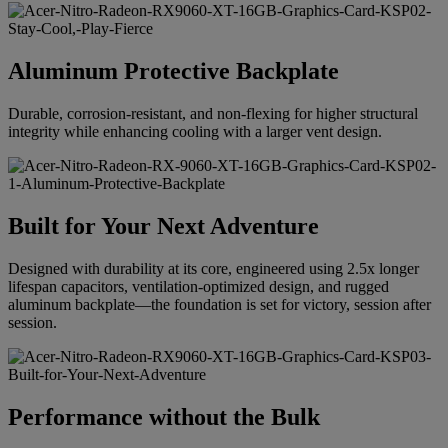
Aluminum Protective Backplate
Durable, corrosion-resistant, and non-flexing for higher structural
integrity while enhancing cooling with a larger vent design.
Built for Your Next Adventure
Designed with durability at its core, engineered using 2.5x longer
lifespan capacitors, ventilation-optimized design, and rugged
aluminum backplate—the foundation is set for victory, session after
session.
Performance without the Bulk