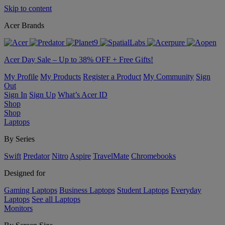
Skip to content
Acer Brands
Acer Day Sale – Up to 38% OFF + Free Gifts!
My Profile
My Products
Register a Product
My Community
Sign
Out
Sign In
Sign Up
What’s Acer ID
Shop
Shop
Laptops
By Series
Swift
Predator
Nitro
Aspire
TravelMate
Chromebooks
Designed for
Gaming Laptops
Business Laptops
Student Laptops
Everyday
Laptops
See all Laptops
Monitors