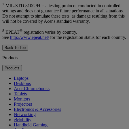
7
MIL-STD 810G/H is a testing protocol conducted in controlled
settings and does not guarantee future performance in all situations.
Do not attempt to simulate these tests, as damage resulting from this
will not be covered by Acer's standard warranty.
8
®
EPEAT
registration varies by country.
See
http://www.epeat.net/
for the registration status for each country.
Back To Top
Products
Products
Laptops
Desktops
Acer Chromebooks
Tablets
Monitors
Projectors
Electronics & Accessories
Networking
eMobility
Handheld Gaming