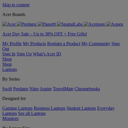
Skip to content
Acer Brands
Acer Day Sale – Up to 38% OFF + Free Gifts!
My Profile
My Products
Register a Product
My Community
Sign
Out
Sign In
Sign Up
What’s Acer ID
Shop
Shop
Laptops
By Series
Swift
Predator
Nitro
Aspire
TravelMate
Chromebooks
Designed for
Gaming Laptops
Business Laptops
Student Laptops
Everyday
Laptops
See all Laptops
Monitors