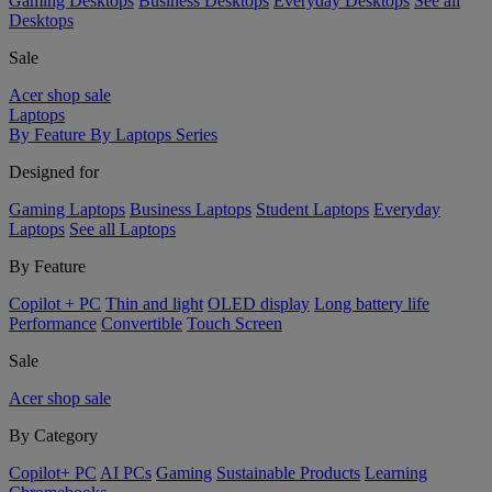
Gaming Desktops
Business Desktops
Everyday Desktops
See all
Desktops
Sale
Acer shop sale
Laptops
By Feature
By Laptops Series
Designed for
Gaming Laptops
Business Laptops
Student Laptops
Everyday
Laptops
See all Laptops
By Feature
Copilot + PC
Thin and light
OLED display
Long battery life
Performance
Convertible
Touch Screen
Sale
Acer shop sale
By Category
Copilot+ PC
AI PCs
Gaming
Sustainable Products
Learning