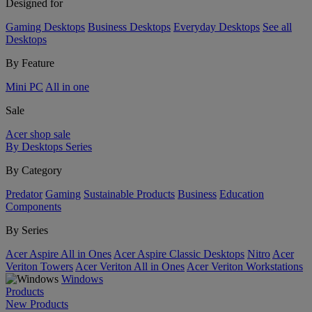
Designed for
Gaming Desktops
Business Desktops
Everyday Desktops
See all
Desktops
By Feature
Mini PC
All in one
Sale
Acer shop sale
By Desktops Series
By Category
Predator
Gaming
Sustainable Products
Business
Education
Components
By Series
Acer Aspire All in Ones
Acer Aspire Classic Desktops
Nitro
Acer
Veriton Towers
Acer Veriton All in Ones
Acer Veriton Workstations
Windows
Products
New Products