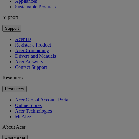
Appliances
Sustainable Products
Support
Support
Acer ID
Register a Product
Acer Community
Drivers and Manuals
Acer Answers
Contact Support
Resources
Resources
Acer Global Account Portal
Online Stores
Acer Technologies
McAfee
About Acer
About Acer