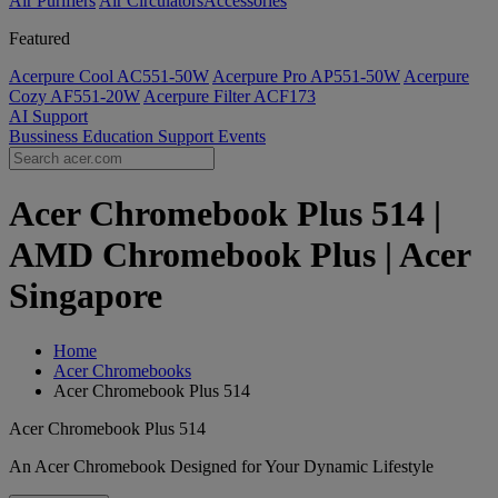
Air Purifiers
Air Circulators​
Accessories
Featured
Acerpure Cool AC551-50W
Acerpure Pro AP551-50W
Acerpure
Cozy AF551-20W
Acerpure Filter ACF173
AI
Support
Bussiness
Education
Support
Events
Acer Chromebook Plus 514 |
AMD Chromebook Plus | Acer
Singapore
Home
Acer Chromebooks
Acer Chromebook Plus 514
Acer Chromebook Plus 514
An Acer Chromebook Designed for Your Dynamic Lifestyle