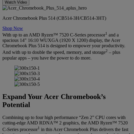
Watch Video
Acer Chromebook Plus 514 (CB514-3H/CB514-3HT)
Shop Now
1
With up to an AMD Ryzen™ 7520 C-Series processor
and a
spacious 14" 16:10 WUXGA (1920 X 1200) display, the Acer
Chromebook Plus 514 is designed to empower your productivity.
2
And with up to double the speed, memory, and storage
– plus
popular apps – you have the power to do more.
Expand Your Acer Chromebook’s
Potential
Combining up to four high performance “Zen 2” CPU cores with
cutting-edge AMD RDNA™ 2 graphics, the AMD Ryzen™ 7520
1
C-Series processor
in this Acer Chromebook Plus delivers the fast