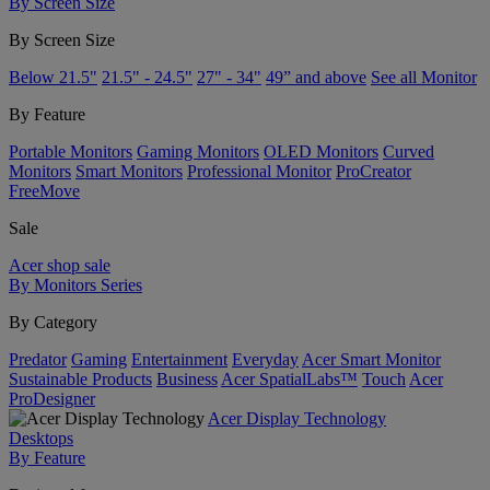
By Screen Size
By Screen Size
Below 21.5"
21.5" - 24.5"
27" - 34"
49” and above
See all Monitor
By Feature
Portable Monitors
Gaming Monitors
OLED Monitors
Curved
Monitors
Smart Monitors
Professional Monitor
ProCreator
FreeMove
Sale
Acer shop sale
By Monitors Series
By Category
Predator
Gaming
Entertainment
Everyday
Acer Smart Monitor
Sustainable Products
Business
Acer SpatialLabs™
Touch
Acer
ProDesigner
Acer Display Technology
Desktops
By Feature