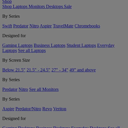
Shop
Shop
Laptops
Monitors
Desktops
Sale
By Series
Swift
Predator
Nitro
Aspire
TravelMate
Chromebooks
Designed for
Gaming Laptops
Business Laptops
Student Laptops
Everyday
Laptops
See all Laptops
By Screen Size
Below 21.5"
21.5" - 24.5"
27" - 34"
49” and above
By Series
Predator
Nitro
See all Monitors
By Series
Aspire
Predator/Nitro
Revo
Veriton
Designed for