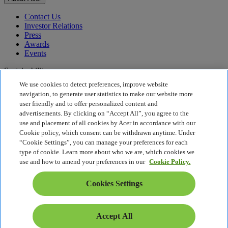
Contact Us
Investor Relations
Press
Awards
Events
Sustainability
We use cookies to detect preferences, improve website
Sustainability
navigation, to generate user statistics to make our website more
user friendly and to offer personalized content and
Corporate Social Responsibility
advertisements. By clicking on “Accept All”, you agree to the
Product Carbon Footprint
use and placement of all cookies by Acer in accordance with our
Project Humanity
Cookie policy, which consent can be withdrawn anytime. Under
Earthion
“Cookie Settings”, you can manage your preferences for each
Privacy Policy
type of cookie. Learn more about who we are, which cookies we
Cookie Policy
use and how to amend your preferences in our
Cookie Policy.
Legal Notice
Additional Legal Information
Cookies Settings
Accessibility Policy
Cookies Settings
Singapore - English
Accept All
© 2026 Acer Inc.