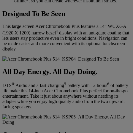
offline
, so you can create wherever inspiration strikes.
Designed To Be Seen
This large-screen Acer Chromebook Plus features a 14” WUXGA
4
(1920 X 1200) narrow bezel
display with an anti-glare coating that
lets users stay productive even in bright conditions. Navigation can
be made easier and more convenient with its optional touchscreen
display.
All Day Energy. All Day Doing.
®
5
6
DTS
Audio and a fast-charging
battery with 12 hours
of battery
life make this 14-inch Acer Chromebook Plus perfect for on-the-go
entertainment. Take it just about anywhere without needing its
adapter while you enjoy high-quality audio from the two upward-
facing speakers.