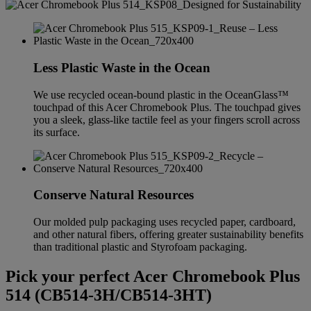
Less Plastic Waste in the Ocean
We use recycled ocean-bound plastic in the OceanGlass™
touchpad of this Acer Chromebook Plus. The touchpad gives
you a sleek, glass-like tactile feel as your fingers scroll across
its surface.
Conserve Natural Resources
Our molded pulp packaging uses recycled paper, cardboard,
and other natural fibers, offering greater sustainability benefits
than traditional plastic and Styrofoam packaging.
Pick your perfect Acer Chromebook Plus
514 (CB514-3H/CB514-3HT)