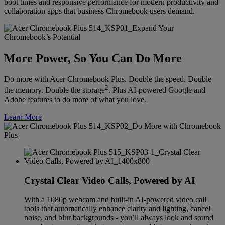
boot times and responsive performance for modern productivity and
collaboration apps that business Chromebook users demand.
More Power, So You Can Do More
Do more with Acer Chromebook Plus. Double the speed. Double
2
the memory. Double the storage
. Plus AI-powered Google and
Adobe features to do more of what you love.
Learn More
Crystal Clear Video Calls, Powered by AI
With a 1080p webcam and built-in AI-powered video call
tools that automatically enhance clarity and lighting, cancel
noise, and blur backgrounds - you’ll always look and sound