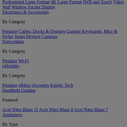
Professional Large Format
4K Large Format
IWB and Touch
Video
Wall
Window Facing Display
Electronics & Accessories
By Category
Predator
Cables, Docks & Dongles
Gaming
Keyboards, Mice &
Stylus
Smart Devices
Cameras
Networking
By Category
Predator
Wi-Fi
eMobility
By Category
Predator
eBikes
eScooters
Kinetic Tech
Handheld Gaming
Featured
Acer Nitro Blaze 11
Acer Nitro Blaze 8
Acer Nitro Blaze 7
Appliances
By Type