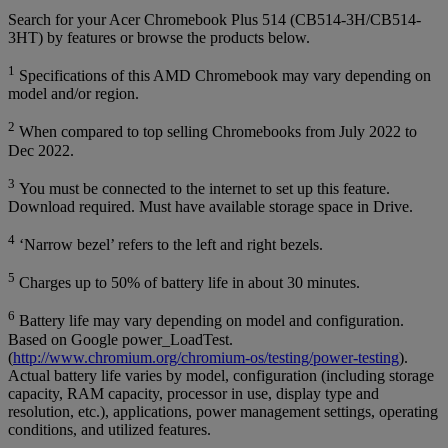
Search for your Acer Chromebook Plus 514 (CB514-3H/CB514-
3HT) by features or browse the products below.
1
Specifications of this AMD Chromebook may vary depending on
model and/or region.
2
When compared to top selling Chromebooks from July 2022 to
Dec 2022.
3
You must be connected to the internet to set up this feature.
Download required. Must have available storage space in Drive.
4
‘Narrow bezel’ refers to the left and right bezels.
5
Charges up to 50% of battery life in about 30 minutes.
6
Battery life may vary depending on model and configuration.
Based on Google power_LoadTest.
(
http://www.chromium.org/chromium-os/testing/power-testing
).
Actual battery life varies by model, configuration (including storage
capacity, RAM capacity, processor in use, display type and
resolution, etc.), applications, power management settings, operating
conditions, and utilized features.