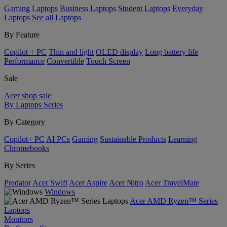
Gaming Laptops
Business Laptops
Student Laptops
Everyday
Laptops
See all Laptops
By Feature
Copilot + PC
Thin and light
OLED display
Long battery life
Performance
Convertible
Touch Screen
Sale
Acer shop sale
By Laptops Series
By Category
Copilot+ PC
AI PCs
Gaming
Sustainable Products
Learning
Chromebooks
By Series
Predator
Acer Swift
Acer Aspire
Acer Nitro
Acer TravelMate
Windows
Acer AMD Ryzen™ Series
Laptops
Monitors