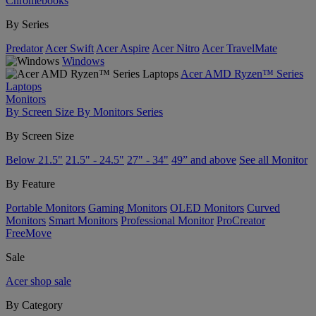
Chromebooks
By Series
Predator
Acer Swift
Acer Aspire
Acer Nitro
Acer TravelMate
Windows
Acer AMD Ryzen™ Series
Laptops
Monitors
By Screen Size
By Monitors Series
By Screen Size
Below 21.5"
21.5" - 24.5"
27" - 34"
49” and above
See all Monitor
By Feature
Portable Monitors
Gaming Monitors
OLED Monitors
Curved
Monitors
Smart Monitors
Professional Monitor
ProCreator
FreeMove
Sale
Acer shop sale
By Category