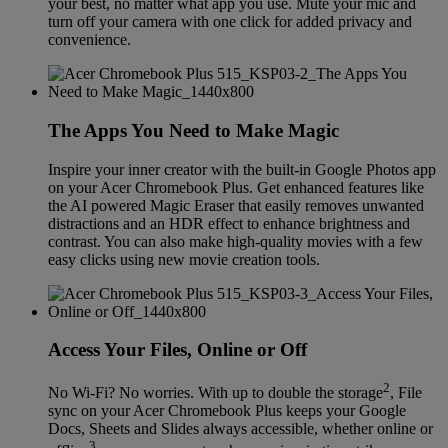
your best, no matter what app you use. Mute your mic and
turn off your camera with one click for added privacy and
convenience.
The Apps You Need to Make Magic
Inspire your inner creator with the built-in Google Photos app
on your Acer Chromebook Plus. Get enhanced features like
the AI powered Magic Eraser that easily removes unwanted
distractions and an HDR effect to enhance brightness and
contrast. You can also make high-quality movies with a few
easy clicks using new movie creation tools.
Access Your Files, Online or Off
2
No Wi-Fi? No worries. With up to double the storage
, File
sync on your Acer Chromebook Plus keeps your Google
Docs, Sheets and Slides always accessible, whether online or
3