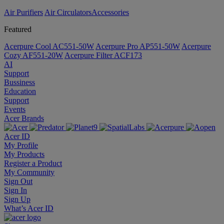
Air Purifiers
Air Circulators​
Accessories
Featured
Acerpure Cool AC551-50W
Acerpure Pro AP551-50W
Acerpure
Cozy AF551-20W
Acerpure Filter ACF173
AI
Support
Bussiness
Education
Support
Events
Acer Brands
Acer ID
My Profile
My Products
Register a Product
My Community
Sign Out
Sign In
Sign Up
What’s Acer ID