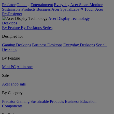
Predator
Gaming
Entertainment
Everyday
Acer Smart Monitor
Sustainable Products
Business
Acer SpatialLabs™
Touch
Acer
ProDesigner
Acer Display Technology
Desktops
By Feature
By Desktops Series
Designed for
Gaming Desktops
Business Desktops
Everyday Desktops
See all
Desktops
By Feature
Mini PC
All in one
Sale
Acer shop sale
By Category
Predator
Gaming
Sustainable Products
Business
Education
Components