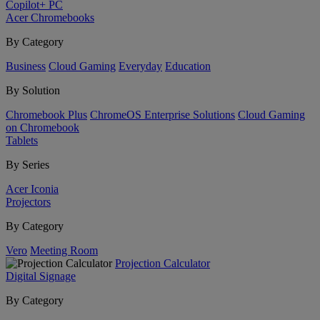
Copilot+ PC
Acer Chromebooks
By Category
Business
Cloud Gaming
Everyday
Education
By Solution
Chromebook Plus
ChromeOS Enterprise Solutions
Cloud Gaming
on Chromebook
Tablets
By Series
Acer Iconia
Projectors
By Category
Vero
Meeting Room
Projection Calculator
Digital Signage
By Category