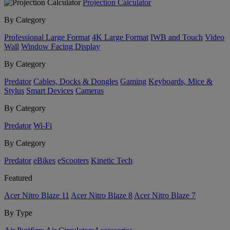
Projection Calculator
By Category
Professional Large Format
4K Large Format
IWB and Touch
Video
Wall
Window Facing Display
By Category
Predator
Cables, Docks & Dongles
Gaming
Keyboards, Mice &
Stylus
Smart Devices
Cameras
By Category
Predator
Wi-Fi
By Category
Predator
eBikes
eScooters
Kinetic Tech
Featured
Acer Nitro Blaze 11
Acer Nitro Blaze 8
Acer Nitro Blaze 7
By Type