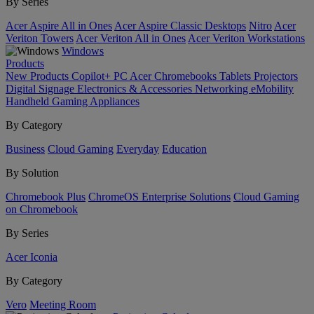
By Series
Acer Aspire All in Ones
Acer Aspire Classic Desktops
Nitro
Acer
Veriton Towers
Acer Veriton All in Ones
Acer Veriton Workstations
Windows
Products
New Products
Copilot+ PC
Acer Chromebooks
Tablets
Projectors
Digital Signage
Electronics & Accessories
Networking
eMobility
Handheld Gaming
Appliances
By Category
Business
Cloud Gaming
Everyday
Education
By Solution
Chromebook Plus
ChromeOS Enterprise Solutions
Cloud Gaming
on Chromebook
By Series
Acer Iconia
By Category
Vero
Meeting Room