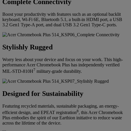
Complete Connectivity
Boost your productivity with features such as an optional backlit
keyboard, Wi-Fi 6E, Bluetooth 5.1, a built-in HDMI port, a USB
3.2 Gen1 Type-A port, and dual USB 3.2 Gen1 Type-C ports.
Stylishly Rugged
Worry less about your device and focus on your work. This high-
performance Acer Chromebook Plus has independently verified
7
MIL-STD-810H
military-grade durability.
Designed for Sustainability
Featuring recycled materials, sustainable packaging, an energy-
8
efficient design, and EPEAT registration
, this Acer Chromebook
Plus embodies the spirit of our Earthion initiative to reduce waste
across the lifetime of the device.