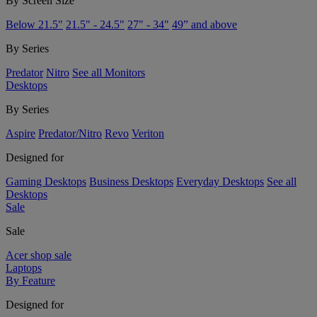
By Screen Size
Below 21.5"
21.5" - 24.5"
27" - 34"
49” and above
By Series
Predator
Nitro
See all Monitors
Desktops
By Series
Aspire
Predator/Nitro
Revo
Veriton
Designed for
Gaming Desktops
Business Desktops
Everyday Desktops
See all
Desktops
Sale
Sale
Acer shop sale
Laptops
By Feature
Designed for