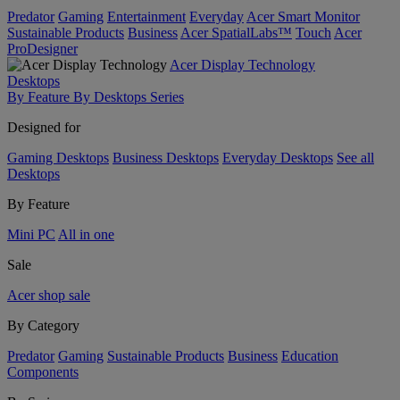
Predator
Gaming
Entertainment
Everyday
Acer Smart Monitor
Sustainable Products
Business
Acer SpatialLabs™
Touch
Acer
ProDesigner
Acer Display Technology
Desktops
By Feature
By Desktops Series
Designed for
Gaming Desktops
Business Desktops
Everyday Desktops
See all
Desktops
By Feature
Mini PC
All in one
Sale
Acer shop sale
By Category
Predator
Gaming
Sustainable Products
Business
Education
Components