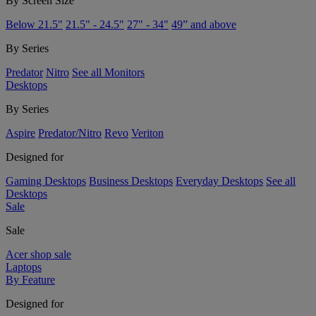
By Screen Size
Below 21.5"
21.5" - 24.5"
27" - 34"
49” and above
By Series
Predator
Nitro
See all Monitors
Desktops
By Series
Aspire
Predator/Nitro
Revo
Veriton
Designed for
Gaming Desktops
Business Desktops
Everyday Desktops
See all
Desktops
Sale
Sale
Acer shop sale
Laptops
By Feature
Designed for