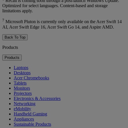
Recall is coming soon through a post-launch Windows Update.
Optimized for select languages. Content-based and storage
limitations apply.
7
Microsoft Pluton is currently only available on the Acer Swift 14
AI, Acer Swift Edge 16, Acer Swift Go 14, and Aspire AMD.
Back To Top
Products
Products
Laptops
Desktops
Acer Chromebooks
Tablets
Monitors
Projectors
Electronics & Accessories
Networking
eMobility
Handheld Gaming
Appliances
Sustainable Products