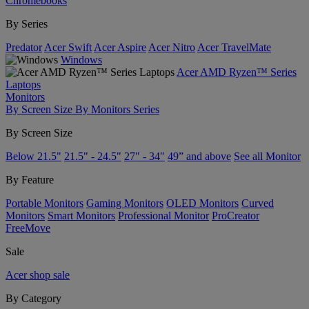
Chromebooks
By Series
Predator
Acer Swift
Acer Aspire
Acer Nitro
Acer TravelMate
Windows
Acer AMD Ryzen™ Series
Laptops
Monitors
By Screen Size
By Monitors Series
By Screen Size
Below 21.5"
21.5" - 24.5"
27" - 34"
49” and above
See all Monitor
By Feature
Portable Monitors
Gaming Monitors
OLED Monitors
Curved
Monitors
Smart Monitors
Professional Monitor
ProCreator
FreeMove
Sale
Acer shop sale
By Category