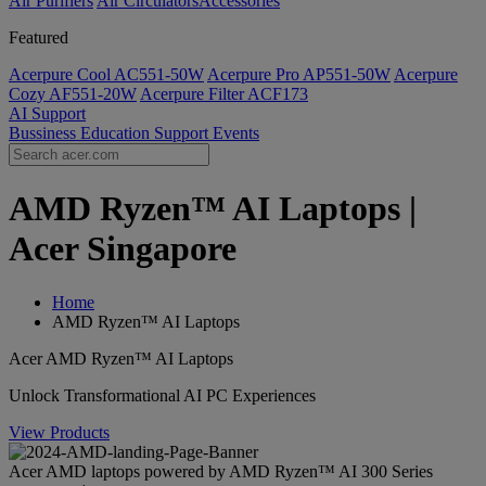
Air Purifiers
Air Circulators​
Accessories
Featured
Acerpure Cool AC551-50W
Acerpure Pro AP551-50W
Acerpure
Cozy AF551-20W
Acerpure Filter ACF173
AI
Support
Bussiness
Education
Support
Events
AMD Ryzen™ AI Laptops |
Acer Singapore
Home
AMD Ryzen™ AI Laptops
Acer AMD Ryzen™ AI Laptops
Unlock Transformational AI PC Experiences
View Products
Acer AMD laptops powered by AMD Ryzen™ AI 300 Series