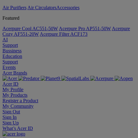
Air Purifiers
Air Circulators​
Accessories
Featured
Acerpure Cool AC551-50W
Acerpure Pro AP551-50W
Acerpure
Cozy AF551-20W
Acerpure Filter ACF173
AI
Support
Bussiness
Education
Support
Events
Acer Brands
Acer ID
My Profile
My Products
Register a Product
My Community
Sign Out
Sign In
Sign Up
What’s Acer ID