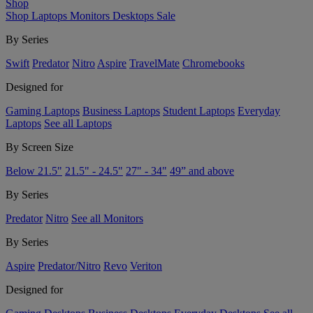
Shop
Shop
Laptops
Monitors
Desktops
Sale
By Series
Swift
Predator
Nitro
Aspire
TravelMate
Chromebooks
Designed for
Gaming Laptops
Business Laptops
Student Laptops
Everyday
Laptops
See all Laptops
By Screen Size
Below 21.5"
21.5" - 24.5"
27" - 34"
49” and above
By Series
Predator
Nitro
See all Monitors
By Series
Aspire
Predator/Nitro
Revo
Veriton
Designed for