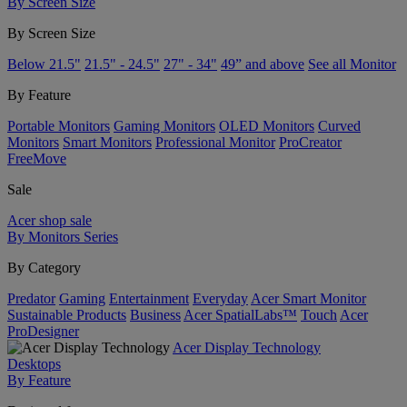
By Screen Size
By Screen Size
Below 21.5"
21.5" - 24.5"
27" - 34"
49” and above
See all Monitor
By Feature
Portable Monitors
Gaming Monitors
OLED Monitors
Curved
Monitors
Smart Monitors
Professional Monitor
ProCreator
FreeMove
Sale
Acer shop sale
By Monitors Series
By Category
Predator
Gaming
Entertainment
Everyday
Acer Smart Monitor
Sustainable Products
Business
Acer SpatialLabs™
Touch
Acer
ProDesigner
Acer Display Technology
Desktops
By Feature