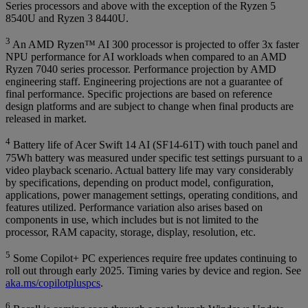
Series processors and above with the exception of the Ryzen 5
8540U and Ryzen 3 8440U.
3
An AMD Ryzen™ AI 300 processor is projected to offer 3x faster
NPU performance for AI workloads when compared to an AMD
Ryzen 7040 series processor. Performance projection by AMD
engineering staff. Engineering projections are not a guarantee of
final performance. Specific projections are based on reference
design platforms and are subject to change when final products are
released in market.
4
Battery life of Acer Swift 14 AI (SF14-61T) with touch panel and
75Wh battery was measured under specific test settings pursuant to a
video playback scenario. Actual battery life may vary considerably
by specifications, depending on product model, configuration,
applications, power management settings, operating conditions, and
features utilized. Performance variation also arises based on
components in use, which includes but is not limited to the
processor, RAM capacity, storage, display, resolution, etc.
5
Some Copilot+ PC experiences require free updates continuing to
roll out through early 2025. Timing varies by device and region. See
aka.ms/copilotpluspcs
.
6