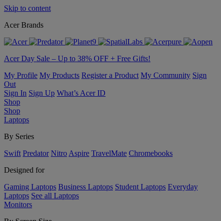
Skip to content
Acer Brands
Acer Day Sale – Up to 38% OFF + Free Gifts!
My Profile
My Products
Register a Product
My Community
Sign
Out
Sign In
Sign Up
What’s Acer ID
Shop
Shop
Laptops
By Series
Swift
Predator
Nitro
Aspire
TravelMate
Chromebooks
Designed for
Gaming Laptops
Business Laptops
Student Laptops
Everyday
Laptops
See all Laptops
Monitors