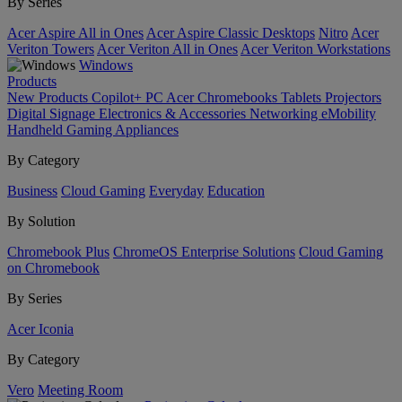
By Series
Acer Aspire All in Ones
Acer Aspire Classic Desktops
Nitro
Acer
Veriton Towers
Acer Veriton All in Ones
Acer Veriton Workstations
Windows
Products
New Products
Copilot+ PC
Acer Chromebooks
Tablets
Projectors
Digital Signage
Electronics & Accessories
Networking
eMobility
Handheld Gaming
Appliances
By Category
Business
Cloud Gaming
Everyday
Education
By Solution
Chromebook Plus
ChromeOS Enterprise Solutions
Cloud Gaming
on Chromebook
By Series
Acer Iconia
By Category
Vero
Meeting Room