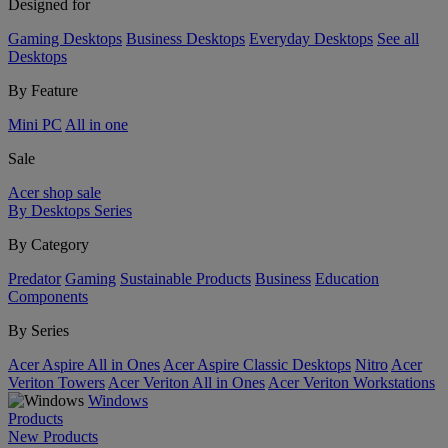
Designed for
Gaming Desktops
Business Desktops
Everyday Desktops
See all
Desktops
By Feature
Mini PC
All in one
Sale
Acer shop sale
By Desktops Series
By Category
Predator
Gaming
Sustainable Products
Business
Education
Components
By Series
Acer Aspire All in Ones
Acer Aspire Classic Desktops
Nitro
Acer
Veriton Towers
Acer Veriton All in Ones
Acer Veriton Workstations
Windows
Products
New Products