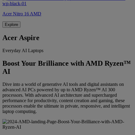
Acer Nitro 16 AMD
Explore
Acer Aspire
Everyday AI Laptops
Boost Your Brilliance with AMD Ryzen™
AI
Dive into a world of generative AI tools and digital assistants on
advanced AI PCs powered by up to AMD Ryzen™ AI 300
processors. With advanced AI architecture and supercharged
performance for productivity, content creation and gaming, these
processors enable the ultimate in private, responsive, and intelligent
laptop computing.