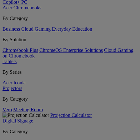
Copilot+ PC
Acer Chromebooks
By Category
Business
Cloud Gaming
Everyday
Education
By Solution
Chromebook Plus
ChromeOS Enterprise Solutions
Cloud Gaming
on Chromebook
Tablets
By Series
Acer Iconia
Projectors
By Category
Vero
Meeting Room
Projection Calculator
Digital Signage
By Category