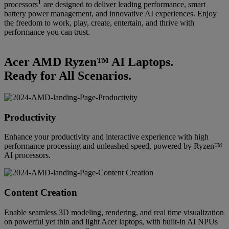
1
processors
are designed to deliver leading performance, smart
battery power management, and innovative AI experiences. Enjoy
the freedom to work, play, create, entertain, and thrive with
performance you can trust.
Acer AMD Ryzen™ AI Laptops.
Ready for All Scenarios.
Productivity
Enhance your productivity and interactive experience with high
performance processing and unleashed speed, powered by Ryzen™
AI processors.
Content Creation
Enable seamless 3D modeling, rendering, and real time visualization
on powerful yet thin and light Acer laptops, with built-in AI NPUs