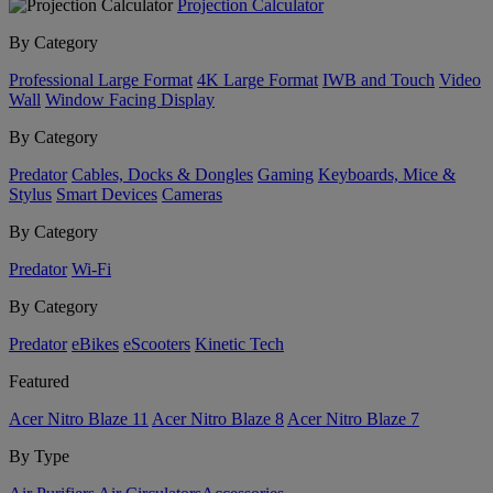
Projection Calculator
By Category
Professional Large Format
4K Large Format
IWB and Touch
Video
Wall
Window Facing Display
By Category
Predator
Cables, Docks & Dongles
Gaming
Keyboards, Mice &
Stylus
Smart Devices
Cameras
By Category
Predator
Wi-Fi
By Category
Predator
eBikes
eScooters
Kinetic Tech
Featured
Acer Nitro Blaze 11
Acer Nitro Blaze 8
Acer Nitro Blaze 7
By Type