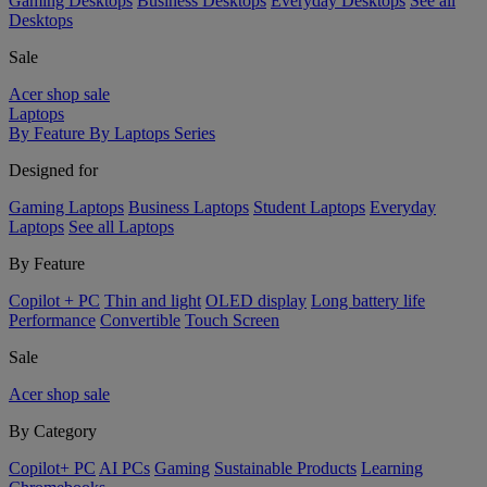
Gaming Desktops
Business Desktops
Everyday Desktops
See all
Desktops
Sale
Acer shop sale
Laptops
By Feature
By Laptops Series
Designed for
Gaming Laptops
Business Laptops
Student Laptops
Everyday
Laptops
See all Laptops
By Feature
Copilot + PC
Thin and light
OLED display
Long battery life
Performance
Convertible
Touch Screen
Sale
Acer shop sale
By Category
Copilot+ PC
AI PCs
Gaming
Sustainable Products
Learning