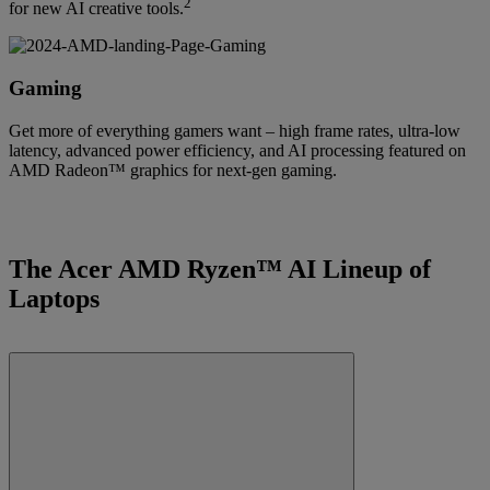
2
for new AI creative tools.
Gaming
Get more of everything gamers want – high frame rates, ultra-low
latency, advanced power efficiency, and AI processing featured on
AMD Radeon™ graphics for next-gen gaming.
The Acer AMD Ryzen™ AI Lineup of
Laptops