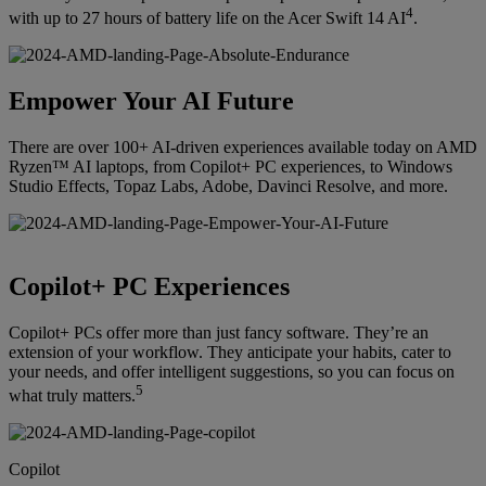
4
with up to 27 hours of battery life on the Acer Swift 14 AI
.
Empower Your AI Future
There are over 100+ AI-driven experiences available today on AMD
Ryzen™ AI laptops, from Copilot+ PC experiences, to Windows
Studio Effects, Topaz Labs, Adobe, Davinci Resolve, and more.
Copilot+ PC Experiences
Copilot+ PCs offer more than just fancy software. They’re an
extension of your workflow. They anticipate your habits, cater to
your needs, and offer intelligent suggestions, so you can focus on
5
what truly matters.
Copilot