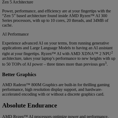
Zen 5 Architecture
Power, performance, and efficiency are at your fingertips with the
“Zen 5” based architecture found inside AMD Ryzen™ AI 300
Series processors, with up to 10 cores, 20 threads, and 34MB of
cache.
AI Performance
Experience advanced AI on your terms, from running generative
applications and Large Language Models to having an AI assistant
2
right at your fingertips. Ryzen™ AI with AMD XDNA™ 2 NPU
architecture, takes your laptop’s performance to new heights with up
3
to 50 TOPs of AI power – three times more than previous gen
.
Better Graphics
AMD Radeon™ 800M Graphics are built-in for thrilling gaming
performance, high resolution display support, and hardware-
accelerated encoding with or without a discrete graphics card.
Absolute Endurance
AMD Ryzen™ AI processors optimize power and performance,