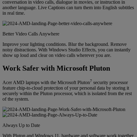
conversation in video calls, dialogue in movies, or instruction in
another language. Live Captions can turn them into English subtitles
in real time.
Better Video Calls Anywhere
Improve your lighting conditions. Blur the background. Remove
noisy distractions. With Windows Studio Effects, you can instantly
show up loud and clear on video calls wherever you are.
Work Safer with Microsoft Pluton
7
Acer AMD laptops with the Microsoft Pluton
security processor
feature chip-to-cloud protection of your personal data by storing it
securely within the Pluton processor, which is isolated from the rest
of the system.
Always Up to Date
With Pluton and Windows 11, hardware and software work together