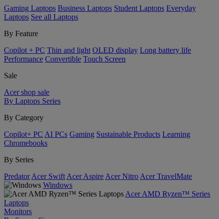
Gaming Laptops
Business Laptops
Student Laptops
Everyday
Laptops
See all Laptops
By Feature
Copilot + PC
Thin and light
OLED display
Long battery life
Performance
Convertible
Touch Screen
Sale
Acer shop sale
By Laptops Series
By Category
Copilot+ PC
AI PCs
Gaming
Sustainable Products
Learning
Chromebooks
By Series
Predator
Acer Swift
Acer Aspire
Acer Nitro
Acer TravelMate
Windows
Acer AMD Ryzen™ Series
Laptops
Monitors