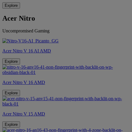
Explore
Acer Nitro
Uncompromised Gaming
Acer Nitro V 16 AI AMD
Explore
Acer Nitro V 16 AMD
Explore
Acer Nitro V 15 AMD
Explore