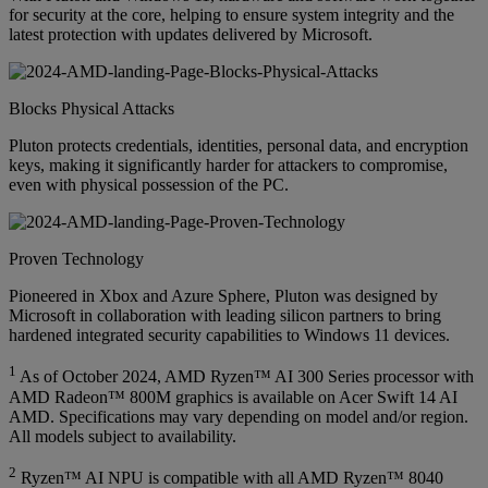
for security at the core, helping to ensure system integrity and the
latest protection with updates delivered by Microsoft.
Blocks Physical Attacks
Pluton protects credentials, identities, personal data, and encryption
keys, making it significantly harder for attackers to compromise,
even with physical possession of the PC.
Proven Technology
Pioneered in Xbox and Azure Sphere, Pluton was designed by
Microsoft in collaboration with leading silicon partners to bring
hardened integrated security capabilities to Windows 11 devices.
1
As of October 2024, AMD Ryzen™ AI 300 Series processor with
AMD Radeon™ 800M graphics is available on Acer Swift 14 AI
AMD. Specifications may vary depending on model and/or region.
All models subject to availability.
2
Ryzen™ AI NPU is compatible with all AMD Ryzen™ 8040