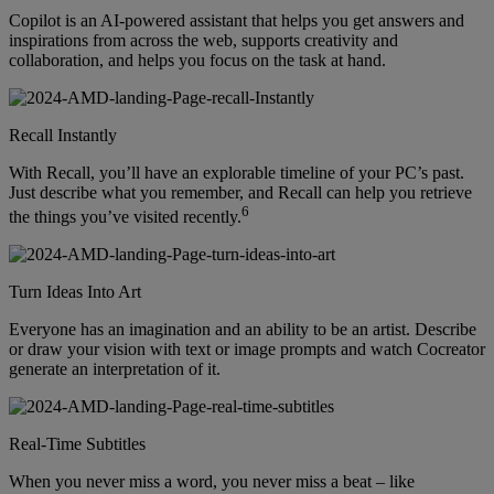
Copilot is an AI-powered assistant that helps you get answers and
inspirations from across the web, supports creativity and
collaboration, and helps you focus on the task at hand.
Recall Instantly
With Recall, you’ll have an explorable timeline of your PC’s past.
Just describe what you remember, and Recall can help you retrieve
6
the things you’ve visited recently.
Turn Ideas Into Art
Everyone has an imagination and an ability to be an artist. Describe
or draw your vision with text or image prompts and watch Cocreator
generate an interpretation of it.
Real-Time Subtitles
When you never miss a word, you never miss a beat – like