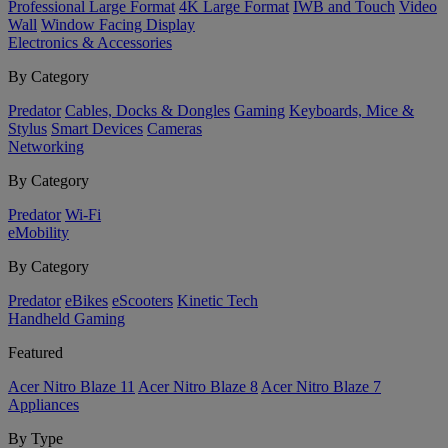
Professional Large Format
4K Large Format
IWB and Touch
Video
Wall
Window Facing Display
Electronics & Accessories
By Category
Predator
Cables, Docks & Dongles
Gaming
Keyboards, Mice &
Stylus
Smart Devices
Cameras
Networking
By Category
Predator
Wi-Fi
eMobility
By Category
Predator
eBikes
eScooters
Kinetic Tech
Handheld Gaming
Featured
Acer Nitro Blaze 11
Acer Nitro Blaze 8
Acer Nitro Blaze 7
Appliances
By Type