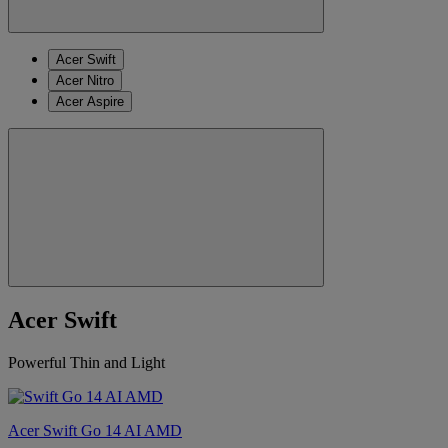
Acer Swift
Acer Nitro
Acer Aspire
Acer Swift
Powerful Thin and Light
Acer Swift Go 14 AI AMD