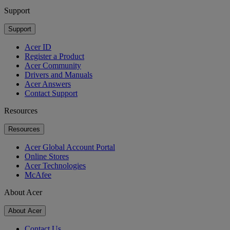
Support
Support
Acer ID
Register a Product
Acer Community
Drivers and Manuals
Acer Answers
Contact Support
Resources
Resources
Acer Global Account Portal
Online Stores
Acer Technologies
McAfee
About Acer
About Acer
Contact Us