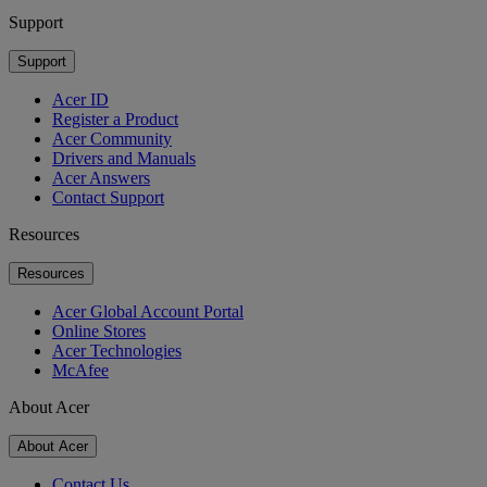
Support
Support
Acer ID
Register a Product
Acer Community
Drivers and Manuals
Acer Answers
Contact Support
Resources
Resources
Acer Global Account Portal
Online Stores
Acer Technologies
McAfee
About Acer
About Acer
Contact Us