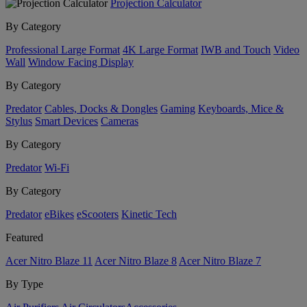
Projection Calculator
By Category
Professional Large Format
4K Large Format
IWB and Touch
Video
Wall
Window Facing Display
By Category
Predator
Cables, Docks & Dongles
Gaming
Keyboards, Mice &
Stylus
Smart Devices
Cameras
By Category
Predator
Wi-Fi
By Category
Predator
eBikes
eScooters
Kinetic Tech
Featured
Acer Nitro Blaze 11
Acer Nitro Blaze 8
Acer Nitro Blaze 7
By Type