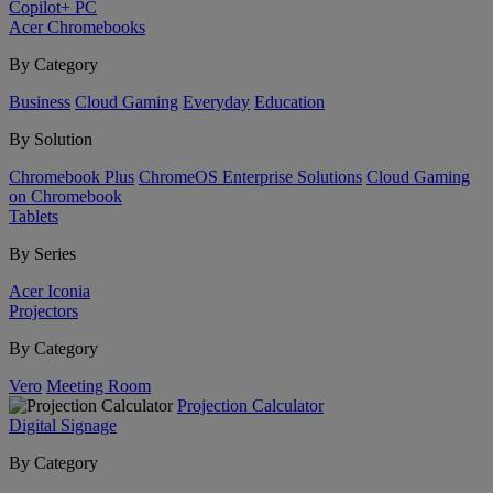
Copilot+ PC
Acer Chromebooks
By Category
Business
Cloud Gaming
Everyday
Education
By Solution
Chromebook Plus
ChromeOS Enterprise Solutions
Cloud Gaming
on Chromebook
Tablets
By Series
Acer Iconia
Projectors
By Category
Vero
Meeting Room
Projection Calculator
Digital Signage
By Category