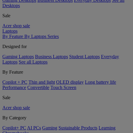
Gaming Desktops
Business Desktops
Everyday Desktops
See all
Desktops
Sale
Acer shop sale
Laptops
By Feature
By Laptops Series
Designed for
Gaming Laptops
Business Laptops
Student Laptops
Everyday
Laptops
See all Laptops
By Feature
Copilot + PC
Thin and light
OLED display
Long battery life
Performance
Convertible
Touch Screen
Sale
Acer shop sale
By Category
Copilot+ PC
AI PCs
Gaming
Sustainable Products
Learning