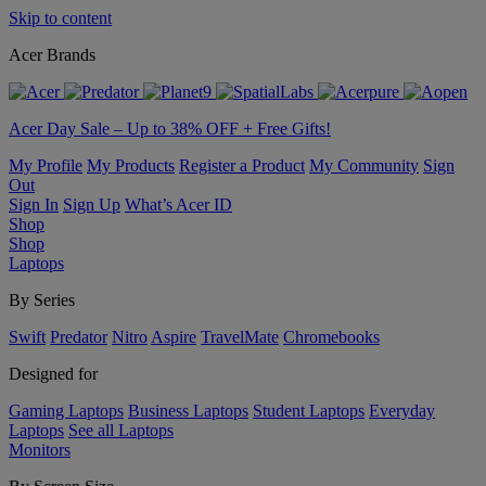
Skip to content
Acer Brands
Acer Day Sale – Up to 38% OFF + Free Gifts!
My Profile
My Products
Register a Product
My Community
Sign
Out
Sign In
Sign Up
What’s Acer ID
Shop
Shop
Laptops
By Series
Swift
Predator
Nitro
Aspire
TravelMate
Chromebooks
Designed for
Gaming Laptops
Business Laptops
Student Laptops
Everyday
Laptops
See all Laptops
Monitors