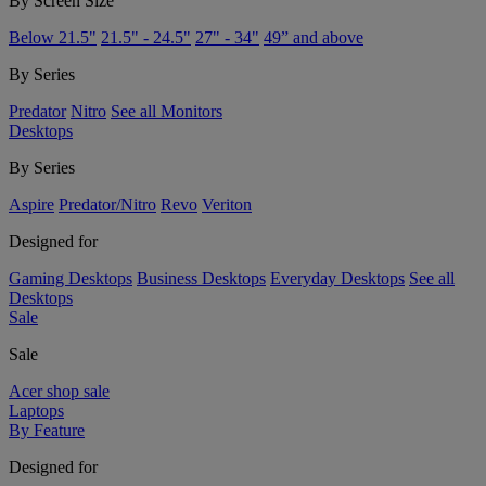
By Screen Size
Below 21.5"
21.5" - 24.5"
27" - 34"
49” and above
By Series
Predator
Nitro
See all Monitors
Desktops
By Series
Aspire
Predator/Nitro
Revo
Veriton
Designed for
Gaming Desktops
Business Desktops
Everyday Desktops
See all
Desktops
Sale
Sale
Acer shop sale
Laptops
By Feature
Designed for