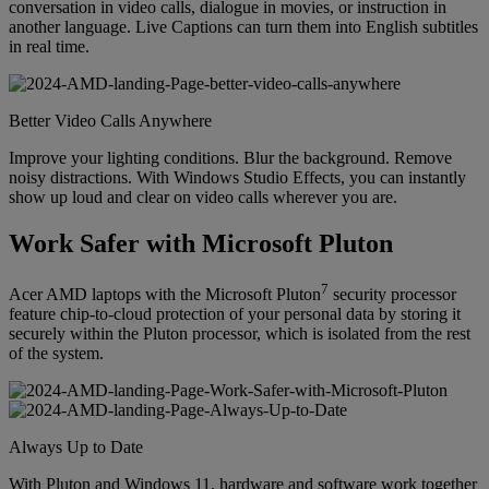
conversation in video calls, dialogue in movies, or instruction in
another language. Live Captions can turn them into English subtitles
in real time.
Better Video Calls Anywhere
Improve your lighting conditions. Blur the background. Remove
noisy distractions. With Windows Studio Effects, you can instantly
show up loud and clear on video calls wherever you are.
Work Safer with Microsoft Pluton
7
Acer AMD laptops with the Microsoft Pluton
security processor
feature chip-to-cloud protection of your personal data by storing it
securely within the Pluton processor, which is isolated from the rest
of the system.
Always Up to Date
With Pluton and Windows 11, hardware and software work together