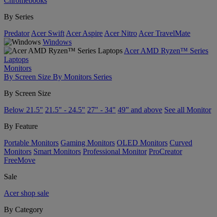
Chromebooks
By Series
Predator
Acer Swift
Acer Aspire
Acer Nitro
Acer TravelMate
Windows
Acer AMD Ryzen™ Series
Laptops
Monitors
By Screen Size
By Monitors Series
By Screen Size
Below 21.5"
21.5" - 24.5"
27" - 34"
49” and above
See all Monitor
By Feature
Portable Monitors
Gaming Monitors
OLED Monitors
Curved
Monitors
Smart Monitors
Professional Monitor
ProCreator
FreeMove
Sale
Acer shop sale
By Category