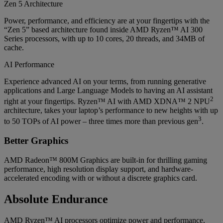
Zen 5 Architecture
Power, performance, and efficiency are at your fingertips with the
“Zen 5” based architecture found inside AMD Ryzen™ AI 300
Series processors, with up to 10 cores, 20 threads, and 34MB of
cache.
AI Performance
Experience advanced AI on your terms, from running generative
applications and Large Language Models to having an AI assistant
2
right at your fingertips. Ryzen™ AI with AMD XDNA™ 2 NPU
architecture, takes your laptop’s performance to new heights with up
3
to 50 TOPs of AI power – three times more than previous gen
.
Better Graphics
AMD Radeon™ 800M Graphics are built-in for thrilling gaming
performance, high resolution display support, and hardware-
accelerated encoding with or without a discrete graphics card.
Absolute Endurance
AMD Ryzen™ AI processors optimize power and performance,