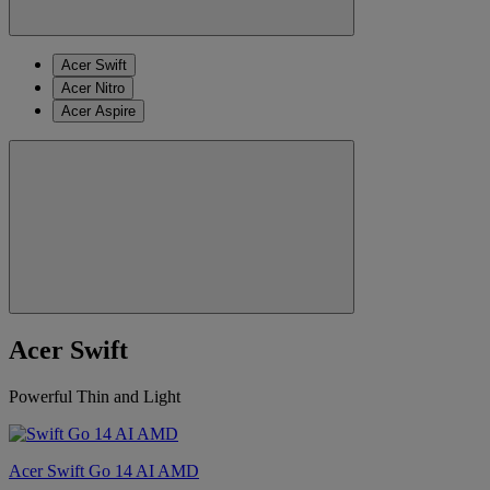
Acer Swift
Acer Nitro
Acer Aspire
Acer Swift
Powerful Thin and Light
Acer Swift Go 14 AI AMD