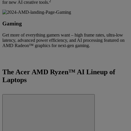
2
for new AI creative tools.
Gaming
Get more of everything gamers want – high frame rates, ultra-low
latency, advanced power efficiency, and AI processing featured on
AMD Radeon™ graphics for next-gen gaming.
The Acer AMD Ryzen™ AI Lineup of
Laptops