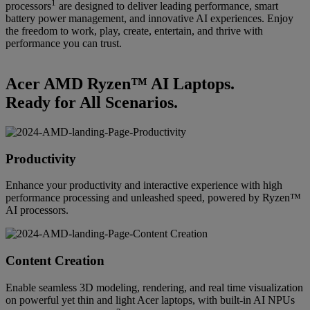
1
processors
are designed to deliver leading performance, smart
battery power management, and innovative AI experiences. Enjoy
the freedom to work, play, create, entertain, and thrive with
performance you can trust.
Acer AMD Ryzen™ AI Laptops.
Ready for All Scenarios.
Productivity
Enhance your productivity and interactive experience with high
performance processing and unleashed speed, powered by Ryzen™
AI processors.
Content Creation
Enable seamless 3D modeling, rendering, and real time visualization
on powerful yet thin and light Acer laptops, with built-in AI NPUs