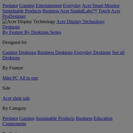
Predator
Gaming
Entertainment
Everyday
Acer Smart Monitor
Sustainable Products
Business
Acer SpatialLabs™
Touch
Acer
ProDesigner
Acer Display Technology
Desktops
By Feature
By Desktops Series
Designed for
Gaming Desktops
Business Desktops
Everyday Desktops
See all
Desktops
By Feature
Mini PC
All in one
Sale
Acer shop sale
By Category
Predator
Gaming
Sustainable Products
Business
Education
Components