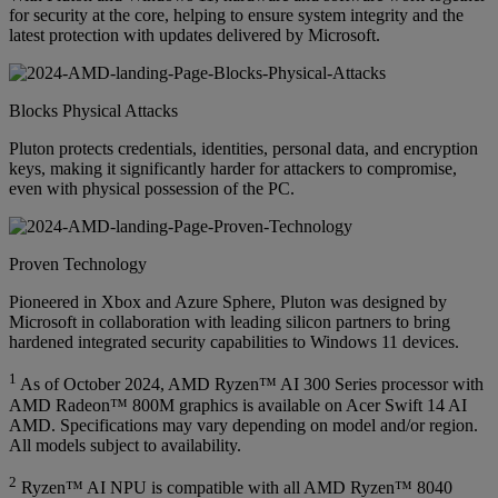
for security at the core, helping to ensure system integrity and the
latest protection with updates delivered by Microsoft.
Blocks Physical Attacks
Pluton protects credentials, identities, personal data, and encryption
keys, making it significantly harder for attackers to compromise,
even with physical possession of the PC.
Proven Technology
Pioneered in Xbox and Azure Sphere, Pluton was designed by
Microsoft in collaboration with leading silicon partners to bring
hardened integrated security capabilities to Windows 11 devices.
1
As of October 2024, AMD Ryzen™ AI 300 Series processor with
AMD Radeon™ 800M graphics is available on Acer Swift 14 AI
AMD. Specifications may vary depending on model and/or region.
All models subject to availability.
2
Ryzen™ AI NPU is compatible with all AMD Ryzen™ 8040