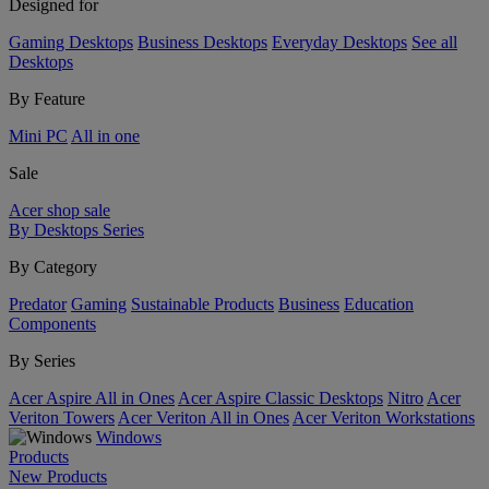
Designed for
Gaming Desktops
Business Desktops
Everyday Desktops
See all
Desktops
By Feature
Mini PC
All in one
Sale
Acer shop sale
By Desktops Series
By Category
Predator
Gaming
Sustainable Products
Business
Education
Components
By Series
Acer Aspire All in Ones
Acer Aspire Classic Desktops
Nitro
Acer
Veriton Towers
Acer Veriton All in Ones
Acer Veriton Workstations
Windows
Products
New Products