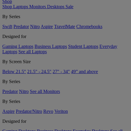
Shop
Shop
Laptops
Monitors
Desktops
Sale
By Series
Swift
Predator
Nitro
Aspire
TravelMate
Chromebooks
Designed for
Gaming Laptops
Business Laptops
Student Laptops
Everyday
Laptops
See all Laptops
By Screen Size
Below 21.5"
21.5" - 24.5"
27" - 34"
49” and above
By Series
Predator
Nitro
See all Monitors
By Series
Aspire
Predator/Nitro
Revo
Veriton
Designed for