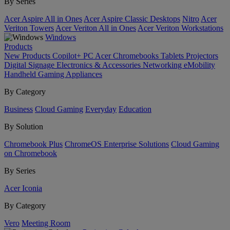
By Series
Acer Aspire All in Ones
Acer Aspire Classic Desktops
Nitro
Acer
Veriton Towers
Acer Veriton All in Ones
Acer Veriton Workstations
Windows
Products
New Products
Copilot+ PC
Acer Chromebooks
Tablets
Projectors
Digital Signage
Electronics & Accessories
Networking
eMobility
Handheld Gaming
Appliances
By Category
Business
Cloud Gaming
Everyday
Education
By Solution
Chromebook Plus
ChromeOS Enterprise Solutions
Cloud Gaming
on Chromebook
By Series
Acer Iconia
By Category
Vero
Meeting Room