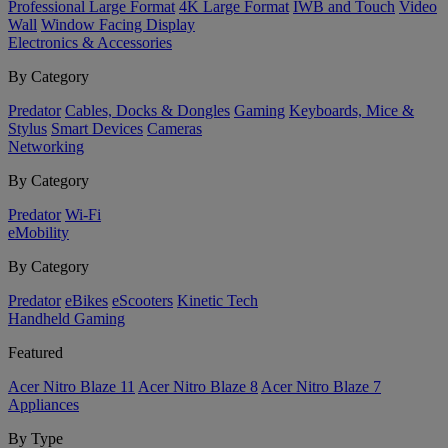
Professional Large Format
4K Large Format
IWB and Touch
Video
Wall
Window Facing Display
Electronics & Accessories
By Category
Predator
Cables, Docks & Dongles
Gaming
Keyboards, Mice &
Stylus
Smart Devices
Cameras
Networking
By Category
Predator
Wi-Fi
eMobility
By Category
Predator
eBikes
eScooters
Kinetic Tech
Handheld Gaming
Featured
Acer Nitro Blaze 11
Acer Nitro Blaze 8
Acer Nitro Blaze 7
Appliances
By Type