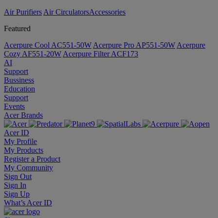
Air Purifiers
Air Circulators​
Accessories
Featured
Acerpure Cool AC551-50W
Acerpure Pro AP551-50W
Acerpure
Cozy AF551-20W
Acerpure Filter ACF173
AI
Support
Bussiness
Education
Support
Events
Acer Brands
Acer ID
My Profile
My Products
Register a Product
My Community
Sign Out
Sign In
Sign Up
What’s Acer ID