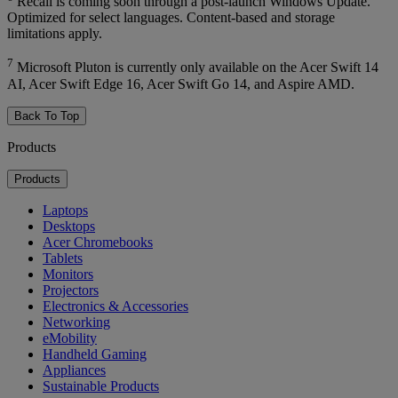
Recall is coming soon through a post-launch Windows Update.
Optimized for select languages. Content-based and storage
limitations apply.
7
Microsoft Pluton is currently only available on the Acer Swift 14
AI, Acer Swift Edge 16, Acer Swift Go 14, and Aspire AMD.
Back To Top
Products
Products
Laptops
Desktops
Acer Chromebooks
Tablets
Monitors
Projectors
Electronics & Accessories
Networking
eMobility
Handheld Gaming
Appliances
Sustainable Products