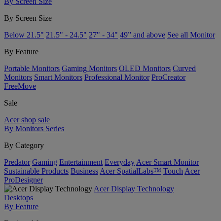
By Screen Size
By Screen Size
Below 21.5"
21.5" - 24.5"
27" - 34"
49” and above
See all Monitor
By Feature
Portable Monitors
Gaming Monitors
OLED Monitors
Curved
Monitors
Smart Monitors
Professional Monitor
ProCreator
FreeMove
Sale
Acer shop sale
By Monitors Series
By Category
Predator
Gaming
Entertainment
Everyday
Acer Smart Monitor
Sustainable Products
Business
Acer SpatialLabs™
Touch
Acer
ProDesigner
Acer Display Technology
Desktops
By Feature