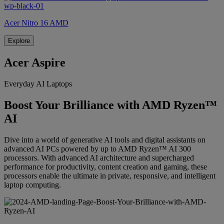
Acer Nitro 16 AMD
Explore
Acer Aspire
Everyday AI Laptops
Boost Your Brilliance with AMD Ryzen™
AI
Dive into a world of generative AI tools and digital assistants on
advanced AI PCs powered by up to AMD Ryzen™ AI 300
processors. With advanced AI architecture and supercharged
performance for productivity, content creation and gaming, these
processors enable the ultimate in private, responsive, and intelligent
laptop computing.