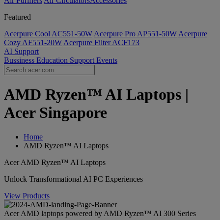
Air Purifiers
Air Circulators​
Accessories
Featured
Acerpure Cool AC551-50W
Acerpure Pro AP551-50W
Acerpure
Cozy AF551-20W
Acerpure Filter ACF173
AI
Support
Bussiness
Education
Support
Events
AMD Ryzen™ AI Laptops |
Acer Singapore
Home
AMD Ryzen™ AI Laptops
Acer AMD Ryzen™ AI Laptops
Unlock Transformational AI PC Experiences
View Products
Acer AMD laptops powered by AMD Ryzen™ AI 300 Series