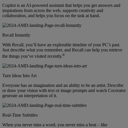
Copilot is an AI-powered assistant that helps you get answers and
inspirations from across the web, supports creativity and
collaboration, and helps you focus on the task at hand.
Recall Instantly
With Recall, you’ll have an explorable timeline of your PC’s past.
Just describe what you remember, and Recall can help you retrieve
6
the things you’ve visited recently.
Turn Ideas Into Art
Everyone has an imagination and an ability to be an artist. Describe
or draw your vision with text or image prompts and watch Cocreator
generate an interpretation of it.
Real-Time Subtitles
When you never miss a word, you never miss a beat – like