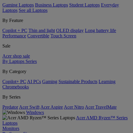
Gaming Laptops
Business Laptops
Student Laptops
Everyday
Laptops
See all Laptops
By Feature
Copilot + PC
Thin and light
OLED display
Long battery life
Performance
Convertible
Touch Screen
Sale
Acer shop sale
By Laptops Series
By Category
Copilot+ PC
AI PCs
Gaming
Sustainable Products
Learning
Chromebooks
By Series
Predator
Acer Swift
Acer Aspire
Acer Nitro
Acer TravelMate
Windows
Acer AMD Ryzen™ Series
Laptops
Monitors