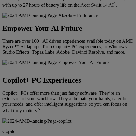
4
with up to 27 hours of battery life on the Acer Swift 14 AI
.
Empower Your AI Future
There are over 100+ AI-driven experiences available today on AMD
Ryzen™ AI laptops, from Copilot+ PC experiences, to Windows
Studio Effects, Topaz Labs, Adobe, Davinci Resolve, and more.
Copilot+ PC Experiences
Copilot+ PCs offer more than just fancy software. They’re an
extension of your workflow. They anticipate your habits, cater to
your needs, and offer intelligent suggestions, so you can focus on
5
what truly matters.
Copilot