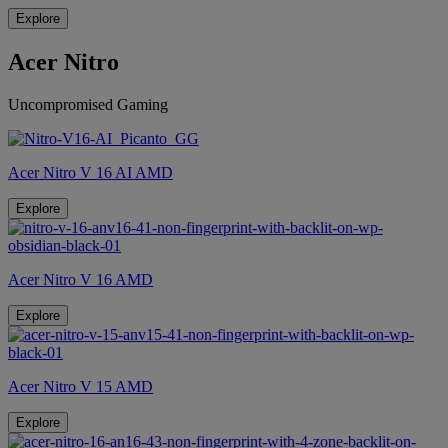
Explore
Acer Nitro
Uncompromised Gaming
Acer Nitro V 16 AI AMD
Explore
Acer Nitro V 16 AMD
Explore
Acer Nitro V 15 AMD
Explore