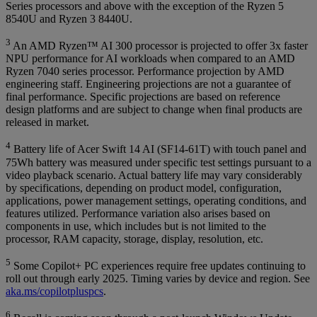
Series processors and above with the exception of the Ryzen 5
8540U and Ryzen 3 8440U.
3
An AMD Ryzen™ AI 300 processor is projected to offer 3x faster
NPU performance for AI workloads when compared to an AMD
Ryzen 7040 series processor. Performance projection by AMD
engineering staff. Engineering projections are not a guarantee of
final performance. Specific projections are based on reference
design platforms and are subject to change when final products are
released in market.
4
Battery life of Acer Swift 14 AI (SF14-61T) with touch panel and
75Wh battery was measured under specific test settings pursuant to a
video playback scenario. Actual battery life may vary considerably
by specifications, depending on product model, configuration,
applications, power management settings, operating conditions, and
features utilized. Performance variation also arises based on
components in use, which includes but is not limited to the
processor, RAM capacity, storage, display, resolution, etc.
5
Some Copilot+ PC experiences require free updates continuing to
roll out through early 2025. Timing varies by device and region. See
aka.ms/copilotpluspcs
.
6