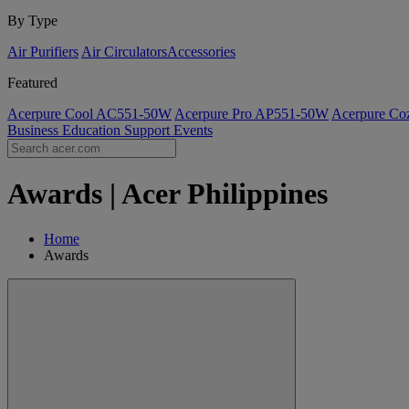
By Type
Air Purifiers
Air Circulators​
Accessories
Featured
Acerpure Cool AC551-50W
Acerpure Pro AP551-50W
Acerpure C
Business
Education
Support
Events
Awards | Acer Philippines
Home
Awards