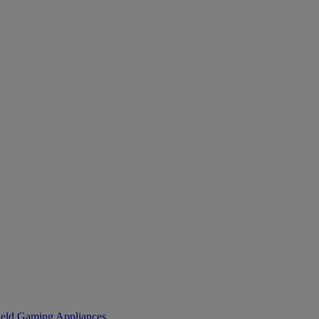
eld Gaming
Appliances