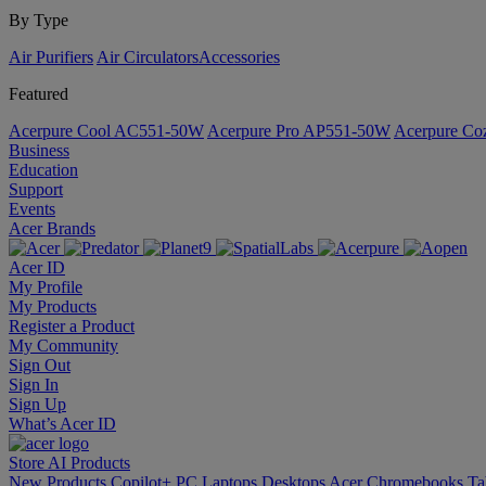
By Type
Air Purifiers
Air Circulators​
Accessories
Featured
Acerpure Cool AC551-50W
Acerpure Pro AP551-50W
Acerpure C
Business
Education
Support
Events
Acer Brands
Acer ID
My Profile
My Products
Register a Product
My Community
Sign Out
Sign In
Sign Up
What’s Acer ID
Store
AI
Products
New Products
Copilot+ PC
Laptops
Desktops
Acer Chromebooks
Ta