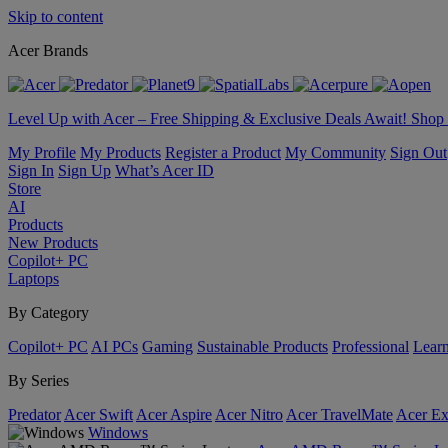
Skip to content
Acer Brands
Level Up with Acer – Free Shipping & Exclusive Deals Await! Sho
My Profile
My Products
Register a Product
My Community
Sign Out
Sign In
Sign Up
What’s Acer ID
Store
AI
Products
New Products
Copilot+ PC
Laptops
By Category
Copilot+ PC
AI PCs
Gaming
Sustainable Products
Professional
Lear
By Series
Predator
Acer Swift
Acer Aspire
Acer Nitro
Acer TravelMate
Acer Ex
Windows