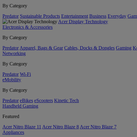
By Category
Predator
Sustainable Products
Entertainment
Business
Everyday
Gam
Acer Display Technology
Electronics & Accessories
By Category
Predator
Apparel, Bags & Gear
Cables, Docks & Dongles
Gaming
Ke
Networking
By Category
Predator
Wi-Fi
eMobility
By Category
Predator
eBikes
eScooters
Kinetic Tech
Handheld Gaming
Featured
Acer Nitro Blaze 11
Acer Nitro Blaze 8
Acer Nitro Blaze 7
Appliances