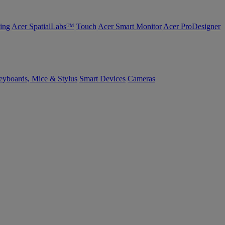
ing
Acer SpatialLabs™
Touch
Acer Smart Monitor
Acer ProDesigner
yboards, Mice & Stylus
Smart Devices
Cameras