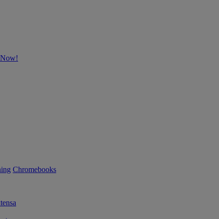
p Now!
ning
Chromebooks
tensa