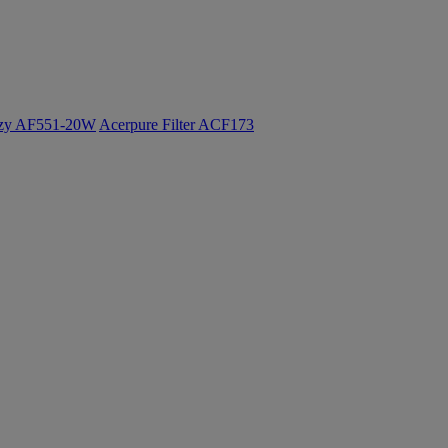
ozy AF551-20W
Acerpure Filter ACF173