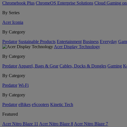
Chromebook Plus
ChromeOS Enterprise Solutions
Cloud Gaming o
By Series
Acer Iconia
By Category
Predator
Sustainable Products
Entertainment
Business
Everyday
Gam
Acer Display Technology
By Category
Predator
Apparel, Bags & Gear
Cables, Docks & Dongles
Gaming
Ke
By Category
Predator
Wi-Fi
By Category
Predator
eBikes
eScooters
Kinetic Tech
Featured
Acer Nitro Blaze 11
Acer Nitro Blaze 8
Acer Nitro Blaze 7