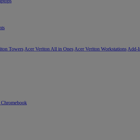
ptops
ts
iton Towers
Acer Veriton All in Ones
Acer Veriton Workstations
Add-I
n Chromebook