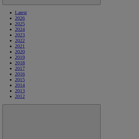
Latest
2026
2025
2024
2023
2022
2021
2020
2019
2018
2017
2016
2015
2014
2013
2012