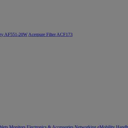
ozy AF551-20W
Acerpure Filter ACF173
blets
Monitors
Electronics & Accessories
Networking
eMobility
Handh