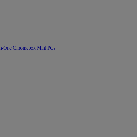
n-One
Chromebox
Mini PCs