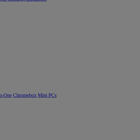
n-One
Chromebox
Mini PCs