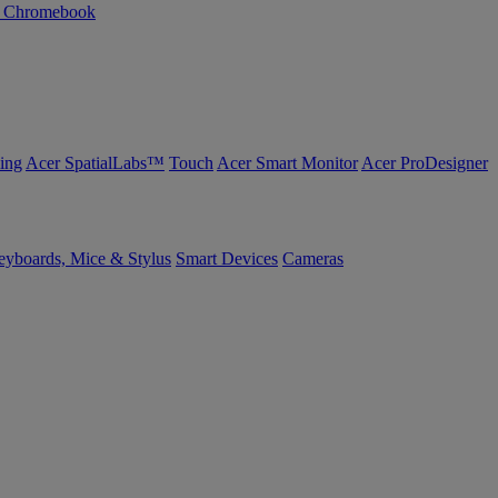
n Chromebook
ing
Acer SpatialLabs™
Touch
Acer Smart Monitor
Acer ProDesigner
yboards, Mice & Stylus
Smart Devices
Cameras