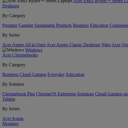
Acer AMD Ryzen™ Series La
Desktops
By Category
Predator
Gaming
Sustainable Products
Business
Education
Componen
By Series
Acer Aspire All in Ones
Acer Aspire Classic Desktops
Nitro
Acer Ver
Windows
Acer Chromebooks
By Category
Business
Cloud Gaming
Everyday
Education
By Solution
Chromebook Plus
ChromeOS Enterprise Solutions
Cloud Gaming o
Tablets
By Series
Acer Iconia
Monitors