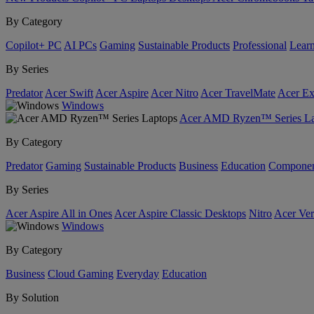
By Category
Copilot+ PC
AI PCs
Gaming
Sustainable Products
Professional
Lear
By Series
Predator
Acer Swift
Acer Aspire
Acer Nitro
Acer TravelMate
Acer Ex
Windows
Acer AMD Ryzen™ Series La
By Category
Predator
Gaming
Sustainable Products
Business
Education
Componen
By Series
Acer Aspire All in Ones
Acer Aspire Classic Desktops
Nitro
Acer Ver
Windows
By Category
Business
Cloud Gaming
Everyday
Education
By Solution