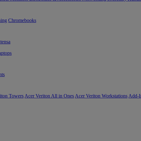
ning
Chromebooks
tensa
ptops
ts
iton Towers
Acer Veriton All in Ones
Acer Veriton Workstations
Add-I