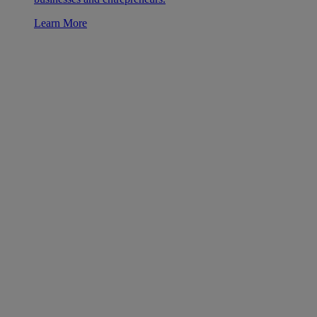
Learn More