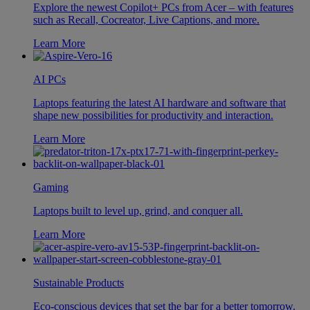
Explore the newest Copilot+ PCs from Acer – with features
such as Recall, Cocreator, Live Captions, and more.
Learn More
AI PCs
Laptops featuring the latest AI hardware and software that
shape new possibilities for productivity and interaction.
Learn More
Gaming
Laptops built to level up, grind, and conquer all.
Learn More
Sustainable Products
Eco-conscious devices that set the bar for a better tomorrow.