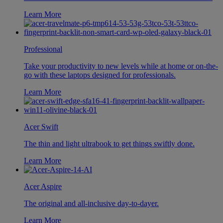
Learn More
Professional
Take your productivity to new levels while at home or on-the-
go with these laptops designed for professionals.
Learn More
Acer Swift
The thin and light ultrabook to get things swiftly done.
Learn More
Acer Aspire
The original and all-inclusive day-to-dayer.
Learn More