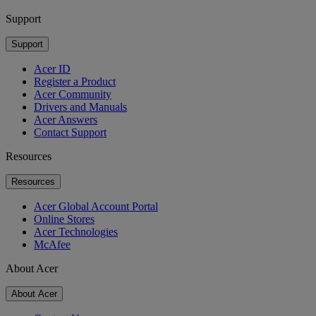
Support
Support
Acer ID
Register a Product
Acer Community
Drivers and Manuals
Acer Answers
Contact Support
Resources
Resources
Acer Global Account Portal
Online Stores
Acer Technologies
McAfee
About Acer
About Acer