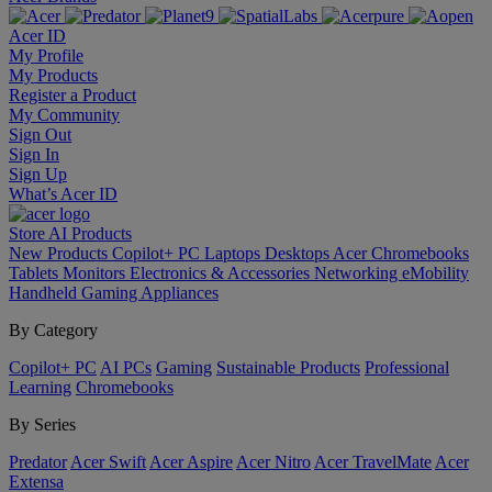
Acer ID
My Profile
My Products
Register a Product
My Community
Sign Out
Sign In
Sign Up
What’s Acer ID
Store
AI
Products
New Products
Copilot+ PC
Laptops
Desktops
Acer Chromebooks
Tablets
Monitors
Electronics & Accessories
Networking
eMobility
Handheld Gaming
Appliances
By Category
Copilot+ PC
AI PCs
Gaming
Sustainable Products
Professional
Learning
Chromebooks
By Series
Predator
Acer Swift
Acer Aspire
Acer Nitro
Acer TravelMate
Acer
Extensa