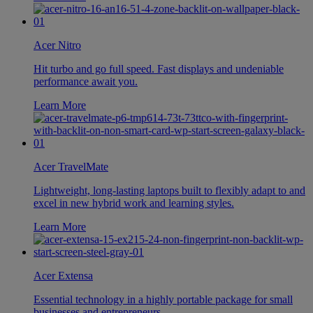
Acer Nitro
Hit turbo and go full speed. Fast displays and undeniable
performance await you.
Learn More
Acer TravelMate
Lightweight, long-lasting laptops built to flexibly adapt to and
excel in new hybrid work and learning styles.
Learn More
Acer Extensa
Essential technology in a highly portable package for small
businesses and entrepreneurs.