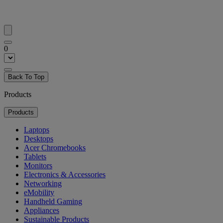
0
Back To Top
Products
Products
Laptops
Desktops
Acer Chromebooks
Tablets
Monitors
Electronics & Accessories
Networking
eMobility
Handheld Gaming
Appliances
Sustainable Products