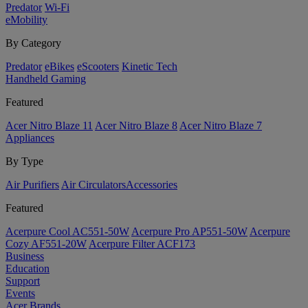
Predator
Wi-Fi
eMobility
By Category
Predator
eBikes
eScooters
Kinetic Tech
Handheld Gaming
Featured
Acer Nitro Blaze 11
Acer Nitro Blaze 8
Acer Nitro Blaze 7
Appliances
By Type
Air Purifiers
Air Circulators​
Accessories
Featured
Acerpure Cool AC551-50W
Acerpure Pro AP551-50W
Acerpure
Cozy AF551-20W
Acerpure Filter ACF173
Business
Education
Support
Events
Acer Brands