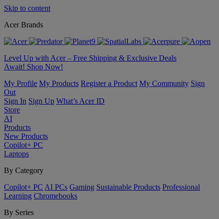
Skip to content
Acer Brands
Level Up with Acer – Free Shipping & Exclusive Deals
Await! Shop Now!
My Profile
My Products
Register a Product
My Community
Sign
Out
Sign In
Sign Up
What’s Acer ID
Store
AI
Products
New Products
Copilot+ PC
Laptops
By Category
Copilot+ PC
AI PCs
Gaming
Sustainable Products
Professional
Learning
Chromebooks
By Series