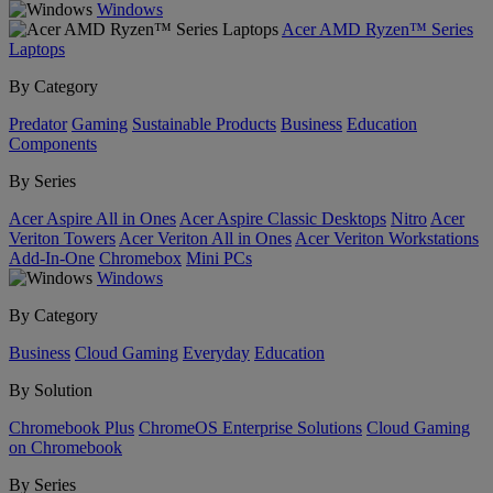
Windows
Acer AMD Ryzen™ Series
Laptops
By Category
Predator
Gaming
Sustainable Products
Business
Education
Components
By Series
Acer Aspire All in Ones
Acer Aspire Classic Desktops
Nitro
Acer
Veriton Towers
Acer Veriton All in Ones
Acer Veriton Workstations
Add-In-One
Chromebox
Mini PCs
Windows
By Category
Business
Cloud Gaming
Everyday
Education
By Solution
Chromebook Plus
ChromeOS Enterprise Solutions
Cloud Gaming
on Chromebook
By Series