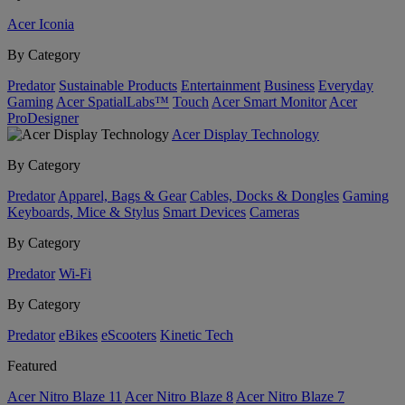
Acer Iconia
By Category
Predator
Sustainable Products
Entertainment
Business
Everyday
Gaming
Acer SpatialLabs™
Touch
Acer Smart Monitor
Acer
ProDesigner
Acer Display Technology
By Category
Predator
Apparel, Bags & Gear
Cables, Docks & Dongles
Gaming
Keyboards, Mice & Stylus
Smart Devices
Cameras
By Category
Predator
Wi-Fi
By Category
Predator
eBikes
eScooters
Kinetic Tech
Featured
Acer Nitro Blaze 11
Acer Nitro Blaze 8
Acer Nitro Blaze 7