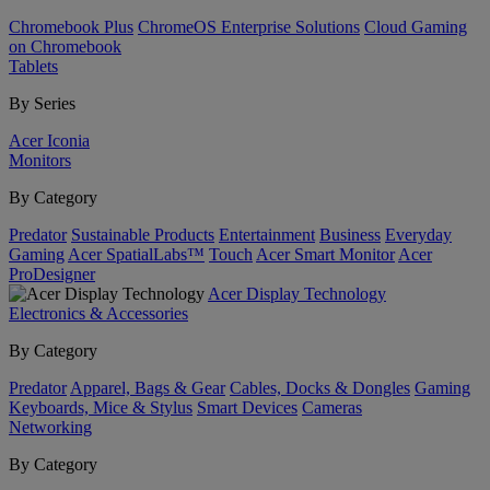
Chromebook Plus
ChromeOS Enterprise Solutions
Cloud Gaming
on Chromebook
Tablets
By Series
Acer Iconia
Monitors
By Category
Predator
Sustainable Products
Entertainment
Business
Everyday
Gaming
Acer SpatialLabs™
Touch
Acer Smart Monitor
Acer
ProDesigner
Acer Display Technology
Electronics & Accessories
By Category
Predator
Apparel, Bags & Gear
Cables, Docks & Dongles
Gaming
Keyboards, Mice & Stylus
Smart Devices
Cameras
Networking
By Category