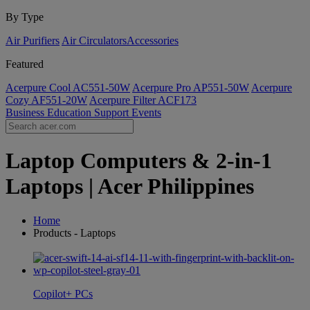
By Type
Air Purifiers
Air Circulators​
Accessories
Featured
Acerpure Cool AC551-50W
Acerpure Pro AP551-50W
Acerpure
Cozy AF551-20W
Acerpure Filter ACF173
Business
Education
Support
Events
Laptop Computers & 2-in-1
Laptops | Acer Philippines
Home
Products - Laptops
Copilot+ PCs