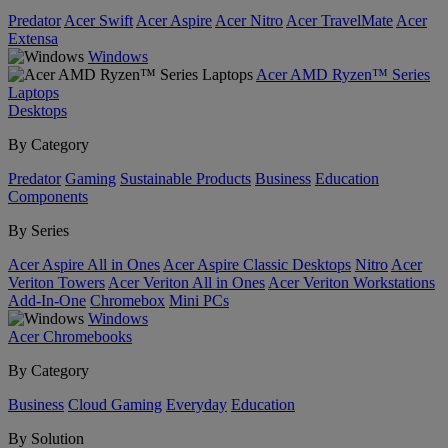
Predator
Acer Swift
Acer Aspire
Acer Nitro
Acer TravelMate
Acer
Extensa
Windows
Acer AMD Ryzen™ Series
Laptops
Desktops
By Category
Predator
Gaming
Sustainable Products
Business
Education
Components
By Series
Acer Aspire All in Ones
Acer Aspire Classic Desktops
Nitro
Acer
Veriton Towers
Acer Veriton All in Ones
Acer Veriton Workstations
Add-In-One
Chromebox
Mini PCs
Windows
Acer Chromebooks
By Category
Business
Cloud Gaming
Everyday
Education
By Solution