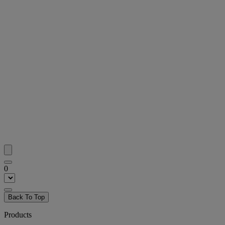
0
Back To Top
Products