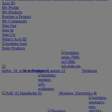
Acer ID
My Profile
My Products
Register a Product
My Community
Sign Out
Sign In
Sign Up
What’s Acer ID
Store
Products
New Products
Laptops
Desktops
Handhelds
Monitors
Electronics &