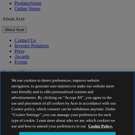
PredatorSense
Online Stores
About Acer
About Acer
Contact Us
Investor Relations
Press
Awards
Events
Sustainability
We use cookies to detect preferences, improve website
Sustainability
navigation, to generate user statistics to make our website more
user friendly and to offer personalized content and
Corporate Social Responsibility
advertisements. By clicking on “Accept All”, you agree to the
Product Carbon Footprint
use and placement of all cookies by Acer in accordance with our
Project Humanity
Cookie policy, which consent can be withdrawn anytime. Under
Earthion
“Cookie Settings”, you can manage your preferences for each
Privacy Policy
type of cookie. Learn more about who we are, which cookies we
Cookie Policy
use and how to amend your preferences in our
Cookie Policy.
Legal Notice