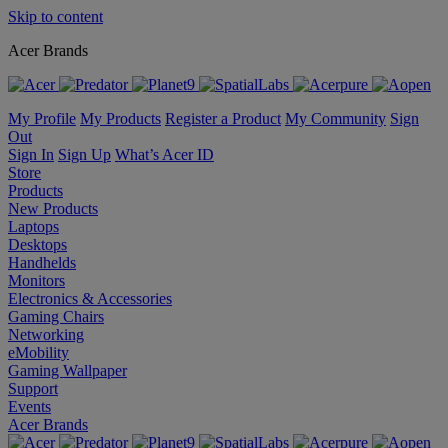
Skip to content
Acer Brands
My Profile
My Products
Register a Product
My Community
Sign
Out
Sign In
Sign Up
What’s Acer ID
Store
Products
New Products
Laptops
Desktops
Handhelds
Monitors
Electronics & Accessories
Gaming Chairs
Networking
eMobility
Gaming Wallpaper
Support
Events
Acer Brands