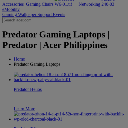
Accessories
Gaming Chairs
Networking
eMobility
Gaming Wallpaper
Support
Events
Predator Gaming Laptops |
Predator | Acer Philippines
Home
Predator Gaming Laptops
Predator Helios
Learn More