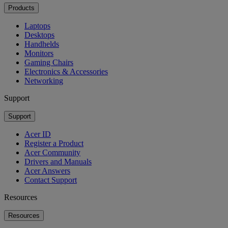
Products
Laptops
Desktops
Handhelds
Monitors
Gaming Chairs
Electronics & Accessories
Networking
Support
Support
Acer ID
Register a Product
Acer Community
Drivers and Manuals
Acer Answers
Contact Support
Resources
Resources