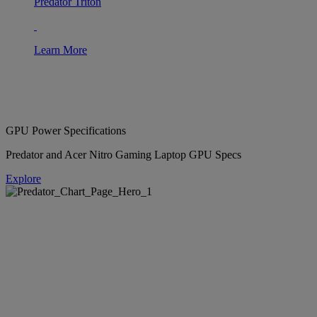
Predator Triton
Learn More
GPU Power Specifications
Predator and Acer Nitro Gaming Laptop GPU Specs
Explore