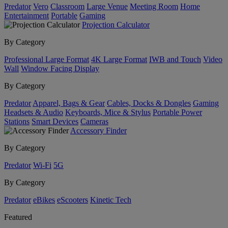
Predator
Vero
Classroom
Large Venue
Meeting Room
Home
Entertainment
Portable
Gaming
Projection Calculator
By Category
Professional Large Format
4K Large Format
IWB and Touch
Video
Wall
Window Facing Display
By Category
Predator
Apparel, Bags & Gear
Cables, Docks & Dongles
Gaming
Headsets & Audio
Keyboards, Mice & Stylus
Portable Power
Stations
Smart Devices
Cameras
Accessory Finder
By Category
Predator
Wi-Fi
5G
By Category
Predator
eBikes
eScooters
Kinetic Tech
Featured