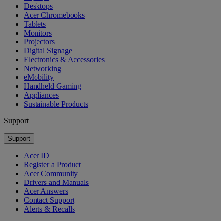
Desktops
Acer Chromebooks
Tablets
Monitors
Projectors
Digital Signage
Electronics & Accessories
Networking
eMobility
Handheld Gaming
Appliances
Sustainable Products
Support
Support
Acer ID
Register a Product
Acer Community
Drivers and Manuals
Acer Answers
Contact Support
Alerts & Recalls