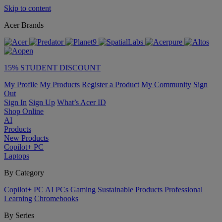
Skip to content
Acer Brands
15% STUDENT DISCOUNT
My Profile
My Products
Register a Product
My Community
Sign
Out
Sign In
Sign Up
What’s Acer ID
Shop Online
AI
Products
New Products
Copilot+ PC
Laptops
By Category
Copilot+ PC
AI PCs
Gaming
Sustainable Products
Professional
Learning
Chromebooks
By Series