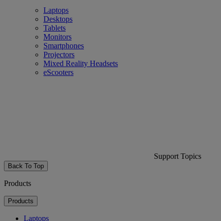
Laptops
Desktops
Tablets
Monitors
Smartphones
Projectors
Mixed Reality Headsets
eScooters
Support Topics
Back To Top
Products
Products
Laptops