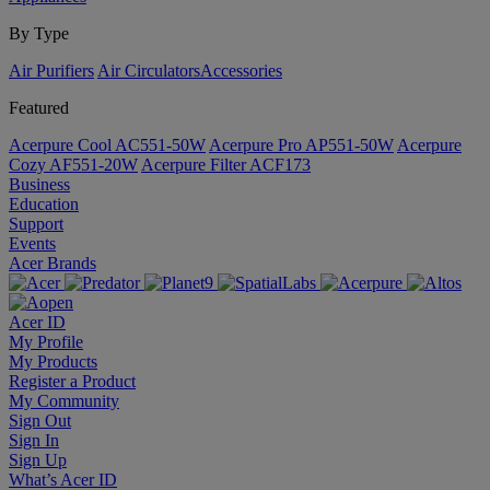
By Type
Air Purifiers
Air Circulators​
Accessories
Featured
Acerpure Cool AC551-50W
Acerpure Pro AP551-50W
Acerpure
Cozy AF551-20W
Acerpure Filter ACF173
Business
Education
Support
Events
Acer Brands
Acer ID
My Profile
My Products
Register a Product
My Community
Sign Out
Sign In
Sign Up
What’s Acer ID