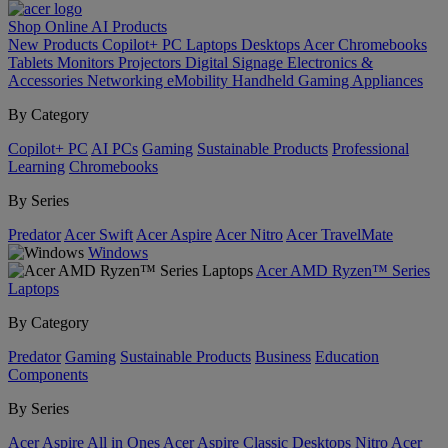
Shop Online
AI
Products
New Products
Copilot+ PC
Laptops
Desktops
Acer Chromebooks
Tablets
Monitors
Projectors
Digital Signage
Electronics &
Accessories
Networking
eMobility
Handheld Gaming
Appliances
By Category
Copilot+ PC
AI PCs
Gaming
Sustainable Products
Professional
Learning
Chromebooks
By Series
Predator
Acer Swift
Acer Aspire
Acer Nitro
Acer TravelMate
Windows
Acer AMD Ryzen™ Series
Laptops
By Category
Predator
Gaming
Sustainable Products
Business
Education
Components
By Series
Acer Aspire All in Ones
Acer Aspire Classic Desktops
Nitro
Acer