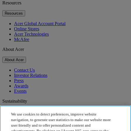
Resources
Resources
Acer Global Account Portal
Online Stores
Acer Technologies
McAfee
About Acer
About Acer
Contact Us
Investor Relations
Press
Awards
Events
Sustainability
Sustainability
We use cookies to detect preferences, improve website
navigation, to generate user statistics to make our website more
Corporate Social Responsibility
user friendly and to offer personalized content and
Product Carbon Footprint
advertisements. By clicking on “Accept All”, you agree to the