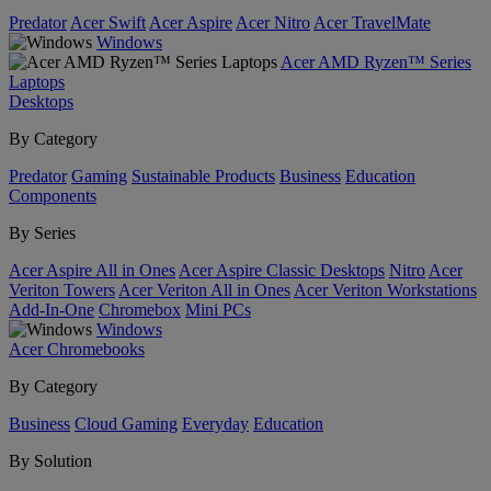
Predator
Acer Swift
Acer Aspire
Acer Nitro
Acer TravelMate
Windows
Acer AMD Ryzen™ Series
Laptops
Desktops
By Category
Predator
Gaming
Sustainable Products
Business
Education
Components
By Series
Acer Aspire All in Ones
Acer Aspire Classic Desktops
Nitro
Acer
Veriton Towers
Acer Veriton All in Ones
Acer Veriton Workstations
Add-In-One
Chromebox
Mini PCs
Windows
Acer Chromebooks
By Category
Business
Cloud Gaming
Everyday
Education
By Solution