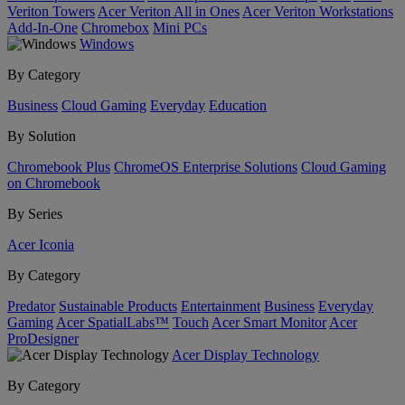
Veriton Towers
Acer Veriton All in Ones
Acer Veriton Workstations
Add-In-One
Chromebox
Mini PCs
Windows
By Category
Business
Cloud Gaming
Everyday
Education
By Solution
Chromebook Plus
ChromeOS Enterprise Solutions
Cloud Gaming
on Chromebook
By Series
Acer Iconia
By Category
Predator
Sustainable Products
Entertainment
Business
Everyday
Gaming
Acer SpatialLabs™
Touch
Acer Smart Monitor
Acer
ProDesigner
Acer Display Technology
By Category