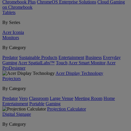
Chromebook Plus
ChromeOS Enterprise Solutions
Cloud Gaming
on Chromebook
Tablets
By Series
Acer Iconia
Monitors
By Category
Predator
Sustainable Products
Entertainment
Business
Everyday
Gaming
Acer SpatialLabs™
Touch
Acer Smart Monitor
Acer
ProDesigner
Acer Display Technology
Projectors
By Category
Predator
Vero
Classroom
Large Venue
Meeting Room
Home
Entertainment
Portable
Gaming
Projection Calculator
Digital Signage
By Category