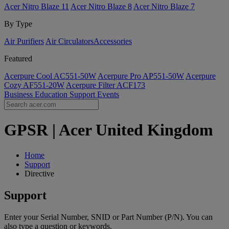
Acer Nitro Blaze 11
Acer Nitro Blaze 8
Acer Nitro Blaze 7
By Type
Air Purifiers
Air Circulators​
Accessories
Featured
Acerpure Cool AC551-50W
Acerpure Pro AP551-50W
Acerpure
Cozy AF551-20W
Acerpure Filter ACF173
Business
Education
Support
Events
GPSR | Acer United Kingdom
Home
Support
Directive
Support
Enter your Serial Number, SNID or Part Number (P/N). You can
also type a question or keywords.