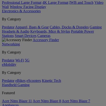
Professional Large Format
4K Large Format
IWB and Touch
Video
Wall
Window Facing Display
Electronics & Accessories
By Category
Predator
Apparel, Bags & Gear
Cables, Docks & Dongles
Gaming
Headsets & Audio
Keyboards, Mice & Stylus
Portable Power
Stations
Smart Devices
Cameras
Accessory Finder
Networking
By Category
Predator
Wi-Fi
5G
eMobility
By Category
Predator
eBikes
eScooters
Kinetic Tech
Handheld Gaming
Featured
Acer Nitro Blaze 11
Acer Nitro Blaze 8
Acer Nitro Blaze 7
Appliances