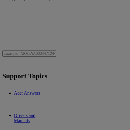
Support Topics
Acer Answers
Drivers and
Manuals