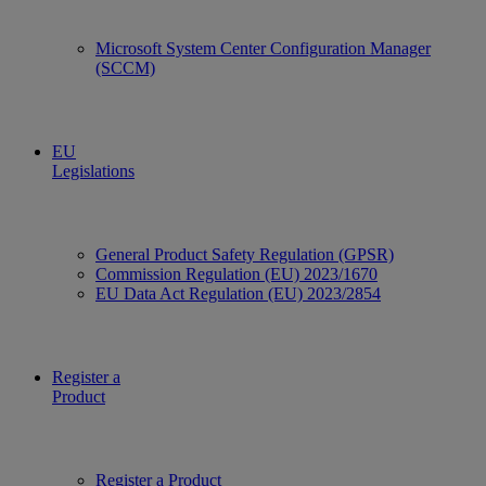
Microsoft System Center Configuration Manager
(SCCM)
EU
Legislations
General Product Safety Regulation (GPSR)
Commission Regulation (EU) 2023/1670
EU Data Act Regulation (EU) 2023/2854
Register a
Product
Register a Product