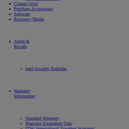
Contact Acer
Purchase Accessories
Software
Recovery Media
Alerts &
Recalls
Intel Security Bulletins
Warranty
Information
Standard Warranty
Warranty Expiration Date
ITW: International Travelers Warranty