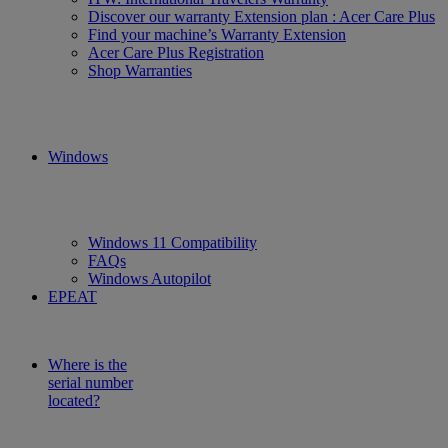
Discover our warranty Extension plan : Acer Care Plus
Find your machine’s Warranty Extension
Acer Care Plus Registration
Shop Warranties
Windows
Windows 11 Compatibility
FAQs
Windows Autopilot
EPEAT
Where is the
serial number
located?