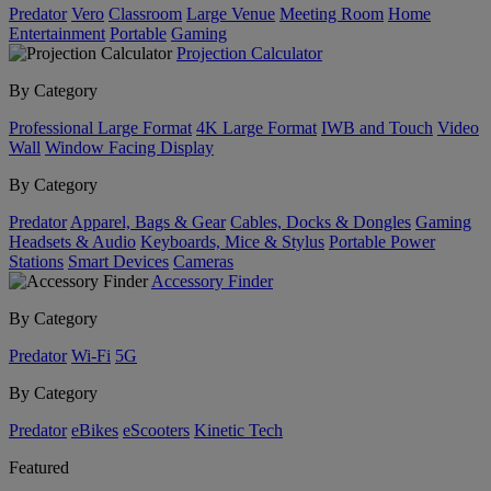
Predator
Vero
Classroom
Large Venue
Meeting Room
Home
Entertainment
Portable
Gaming
Projection Calculator
By Category
Professional Large Format
4K Large Format
IWB and Touch
Video
Wall
Window Facing Display
By Category
Predator
Apparel, Bags & Gear
Cables, Docks & Dongles
Gaming
Headsets & Audio
Keyboards, Mice & Stylus
Portable Power
Stations
Smart Devices
Cameras
Accessory Finder
By Category
Predator
Wi-Fi
5G
By Category
Predator
eBikes
eScooters
Kinetic Tech
Featured