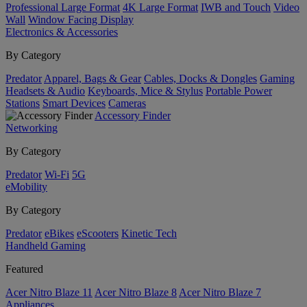
Professional Large Format
4K Large Format
IWB and Touch
Video
Wall
Window Facing Display
Electronics & Accessories
By Category
Predator
Apparel, Bags & Gear
Cables, Docks & Dongles
Gaming
Headsets & Audio
Keyboards, Mice & Stylus
Portable Power
Stations
Smart Devices
Cameras
Accessory Finder
Networking
By Category
Predator
Wi-Fi
5G
eMobility
By Category
Predator
eBikes
eScooters
Kinetic Tech
Handheld Gaming
Featured
Acer Nitro Blaze 11
Acer Nitro Blaze 8
Acer Nitro Blaze 7
Appliances