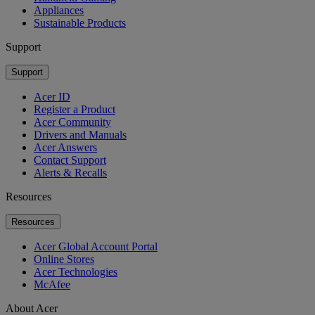
Appliances
Sustainable Products
Support
Support
Acer ID
Register a Product
Acer Community
Drivers and Manuals
Acer Answers
Contact Support
Alerts & Recalls
Resources
Resources
Acer Global Account Portal
Online Stores
Acer Technologies
McAfee
About Acer