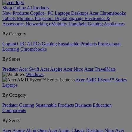
Shop Online
AI
Products
New Products
Copilot+ PC
Laptops
Desktops
Acer Chromebooks
Tablets
Monitors
Projectors
Digital Signage
Electronics &
Accessories
Networking
eMobility
Handheld Gaming
Appliances
By Category
Copilot+ PC
AI PCs
Gaming
Sustainable Products
Professional
Learning
Chromebooks
By Series
Predator
Acer Swift
Acer Aspire
Acer Nitro
Acer TravelMate
Windows
Acer AMD Ryzen™ Series
Laptops
By Category
Predator
Gaming
Sustainable Products
Business
Education
Components
By Series
Acer Aspire All in Ones
Acer Aspire Classic Desktops
Nitro
Acer