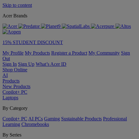
Skip to content
Acer Brands
15% STUDENT DISCOUNT
My Profile
My Products
Register a Product
My Community
Sign
Out
Sign In
Sign Up
What’s Acer ID
Shop Online
AI
Products
New Products
Copilot+ PC
Laptops
By Category
Copilot+ PC
AI PCs
Gaming
Sustainable Products
Professional
Learning
Chromebooks
By Series