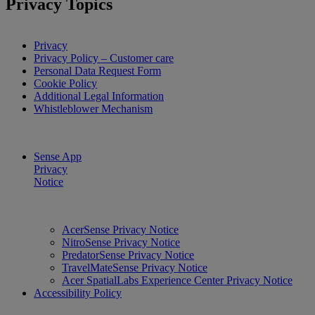
Privacy Topics
Privacy
Privacy Policy – Customer care
Personal Data Request Form
Cookie Policy
Additional Legal Information
Whistleblower Mechanism
Sense App
Privacy
Notice
AcerSense Privacy Notice
NitroSense Privacy Notice
PredatorSense Privacy Notice
TravelMateSense Privacy Notice
Acer SpatialLabs Experience Center Privacy Notice
Accessibility Policy