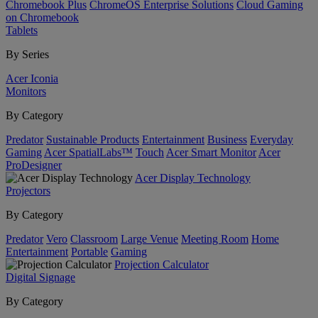
Chromebook Plus
ChromeOS Enterprise Solutions
Cloud Gaming
on Chromebook
Tablets
By Series
Acer Iconia
Monitors
By Category
Predator
Sustainable Products
Entertainment
Business
Everyday
Gaming
Acer SpatialLabs™
Touch
Acer Smart Monitor
Acer
ProDesigner
Acer Display Technology
Projectors
By Category
Predator
Vero
Classroom
Large Venue
Meeting Room
Home
Entertainment
Portable
Gaming
Projection Calculator
Digital Signage
By Category