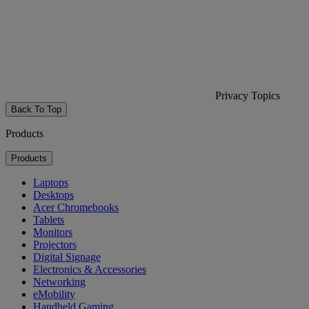
Privacy Topics
Back To Top
Products
Products
Laptops
Desktops
Acer Chromebooks
Tablets
Monitors
Projectors
Digital Signage
Electronics & Accessories
Networking
eMobility
Handheld Gaming