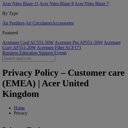
Acer Nitro Blaze 11
Acer Nitro Blaze 8
Acer Nitro Blaze 7
By Type
Air Purifiers
Air Circulators​
Accessories
Featured
Acerpure Cool AC551-50W
Acerpure Pro AP551-50W
Acerpure
Cozy AF551-20W
Acerpure Filter ACF173
Business
Education
Support
Events
Privacy Policy – Customer care
(EMEA) | Acer United
Kingdom
Home
Privacy