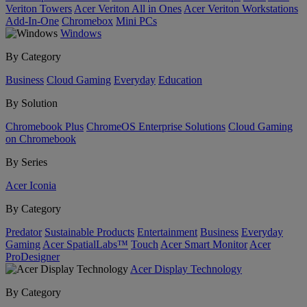
Veriton Towers
Acer Veriton All in Ones
Acer Veriton Workstations
Add-In-One
Chromebox
Mini PCs
Windows
By Category
Business
Cloud Gaming
Everyday
Education
By Solution
Chromebook Plus
ChromeOS Enterprise Solutions
Cloud Gaming
on Chromebook
By Series
Acer Iconia
By Category
Predator
Sustainable Products
Entertainment
Business
Everyday
Gaming
Acer SpatialLabs™
Touch
Acer Smart Monitor
Acer
ProDesigner
Acer Display Technology
By Category