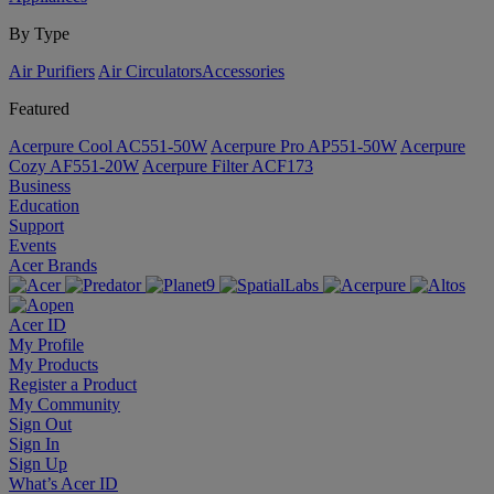
By Type
Air Purifiers
Air Circulators​
Accessories
Featured
Acerpure Cool AC551-50W
Acerpure Pro AP551-50W
Acerpure
Cozy AF551-20W
Acerpure Filter ACF173
Business
Education
Support
Events
Acer Brands
Acer ID
My Profile
My Products
Register a Product
My Community
Sign Out
Sign In
Sign Up
What’s Acer ID