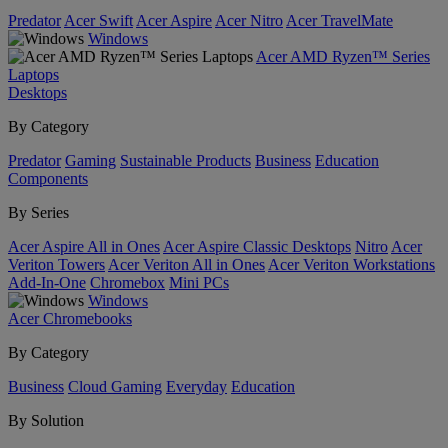
Predator
Acer Swift
Acer Aspire
Acer Nitro
Acer TravelMate
Windows
Acer AMD Ryzen™ Series
Laptops
Desktops
By Category
Predator
Gaming
Sustainable Products
Business
Education
Components
By Series
Acer Aspire All in Ones
Acer Aspire Classic Desktops
Nitro
Acer
Veriton Towers
Acer Veriton All in Ones
Acer Veriton Workstations
Add-In-One
Chromebox
Mini PCs
Windows
Acer Chromebooks
By Category
Business
Cloud Gaming
Everyday
Education
By Solution