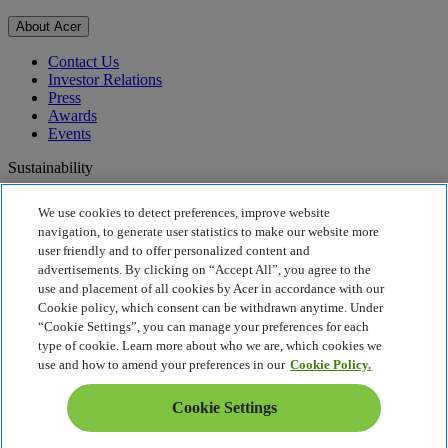
About Acer
Contact Us
Investor Relations
Press
Awards
Events
Sustainability
Sustainability
We use cookies to detect preferences, improve website
navigation, to generate user statistics to make our website more
Corporate Social Responsibility
user friendly and to offer personalized content and
Product Carbon Footprint
advertisements. By clicking on “Accept All”, you agree to the
Project Humanity
use and placement of all cookies by Acer in accordance with our
Earthion
Cookie policy, which consent can be withdrawn anytime. Under
Privacy Policy
“Cookie Settings”, you can manage your preferences for each
Cookie Policy
type of cookie. Learn more about who we are, which cookies we
Legal Notice
use and how to amend your preferences in our
Cookie Policy.
Additional Legal Information
Accessibility Policy
Cookie Settings
UK Tax and Transparency
Cookie Settings