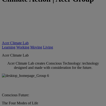
Acer Climate Lab
Learning
Working
Moving
Living
Acer Climate Lab
Acer Climate Lab creates Conscious Technology: technology
designed and made with consideration for the future.
Conscious Future:
The Four Modes of Life