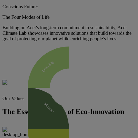
Conscious Future:
The Four Modes of Life
Building on Acer's long-term commitment to sustainability, Acer
Climate Lab showcases innovative solutions that build towards the
goal of protecting our planet while enriching people’s lives.
Learning
Our Values
Moving
The Essential Traits of Eco-Innovation