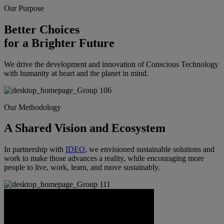
Our Purpose
Better Choices
for a Brighter Future
We drive the development and innovation of Conscious Technology
with humanity at heart and the planet in mind.
Our Methodology
A Shared Vision and Ecosystem
In partnership with
IDEO
, we envisioned sustainable solutions and
work to make those advances a reality, while encouraging more
people to live, work, learn, and move sustainably.