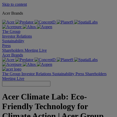
Skip to content
Acer Brands
The Group
Investor Relations
Sustainability
Press
Shareholders Meeting Live
Acer Brands
The Group
Investor Relations
Sustainability
Press
Shareholders
Meeting Live
Acer Climate Lab: Eco-
Friendly Technology for
Climate Action | Acer Group