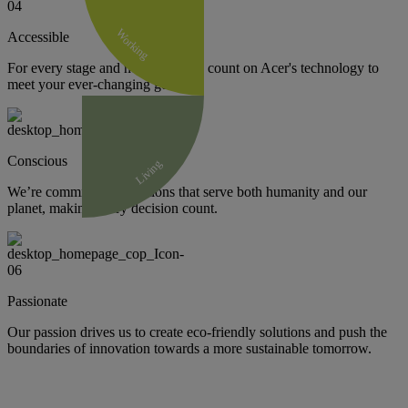
Working
Accessible
For every stage and need, you can count on Acer's technology to
meet your ever-changing goals.
Conscious
Living
We’re committed to solutions that serve both humanity and our
planet, making every decision count.
Passionate
Our passion drives us to create eco-friendly solutions and push the
boundaries of innovation towards a more sustainable tomorrow.