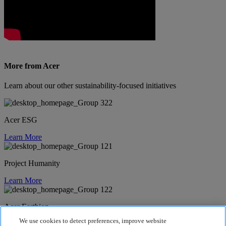
More from Acer
Learn about our other sustainability-focused initiatives
Acer ESG
Learn More
Project Humanity
Learn More
Acer Earthion
We use cookies to detect preferences, improve website
Learn More