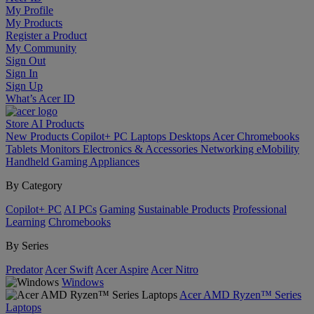
My Profile
My Products
Register a Product
My Community
Sign Out
Sign In
Sign Up
What’s Acer ID
Store
AI
Products
New Products
Copilot+ PC
Laptops
Desktops
Acer Chromebooks
Tablets
Monitors
Electronics & Accessories
Networking
eMobility
Handheld Gaming
Appliances
By Category
Copilot+ PC
AI PCs
Gaming
Sustainable Products
Professional
Learning
Chromebooks
By Series
Predator
Acer Swift
Acer Aspire
Acer Nitro
Windows
Acer AMD Ryzen™ Series
Laptops