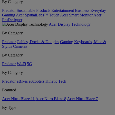
By Category
Predator
Sustainable Products
Entertainment
Business
Everyday
Gaming
Acer SpatialLabs™
Touch
Acer Smart Monitor
Acer
ProDesigner
Acer Display Technology
By Category
Predator
Cables, Docks & Dongles
Gaming
Keyboards, Mice &
Stylus
Cameras
By Category
Predator
Wi-Fi
5G
By Category
Predator
eBikes
eScooters
Kinetic Tech
Featured
Acer Nitro Blaze 11
Acer Nitro Blaze 8
Acer Nitro Blaze 7
By Type