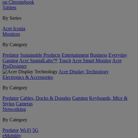
on Chromebook
Tablets
By Series
Acer Iconia
Monitors
By Category
Predator
Sustainable Products
Entertainment
Business
Everyday
Gaming
Acer SpatialLabs™
Touch
Acer Smart Monitor
Acer
ProDesigner
Acer Display Technology
Electronics & Accessories
By Category
Predator
Cables, Docks & Dongles
Gaming
Keyboards, Mice &
Stylus
Cameras
Networking
By Category
Predator
Wi-Fi
5G
eMobility