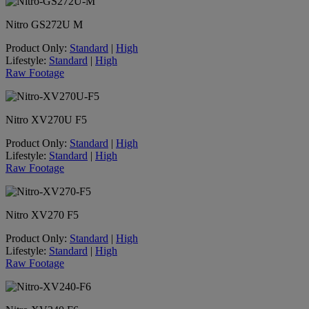
Nitro GS272U M
Product Only:
Standard
|
High
Lifestyle:
Standard
|
High
Raw Footage
Nitro XV270U F5
Product Only:
Standard
|
High
Lifestyle:
Standard
|
High
Raw Footage
Nitro XV270 F5
Product Only:
Standard
|
High
Lifestyle:
Standard
|
High
Raw Footage