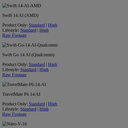
Swift 14 AI (AMD)
Product Only:
Standard
|
High
Lifestyle:
Standard
|
High
Raw Footage
Swift Go 14 AI (Qualcomm)
Product Only:
Standard
|
High
Lifestyle:
Standard
|
High
Raw Footage
TravelMate P6 14 AI
Product Only:
Standard
|
High
Lifestyle:
Standard
|
High
Raw Footage