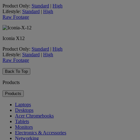
Product Only:
Standard
|
High
Lifestyle:
Standard
|
High
Raw Footage
Iconia X12
Product Only:
Standard
|
High
Lifestyle:
Standard
|
High
Raw Footage
Back To Top
Products
Products
Laptops
Desktops
Acer Chromebooks
Tablets
Monitors
Electronics & Accessories
Networking