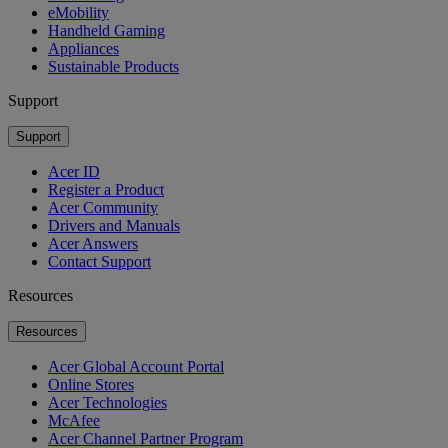
eMobility
Handheld Gaming
Appliances
Sustainable Products
Support
Support
Acer ID
Register a Product
Acer Community
Drivers and Manuals
Acer Answers
Contact Support
Resources
Resources
Acer Global Account Portal
Online Stores
Acer Technologies
McAfee
Acer Channel Partner Program