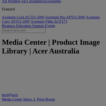
Air Purifiers
Air Circulators​
Accessories
Featured
Acerpure Cool AC551-50W
Acerpure Pro AP551-50W
Acerpure
Cozy AF551-20W
Acerpure Filter ACF173
Business
Education
Support
Events
Media Center | Product Image
Library | Acer Australia
next@acer
Media Center
Specs ⤓
Press Room