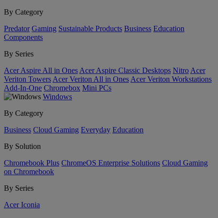
By Category
Predator
Gaming
Sustainable Products
Business
Education
Components
By Series
Acer Aspire All in Ones
Acer Aspire Classic Desktops
Nitro
Acer
Veriton Towers
Acer Veriton All in Ones
Acer Veriton Workstations
Add-In-One
Chromebox
Mini PCs
Windows
By Category
Business
Cloud Gaming
Everyday
Education
By Solution
Chromebook Plus
ChromeOS Enterprise Solutions
Cloud Gaming
on Chromebook
By Series
Acer Iconia