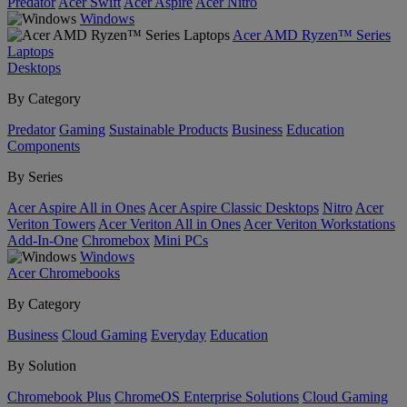
Predator
Acer Swift
Acer Aspire
Acer Nitro
Windows
Acer AMD Ryzen™ Series
Laptops
Desktops
By Category
Predator
Gaming
Sustainable Products
Business
Education
Components
By Series
Acer Aspire All in Ones
Acer Aspire Classic Desktops
Nitro
Acer
Veriton Towers
Acer Veriton All in Ones
Acer Veriton Workstations
Add-In-One
Chromebox
Mini PCs
Windows
Acer Chromebooks
By Category
Business
Cloud Gaming
Everyday
Education
By Solution
Chromebook Plus
ChromeOS Enterprise Solutions
Cloud Gaming