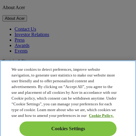
About Acer
About Acer
Contact Us
Investor Relations
Press
Awards
Events
Sustainability
We use cookies to detect preferences, improve website
Sustainability
navigation, to generate user statistics to make our website more
user friendly and to offer personalized content and
Corporate Social Responsibility
advertisements. By clicking on “Accept All”, you agree to the
Product Carbon Footprint
use and placement of all cookies by Acer in accordance with our
Project Humanity
Cookie policy, which consent can be withdrawn anytime. Under
Earthion
“Cookie Settings”, you can manage your preferences for each
Privacy Policy
type of cookie. Learn more about who we are, which cookies we
Cookie Policy
use and how to amend your preferences in our
Cookie Policy.
Legal Notice
Additional Legal Information
Cookies Settings
Accessibility Policy