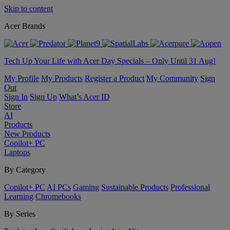
Skip to content
Acer Brands
Tech Up Your Life with Acer Day Specials – Only Until 31 Aug!
My Profile
My Products
Register a Product
My Community
Sign
Out
Sign In
Sign Up
What’s Acer ID
Store
AI
Products
New Products
Copilot+ PC
Laptops
By Category
Copilot+ PC
AI PCs
Gaming
Sustainable Products
Professional
Learning
Chromebooks
By Series