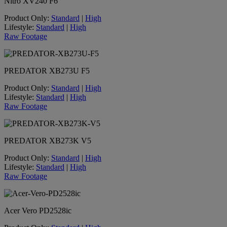
Nitro XV240 F6
Product Only:
Standard
|
High
Lifestyle:
Standard
|
High
Raw Footage
PREDATOR XB273U F5
Product Only:
Standard
|
High
Lifestyle:
Standard
|
High
Raw Footage
PREDATOR XB273K V5
Product Only:
Standard
|
High
Lifestyle:
Standard
|
High
Raw Footage
Acer Vero PD2528ic