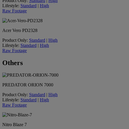
Product Only:
Standard
|
High
Lifestyle:
Standard
|
High
Raw Footage
Acer Vero PD2328
Product Only:
Standard
|
High
Lifestyle:
Standard
|
High
Raw Footage
Others
PREDATOR ORION 7000
Product Only:
Standard
|
High
Lifestyle:
Standard
|
High
Raw Footage
Nitro Blaze 7