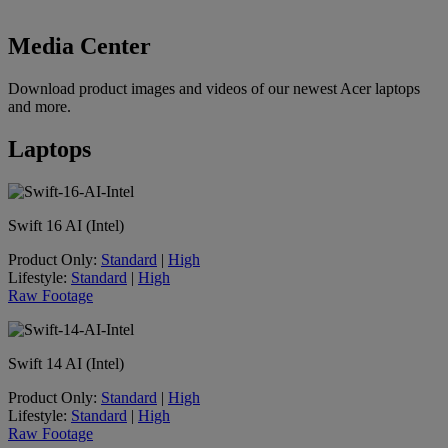
Media Center
Download product images and videos of our newest Acer laptops
and more.
Laptops
Swift 16 AI (Intel)
Product Only:
Standard
|
High
Lifestyle:
Standard
|
High
Raw Footage
Swift 14 AI (Intel)
Product Only:
Standard
|
High
Lifestyle:
Standard
|
High
Raw Footage