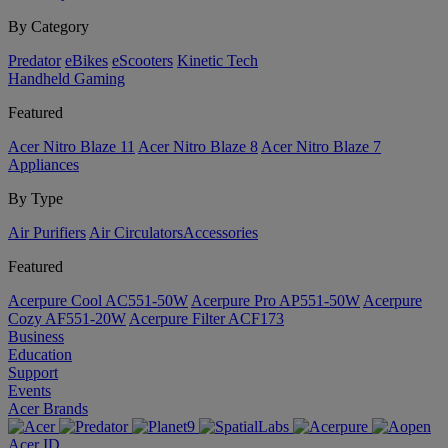
By Category
Predator
eBikes
eScooters
Kinetic Tech
Handheld Gaming
Featured
Acer Nitro Blaze 11
Acer Nitro Blaze 8
Acer Nitro Blaze 7
Appliances
By Type
Air Purifiers
Air Circulators​
Accessories
Featured
Acerpure Cool AC551-50W
Acerpure Pro AP551-50W
Acerpure
Cozy AF551-20W
Acerpure Filter ACF173
Business
Education
Support
Events
Acer Brands
Acer ID