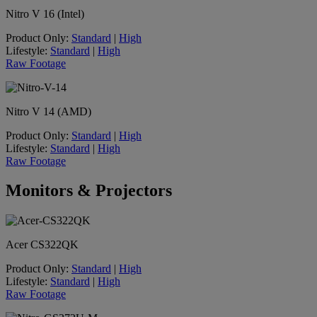
Nitro V 16 (Intel)
Product Only:
Standard
|
High
Lifestyle:
Standard
|
High
Raw Footage
Nitro V 14 (AMD)
Product Only:
Standard
|
High
Lifestyle:
Standard
|
High
Raw Footage
Monitors & Projectors
Acer CS322QK
Product Only:
Standard
|
High
Lifestyle:
Standard
|
High
Raw Footage