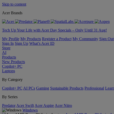
Skip to content
Acer Brands
Tech Up Your Life with Acer Day Specials – Only Until 31 Aug!
My Profile
My Products
Register a Product
My Community
Sign Out
Sign In
Sign Up
What’s Acer ID
Store
AI
Products
New Products
Copilot+ PC
Laptops
By Category
Copilot+ PC
AI PCs
Gaming
Sustainable Products
Professional
Lear
By Series
Predator
Acer Swift
Acer Aspire
Acer Nitro
Windows