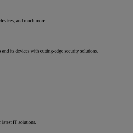
y devices, and much more.
nd its devices with cutting-edge security solutions.
atest IT solutions.