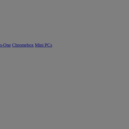
n-One
Chromebox
Mini PCs