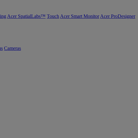
ing
Acer SpatialLabs™
Touch
Acer Smart Monitor
Acer ProDesigner
us
Cameras