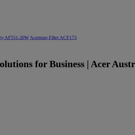
ozy AF551-20W
Acerpure Filter ACF173
olutions for Business | Acer Austr