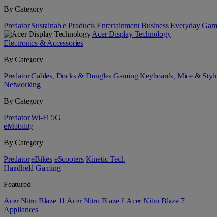
By Category
Predator
Sustainable Products
Entertainment
Business
Everyday
Gam
Acer Display Technology
Electronics & Accessories
By Category
Predator
Cables, Docks & Dongles
Gaming
Keyboards, Mice & Styl
Networking
By Category
Predator
Wi-Fi
5G
eMobility
By Category
Predator
eBikes
eScooters
Kinetic Tech
Handheld Gaming
Featured
Acer Nitro Blaze 11
Acer Nitro Blaze 8
Acer Nitro Blaze 7
Appliances