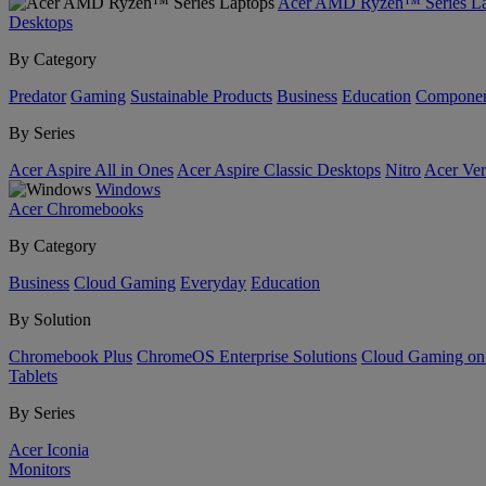
Acer AMD Ryzen™ Series La
Desktops
By Category
Predator
Gaming
Sustainable Products
Business
Education
Componen
By Series
Acer Aspire All in Ones
Acer Aspire Classic Desktops
Nitro
Acer Ver
Windows
Acer Chromebooks
By Category
Business
Cloud Gaming
Everyday
Education
By Solution
Chromebook Plus
ChromeOS Enterprise Solutions
Cloud Gaming o
Tablets
By Series
Acer Iconia
Monitors