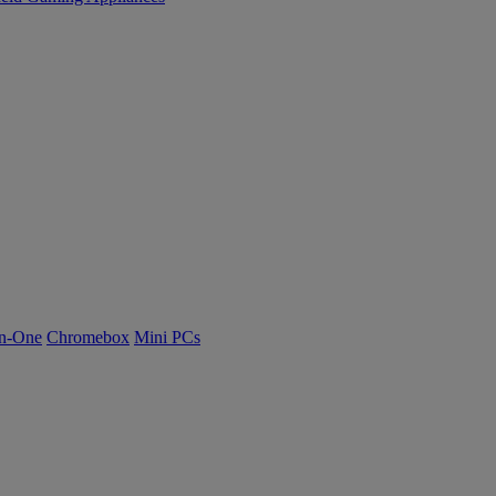
n-One
Chromebox
Mini PCs