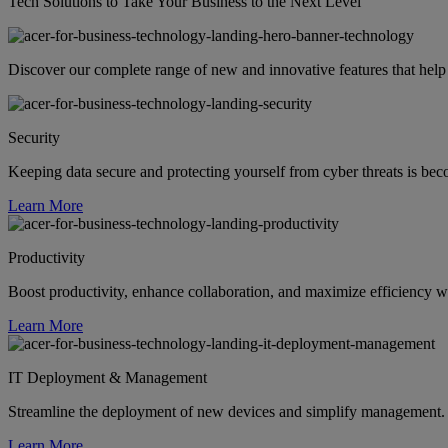
Tech Solutions to Take Your Business to the Next Level
Discover our complete range of new and innovative features that help
Security
Keeping data secure and protecting yourself from cyber threats is be
Learn More
Productivity
Boost productivity, enhance collaboration, and maximize efficiency wi
Learn More
IT Deployment & Management
Streamline the deployment of new devices and simplify management. S
Learn More