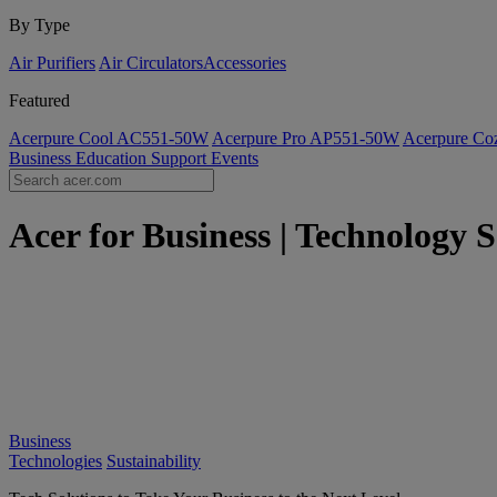
By Type
Air Purifiers
Air Circulators​
Accessories
Featured
Acerpure Cool AC551-50W
Acerpure Pro AP551-50W
Acerpure C
Business
Education
Support
Events
Acer for Business | Technology S
Business
Technologies
Sustainability