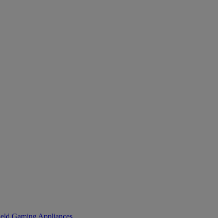
eld Gaming
Appliances