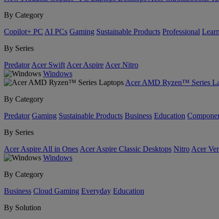
By Category
Copilot+ PC
AI PCs
Gaming
Sustainable Products
Professional
Lear
By Series
Predator
Acer Swift
Acer Aspire
Acer Nitro
Windows
Acer AMD Ryzen™ Series La
By Category
Predator
Gaming
Sustainable Products
Business
Education
Componen
By Series
Acer Aspire All in Ones
Acer Aspire Classic Desktops
Nitro
Acer Ver
Windows
By Category
Business
Cloud Gaming
Everyday
Education
By Solution