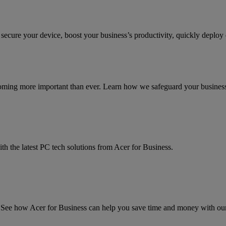
 secure your device, boost your business’s productivity, quickly deplo
coming more important than ever. Learn how we safeguard your business a
th the latest PC tech solutions from Acer for Business.
ee how Acer for Business can help you save time and money with our l