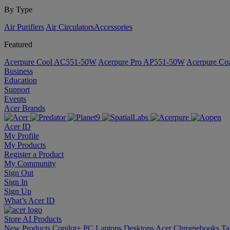
By Type
Air Purifiers
Air Circulators​
Accessories
Featured
Acerpure Cool AC551-50W
Acerpure Pro AP551-50W
Acerpure C
Business
Education
Support
Events
Acer Brands
Acer ID
My Profile
My Products
Register a Product
My Community
Sign Out
Sign In
Sign Up
What’s Acer ID
Store
AI
Products
New Products
Copilot+ PC
Laptops
Desktops
Acer Chromebooks
Ta