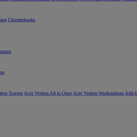
ning
Chromebooks
ptops
ts
iton Towers
Acer Veriton All in Ones
Acer Veriton Workstations
Add-I