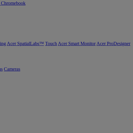
n Chromebook
ing
Acer SpatialLabs™
Touch
Acer Smart Monitor
Acer ProDesigner
us
Cameras