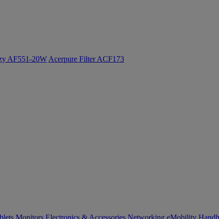
ozy AF551-20W
Acerpure Filter ACF173
blets
Monitors
Electronics & Accessories
Networking
eMobility
Handh