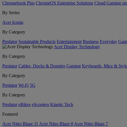
Chromebook Plus
ChromeOS Enterprise Solutions
Cloud Gaming o
By Series
Acer Iconia
By Category
Predator
Sustainable Products
Entertainment
Business
Everyday
Gam
Acer Display Technology
By Category
Predator
Cables, Docks & Dongles
Gaming
Keyboards, Mice & Styl
By Category
Predator
Wi-Fi
5G
By Category
Predator
eBikes
eScooters
Kinetic Tech
Featured
Acer Nitro Blaze 11
Acer Nitro Blaze 8
Acer Nitro Blaze 7