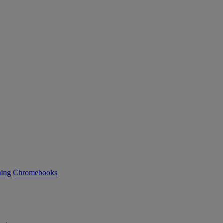
ning
Chromebooks