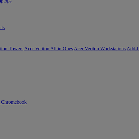
ptops
ts
iton Towers
Acer Veriton All in Ones
Acer Veriton Workstations
Add-I
n Chromebook